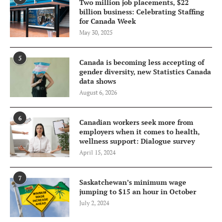
Two million job placements, $22
billion business: Celebrating Staffing
for Canada Week
May 30, 2025
5
Canada is becoming less accepting of
gender diversity, new Statistics Canada
data shows
August 6, 2026
6
Canadian workers seek more from
employers when it comes to health,
wellness support: Dialogue survey
April 15, 2024
7
Saskatchewan’s minimum wage
jumping to $15 an hour in October
July 2, 2024