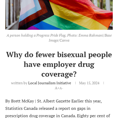
A person holding a Progress Pride Flag. Photo: Emma Rahmani/Base
Image/Canva
Why do fewer bisexual people
have employer drug
coverage?
written by
Local Journalism Initiative
May 15, 2024
A+
A-
By Brett McKay | St. Albert Gazette Earlier this year,
Statistics Canada released a report on gaps in
prescription drug coverage in Canada. Eighty per cent of