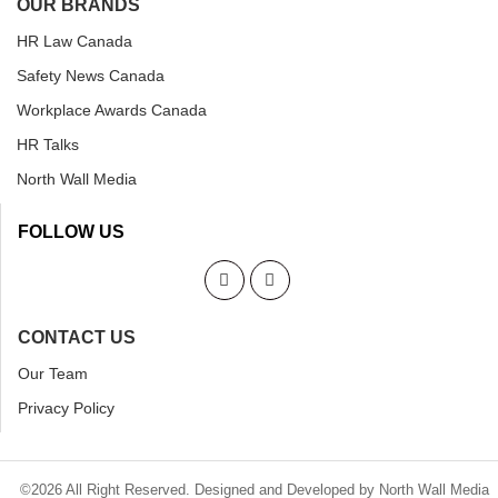
OUR BRANDS
HR Law Canada
Safety News Canada
Workplace Awards Canada
HR Talks
North Wall Media
FOLLOW US
CONTACT US
Our Team
Privacy Policy
©2026 All Right Reserved. Designed and Developed by North Wall Media