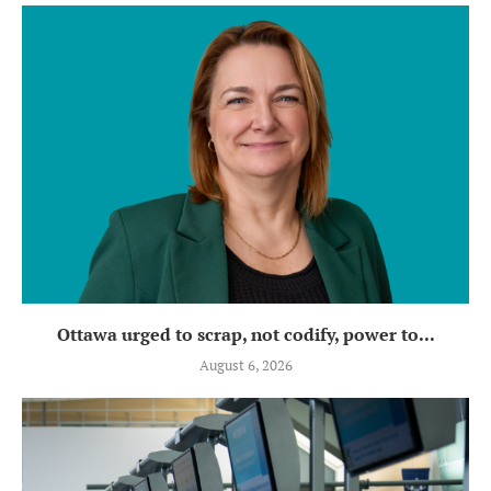
Ottawa urged to scrap, not codify, power to...
August 6, 2026