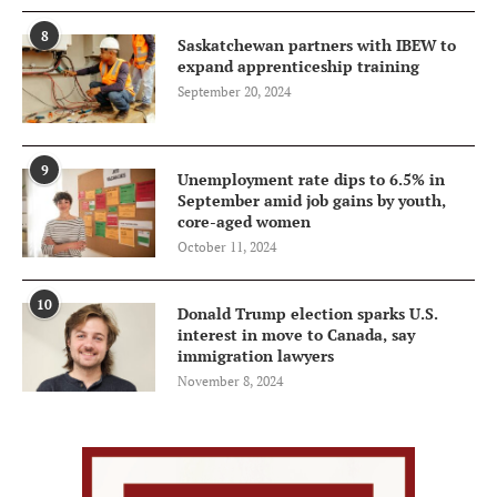
8
Saskatchewan partners with IBEW to
expand apprenticeship training
September 20, 2024
9
Unemployment rate dips to 6.5% in
September amid job gains by youth,
core-aged women
October 11, 2024
10
Donald Trump election sparks U.S.
interest in move to Canada, say
immigration lawyers
November 8, 2024