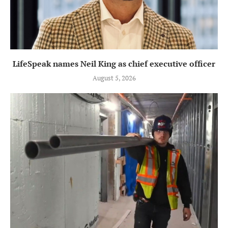
LifeSpeak names Neil King as chief executive officer
August 5, 2026