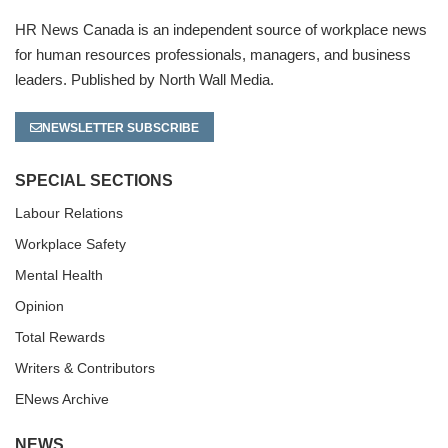
HR News Canada is an independent source of workplace news
for human resources professionals, managers, and business
leaders. Published by North Wall Media.
NEWSLETTER SUBSCRIBE
SPECIAL SECTIONS
Labour Relations
Workplace Safety
Mental Health
Opinion
Total Rewards
Writers & Contributors
ENews Archive
NEWS