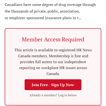
Canadians have some degree of drug coverage through
the thousands of private, public, association,
or employer-sponsored insurance plans in t...
Member Access Required
This article is available to registered HR News
Canada members. Membership is free and
provides full access to our independent
reporting on workplace HR issues across
Canada.
Join Free - Sign Up Now
Already a member? Log in below