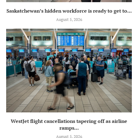
Saskatchewan’s hidden workforce is ready to get to...
August 5, 2026
WestJet flight cancellations tapering off as airline
ramps...
August 5, 2026