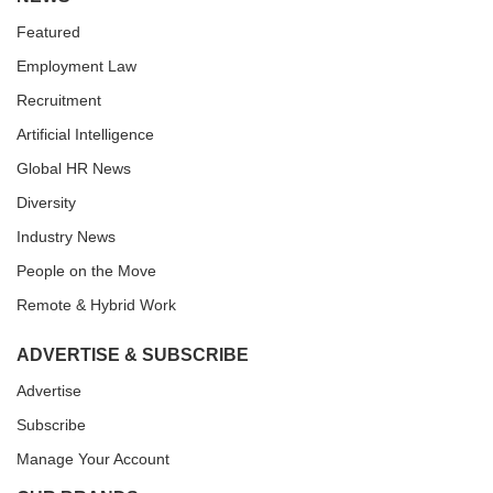
Featured
Employment Law
Recruitment
Artificial Intelligence
Global HR News
Diversity
Industry News
People on the Move
Remote & Hybrid Work
ADVERTISE & SUBSCRIBE
Advertise
Subscribe
Manage Your Account