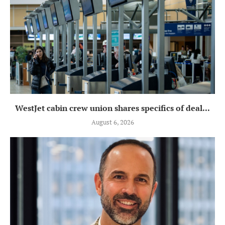
WestJet cabin crew union shares specifics of deal...
August 6, 2026