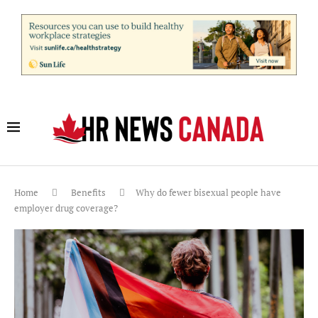
Home
Benefits
Why do fewer bisexual people have
employer drug coverage?