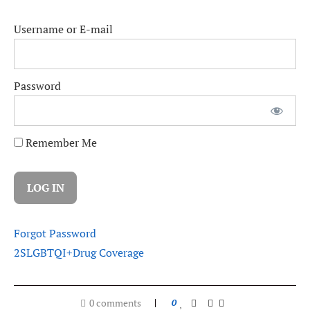
Username or E-mail
Password
Remember Me
Forgot Password
2SLGBTQI+
Drug Coverage
0 comments
0