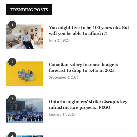
TRENDING POSTS
1
You might live to be 100 years old. But
will you be able to afford it?
June 27, 2024
2
Canadian salary increase budgets
forecast to drop to 3.4% in 2025
September 4, 2024
3
Ontario engineers’ strike disrupts key
infrastructure projects: PEGO
January 17, 2025
4