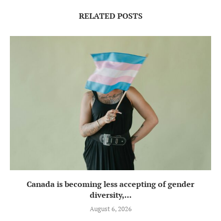
RELATED POSTS
Canada is becoming less accepting of gender
diversity,...
August 6, 2026