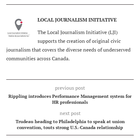
LOCAL JOURNALISM INITIATIVE
The Local Journalism Initiative (LJI)
supports the creation of original civic
journalism that covers the diverse needs of underserved
communities across Canada.
previous post
Rippling introduces Performance Management system for
HR professionals
next post
Trudeau heading to Philadelphia to speak at union
convention, touts strong U.S.-Canada relationship