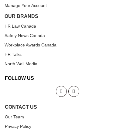
Manage Your Account
OUR BRANDS
HR Law Canada
Safety News Canada
Workplace Awards Canada
HR Talks
North Wall Media
FOLLOW US
CONTACT US
Our Team
Privacy Policy