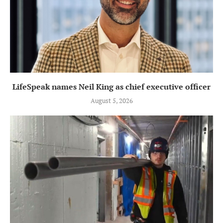
LifeSpeak names Neil King as chief executive officer
August 5, 2026