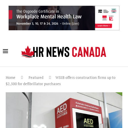
Home
Featured
WSIB offers construction firms up to
$2,500 for defibrillator purchases