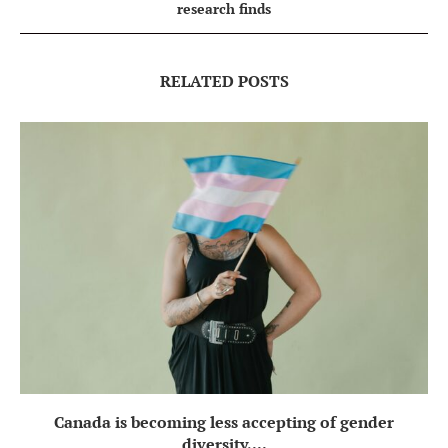
research finds
RELATED POSTS
Canada is becoming less accepting of gender
diversity,...