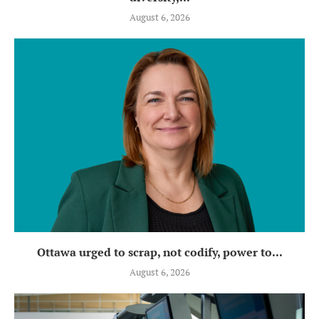
August 6, 2026
Ottawa urged to scrap, not codify, power to...
August 6, 2026