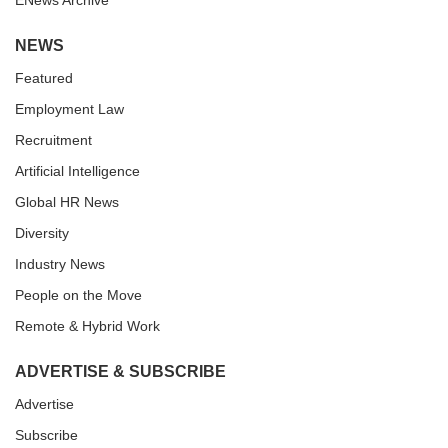
ENews Archive
NEWS
Featured
Employment Law
Recruitment
Artificial Intelligence
Global HR News
Diversity
Industry News
People on the Move
Remote & Hybrid Work
ADVERTISE & SUBSCRIBE
Advertise
Subscribe