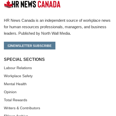
HR News Canada is an independent source of workplace news
for human resources professionals, managers, and business
leaders. Published by North Wall Media.
NEWSLETTER SUBSCRIBE
SPECIAL SECTIONS
Labour Relations
Workplace Safety
Mental Health
Opinion
Total Rewards
Writers & Contributors