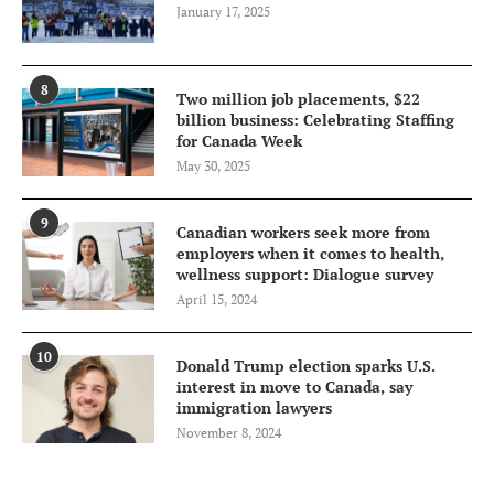
January 17, 2025
8
Two million job placements, $22
billion business: Celebrating Staffing
for Canada Week
May 30, 2025
9
Canadian workers seek more from
employers when it comes to health,
wellness support: Dialogue survey
April 15, 2024
10
Donald Trump election sparks U.S.
interest in move to Canada, say
immigration lawyers
November 8, 2024