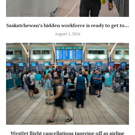
Saskatchewan’s hidden workforce is ready to get to...
August 5, 2026
WestJet flight cancellations tapering off as airline