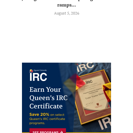
ramps...
August 5, 2026