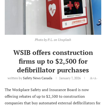
Photo by P. L. on Unsplash
WSIB offers construction
firms up to $2,500 for
defibrillator purchases
written by
Safety News Canada
January 7, 2026
A+
A-
The Workplace Safety and Insurance Board is now
offering rebates of up to $2,500 to construction
companies that buy automated external defibrillators for