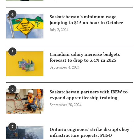
4
Saskatchewan’s minimum wage
jumping to $15 an hour in October
July 2, 2024
5
Canadian salary increase budgets
forecast to drop to 3.4% in 2025
September 4, 2024
6
Saskatchewan partners with IBEW to
expand apprenticeship training
September 20, 2024
7
Ontario engineers’ strike disrupts key
infrastructure projects: PEGO