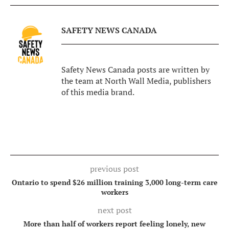
SAFETY NEWS CANADA
Safety News Canada posts are written by
the team at North Wall Media, publishers
of this media brand.
previous post
Ontario to spend $26 million training 3,000 long-term care
workers
next post
More than half of workers report feeling lonely, new