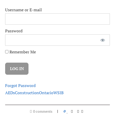
Username or E-mail
Password
Remember Me
Forgot Password
AEDs
Construction
Ontario
WSIB
0 comments
0