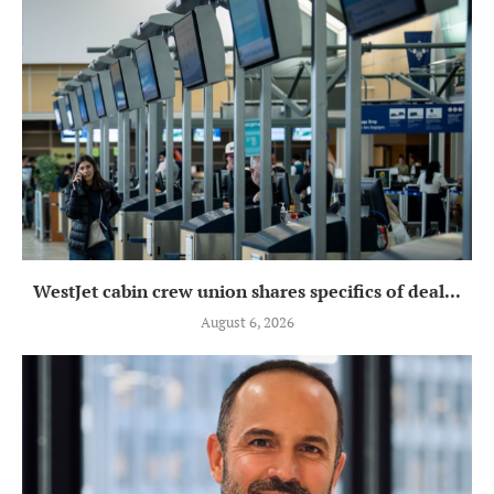
WestJet cabin crew union shares specifics of deal...
August 6, 2026