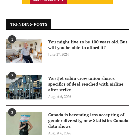
TRENDING POSTS
1
You might live to be 100 years old. But
will you be able to afford it?
June 27, 2024
2
WestJet cabin crew union shares
specifics of deal reached with airline
after strike
August 6, 2026
3
Canada is becoming less accepting of
gender diversity, new Statistics Canada
data shows
August 6, 2026