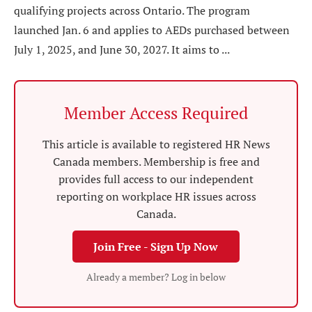
qualifying projects across Ontario. The program
launched Jan. 6 and applies to AEDs purchased between
July 1, 2025, and June 30, 2027. It aims to ...
Member Access Required
This article is available to registered HR News
Canada members. Membership is free and
provides full access to our independent
reporting on workplace HR issues across
Canada.
Join Free - Sign Up Now
Already a member? Log in below