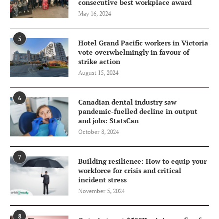
consecutive best workplace award
May 16, 2024
5
Hotel Grand Pacific workers in Victoria
vote overwhelmingly in favour of
strike action
August 15, 2024
6
Canadian dental industry saw
pandemic-fuelled decline in output
and jobs: StatsCan
October 8, 2024
7
Building resilience: How to equip your
workforce for crisis and critical
incident stress
November 5, 2024
8