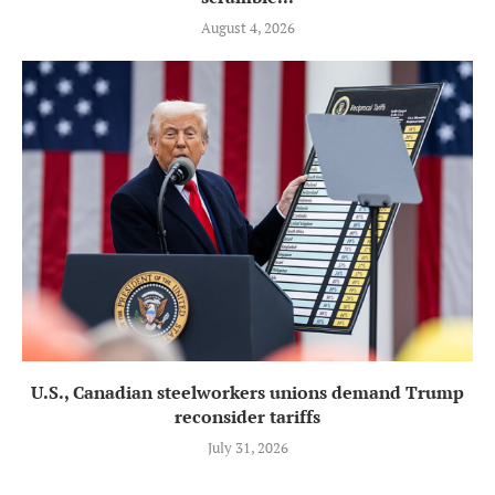
August 4, 2026
U.S., Canadian steelworkers unions demand Trump
reconsider tariffs
July 31, 2026