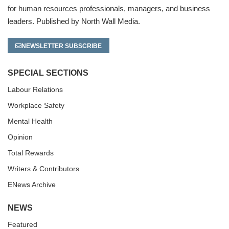
for human resources professionals, managers, and business
leaders. Published by North Wall Media.
NEWSLETTER SUBSCRIBE
SPECIAL SECTIONS
Labour Relations
Workplace Safety
Mental Health
Opinion
Total Rewards
Writers & Contributors
ENews Archive
NEWS
Featured