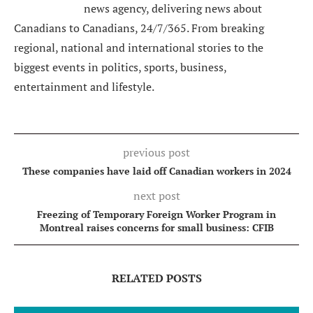
news agency, delivering news about
Canadians to Canadians, 24/7/365. From breaking
regional, national and international stories to the
biggest events in politics, sports, business,
entertainment and lifestyle.
previous post
These companies have laid off Canadian workers in 2024
next post
Freezing of Temporary Foreign Worker Program in
Montreal raises concerns for small business: CFIB
RELATED POSTS