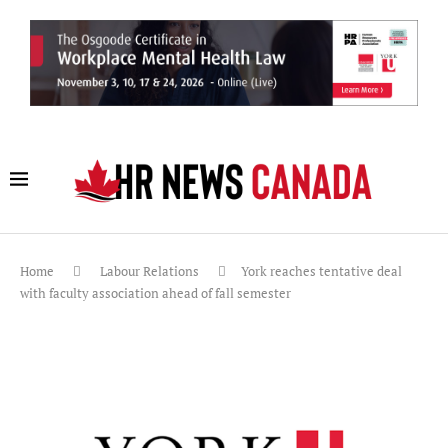
Home
Labour Relations
York reaches tentative deal
with faculty association ahead of fall semester