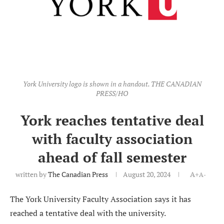
York University logo is shown in a handout. THE CANADIAN
PRESS/HO
York reaches tentative deal
with faculty association
ahead of fall semester
written by
The Canadian Press
August 20, 2024
A+
A-
The York University Faculty Association says it has
reached a tentative deal with the university.