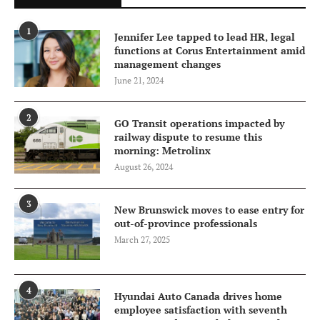
1
Jennifer Lee tapped to lead HR, legal
functions at Corus Entertainment amid
management changes
June 21, 2024
2
GO Transit operations impacted by
railway dispute to resume this
morning: Metrolinx
August 26, 2024
3
New Brunswick moves to ease entry for
out-of-province professionals
March 27, 2025
4
Hyundai Auto Canada drives home
employee satisfaction with seventh