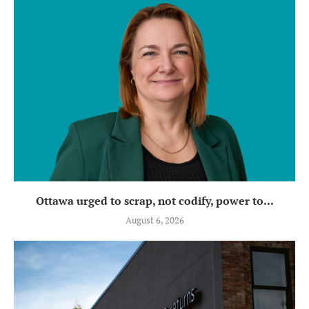
Ottawa urged to scrap, not codify, power to...
August 6, 2026