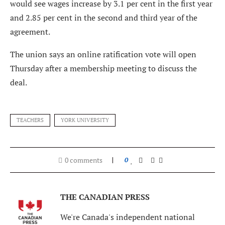
would see wages increase by 3.1 per cent in the first year
and 2.85 per cent in the second and third year of the
agreement.
The union says an online ratification vote will open
Thursday after a membership meeting to discuss the
deal.
TEACHERS
YORK UNIVERSITY
0 comments
0
THE CANADIAN PRESS
We're Canada's independent national