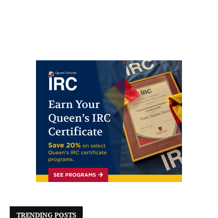
TRENDING POSTS