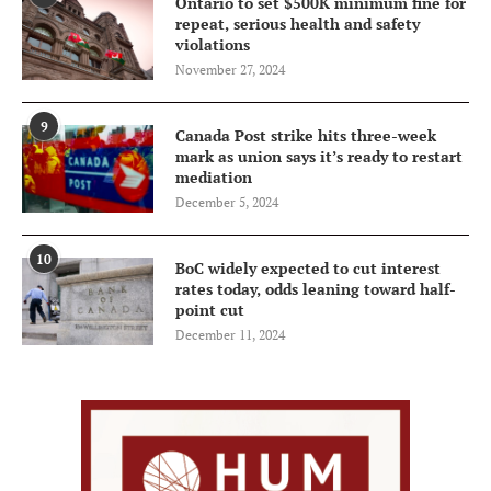
Ontario to set $500K minimum fine for
repeat, serious health and safety
violations
November 27, 2024
9
Canada Post strike hits three-week
mark as union says it’s ready to restart
mediation
December 5, 2024
10
BoC widely expected to cut interest
rates today, odds leaning toward half-
point cut
December 11, 2024