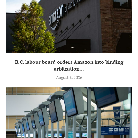
B.C. labour board orders Amazon into binding
arbitration...
August 6, 2026