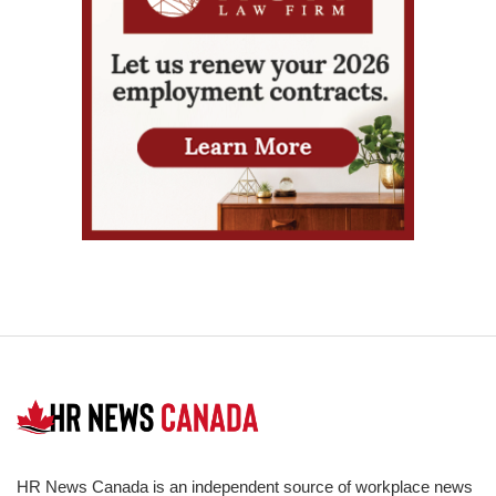
HR News Canada is an independent source of workplace news