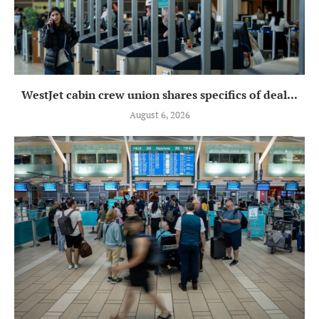
WestJet cabin crew union shares specifics of deal...
August 6, 2026