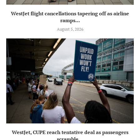
WestJet flight cancellations tapering off as airline
ramps...
August 5, 2026
WestJet, CUPE reach tentative deal as passengers
scramble...