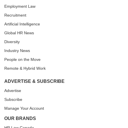
Employment Law
Recruitment
Artificial Intelligence
Global HR News
Diversity
Industry News
People on the Move
Remote & Hybrid Work
ADVERTISE & SUBSCRIBE
Advertise
Subscribe
Manage Your Account
OUR BRANDS
HR Law Canada