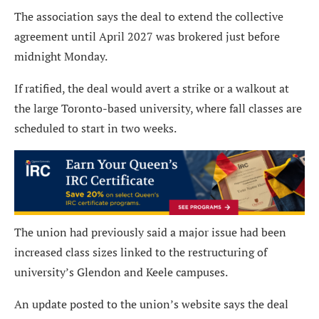
The association says the deal to extend the collective
agreement until April 2027 was brokered just before
midnight Monday.
If ratified, the deal would avert a strike or a walkout at
the large Toronto-based university, where fall classes are
scheduled to start in two weeks.
The union had previously said a major issue had been
increased class sizes linked to the restructuring of
university’s Glendon and Keele campuses.
An update posted to the union’s website says the deal