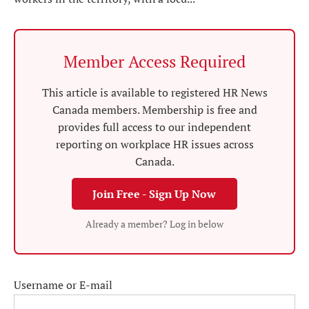
Member Access Required
This article is available to registered HR News
Canada members. Membership is free and
provides full access to our independent
reporting on workplace HR issues across
Canada.
Join Free - Sign Up Now
Already a member? Log in below
Username or E-mail