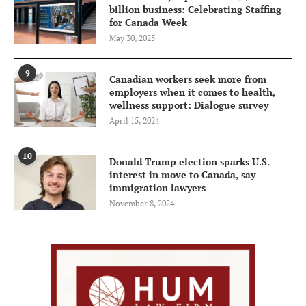
billion business: Celebrating Staffing
for Canada Week
May 30, 2025
9
Canadian workers seek more from
employers when it comes to health,
wellness support: Dialogue survey
April 15, 2024
10
Donald Trump election sparks U.S.
interest in move to Canada, say
immigration lawyers
November 8, 2024