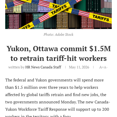
Photo: Adobe Stock
Yukon, Ottawa commit $1.5M
to retrain tariff-hit workers
written by
HR News Canada Staff
May 11, 2026
A+
A-
The federal and Yukon governments will spend more
than $1.5 million over three years to help workers
affected by global tariffs retrain and find new jobs, the
two governments announced Monday. The new Canada-
Yukon Workforce Tariff Response will support up to 200
workers in the territory, with a focu...