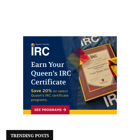
TRENDING POSTS