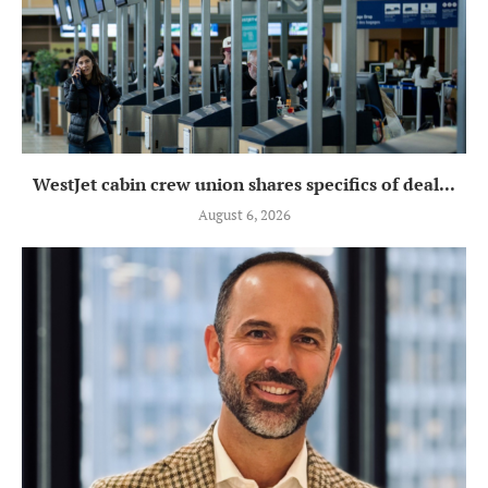
WestJet cabin crew union shares specifics of deal...
August 6, 2026