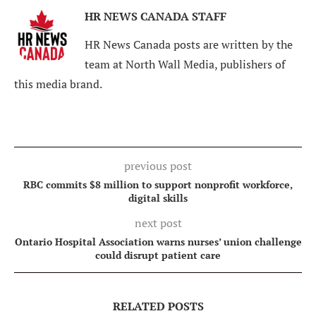
HR NEWS CANADA STAFF
HR News Canada posts are written by the
team at North Wall Media, publishers of
this media brand.
previous post
RBC commits $8 million to support nonprofit workforce,
digital skills
next post
Ontario Hospital Association warns nurses’ union challenge
could disrupt patient care
RELATED POSTS