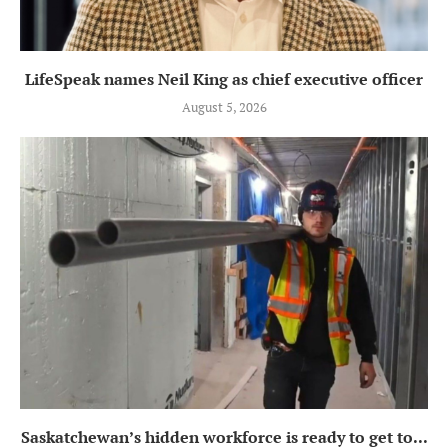
LifeSpeak names Neil King as chief executive officer
August 5, 2026
Saskatchewan’s hidden workforce is ready to get to...