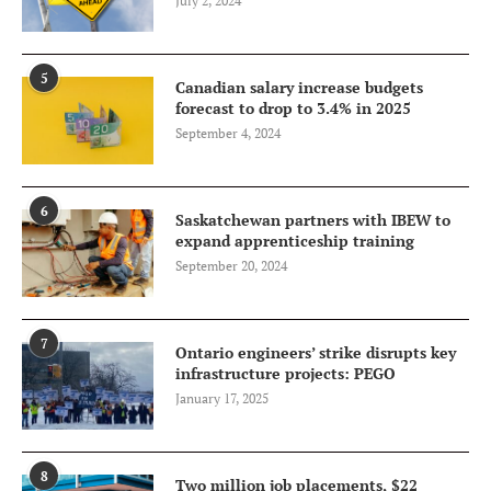
July 2, 2024
5
Canadian salary increase budgets
forecast to drop to 3.4% in 2025
September 4, 2024
6
Saskatchewan partners with IBEW to
expand apprenticeship training
September 20, 2024
7
Ontario engineers’ strike disrupts key
infrastructure projects: PEGO
January 17, 2025
8
Two million job placements, $22