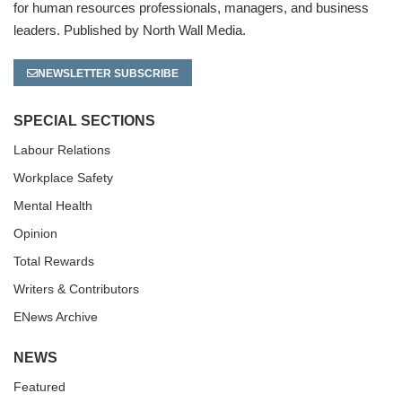
for human resources professionals, managers, and business
leaders. Published by North Wall Media.
NEWSLETTER SUBSCRIBE
SPECIAL SECTIONS
Labour Relations
Workplace Safety
Mental Health
Opinion
Total Rewards
Writers & Contributors
ENews Archive
NEWS
Featured