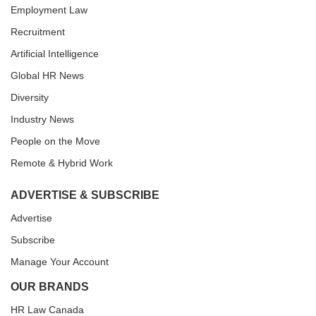
Employment Law
Recruitment
Artificial Intelligence
Global HR News
Diversity
Industry News
People on the Move
Remote & Hybrid Work
ADVERTISE & SUBSCRIBE
Advertise
Subscribe
Manage Your Account
OUR BRANDS
HR Law Canada