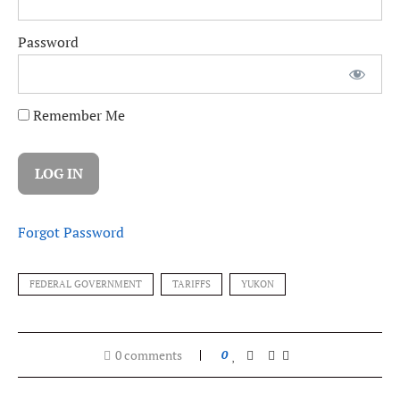
Password
Remember Me
Forgot Password
FEDERAL GOVERNMENT
TARIFFS
YUKON
0 comments
0