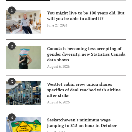
1
You might live to be 100 years old. But
will you be able to afford it?
June 27, 2024
2
Canada is becoming less accepting of
gender diversity, new Statistics Canada
data shows
August 6, 2026
3
WestJet cabin crew union shares
specifics of deal reached with airline
after strike
August 6, 2026
4
Saskatchewan’s minimum wage
jumping to $15 an hour in October