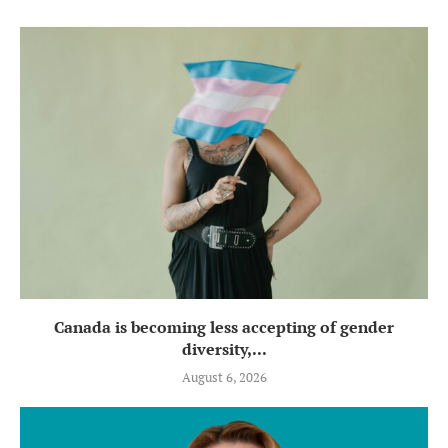
Canada is becoming less accepting of gender
diversity,...
August 6, 2026