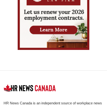
HR News Canada is an independent source of workplace news