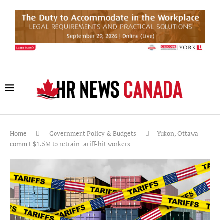
Home
Government Policy & Budgets
Yukon, Ottawa
commit $1.5M to retrain tariff-hit workers