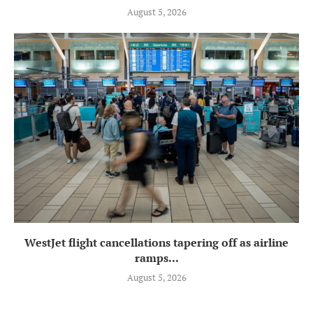
August 5, 2026
WestJet flight cancellations tapering off as airline
ramps...
August 5, 2026