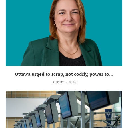
Ottawa urged to scrap, not codify, power to...
August 6, 2026