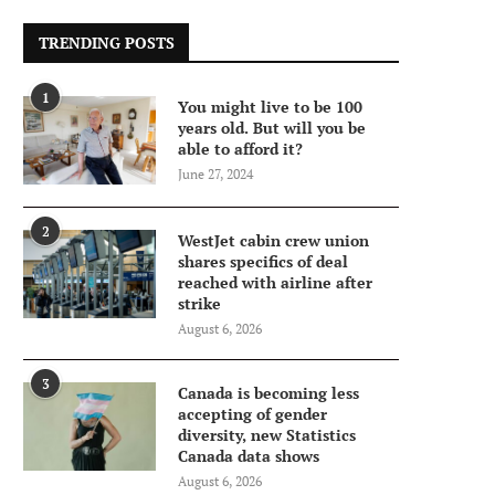
TRENDING POSTS
1
You might live to be 100
years old. But will you be
able to afford it?
June 27, 2024
2
WestJet cabin crew union
shares specifics of deal
reached with airline after
strike
August 6, 2026
3
Canada is becoming less
accepting of gender
diversity, new Statistics
Canada data shows
August 6, 2026