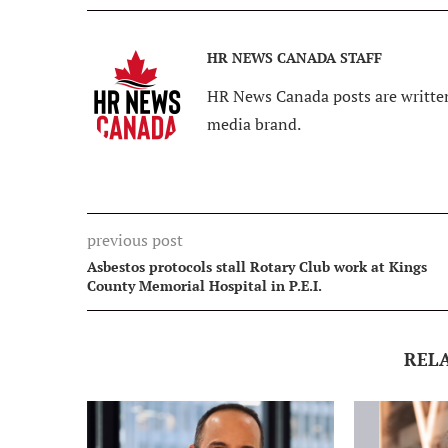
HR NEWS CANADA STAFF
HR News Canada posts are written
media brand.
previous post
Asbestos protocols stall Rotary Club work at Kings
County Memorial Hospital in P.E.I.
REL