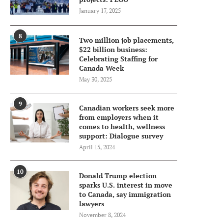
January 17, 2025
8
Two million job placements,
$22 billion business:
Celebrating Staffing for
Canada Week
May 30, 2025
9
Canadian workers seek more
from employers when it
comes to health, wellness
support: Dialogue survey
April 15, 2024
10
Donald Trump election
sparks U.S. interest in move
to Canada, say immigration
lawyers
November 8, 2024