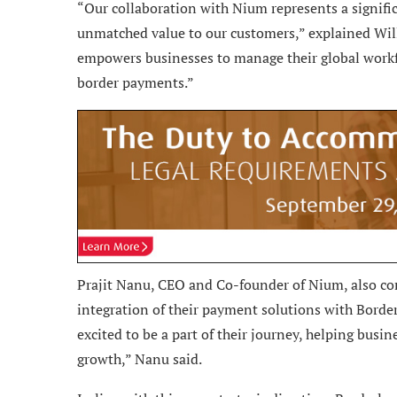
“Our collaboration with Nium represents a signific
unmatched value to our customers,” explained Will
empowers businesses to manage their global workfo
border payments.”
Prajit Nanu, CEO and Co-founder of Nium, also com
integration of their payment solutions with Border
excited to be a part of their journey, helping busi
growth,” Nanu said.