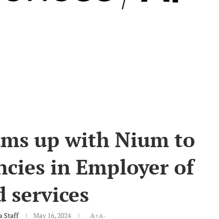
ams up with Nium to
ncies in Employer of
 services
 Staff
May 16, 2024
A+
A-