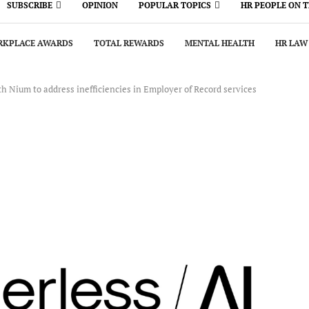
SUBSCRIBE
OPINION
POPULAR TOPICS
HR PEOPLE ON 
KPLACE AWARDS
TOTAL REWARDS
MENTAL HEALTH
HR LAW
h Nium to address inefficiencies in Employer of Record services