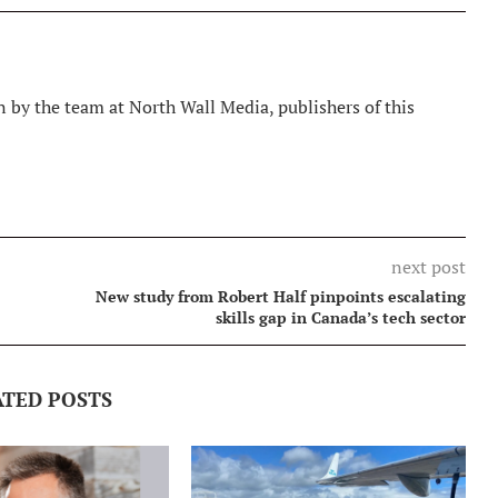
 by the team at North Wall Media, publishers of this
next post
New study from Robert Half pinpoints escalating
skills gap in Canada’s tech sector
ATED POSTS