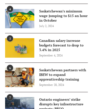
4
Saskatchewan’s minimum
wage jumping to $15 an hour
in October
July 2, 2024
5
Canadian salary increase
budgets forecast to drop to
3.4% in 2025
September 4, 2024
6
Saskatchewan partners with
IBEW to expand
apprenticeship training
September 20, 2024
7
Ontario engineers’ strike
disrupts key infrastructure
projects: PEGO