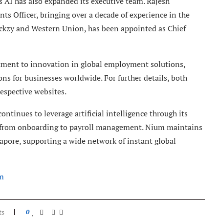
ss AI has also expanded its executive team. Rajesh
ts Officer, bringing over a decade of experience in the
ckzy and Western Union, has been appointed as Chief
tment to innovation in global employment solutions,
ons for businesses worldwide. For further details, both
respective websites.
ntinues to leverage artificial intelligence through its
es from onboarding to payroll management. Nium maintains
apore, supporting a wide network of instant global
m
ts
0