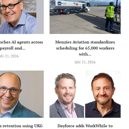
nches AI agents across
Menzies Aviation standardizes
payroll and...
scheduling for 65,000 workers
with...
uly 21, 2026
July 21, 2026
s retention using UKG
Dayforce adds WorkWhile to