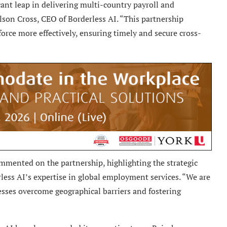
ant leap in delivering multi-country payroll and
son Cross, CEO of Borderless AI. “This partnership
rce more effectively, ensuring timely and secure cross-
mented on the partnership, highlighting the strategic
less AI’s expertise in global employment services. “We are
nesses overcome geographical barriers and fostering