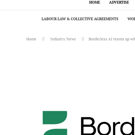
HOME
ADVERTISE
LABOUR LAW & COLLECTIVE AGREEMENTS
WOR
Home
Industry News
Borderless AI teams up wit