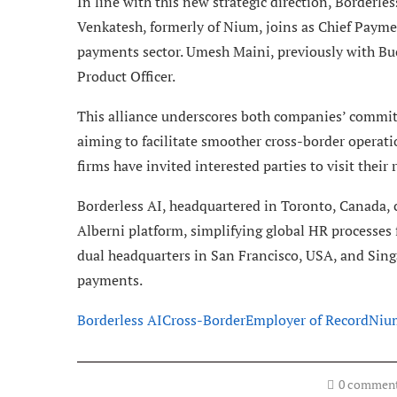
In line with this new strategic direction, Borderle
Venkatesh, formerly of Nium, joins as Chief Paymen
payments sector. Umesh Maini, previously with Bu
Product Officer.
This alliance underscores both companies’ commi
aiming to facilitate smoother cross-border operati
firms have invited interested parties to visit their 
Borderless AI, headquartered in Toronto, Canada, co
Alberni platform, simplifying global HR process
dual headquarters in San Francisco, USA, and Sing
payments.
Borderless AI
Cross-Border
Employer of Record
Niu
0 commen