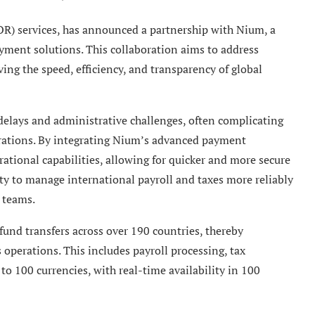
EOR) services, has announced a partnership with Nium, a
yment solutions. This collaboration aims to address
ng the speed, efficiency, and transparency of global
delays and administrative challenges, often complicating
rations. By integrating Nium’s advanced payment
rational capabilities, allowing for quicker and more secure
ity to manage international payroll and taxes more reliably
 teams.
nd transfers across over 190 countries, thereby
s operations. This includes payroll processing, tax
 to 100 currencies, with real-time availability in 100