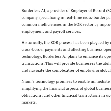
Borderless AI, a provider of Employer of Record (
company specializing in real-time cross-border pa
common inefficiencies in the EOR sector by improvi
employment and payroll services.
Historically, the EOR process has been plagued by 
cross-border payments and affecting business ope
technology, Borderless AI plans to enhance its ope
transactions. This will provide businesses the abil
and navigate the complexities of employing global
Nium’s technology promises to enable immediate fu
simplifying the financial aspects of global busines
obligations, and other financial transactions in up
markets.