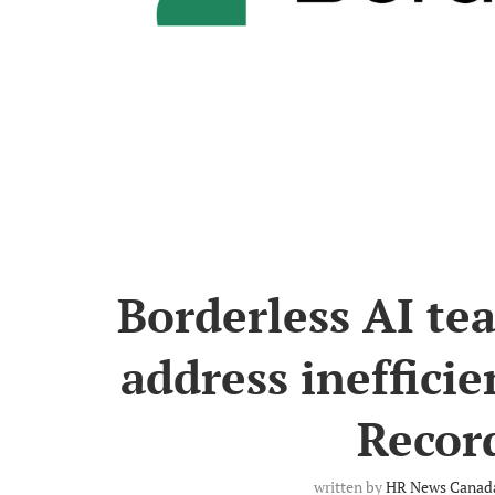
Borderless AI te
address inefficie
Record
written by
HR News Canada