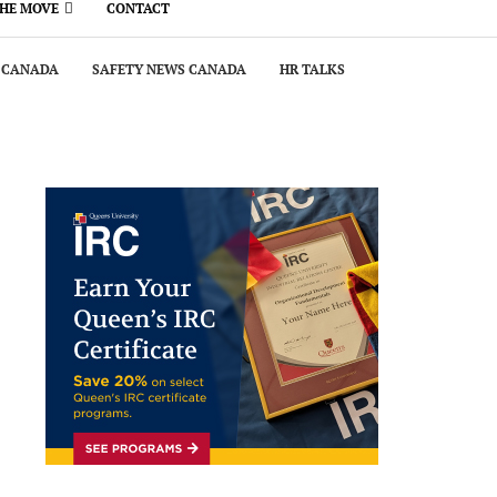
THE MOVE
CONTACT
 CANADA
SAFETY NEWS CANADA
HR TALKS