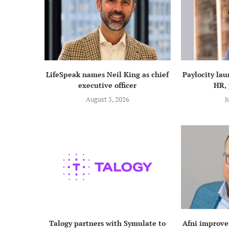
LifeSpeak names Neil King as chief
Paylocity lau
executive officer
HR, 
August 5, 2026
J
Talogy partners with Symulate to
Afni improve