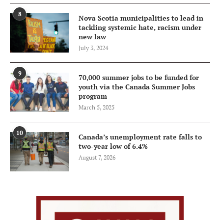
8
Nova Scotia municipalities to lead in
tackling systemic hate, racism under
new law
July 3, 2024
9
70,000 summer jobs to be funded for
youth via the Canada Summer Jobs
program
March 5, 2025
10
Canada’s unemployment rate falls to
two-year low of 6.4%
August 7, 2026