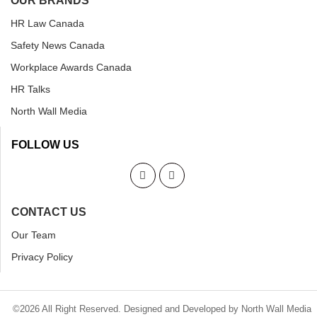
OUR BRANDS
HR Law Canada
Safety News Canada
Workplace Awards Canada
HR Talks
North Wall Media
FOLLOW US
CONTACT US
Our Team
Privacy Policy
©2026 All Right Reserved. Designed and Developed by North Wall Media