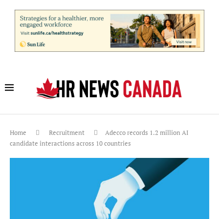
Home
Recruitment
Adecco records 1.2 million AI
candidate interactions across 10 countries