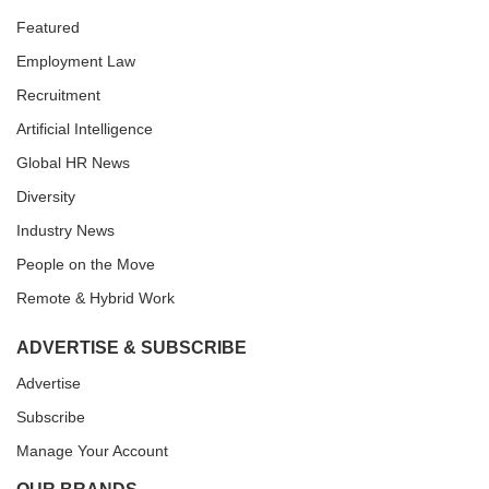
Featured
Employment Law
Recruitment
Artificial Intelligence
Global HR News
Diversity
Industry News
People on the Move
Remote & Hybrid Work
ADVERTISE & SUBSCRIBE
Advertise
Subscribe
Manage Your Account