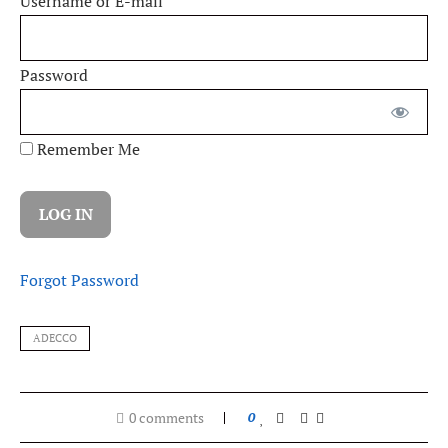
Username or E-mail
Password
Remember Me
Forgot Password
ADECCO
0 comments
0