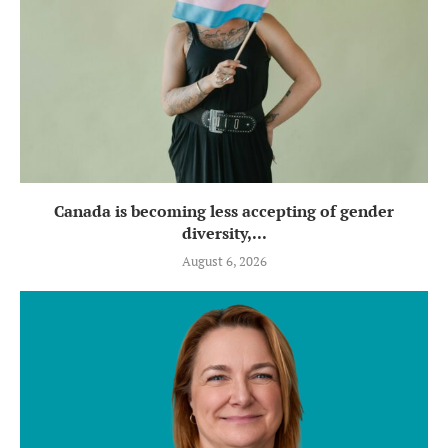
Canada is becoming less accepting of gender
diversity,...
August 6, 2026