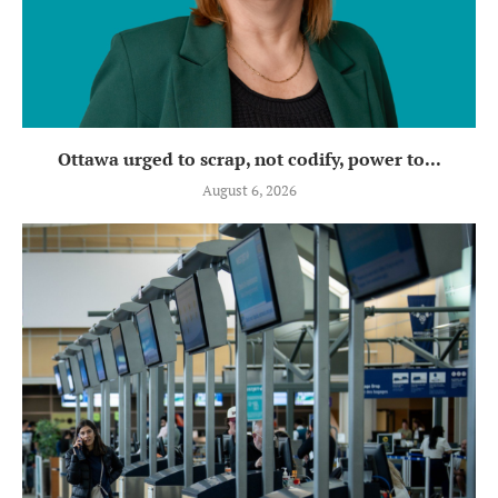
Ottawa urged to scrap, not codify, power to...
August 6, 2026