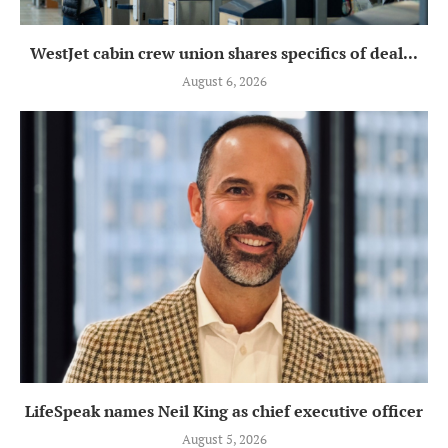
WestJet cabin crew union shares specifics of deal...
August 6, 2026
LifeSpeak names Neil King as chief executive officer
August 5, 2026