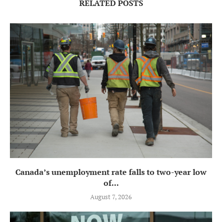
RELATED POSTS
Canada’s unemployment rate falls to two-year low
of...
August 7, 2026