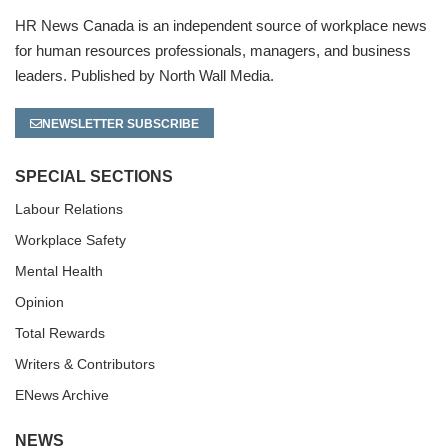
HR News Canada is an independent source of workplace news
for human resources professionals, managers, and business
leaders. Published by North Wall Media.
NEWSLETTER SUBSCRIBE
SPECIAL SECTIONS
Labour Relations
Workplace Safety
Mental Health
Opinion
Total Rewards
Writers & Contributors
ENews Archive
NEWS