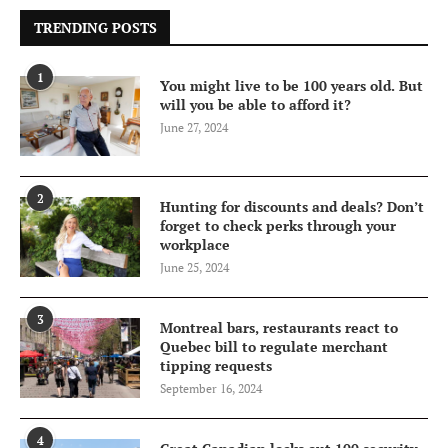
TRENDING POSTS
1
You might live to be 100 years old. But
will you be able to afford it?
June 27, 2024
2
Hunting for discounts and deals? Don’t
forget to check perks through your
workplace
June 25, 2024
3
Montreal bars, restaurants react to
Quebec bill to regulate merchant
tipping requests
September 16, 2024
4