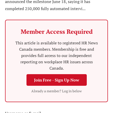
announced the milestone June 18, saying it has
completed 250,000 fully automated intervi...
Member Access Required
This article is available to registered HR News
Canada members. Membership is free and
provides full access to our independent
reporting on workplace HR issues across
Canada.
Join Free - Sign Up Now
Already a member? Log in below