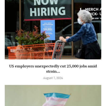
US employers unexpectedly cut 23,000 jobs amid
strain...
August 7, 2026