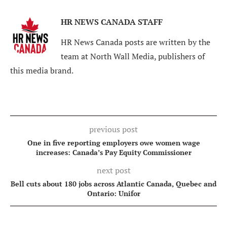
HR NEWS CANADA STAFF
HR News Canada posts are written by the
team at North Wall Media, publishers of
this media brand.
previous post
One in five reporting employers owe women wage
increases: Canada’s Pay Equity Commissioner
next post
Bell cuts about 180 jobs across Atlantic Canada, Quebec and
Ontario: Unifor