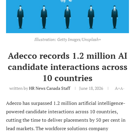
Illustration: Getty Images/Unsplash+
Adecco records 1.2 million AI
candidate interactions across
10 countries
written by
HR News Canada Staff
June 18, 2026
A+
A-
Adecco has surpassed 1.2 million artificial intelligence-
powered candidate interactions across 10 countries,
cutting the time to deliver placements by 50 per cent in
lead markets. The workforce solutions company