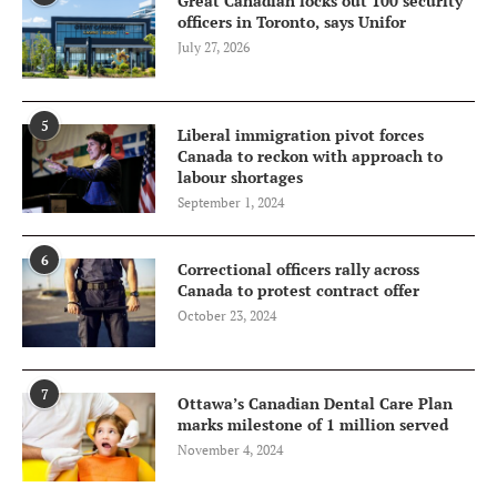
Great Canadian locks out 100 security
officers in Toronto, says Unifor
July 27, 2026
5
Liberal immigration pivot forces
Canada to reckon with approach to
labour shortages
September 1, 2024
6
Correctional officers rally across
Canada to protest contract offer
October 23, 2024
7
Ottawa’s Canadian Dental Care Plan
marks milestone of 1 million served
November 4, 2024