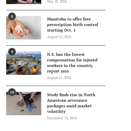
May 18, 2024
8
Manitoba to offer free
prescription birth control
starting Oct. 1
August 22, 2024
9
N.S. has the lowest
compensation for injured
workers in the country,
report says
August 31, 2024
10
Study finds rise in North
American severance
packages amid market
volatility
November 18, 2024