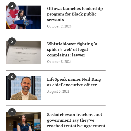
4
Ottawa launches leadership
program for Black public
servants
October 2, 2024
5
Whistleblower fighting ‘a
spider’s web’ of legal
complaints: lawyer
October 8, 2024
6
LifeSpeak names Neil King
as chief executive officer
August 5, 2026
7
Saskatchewan teachers and
government say they’ve
reached tentative agreement