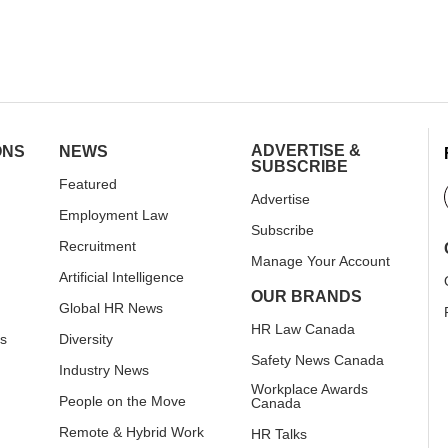
ADVERTISE &
ONS
NEWS
SUBSCRIBE
Featured
Advertise
Employment Law
Subscribe
Recruitment
Manage Your Account
Artificial Intelligence
OUR BRANDS
Global HR News
HR Law Canada
rs
Diversity
Safety News Canada
Industry News
Workplace Awards
People on the Move
Canada
Remote & Hybrid Work
HR Talks