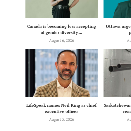
Canada is becoming less accepting
Ottawa urged
of gender diversity,...
p
August 6, 2026
Au
LifeSpeak names Neil King as chief
Saskatchewan
executive officer
read
August 5, 2026
Au