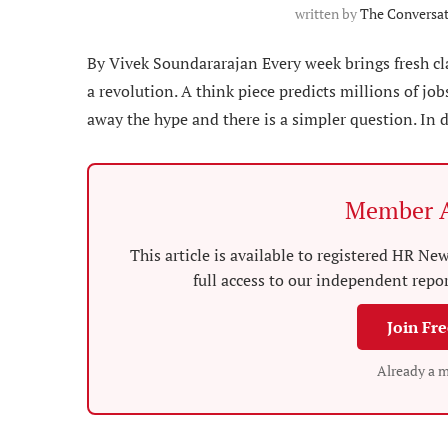
written by
The Conversa
By Vivek Soundararajan Every week brings fresh c
a revolution. A think piece predicts millions of job
away the hype and there is a simpler question. In 
Member A
This article is available to registered HR 
full access to our independent repo
Join Fr
Already a 