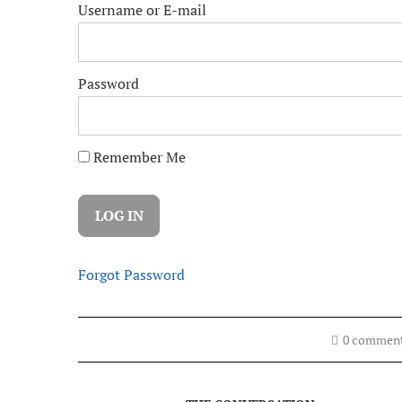
Username or E-mail
Password
Remember Me
Forgot Password
0 commen