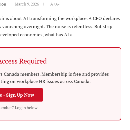
tion
March 9, 2026
A+
A-
laims about AI transforming the workplace. A CEO declares
s vanishing overnight. The noise is relentless. But strip
developed economies, what has AI a...
ccess Required
News Canada members. Membership is free and provides
rting on workplace HR issues across Canada.
ee - Sign Up Now
member? Log in below