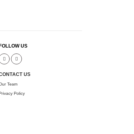
FOLLOW US
CONTACT US
Our Team
Privacy Policy