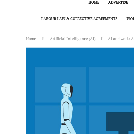
HOME
ADVERTISE
LABOUR LAW & COLLECTIVE AGREEMENTS
WOR
Home
Artificial Intelligence (AI)
AI and work: An