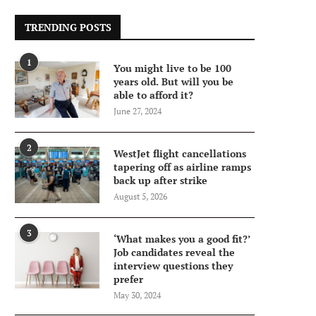
TRENDING POSTS
1
You might live to be 100
years old. But will you be
able to afford it?
June 27, 2024
2
WestJet flight cancellations
tapering off as airline ramps
back up after strike
August 5, 2026
3
‘What makes you a good fit?’
Job candidates reveal the
interview questions they
prefer
May 30, 2024