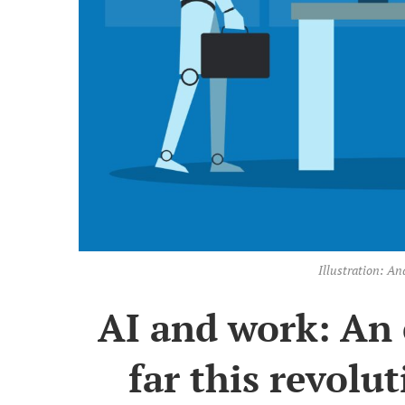
Illustration: 
AI and work: An 
far this revolut