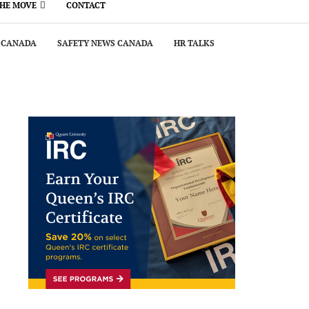
THE MOVE
CONTACT
 CANADA
SAFETY NEWS CANADA
HR TALKS