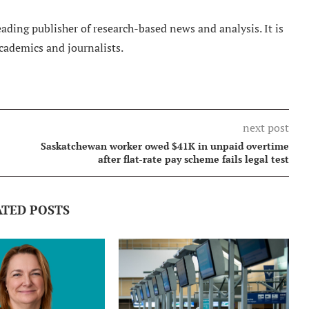
ading publisher of research-based news and analysis. It is
cademics and journalists.
next post
Saskatchewan worker owed $41K in unpaid overtime
after flat-rate pay scheme fails legal test
ATED POSTS