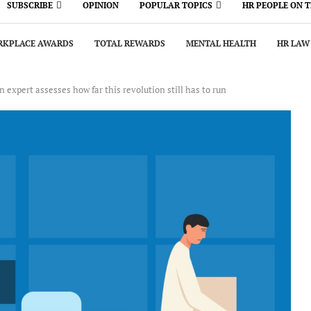
SUBSCRIBE
OPINION
POPULAR TOPICS
HR PEOPLE ON 
KPLACE AWARDS
TOTAL REWARDS
MENTAL HEALTH
HR LAW
 expert assesses how far this revolution still has to run