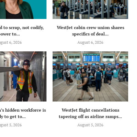
 to scrap, not codify,
WestJet cabin crew union shares
ower to...
specifics of deal...
gust 6, 2026
August 6, 2026
’s hidden workforce is
WestJet flight cancellations
y to get to...
tapering off as airline ramps...
gust 5, 2026
August 5, 2026