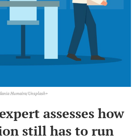
Andania Humaira/Unsplash+
expert assesses how
ion still has to run