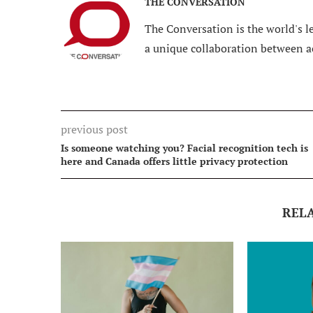
THE CONVERSATION
The Conversation is the world's le
a unique collaboration between a
previous post
Is someone watching you? Facial recognition tech is
here and Canada offers little privacy protection
REL