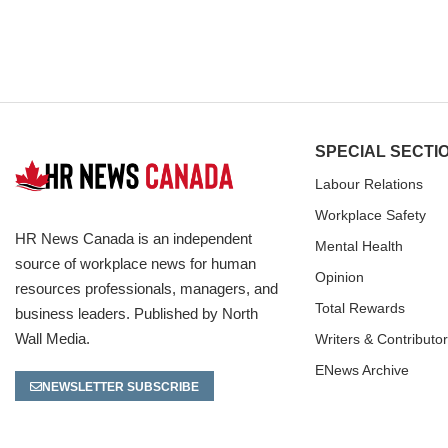
SPECIAL SECTI
Labour Relations
Workplace Safety
HR News Canada is an independent
Mental Health
source of workplace news for human
Opinion
resources professionals, managers, and
Total Rewards
business leaders. Published by North
Wall Media.
Writers & Contributo
ENews Archive
NEWSLETTER SUBSCRIBE