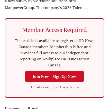
a new survey by workforce solutions firm
ManpowerGroup. The company's 2026 Talent ...
Member Access Required
This article is available to registered HR News
Canada members. Membership is free and
provides full access to our independent
reporting on workplace HR issues across
Canada.
Join Free - Sign Up Now
Already a member? Log in below
Username or E-mail