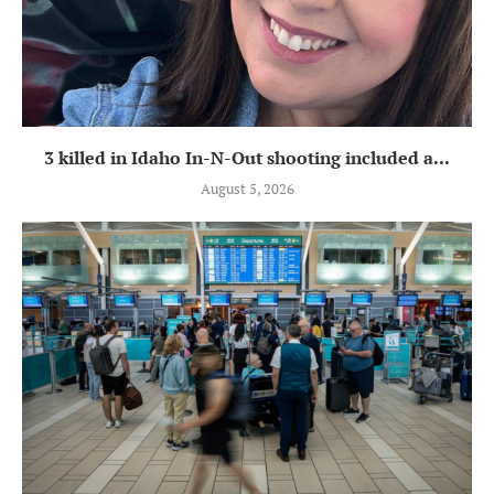
3 killed in Idaho In-N-Out shooting included a...
August 5, 2026