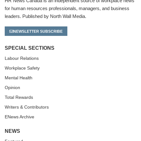
HR News Canada is an independent source of workplace news
for human resources professionals, managers, and business
leaders. Published by North Wall Media.
NEWSLETTER SUBSCRIBE
SPECIAL SECTIONS
Labour Relations
Workplace Safety
Mental Health
Opinion
Total Rewards
Writers & Contributors
ENews Archive
NEWS