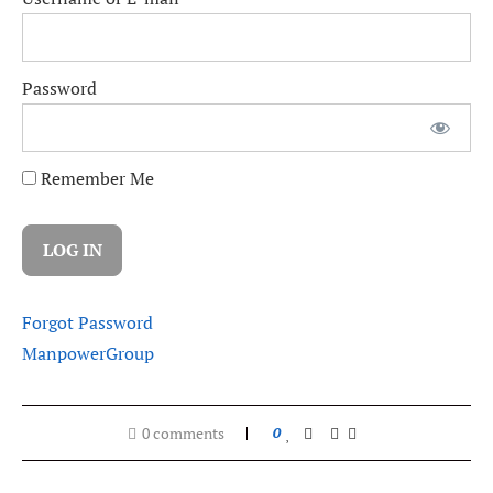
Password
Remember Me
Forgot Password
ManpowerGroup
0 comments
0