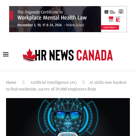
Home
Artificial Intelligence (AI)
AI skills now hardest
to find worldwide, survey of 39,000 employers finds