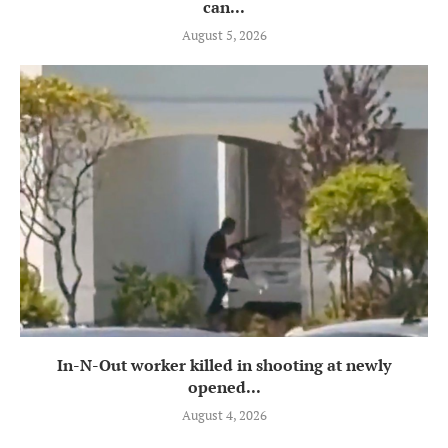
can...
August 5, 2026
In-N-Out worker killed in shooting at newly
opened...
August 4, 2026