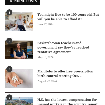
TRENDING POSTS
1
You might live to be 100 years old. But
will you be able to afford it?
June 27, 2024
2
Saskatchewan teachers and
government say they’ve reached
tentative agreement
May 18, 2024
3
Manitoba to offer free prescription
birth control starting Oct. 1
August 22, 2024
4
N.S. has the lowest compensation for
injured workers in the country, report