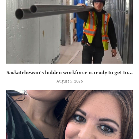
Saskatchewan’s hidden workforce is ready to get to...
August 5, 2026