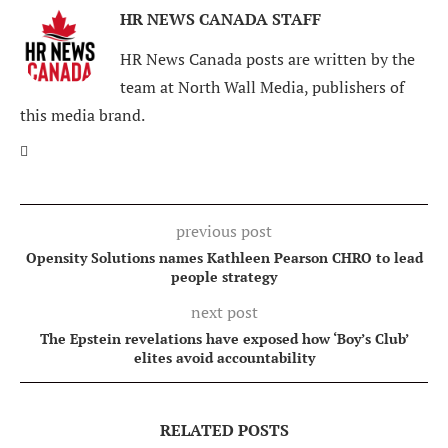
HR NEWS CANADA STAFF
HR News Canada posts are written by the
team at North Wall Media, publishers of
this media brand.
previous post
Opensity Solutions names Kathleen Pearson CHRO to lead
people strategy
next post
The Epstein revelations have exposed how ‘Boy’s Club’
elites avoid accountability
RELATED POSTS