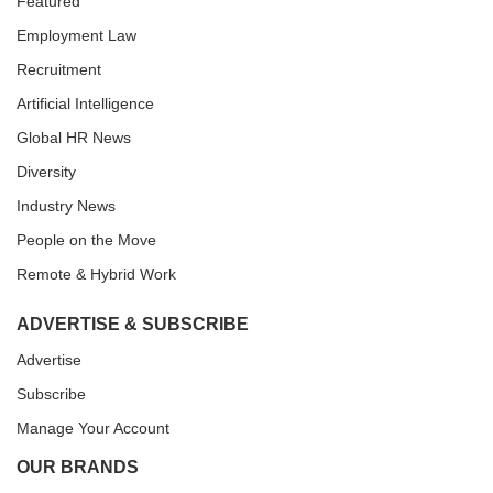
Featured
Employment Law
Recruitment
Artificial Intelligence
Global HR News
Diversity
Industry News
People on the Move
Remote & Hybrid Work
ADVERTISE & SUBSCRIBE
Advertise
Subscribe
Manage Your Account
OUR BRANDS