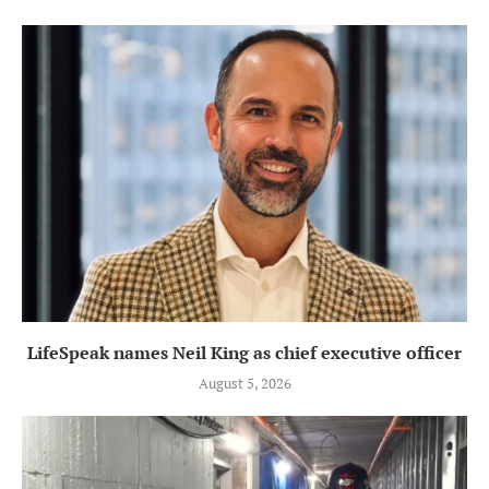
LifeSpeak names Neil King as chief executive officer
August 5, 2026