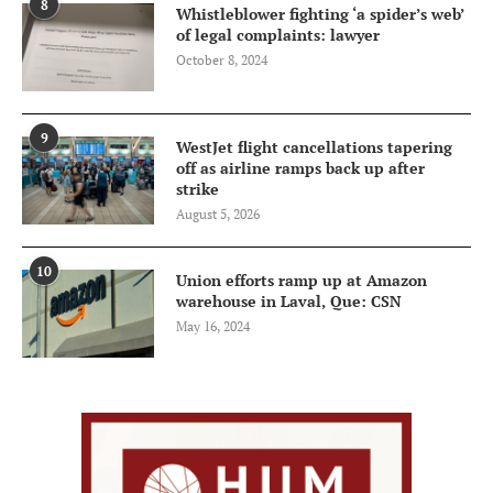
8
Whistleblower fighting ‘a spider’s web’
of legal complaints: lawyer
October 8, 2024
9
WestJet flight cancellations tapering
off as airline ramps back up after
strike
August 5, 2026
10
Union efforts ramp up at Amazon
warehouse in Laval, Que: CSN
May 16, 2024