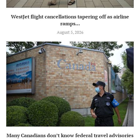
WestJet flight cancellations tapering off as airline
ramps...
August 5, 2026
Many Canadians don’t know federal travel advisories