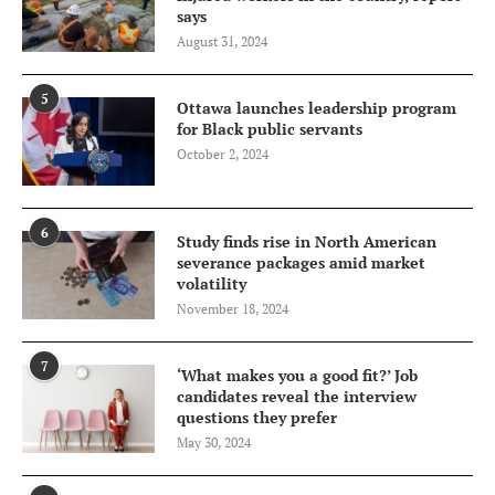
says
August 31, 2024
5
Ottawa launches leadership program
for Black public servants
October 2, 2024
6
Study finds rise in North American
severance packages amid market
volatility
November 18, 2024
7
‘What makes you a good fit?’ Job
candidates reveal the interview
questions they prefer
May 30, 2024