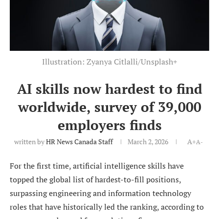
Illustration: Zyanya Citlalli/Unsplash+
AI skills now hardest to find
worldwide, survey of 39,000
employers finds
written by
HR News Canada Staff
March 2, 2026
A+
A-
For the first time, artificial intelligence skills have
topped the global list of hardest-to-fill positions,
surpassing engineering and information technology
roles that have historically led the ranking, according to