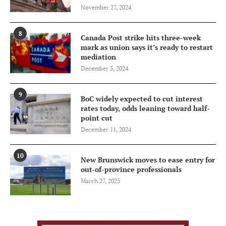
November 27, 2024
8
Canada Post strike hits three-week
mark as union says it’s ready to restart
mediation
December 5, 2024
9
BoC widely expected to cut interest
rates today, odds leaning toward half-
point cut
December 11, 2024
10
New Brunswick moves to ease entry for
out-of-province professionals
March 27, 2025