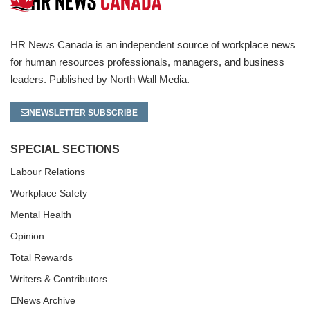
HR News Canada is an independent source of workplace news
for human resources professionals, managers, and business
leaders. Published by North Wall Media.
NEWSLETTER SUBSCRIBE
SPECIAL SECTIONS
Labour Relations
Workplace Safety
Mental Health
Opinion
Total Rewards
Writers & Contributors
ENews Archive