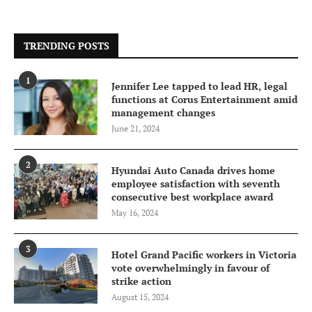
TRENDING POSTS
1
Jennifer Lee tapped to lead HR, legal
functions at Corus Entertainment amid
management changes
June 21, 2024
2
Hyundai Auto Canada drives home
employee satisfaction with seventh
consecutive best workplace award
May 16, 2024
3
Hotel Grand Pacific workers in Victoria
vote overwhelmingly in favour of
strike action
August 15, 2024