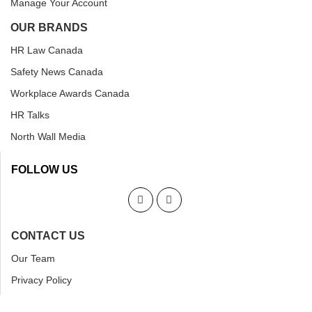
Manage Your Account
OUR BRANDS
HR Law Canada
Safety News Canada
Workplace Awards Canada
HR Talks
North Wall Media
FOLLOW US
CONTACT US
Our Team
Privacy Policy