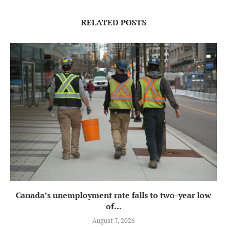
RELATED POSTS
Canada’s unemployment rate falls to two-year low
of...
August 7, 2026