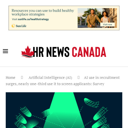
Home
Artificial Intelligence (AI)
AI use in recruitment
surges, nearly one-third use it to screen applicants: Survey