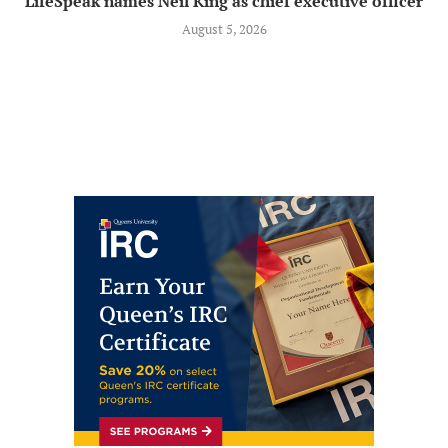
LifeSpeak names Neil King as chief executive officer
August 5, 2026