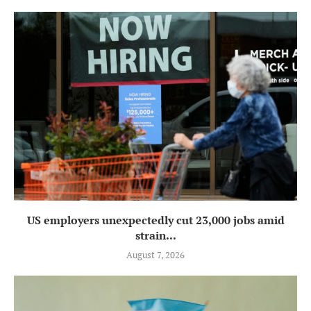
US employers unexpectedly cut 23,000 jobs amid
strain...
August 7, 2026