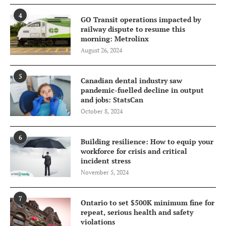
4
GO Transit operations impacted by
railway dispute to resume this
morning: Metrolinx
August 26, 2024
5
Canadian dental industry saw
pandemic-fuelled decline in output
and jobs: StatsCan
October 8, 2024
6
Building resilience: How to equip your
workforce for crisis and critical
incident stress
November 5, 2024
7
Ontario to set $500K minimum fine for
repeat, serious health and safety
violations