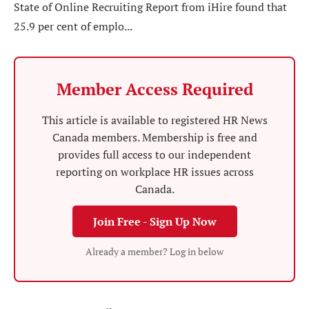
State of Online Recruiting Report from iHire found that
25.9 per cent of emplo...
Member Access Required
This article is available to registered HR News
Canada members. Membership is free and
provides full access to our independent
reporting on workplace HR issues across
Canada.
Join Free - Sign Up Now
Already a member? Log in below