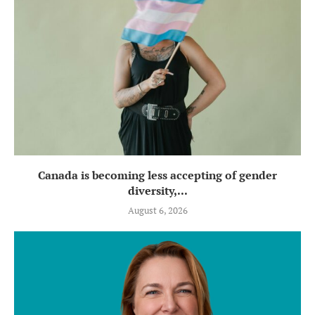
Canada is becoming less accepting of gender
diversity,...
August 6, 2026