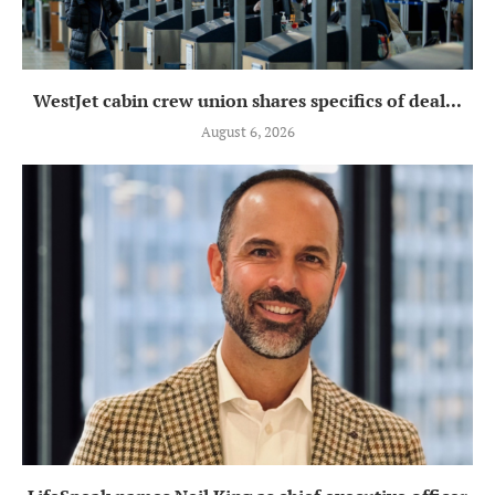
WestJet cabin crew union shares specifics of deal...
August 6, 2026