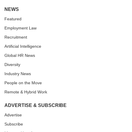
NEWS
Featured
Employment Law
Recruitment
Artificial Intelligence
Global HR News
Diversity
Industry News
People on the Move
Remote & Hybrid Work
ADVERTISE & SUBSCRIBE
Advertise
Subscribe