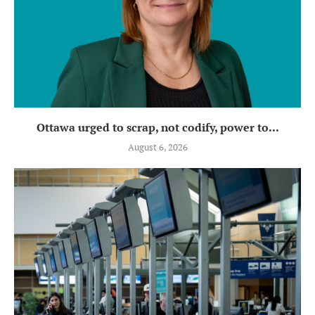
Ottawa urged to scrap, not codify, power to...
August 6, 2026