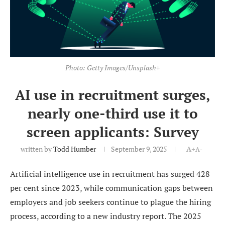
Photo: Getty Images/Unsplash+
AI use in recruitment surges,
nearly one-third use it to
screen applicants: Survey
written by
Todd Humber
September 9, 2025
A+
A-
Artificial intelligence use in recruitment has surged 428
per cent since 2023, while communication gaps between
employers and job seekers continue to plague the hiring
process, according to a new industry report. The 2025