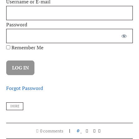
Username or E-mail
Password
Remember Me
Forgot Password
IHIRE
0 comments
0