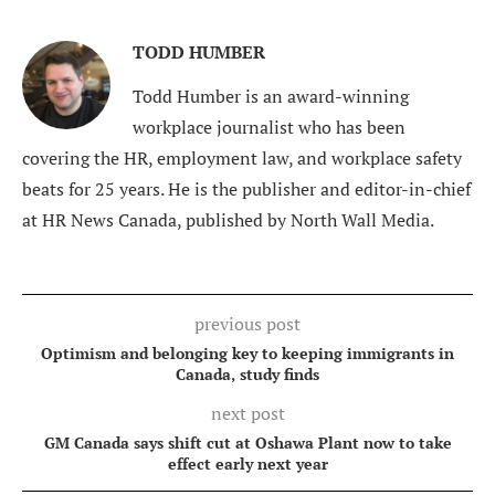
TODD HUMBER
Todd Humber is an award-winning
workplace journalist who has been
covering the HR, employment law, and workplace safety
beats for 25 years. He is the publisher and editor-in-chief
at HR News Canada, published by North Wall Media.
previous post
Optimism and belonging key to keeping immigrants in
Canada, study finds
next post
GM Canada says shift cut at Oshawa Plant now to take
effect early next year