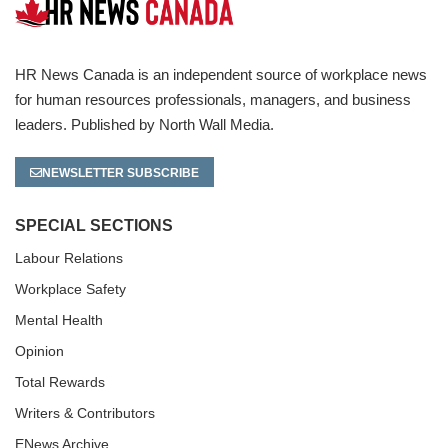
HR News Canada is an independent source of workplace news
for human resources professionals, managers, and business
leaders. Published by North Wall Media.
NEWSLETTER SUBSCRIBE
SPECIAL SECTIONS
Labour Relations
Workplace Safety
Mental Health
Opinion
Total Rewards
Writers & Contributors
ENews Archive