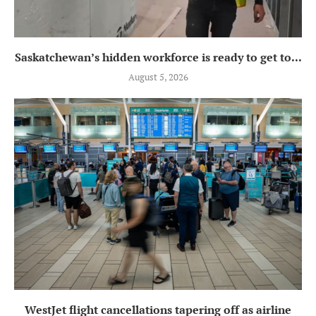
Saskatchewan’s hidden workforce is ready to get to...
August 5, 2026
WestJet flight cancellations tapering off as airline