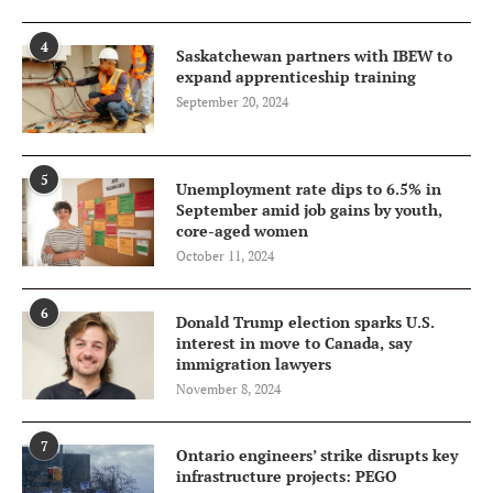
4
Saskatchewan partners with IBEW to
expand apprenticeship training
September 20, 2024
5
Unemployment rate dips to 6.5% in
September amid job gains by youth,
core-aged women
October 11, 2024
6
Donald Trump election sparks U.S.
interest in move to Canada, say
immigration lawyers
November 8, 2024
7
Ontario engineers’ strike disrupts key
infrastructure projects: PEGO