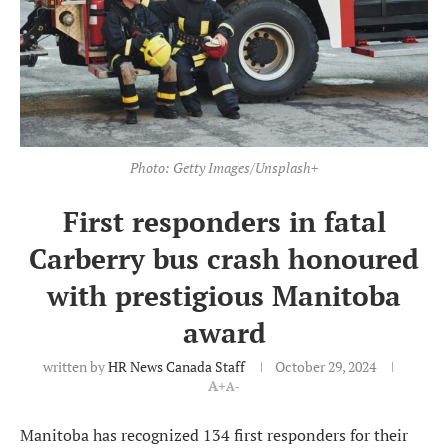
Photo: Getty Images/Unsplash+
First responders in fatal
Carberry bus crash honoured
with prestigious Manitoba
award
written by
HR News Canada Staff
October 29, 2024
A+
A-
Manitoba has recognized 134 first responders for their