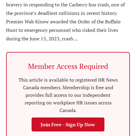
bravery in responding to the Carberry bus crash, one of
the province’s deadliest collisions in recent history.
Premier Wab Kinew awarded the Order of the Buffalo
Hunt to emergency personnel who risked their lives
during the June 15, 2023, crash ...
Member Access Required
This article is available to registered HR News
Canada members. Membership is free and
provides full access to our independent
reporting on workplace HR issues across
Canada.
Join Free - Sign Up Now