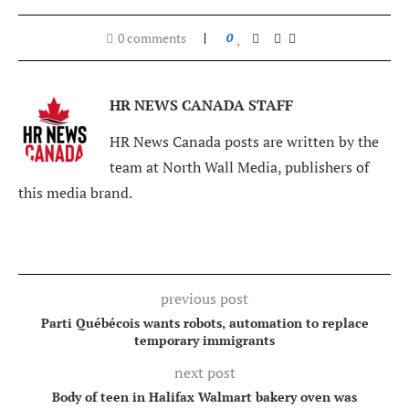
0 comments
0
HR NEWS CANADA STAFF
HR News Canada posts are written by the
team at North Wall Media, publishers of
this media brand.
previous post
Parti Québécois wants robots, automation to replace
temporary immigrants
next post
Body of teen in Halifax Walmart bakery oven was