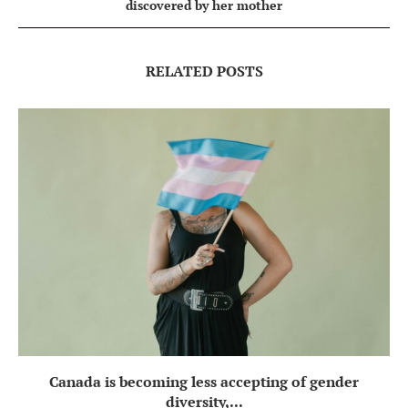
discovered by her mother
RELATED POSTS
Canada is becoming less accepting of gender
diversity,...