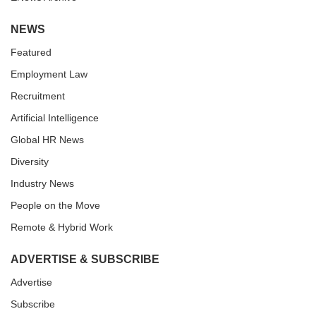
NEWS
Featured
Employment Law
Recruitment
Artificial Intelligence
Global HR News
Diversity
Industry News
People on the Move
Remote & Hybrid Work
ADVERTISE & SUBSCRIBE
Advertise
Subscribe