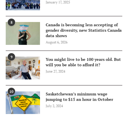
January 17, 2025
8
Canada is becoming less accepting of
gender diversity, new Statistics Canada
data shows
August 6, 2026
9
You might live to be 100 years old. But
will you be able to afford it?
June 27, 2024
10
Saskatchewan’s minimum wage
jumping to $15 an hour in October
July 2, 2024