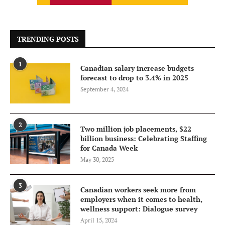
TRENDING POSTS
1
Canadian salary increase budgets
forecast to drop to 3.4% in 2025
September 4, 2024
2
Two million job placements, $22
billion business: Celebrating Staffing
for Canada Week
May 30, 2025
3
Canadian workers seek more from
employers when it comes to health,
wellness support: Dialogue survey
April 15, 2024