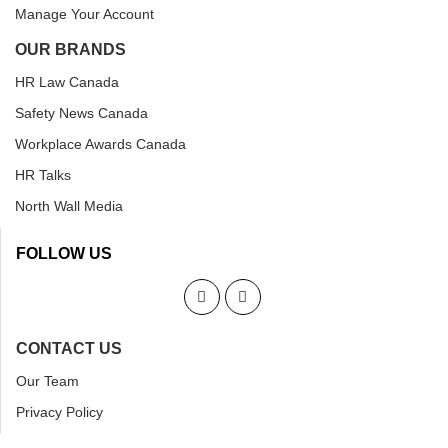
Manage Your Account
OUR BRANDS
HR Law Canada
Safety News Canada
Workplace Awards Canada
HR Talks
North Wall Media
FOLLOW US
CONTACT US
Our Team
Privacy Policy