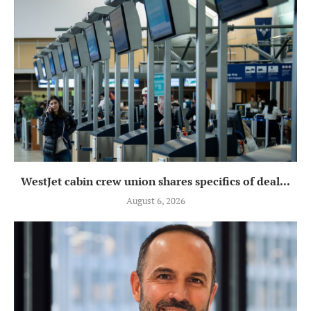
WestJet cabin crew union shares specifics of deal...
August 6, 2026