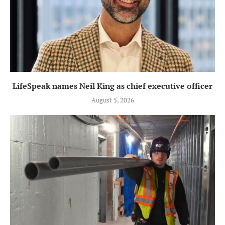
LifeSpeak names Neil King as chief executive officer
August 5, 2026