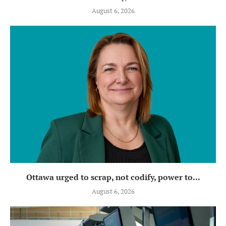
August 6, 2026
Ottawa urged to scrap, not codify, power to...
August 6, 2026