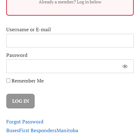
Already a member? Log in below
Username or E-mail
Password
Remember Me
Forgot Password
Buses
First Responders
Manitoba