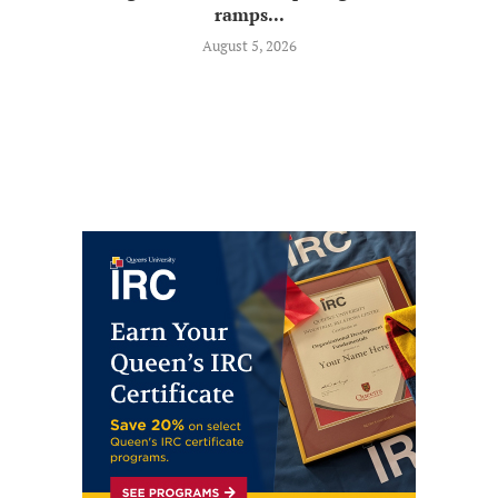
ramps...
August 5, 2026