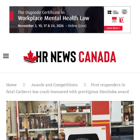
Home
Awards and Competitions
First responders in
fatal Carberry bus crash honoured with prestigious Manitoba award