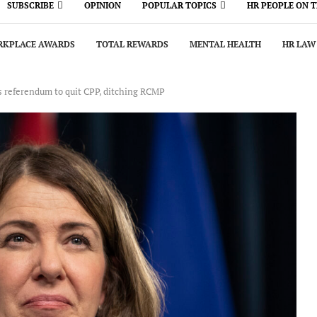
SUBSCRIBE
OPINION
POPULAR TOPICS
HR PEOPLE ON 
KPLACE AWARDS
TOTAL REWARDS
MENTAL HEALTH
HR LAW
 referendum to quit CPP, ditching RCMP