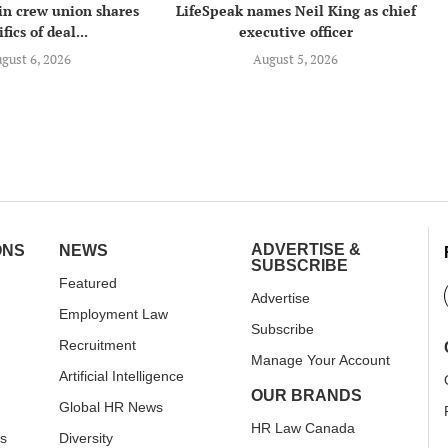
in crew union shares
LifeSpeak names Neil King as chief
fics of deal...
executive officer
gust 6, 2026
August 5, 2026
ADVERTISE &
ONS
NEWS
SUBSCRIBE
Featured
Advertise
Employment Law
Subscribe
Recruitment
Manage Your Account
Artificial Intelligence
OUR BRANDS
Global HR News
HR Law Canada
rs
Diversity