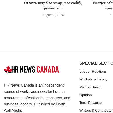
Ottawa urged to scrap, not codify,
WestJet cab
power to...
speci
August 6, 2026
Au
SPECIAL SECTI
Labour Relations
Workplace Safety
HR News Canada is an independent
Mental Health
source of workplace news for human
Opinion
resources professionals, managers, and
Total Rewards
business leaders. Published by North
Wall Media.
Writers & Contributo