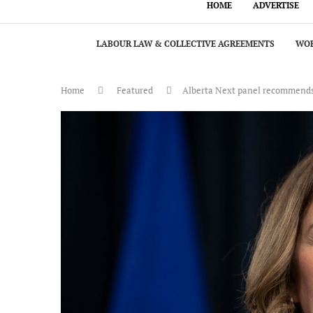
HOME
ADVERTISE
LABOUR LAW & COLLECTIVE AGREEMENTS
WOR
Home
Featured
Alberta Next panel recommends