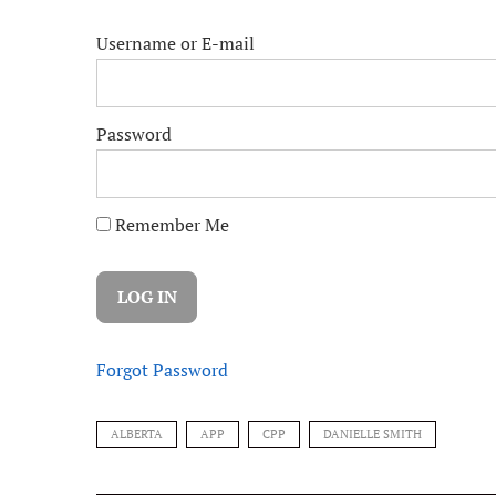
Username or E-mail
Password
Remember Me
Forgot Password
ALBERTA
APP
CPP
DANIELLE SMITH