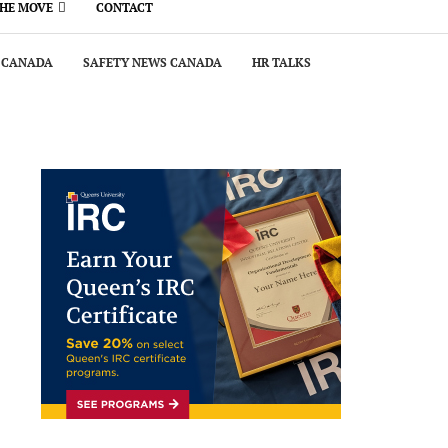
THE MOVE
CONTACT
 CANADA
SAFETY NEWS CANADA
HR TALKS