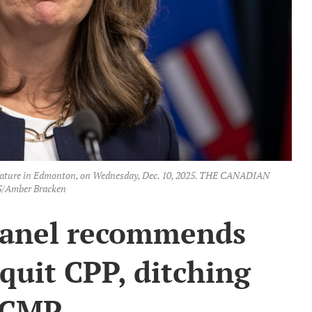
islature in Edmonton, on Wednesday, Dec. 10, 2025. THE CANADIAN
/Amber Bracken
panel recommends
quit CPP, ditching
CMP