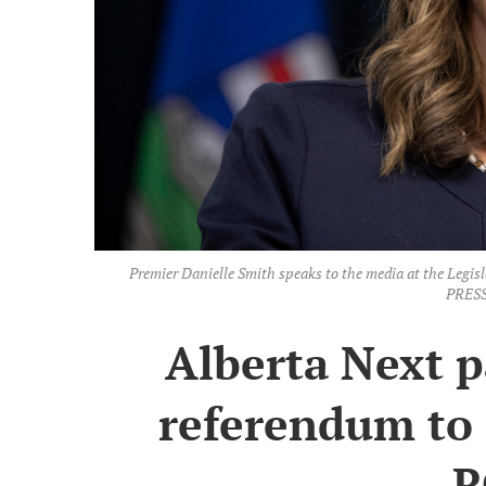
Premier Danielle Smith speaks to the media at the Leg
PRESS
Alberta Next 
referendum to 
R