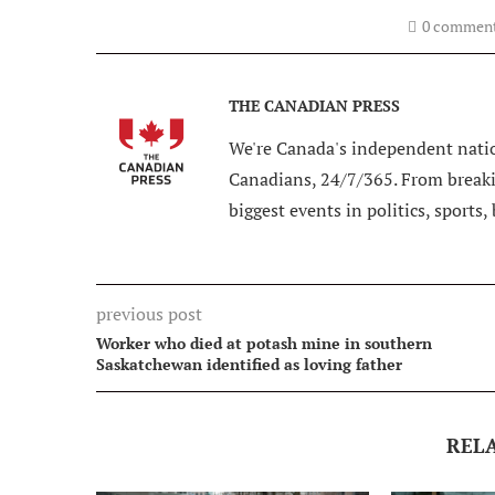
0 commen
THE CANADIAN PRESS
We're Canada's independent natio
Canadians, 24/7/365. From breakin
biggest events in politics, sports,
previous post
Worker who died at potash mine in southern
Saskatchewan identified as loving father
REL