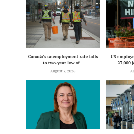
Canada’s unemployment rate falls
US employe
to two-year low of...
23,000 j
August 7, 2026
Au