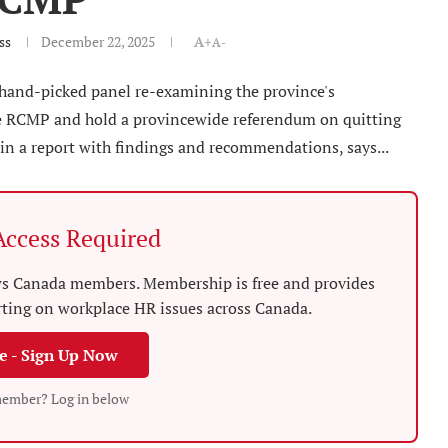
ss
December 22, 2025
A+
A-
 hand-picked panel re-examining the province's
the RCMP and hold a provincewide referendum on quitting
in a report with findings and recommendations, says...
ccess Required
News Canada members. Membership is free and provides
rting on workplace HR issues across Canada.
ee - Sign Up Now
member? Log in below