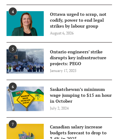
4
Ottawa urged to scrap, not
codify, power to end legal
strikes by labour group
August 6, 2026
5
Ontario engineers’ strike
disrupts key infrastructure
projects: PEGO
January 17, 2025
6
Saskatchewan’s minimum
wage jumping to $15 an hour
in October
July 2, 2024
7
Canadian salary increase
budgets forecast to drop to
3.4% in 2025