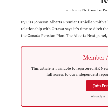
written by
The Canadian Pre
By Lisa Johnson Alberta Premier Danielle Smith’s
relationship with Ottawa says it’s time to ditch 
the Canada Pension Plan. The Alberta Next panel, 
Member A
This article is available to registered HR 
full access to our independent repo
Join Fr
Already a 