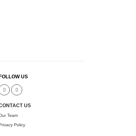
FOLLOW US
CONTACT US
Our Team
Privacy Policy