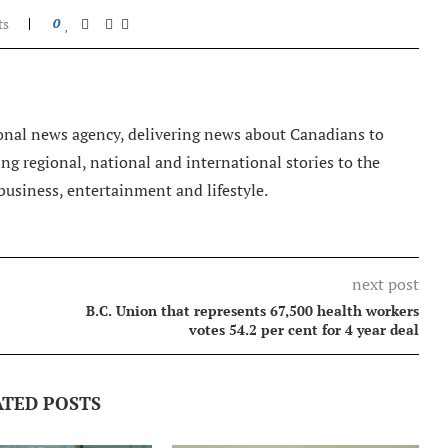
ts
0
nal news agency, delivering news about Canadians to
g regional, national and international stories to the
 business, entertainment and lifestyle.
next post
B.C. Union that represents 67,500 health workers
votes 54.2 per cent for 4 year deal
ATED POSTS