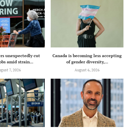
rs unexpectedly cut
Canada is becoming less accepting
obs amid strain...
of gender diversity,...
gust 7, 2026
August 6, 2026