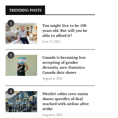
TRENDING POSTS
1
You might live to be 100
years old. But will you be
able to afford it?
June 27, 2024
2
Canada is becoming less
accepting of gender
diversity, new Statistics
Canada data shows
August 6, 2026
3
WestJet cabin crew union
shares specifics of deal
reached with airline after
strike
August 6, 2026