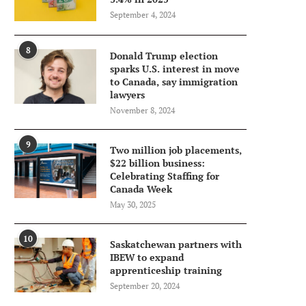
September 4, 2024
8
Donald Trump election
sparks U.S. interest in move
to Canada, say immigration
lawyers
November 8, 2024
9
Two million job placements,
$22 billion business:
Celebrating Staffing for
Canada Week
May 30, 2025
10
Saskatchewan partners with
IBEW to expand
apprenticeship training
September 20, 2024