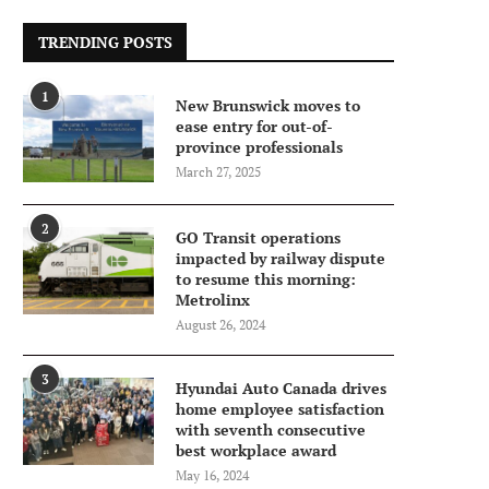
TRENDING POSTS
1
New Brunswick moves to
ease entry for out-of-
province professionals
March 27, 2025
2
GO Transit operations
impacted by railway dispute
to resume this morning:
Metrolinx
August 26, 2024
3
Hyundai Auto Canada drives
home employee satisfaction
with seventh consecutive
best workplace award
May 16, 2024