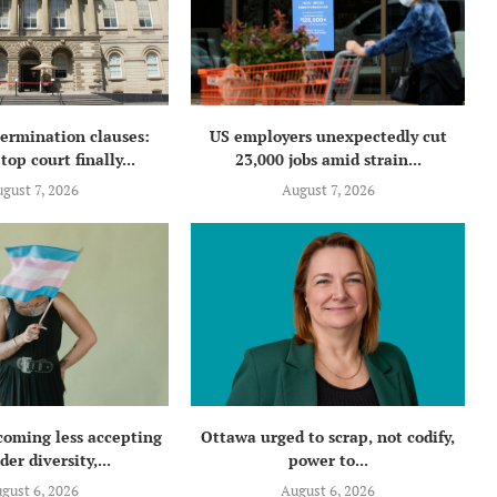
termination clauses:
US employers unexpectedly cut
top court finally...
23,000 jobs amid strain...
gust 7, 2026
August 7, 2026
coming less accepting
Ottawa urged to scrap, not codify,
der diversity,...
power to...
gust 6, 2026
August 6, 2026