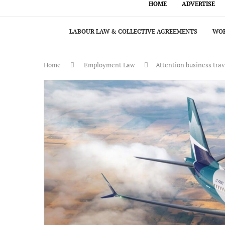
HOME
ADVERTISE
LABOUR LAW & COLLECTIVE AGREEMENTS
WOR
Home
Employment Law
Attention business trav