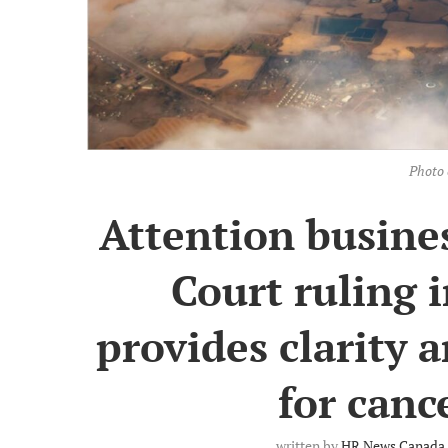
Photo 
Attention busines
Court ruling 
provides clarity
for canc
written by
HR News Canada 