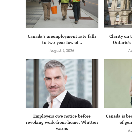
Canada’s unemployment rate falls
Clarity on 
to two-year low of...
Ontario’s 
August 7, 2026
Au
Employers owe notice before
Canada is be
revoking work-from-home, Whitten
of gen
warns
Au