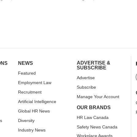
ADVERTISE &
ONS
NEWS
SUBSCRIBE
Featured
Advertise
Employment Law
Subscribe
Recruitment
Manage Your Account
Artificial Intelligence
OUR BRANDS
Global HR News
HR Law Canada
rs
Diversity
Safety News Canada
Industry News
Workplace Awards