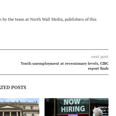
 by the team at North Wall Media, publishers of this
next post
Youth unemployment at recessionary levels, CIBC
report finds
ATED POSTS