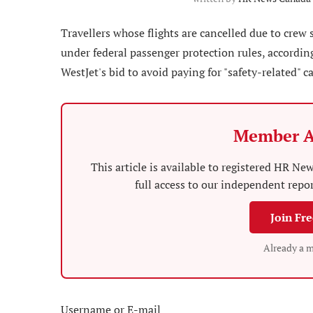
Travellers whose flights are cancelled due to crew
under federal passenger protection rules, according
WestJet's bid to avoid paying for "safety-related" c
Member A
This article is available to registered HR 
full access to our independent repo
Join Fr
Already a 
Username or E-mail