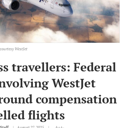
courtesy WestJet
s travellers: Federal
involving WestJet
 around compensation
elled flights
Staff
August 27, 2025
A+
A-