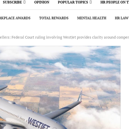
SUBSCRIBE
OPINION
POPULAR TOPICS
HR PEOPLE ON 
KPLACE AWARDS
TOTAL REWARDS
MENTAL HEALTH
HR LAW
ellers: Federal Court ruling involving WestJet provides clarity around compen