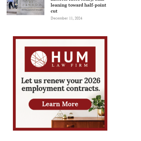
leaning toward half-point
cut
December 11, 2024