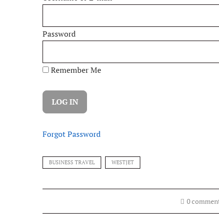
Password
Remember Me
Forgot Password
BUSINESS TRAVEL
WESTJET
0 commen