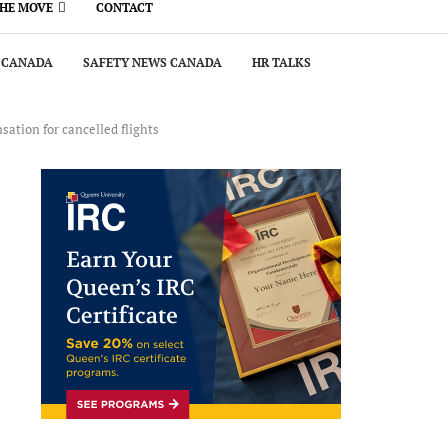
THE MOVE
CONTACT
 CANADA
SAFETY NEWS CANADA
HR TALKS
sation for cancelled flights