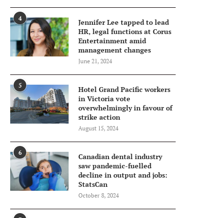
4
Jennifer Lee tapped to lead
HR, legal functions at Corus
Entertainment amid
management changes
June 21, 2024
5
Hotel Grand Pacific workers
in Victoria vote
overwhelmingly in favour of
strike action
August 15, 2024
6
Canadian dental industry
saw pandemic-fuelled
decline in output and jobs:
StatsCan
October 8, 2024