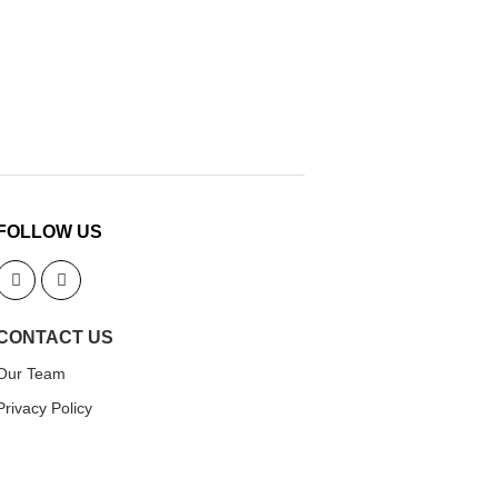
FOLLOW US
CONTACT US
Our Team
Privacy Policy