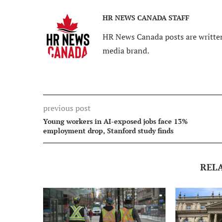
HR NEWS CANADA STAFF
HR News Canada posts are written
media brand.
previous post
Young workers in AI-exposed jobs face 13%
employment drop, Stanford study finds
REL