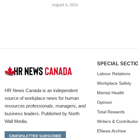
August 6, 2026
SPECIAL SECTI
Labour Relations
Workplace Safety
HR News Canada is an independent
Mental Health
source of workplace news for human
Opinion
resources professionals, managers, and
Total Rewards
business leaders. Published by North
Wall Media.
Writers & Contributo
ENews Archive
NEWSLETTER SUBSCRIBE