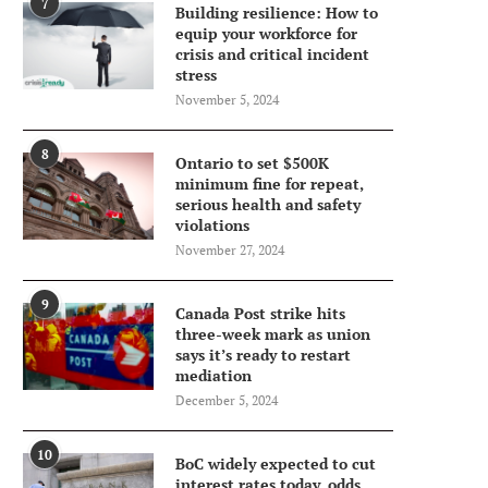
7
Building resilience: How to
equip your workforce for
crisis and critical incident
stress
November 5, 2024
8
Ontario to set $500K
minimum fine for repeat,
serious health and safety
violations
November 27, 2024
9
Canada Post strike hits
three-week mark as union
says it’s ready to restart
mediation
December 5, 2024
10
BoC widely expected to cut
interest rates today, odds