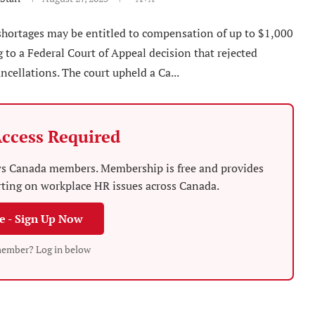
 shortages may be entitled to compensation of up to $1,000
 to a Federal Court of Appeal decision that rejected
ancellations. The court upheld a Ca...
ccess Required
News Canada members. Membership is free and provides
rting on workplace HR issues across Canada.
ee - Sign Up Now
member? Log in below