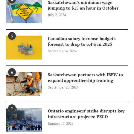
Saskatchewan’s minimum wage
jumping to $15 an hour in October
July 2, 2024
5
Canadian salary increase budgets
forecast to drop to 3.4% in 2025
September 4, 2024
6
Saskatchewan partners with IBEW to
expand apprenticeship training
September 20, 2024
7
Ontario engineers’ strike disrupts key
infrastructure projects: PEGO
January 17, 2025