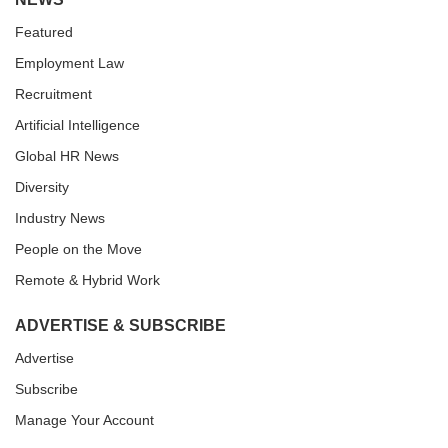
Featured
Employment Law
Recruitment
Artificial Intelligence
Global HR News
Diversity
Industry News
People on the Move
Remote & Hybrid Work
ADVERTISE & SUBSCRIBE
Advertise
Subscribe
Manage Your Account