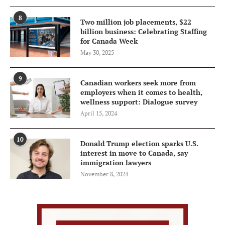
8
Two million job placements, $22
billion business: Celebrating Staffing
for Canada Week
May 30, 2025
9
Canadian workers seek more from
employers when it comes to health,
wellness support: Dialogue survey
April 15, 2024
10
Donald Trump election sparks U.S.
interest in move to Canada, say
immigration lawyers
November 8, 2024