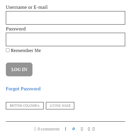
Username or E-mail
Password
Remember Me
Forgot Password
BRITISH COLUMBIA
LIVING WAGE
0 comments
0