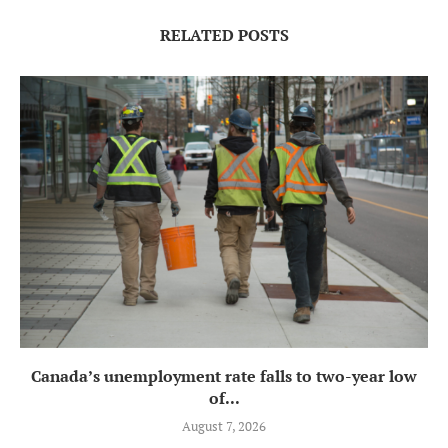
RELATED POSTS
Canada’s unemployment rate falls to two-year low
of...
August 7, 2026