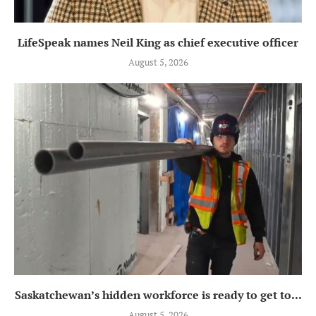
LifeSpeak names Neil King as chief executive officer
August 5, 2026
Saskatchewan’s hidden workforce is ready to get to...
August 5, 2026