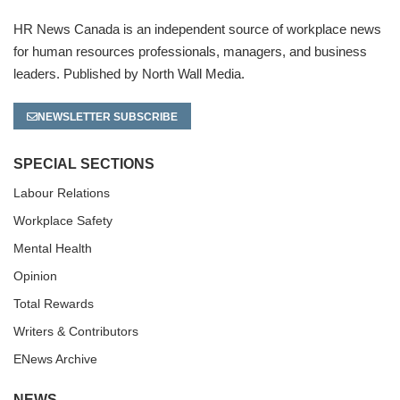
HR News Canada is an independent source of workplace news
for human resources professionals, managers, and business
leaders. Published by North Wall Media.
NEWSLETTER SUBSCRIBE
SPECIAL SECTIONS
Labour Relations
Workplace Safety
Mental Health
Opinion
Total Rewards
Writers & Contributors
ENews Archive
NEWS