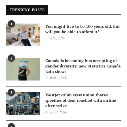
TRENDING POSTS
1
You might live to be 100 years old. But
will you be able to afford it?
June 27, 2024
2
Canada is becoming less accepting of
gender diversity, new Statistics Canada
data shows
August 6, 2026
3
WestJet cabin crew union shares
specifics of deal reached with airline
after strike
August 6, 2026
4