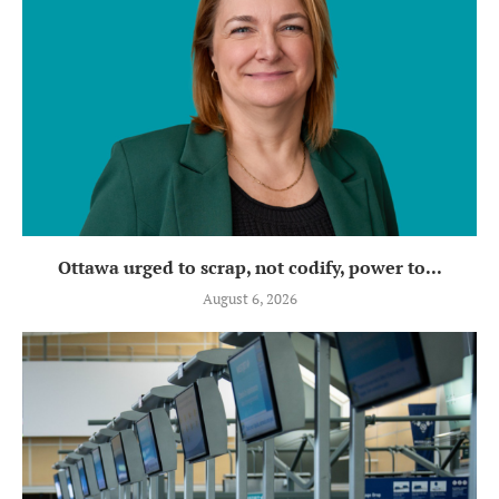
Ottawa urged to scrap, not codify, power to...
August 6, 2026