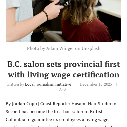
Photo by Adam Winger on Unsplash
B.C. salon sets provincial first
with living wage certification
written by
Local Journalism Initiative
December 15, 2025
A+
A-
By Jordan Copp | Coast Reporter Hasami Hair Studio in
Sechelt has become the first hair salon in British
Columbia to guarantee its employees a living wage,