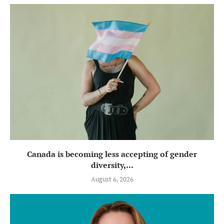
Canada is becoming less accepting of gender
diversity,...
August 6, 2026