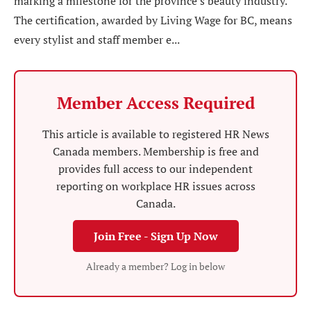
marking a milestone for the province’s beauty industry.
The certification, awarded by Living Wage for BC, means
every stylist and staff member e...
Member Access Required
This article is available to registered HR News
Canada members. Membership is free and
provides full access to our independent
reporting on workplace HR issues across
Canada.
Join Free - Sign Up Now
Already a member? Log in below