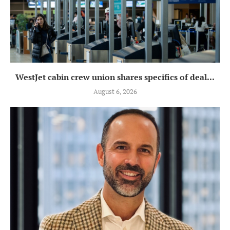
WestJet cabin crew union shares specifics of deal...
August 6, 2026