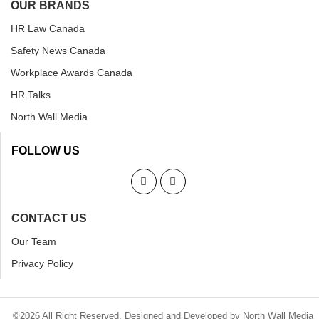
OUR BRANDS
HR Law Canada
Safety News Canada
Workplace Awards Canada
HR Talks
North Wall Media
FOLLOW US
CONTACT US
Our Team
Privacy Policy
©2026 All Right Reserved. Designed and Developed by North Wall Media