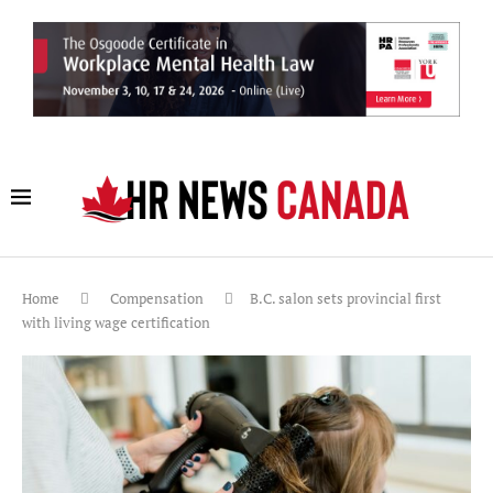
Home
Compensation
B.C. salon sets provincial first
with living wage certification