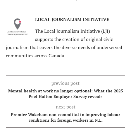
LOCAL JOURNALISM INITIATIVE
The Local Journalism Initiative (LJI)
supports the creation of original civic
journalism that covers the diverse needs of underserved
communities across Canada.
previous post
Mental health at work no longer optional: What the 2025
Peel Halton Employer Survey reveals
next post
Premier Wakeham non-committal to improving labour
conditions for foreign workers in N.L.