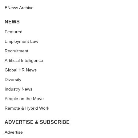
ENews Archive
NEWS
Featured
Employment Law
Recruitment
Artificial Intelligence
Global HR News
Diversity
Industry News
People on the Move
Remote & Hybrid Work
ADVERTISE & SUBSCRIBE
Advertise