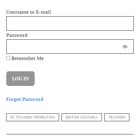
Username or E-mail
Password
Remember Me
Forgot Password
BC TEACHERS' FEDERATION
BRITISH COLUMBIA
TEACHERS