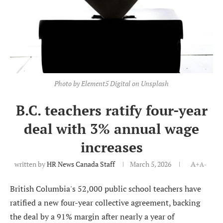
Photo by Element5 Digital on Unsplash
B.C. teachers ratify four-year
deal with 3% annual wage
increases
written by
HR News Canada Staff
March 5, 2026
A+
A-
British Columbia's 52,000 public school teachers have
ratified a new four-year collective agreement, backing
the deal by a 91% margin after nearly a year of