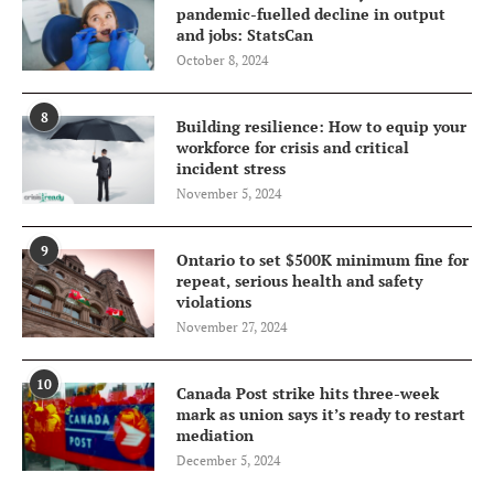
pandemic-fuelled decline in output
and jobs: StatsCan
October 8, 2024
8
Building resilience: How to equip your
workforce for crisis and critical
incident stress
November 5, 2024
9
Ontario to set $500K minimum fine for
repeat, serious health and safety
violations
November 27, 2024
10
Canada Post strike hits three-week
mark as union says it’s ready to restart
mediation
December 5, 2024