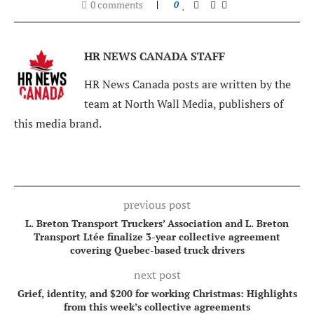
0 comments
0
HR NEWS CANADA STAFF
HR News Canada posts are written by the
team at North Wall Media, publishers of
this media brand.
previous post
L. Breton Transport Truckers’ Association and L. Breton
Transport Ltée finalize 3-year collective agreement
covering Quebec-based truck drivers
next post
Grief, identity, and $200 for working Christmas: Highlights
from this week’s collective agreements