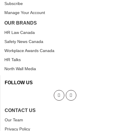
Subscribe
Manage Your Account
OUR BRANDS
HR Law Canada
Safety News Canada
Workplace Awards Canada
HR Talks
North Wall Media
FOLLOW US
CONTACT US
Our Team
Privacy Policy