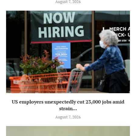
August 7, 2026
US employers unexpectedly cut 23,000 jobs amid
strain...
August 7, 2026