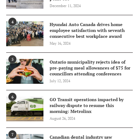
December 11, 2024
4
Hyundai Auto Canada drives home
employee satisfaction with seventh
consecutive best workplace award
May 16, 2024
5
Ontario municipality rejects idea of
pre-paying meal allowances of $75 for
councillors attending conferences
July 12, 2024
6
GO Transit operations impacted by
railway dispute to resume this
morning: Metrolinx
August 26, 2024
7
Canadian dental industry saw