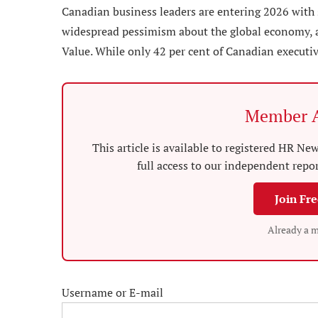
Canadian business leaders are entering 2026 with 
widespread pessimism about the global economy, a
Value. While only 42 per cent of Canadian executiv
Member A
This article is available to registered HR 
full access to our independent repo
Join Fr
Already a 
Username or E-mail