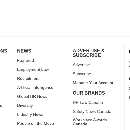
ADVERTISE &
ONS
NEWS
SUBSCRIBE
Featured
Advertise
Employment Law
Subscribe
Recruitment
Manage Your Account
Artificial Intelligence
OUR BRANDS
Global HR News
HR Law Canada
rs
Diversity
Safety News Canada
Industry News
Workplace Awards
People on the Move
Canada