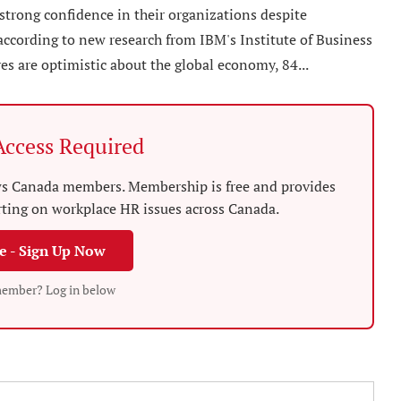
strong confidence in their organizations despite
ccording to new research from IBM's Institute of Business
es are optimistic about the global economy, 84...
ccess Required
News Canada members. Membership is free and provides
rting on workplace HR issues across Canada.
ee - Sign Up Now
member? Log in below