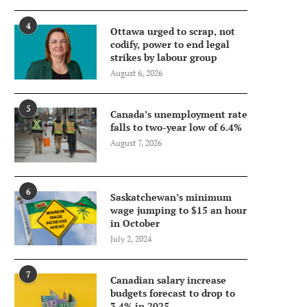
4
Ottawa urged to scrap, not
codify, power to end legal
strikes by labour group
August 6, 2026
5
Canada’s unemployment rate
falls to two-year low of 6.4%
August 7, 2026
6
Saskatchewan’s minimum
wage jumping to $15 an hour
in October
July 2, 2024
7
Canadian salary increase
budgets forecast to drop to
3.4% in 2025