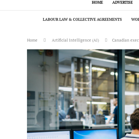
HOME
ADVERTISE
LABOUR LAW & COLLECTIVE AGREEMENTS
WOR
Home
Artificial Intelligence (AI)
Canadian execu