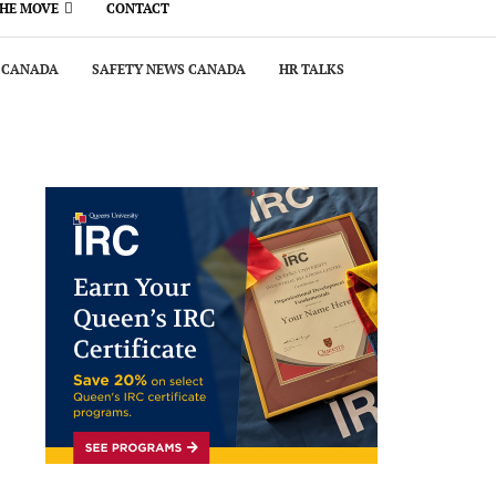
THE MOVE
CONTACT
 CANADA
SAFETY NEWS CANADA
HR TALKS