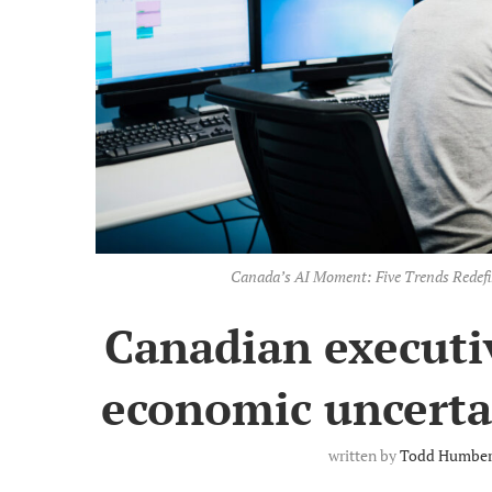
Canada’s AI Moment: Five Trends Redefi
Canadian executiv
economic uncertai
written by
Todd Humbe