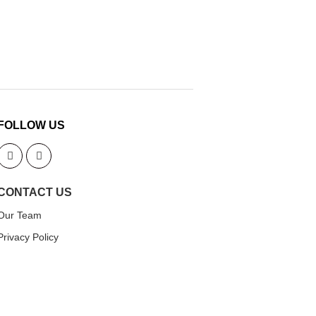
FOLLOW US
CONTACT US
Our Team
Privacy Policy