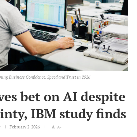
ning Business Confidence, Speed and Trust in 2026
es bet on AI despite
nty, IBM study finds
r
February 2, 2026
A+
A-