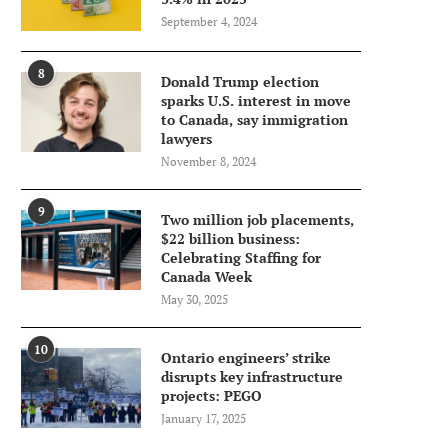
September 4, 2024
8
Donald Trump election
sparks U.S. interest in move
to Canada, say immigration
lawyers
November 8, 2024
9
Two million job placements,
$22 billion business:
Celebrating Staffing for
Canada Week
May 30, 2025
10
Ontario engineers’ strike
disrupts key infrastructure
projects: PEGO
January 17, 2025