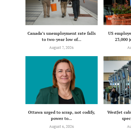
Canada’s unemployment rate falls
US employe
to two-year low of...
23,000 j
August 7, 2026
Au
Ottawa urged to scrap, not codify,
WestJet cab
power to...
speci
August 6, 2026
Au