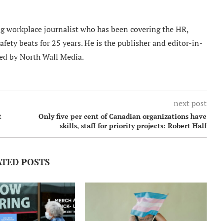
 workplace journalist who has been covering the HR,
ety beats for 25 years. He is the publisher and editor-in-
ed by North Wall Media.
next post
t
Only five per cent of Canadian organizations have
skills, staff for priority projects: Robert Half
ATED POSTS