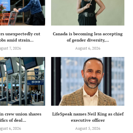
rs unexpectedly cut
Canada is becoming less accepting
obs amid strain...
of gender diversity,...
gust 7, 2026
August 6, 2026
in crew union shares
LifeSpeak names Neil King as chief
fics of deal...
executive officer
gust 6, 2026
August 5, 2026