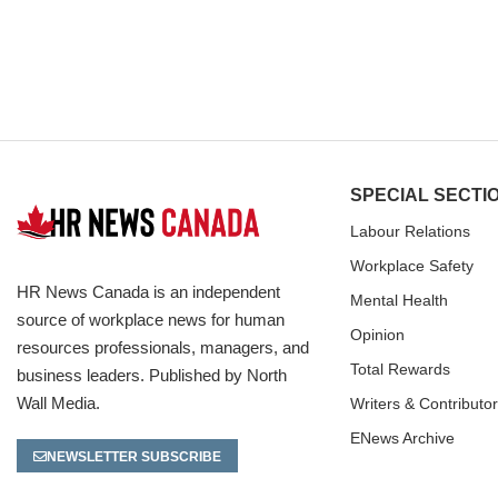
SPECIAL SECTI
Labour Relations
Workplace Safety
HR News Canada is an independent
Mental Health
source of workplace news for human
Opinion
resources professionals, managers, and
Total Rewards
business leaders. Published by North
Wall Media.
Writers & Contributo
ENews Archive
NEWSLETTER SUBSCRIBE