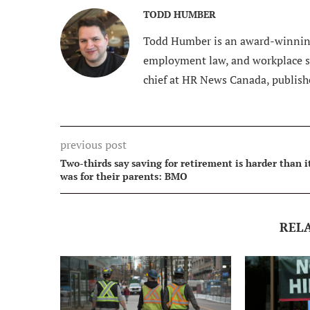
TODD HUMBER
Todd Humber is an award-winning
employment law, and workplace saf
chief at HR News Canada, publish
previous post
Two-thirds say saving for retirement is harder than i
was for their parents: BMO
REL