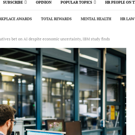
SUBSCRIBE
OPINION
POPULAR TOPICS
HR PEOPLE ON 
KPLACE AWARDS
TOTAL REWARDS
MENTAL HEALTH
HR LAW
tives bet on AI despite economic uncertainty, IBM study finds