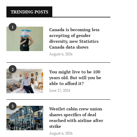
TRENDING POSTS
1
Canada is becoming less
accepting of gender
diversity, new Statistics
Canada data shows
August 6, 2026
2
You might live to be 100
years old. But will you be
able to afford it?
June 27, 2024
3
WestJet cabin crew union
shares specifics of deal
reached with airline after
strike
August 6, 2026