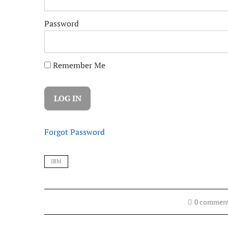
Password
Remember Me
Forgot Password
IBM
0 commen