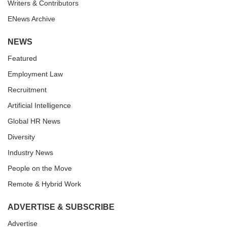
Writers & Contributors
ENews Archive
NEWS
Featured
Employment Law
Recruitment
Artificial Intelligence
Global HR News
Diversity
Industry News
People on the Move
Remote & Hybrid Work
ADVERTISE & SUBSCRIBE
Advertise