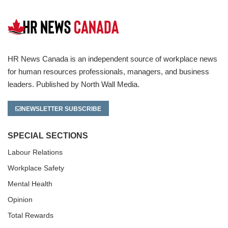
HR News Canada is an independent source of workplace news
for human resources professionals, managers, and business
leaders. Published by North Wall Media.
NEWSLETTER SUBSCRIBE
SPECIAL SECTIONS
Labour Relations
Workplace Safety
Mental Health
Opinion
Total Rewards