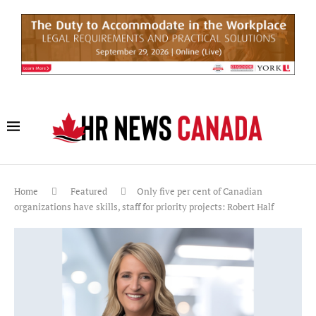
Home
Featured
Only five per cent of Canadian
organizations have skills, staff for priority projects: Robert Half