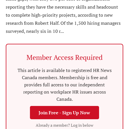
reporting they have the necessary skills and headcount
to complete high-priority projects, according to new
research from Robert Half. Of the 1,500 hiring managers
surveyed, nearly six in 10 r...
Member Access Required
This article is available to registered HR News
Canada members. Membership is free and
provides full access to our independent
reporting on workplace HR issues across
Canada.
Join Free - Sign Up Now
Already a member? Log in below