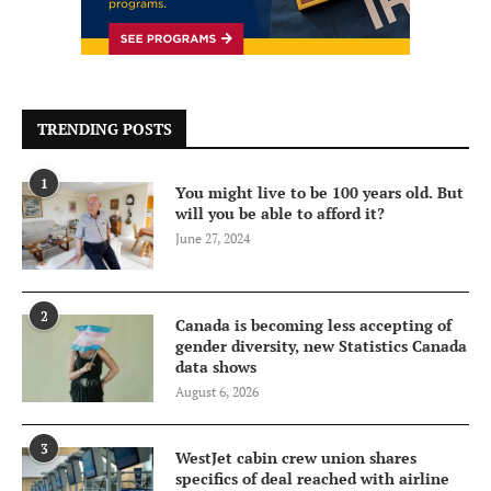
TRENDING POSTS
1
You might live to be 100 years old. But
will you be able to afford it?
June 27, 2024
2
Canada is becoming less accepting of
gender diversity, new Statistics Canada
data shows
August 6, 2026
3
WestJet cabin crew union shares
specifics of deal reached with airline