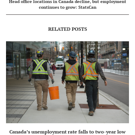
Head office locations in Canada decline, but employment
continues to grow: StatsCan
RELATED POSTS
Canada’s unemployment rate falls to two-year low