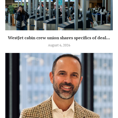
WestJet cabin crew union shares specifics of deal...
August 6, 2026