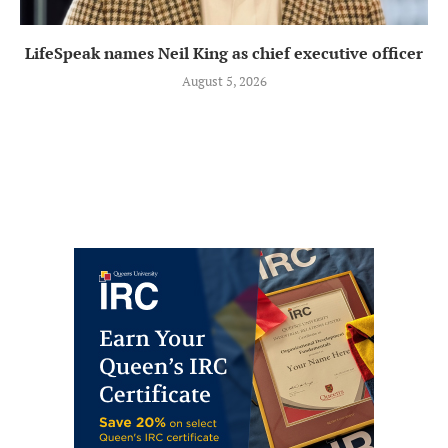
LifeSpeak names Neil King as chief executive officer
August 5, 2026