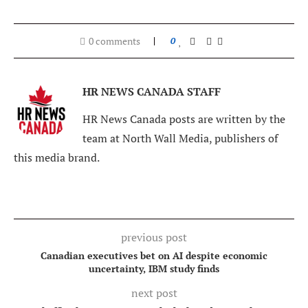
0 comments
0
HR NEWS CANADA STAFF
HR News Canada posts are written by the
team at North Wall Media, publishers of
this media brand.
previous post
Canadian executives bet on AI despite economic
uncertainty, IBM study finds
next post