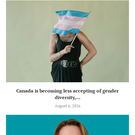
Canada is becoming less accepting of gender
diversity,...
August 6, 2026