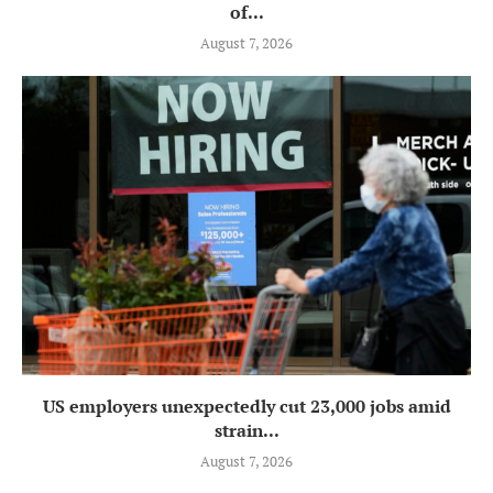
of...
August 7, 2026
US employers unexpectedly cut 23,000 jobs amid
strain...
August 7, 2026