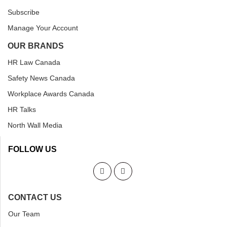
Subscribe
Manage Your Account
OUR BRANDS
HR Law Canada
Safety News Canada
Workplace Awards Canada
HR Talks
North Wall Media
FOLLOW US
CONTACT US
Our Team