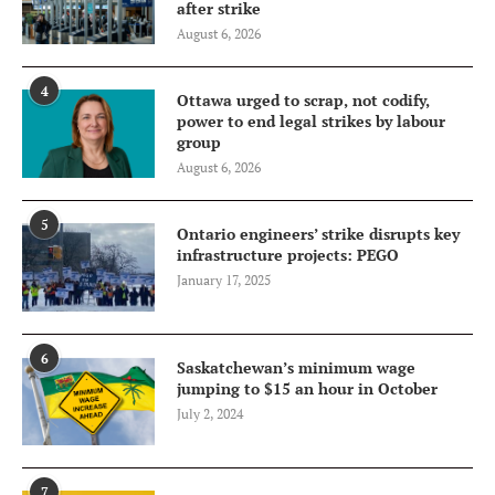
after strike
August 6, 2026
4
Ottawa urged to scrap, not codify,
power to end legal strikes by labour
group
August 6, 2026
5
Ontario engineers’ strike disrupts key
infrastructure projects: PEGO
January 17, 2025
6
Saskatchewan’s minimum wage
jumping to $15 an hour in October
July 2, 2024
7