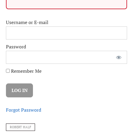
Username or E-mail
Password
Remember Me
Forgot Password
ROBERT HALF