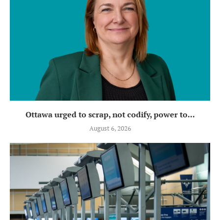
Ottawa urged to scrap, not codify, power to...
August 6, 2026