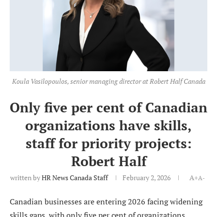
Koula Vasilopoulos, senior managing director at Robert Half Canada
Only five per cent of Canadian
organizations have skills,
staff for priority projects:
Robert Half
written by
HR News Canada Staff
February 2, 2026
A+
A-
Canadian businesses are entering 2026 facing widening
skills gaps, with only five per cent of organizations