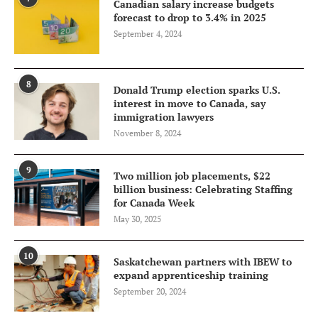
Canadian salary increase budgets
forecast to drop to 3.4% in 2025
September 4, 2024
8
Donald Trump election sparks U.S.
interest in move to Canada, say
immigration lawyers
November 8, 2024
9
Two million job placements, $22
billion business: Celebrating Staffing
for Canada Week
May 30, 2025
10
Saskatchewan partners with IBEW to
expand apprenticeship training
September 20, 2024