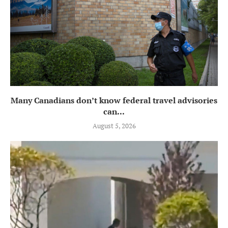
Many Canadians don’t know federal travel advisories
can...
August 5, 2026