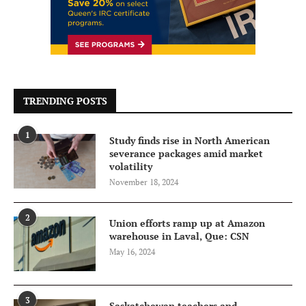
TRENDING POSTS
1
Study finds rise in North American
severance packages amid market
volatility
November 18, 2024
2
Union efforts ramp up at Amazon
warehouse in Laval, Que: CSN
May 16, 2024
3
Saskatchewan teachers and