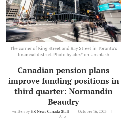
The corner of King Street and Bay Street in Toronto's
financial district. Photo by alex° on Unsplash
Canadian pension plans
improve funding positions in
third quarter: Normandin
Beaudry
written by
HR News Canada Staff
October 16, 2025
A+
A-