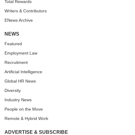
Total Rewards
Writers & Contributors
ENews Archive
NEWS
Featured
Employment Law
Recruitment
Artificial Intelligence
Global HR News
Diversity
Industry News
People on the Move
Remote & Hybrid Work
ADVERTISE & SUBSCRIBE