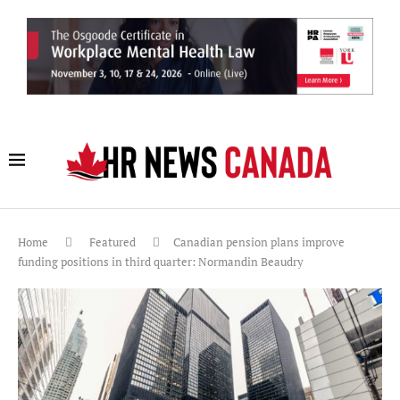
Home
Featured
Canadian pension plans improve
funding positions in third quarter: Normandin Beaudry