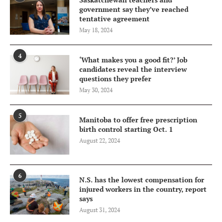
government say they’ve reached
tentative agreement
May 18, 2024
4
‘What makes you a good fit?’ Job
candidates reveal the interview
questions they prefer
May 30, 2024
5
Manitoba to offer free prescription
birth control starting Oct. 1
August 22, 2024
6
N.S. has the lowest compensation for
injured workers in the country, report
says
August 31, 2024