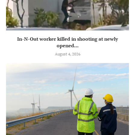
In-N-Out worker killed in shooting at newly
opened...
August 4, 2026