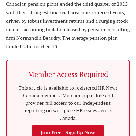
Canadian pension plans ended the third quarter of 2025
with their strongest financial positions in recent years,
driven by robust investment returns and a surging stock
market, according to data released by pension consulting
firm Normandin Beaudry. The average pension plan
funded ratio reached 134 ...
Member Access Required
This article is available to registered HR News
Canada members. Membership is free and
provides full access to our independent
reporting on workplace HR issues across
Canada.
Join Free - Sign Up Now