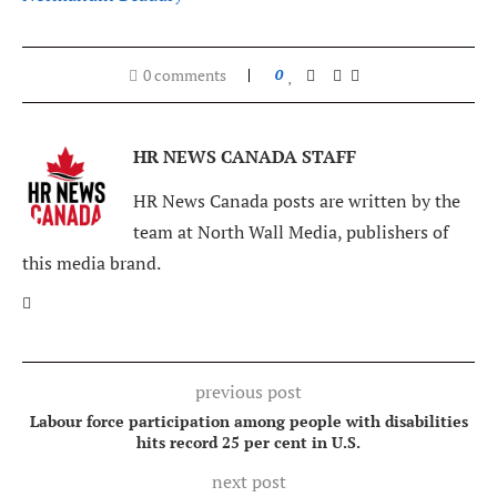
0 comments
0
HR NEWS CANADA STAFF
HR News Canada posts are written by the
team at North Wall Media, publishers of
this media brand.
previous post
Labour force participation among people with disabilities
hits record 25 per cent in U.S.
next post