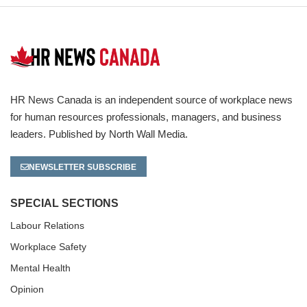
HR News Canada is an independent source of workplace news
for human resources professionals, managers, and business
leaders. Published by North Wall Media.
NEWSLETTER SUBSCRIBE
SPECIAL SECTIONS
Labour Relations
Workplace Safety
Mental Health
Opinion