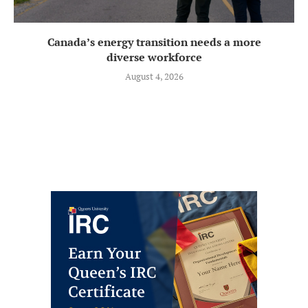
Canada’s energy transition needs a more
diverse workforce
August 4, 2026