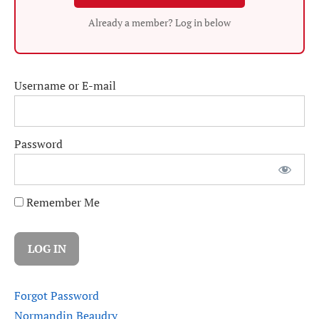
Already a member? Log in below
Username or E-mail
Password
Remember Me
Forgot Password
Normandin Beaudry