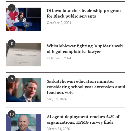
7
Ottawa launches leadership program
for Black public servants
October 2, 2024
8
Whistleblower fighting ‘a spider’s web’
of legal complaints: lawyer
October 8, 2024
9
Saskatchewan education minister
considering school year extension amid
teachers vote
May 15, 2024
10
AI agent deployment reaches 54% of
organizations, KPMG survey finds
March 31, 2026