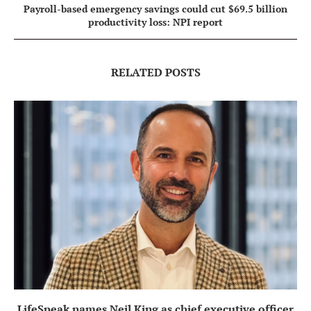
Payroll-based emergency savings could cut $69.5 billion
productivity loss: NPI report
RELATED POSTS
LifeSpeak names Neil King as chief executive officer