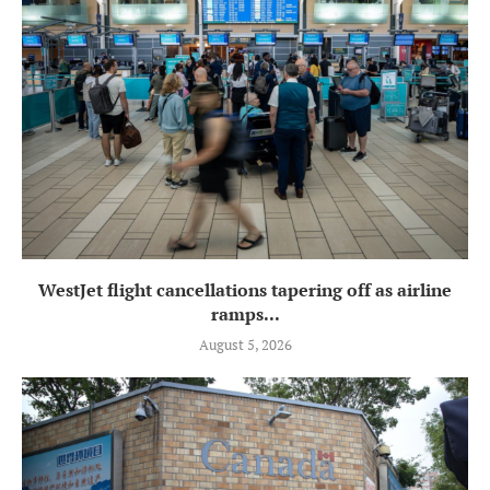
WestJet flight cancellations tapering off as airline
ramps...
August 5, 2026