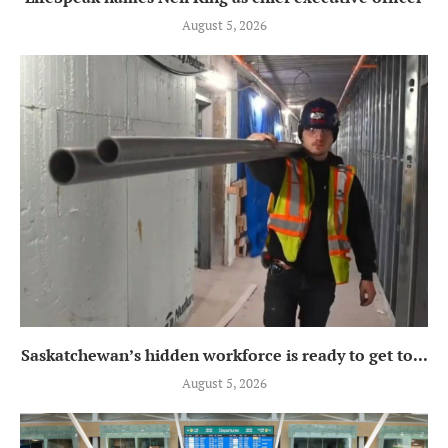
August 5, 2026
Saskatchewan’s hidden workforce is ready to get to...
August 5, 2026