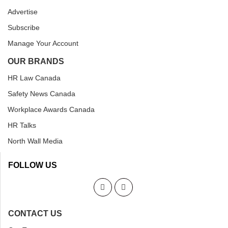
Advertise
Subscribe
Manage Your Account
OUR BRANDS
HR Law Canada
Safety News Canada
Workplace Awards Canada
HR Talks
North Wall Media
FOLLOW US
CONTACT US