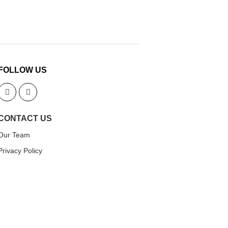
FOLLOW US
CONTACT US
Our Team
Privacy Policy