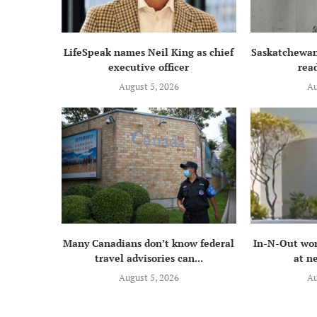
LifeSpeak names Neil King as chief
Saskatchewan
executive officer
read
August 5, 2026
Au
Many Canadians don’t know federal
In-N-Out wor
travel advisories can...
at n
August 5, 2026
Au