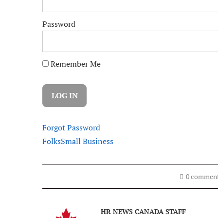
Password
Remember Me
Forgot Password
Folks
Small Business
0 commen
HR NEWS CANADA STAFF