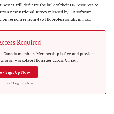
esses still dedicate the bulk of their HR resources to
ng to a new national survey released by HR software
d on responses from 473 HR professionals, mana...
ccess Required
News Canada members. Membership is free and provides
rting on workplace HR issues across Canada.
ee - Sign Up Now
member? Log in below