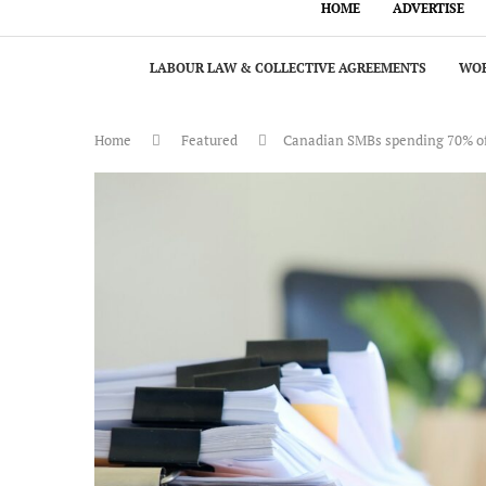
HOME
ADVERTISE
LABOUR LAW & COLLECTIVE AGREEMENTS
WOR
Home
Featured
Canadian SMBs spending 70% of 