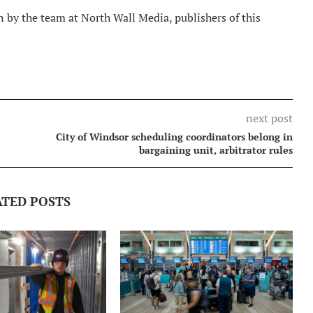
 by the team at North Wall Media, publishers of this
next post
City of Windsor scheduling coordinators belong in
bargaining unit, arbitrator rules
ATED POSTS