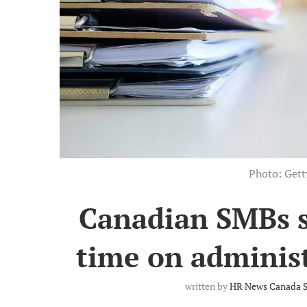
Photo: Get
Canadian SMBs 
time on administ
written by
HR News Canada S