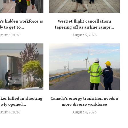
’s hidden workforce is
WestJet flight cancellations
y to get to...
tapering off as airline ramps...
gust 5, 2026
August 5, 2026
ker killed in shooting
Canada’s energy transition needs a
ewly opened...
more diverse workforce
gust 4, 2026
August 4, 2026