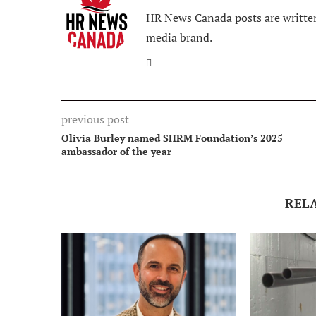
HR News Canada posts are written
media brand.
previous post
Olivia Burley named SHRM Foundation’s 2025
ambassador of the year
REL