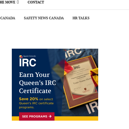
THE MOVE
CONTACT
 CANADA
SAFETY NEWS CANADA
HR TALKS