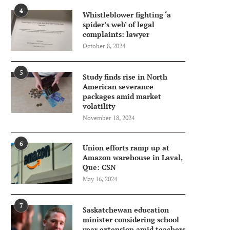
4
Whistleblower fighting ‘a
spider’s web’ of legal
complaints: lawyer
October 8, 2024
5
Study finds rise in North
American severance
packages amid market
volatility
November 18, 2024
6
Union efforts ramp up at
Amazon warehouse in Laval,
Que: CSN
May 16, 2024
7
Saskatchewan education
minister considering school
year extension amid teachers