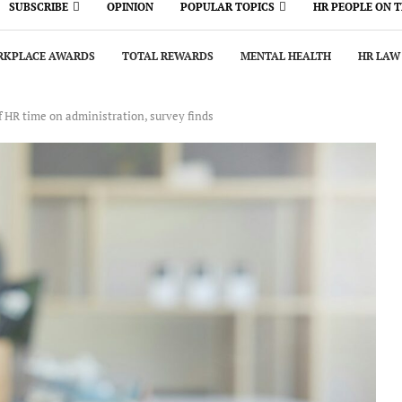
SUBSCRIBE
OPINION
POPULAR TOPICS
HR PEOPLE ON 
KPLACE AWARDS
TOTAL REWARDS
MENTAL HEALTH
HR LAW
HR time on administration, survey finds