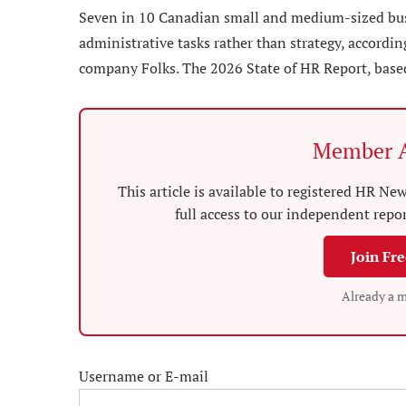
Seven in 10 Canadian small and medium-sized busin
administrative tasks rather than strategy, accordi
company Folks. The 2026 State of HR Report, base
Member A
This article is available to registered HR 
full access to our independent repo
Join Fr
Already a 
Username or E-mail