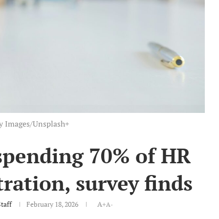
ty Images/Unsplash+
spending 70% of HR
ration, survey finds
taff
February 18, 2026
A+
A-