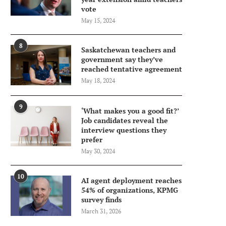
vote
May 15, 2024
8
Saskatchewan teachers and
government say they’ve
reached tentative agreement
May 18, 2024
9
‘What makes you a good fit?’
Job candidates reveal the
interview questions they
prefer
May 30, 2024
10
AI agent deployment reaches
54% of organizations, KPMG
survey finds
March 31, 2026