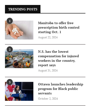
TRENDING POSTS
1
Manitoba to offer free
prescription birth control
starting Oct. 1
August 22, 2024
2
N.S. has the lowest
compensation for injured
workers in the country,
report says
August 31, 2024
3
Ottawa launches leadership
program for Black public
servants
October 2, 2024