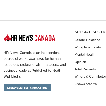
SPECIAL SECTI
Labour Relations
Workplace Safety
HR News Canada is an independent
Mental Health
source of workplace news for human
Opinion
resources professionals, managers, and
Total Rewards
business leaders. Published by North
Wall Media.
Writers & Contributo
ENews Archive
NEWSLETTER SUBSCRIBE