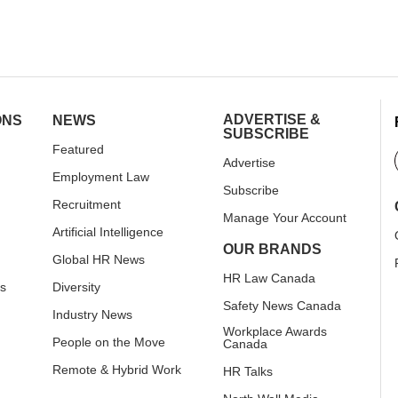
ADVERTISE &
ONS
NEWS
SUBSCRIBE
Featured
Advertise
Employment Law
Subscribe
Recruitment
Manage Your Account
Artificial Intelligence
OUR BRANDS
Global HR News
HR Law Canada
rs
Diversity
Safety News Canada
Industry News
Workplace Awards
People on the Move
Canada
Remote & Hybrid Work
HR Talks