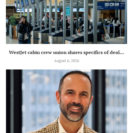
WestJet cabin crew union shares specifics of deal...
August 6, 2026