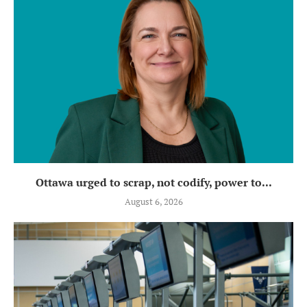
Ottawa urged to scrap, not codify, power to...
August 6, 2026