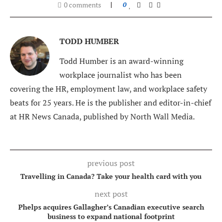
0 comments
0
TODD HUMBER
Todd Humber is an award-winning
workplace journalist who has been
covering the HR, employment law, and workplace safety
beats for 25 years. He is the publisher and editor-in-chief
at HR News Canada, published by North Wall Media.
previous post
Travelling in Canada? Take your health card with you
next post
Phelps acquires Gallagher’s Canadian executive search
business to expand national footprint