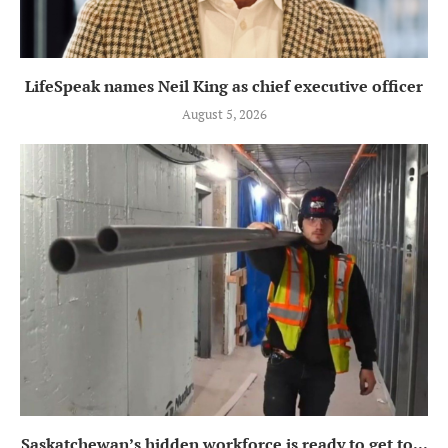
LifeSpeak names Neil King as chief executive officer
August 5, 2026
Saskatchewan’s hidden workforce is ready to get to...