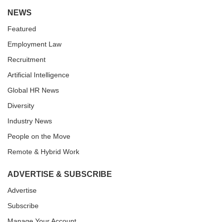
NEWS
Featured
Employment Law
Recruitment
Artificial Intelligence
Global HR News
Diversity
Industry News
People on the Move
Remote & Hybrid Work
ADVERTISE & SUBSCRIBE
Advertise
Subscribe
Manage Your Account