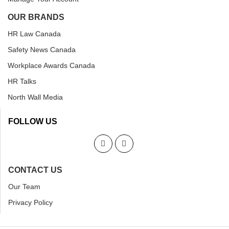
OUR BRANDS
HR Law Canada
Safety News Canada
Workplace Awards Canada
HR Talks
North Wall Media
FOLLOW US
CONTACT US
Our Team
Privacy Policy