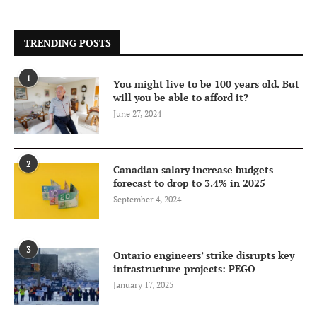
TRENDING POSTS
1
You might live to be 100 years old. But
will you be able to afford it?
June 27, 2024
2
Canadian salary increase budgets
forecast to drop to 3.4% in 2025
September 4, 2024
3
Ontario engineers’ strike disrupts key
infrastructure projects: PEGO
January 17, 2025