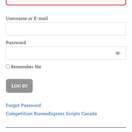
Username or E-mail
Password
Remember Me
Forgot Password
Competition Bureau
Express Scripts Canada