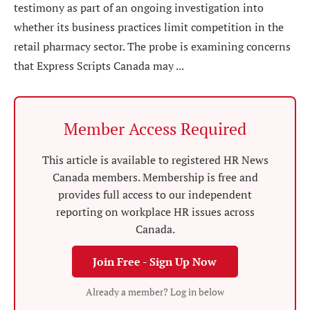
testimony as part of an ongoing investigation into
whether its business practices limit competition in the
retail pharmacy sector. The probe is examining concerns
that Express Scripts Canada may ...
Member Access Required
This article is available to registered HR News
Canada members. Membership is free and
provides full access to our independent
reporting on workplace HR issues across
Canada.
Join Free - Sign Up Now
Already a member? Log in below