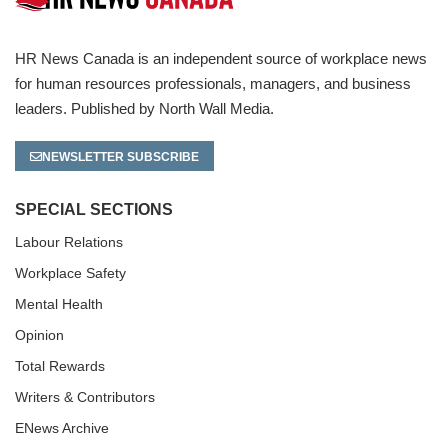
HR News Canada is an independent source of workplace news
for human resources professionals, managers, and business
leaders. Published by North Wall Media.
NEWSLETTER SUBSCRIBE
SPECIAL SECTIONS
Labour Relations
Workplace Safety
Mental Health
Opinion
Total Rewards
Writers & Contributors
ENews Archive