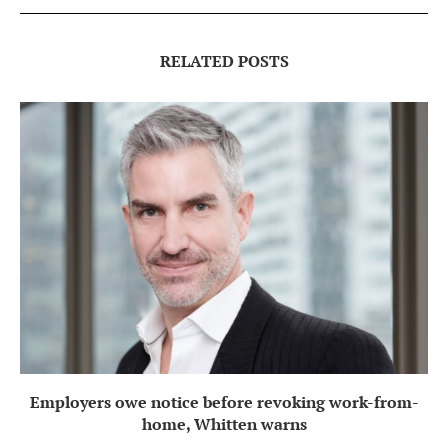
RELATED POSTS
Employers owe notice before revoking work-from-
home, Whitten warns