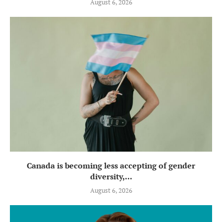
August 6, 2026
Canada is becoming less accepting of gender
diversity,...
August 6, 2026