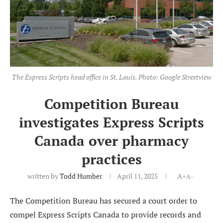
The Express Scripts head office in St. Louis. Photo: Google Streetview
Competition Bureau
investigates Express Scripts
Canada over pharmacy
practices
written by
Todd Humber
April 11, 2025
A+
A-
The Competition Bureau has secured a court order to
compel Express Scripts Canada to provide records and