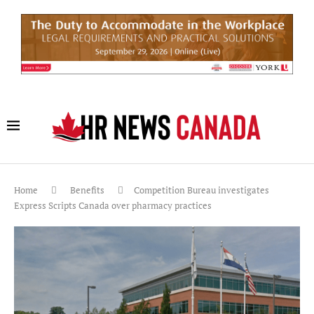
Home
Benefits
Competition Bureau investigates
Express Scripts Canada over pharmacy practices