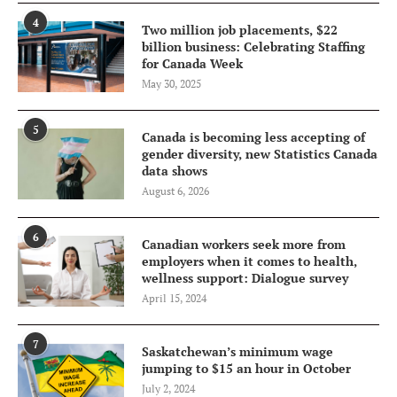
4
Two million job placements, $22
billion business: Celebrating Staffing
for Canada Week
May 30, 2025
5
Canada is becoming less accepting of
gender diversity, new Statistics Canada
data shows
August 6, 2026
6
Canadian workers seek more from
employers when it comes to health,
wellness support: Dialogue survey
April 15, 2024
7
Saskatchewan’s minimum wage
jumping to $15 an hour in October
July 2, 2024