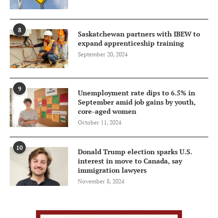
8
Saskatchewan partners with IBEW to
expand apprenticeship training
September 20, 2024
9
Unemployment rate dips to 6.5% in
September amid job gains by youth,
core-aged women
October 11, 2024
10
Donald Trump election sparks U.S.
interest in move to Canada, say
immigration lawyers
November 8, 2024