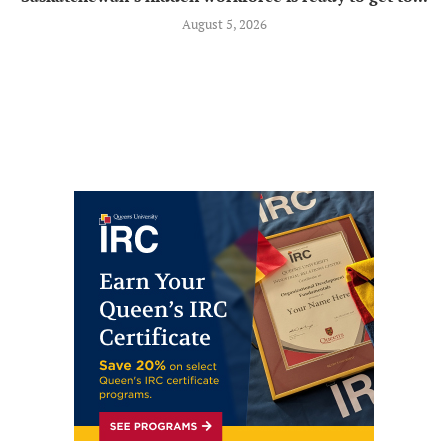
August 5, 2026