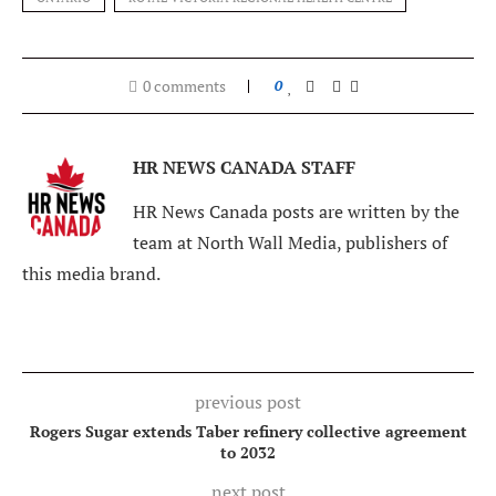
0 comments
0
HR NEWS CANADA STAFF
HR News Canada posts are written by the
team at North Wall Media, publishers of
this media brand.
previous post
Rogers Sugar extends Taber refinery collective agreement
to 2032
next post