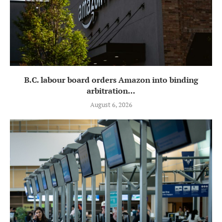
B.C. labour board orders Amazon into binding
arbitration...
August 6, 2026