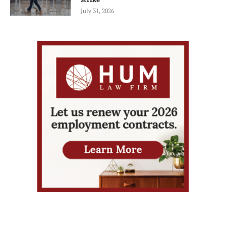
July 31, 2026