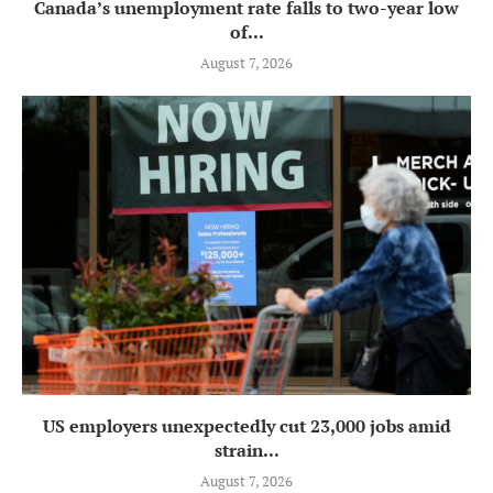
Canada’s unemployment rate falls to two-year low
of...
August 7, 2026
US employers unexpectedly cut 23,000 jobs amid
strain...
August 7, 2026