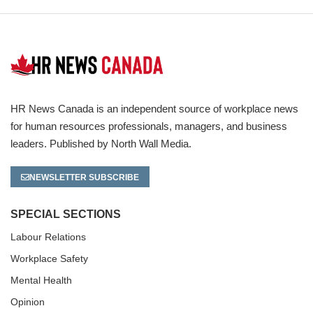
HR News Canada is an independent source of workplace news
for human resources professionals, managers, and business
leaders. Published by North Wall Media.
NEWSLETTER SUBSCRIBE
SPECIAL SECTIONS
Labour Relations
Workplace Safety
Mental Health
Opinion