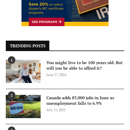
TRENDING POSTS
1
You might live to be 100 years old. But
will you be able to afford it?
June 27, 2024
2
Canada adds 83,000 jobs in June as
unemployment falls to 6.9%
July 11, 2025