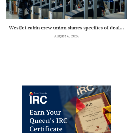
WestJet cabin crew union shares specifics of deal...
August 6, 2026