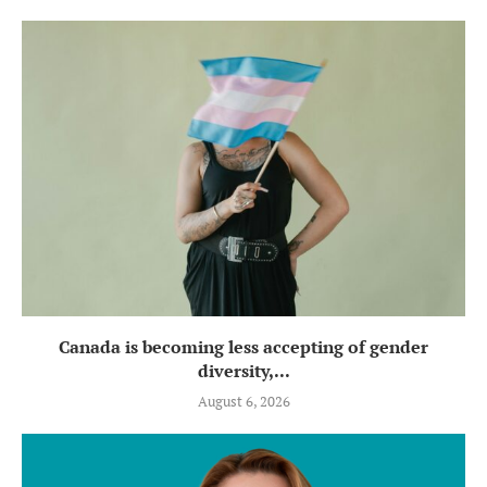
Canada is becoming less accepting of gender
diversity,...
August 6, 2026