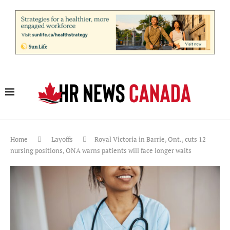
Home
Layoffs
Royal Victoria in Barrie, Ont., cuts 12
nursing positions, ONA warns patients will face longer waits