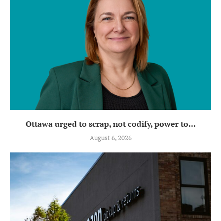
Ottawa urged to scrap, not codify, power to...
August 6, 2026