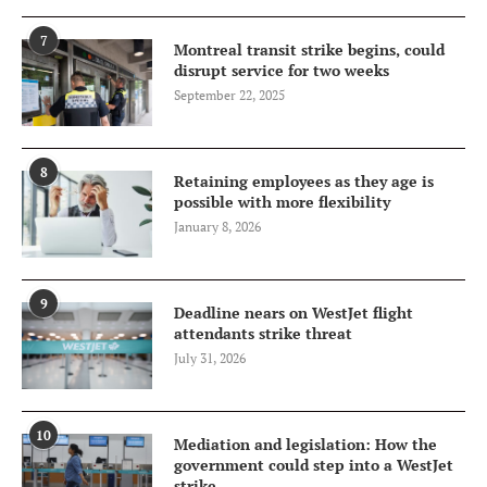
7
Montreal transit strike begins, could
disrupt service for two weeks
September 22, 2025
8
Retaining employees as they age is
possible with more flexibility
January 8, 2026
9
Deadline nears on WestJet flight
attendants strike threat
July 31, 2026
10
Mediation and legislation: How the
government could step into a WestJet
strike