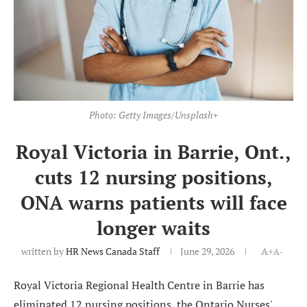
Photo: Getty Images/Unsplash+
Royal Victoria in Barrie, Ont.,
cuts 12 nursing positions,
ONA warns patients will face
longer waits
written by
HR News Canada Staff
June 29, 2026
A+
A-
Royal Victoria Regional Health Centre in Barrie has
eliminated 12 nursing positions, the Ontario Nurses'