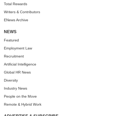
Total Rewards
Writers & Contributors
ENews Archive
NEWS
Featured
Employment Law
Recruitment
Artificial Intelligence
Global HR News
Diversity
Industry News
People on the Move
Remote & Hybrid Work