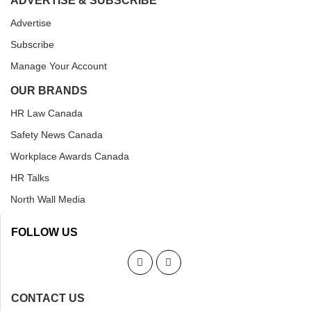
ADVERTISE & SUBSCRIBE
Advertise
Subscribe
Manage Your Account
OUR BRANDS
HR Law Canada
Safety News Canada
Workplace Awards Canada
HR Talks
North Wall Media
FOLLOW US
CONTACT US