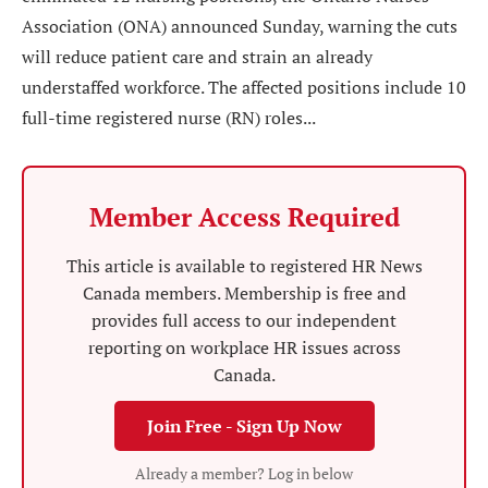
Association (ONA) announced Sunday, warning the cuts
will reduce patient care and strain an already
understaffed workforce. The affected positions include 10
full-time registered nurse (RN) roles...
Member Access Required
This article is available to registered HR News
Canada members. Membership is free and
provides full access to our independent
reporting on workplace HR issues across
Canada.
Join Free - Sign Up Now
Already a member? Log in below