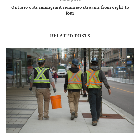
Ontario cuts immigrant nominee streams from eight to
four
RELATED POSTS