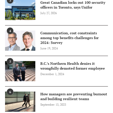
3
Great Canadian locks out 100 security
officers in Toronto, says Unifor
July 27, 2026
4
Communication, cost constraints
among top benefits challenges for
2024: Survey
June 19, 2024
5
B.C.’s Northern Health denies it
wrongfully demoted former employee
December 1, 2024
6
How managers are preventing burnout
and building resilient teams
September 15, 2025