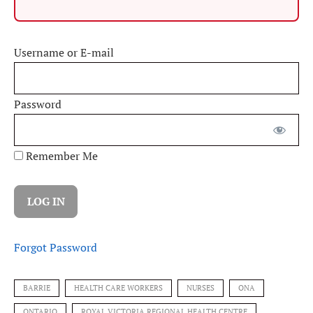
Username or E-mail
Password
Remember Me
Forgot Password
BARRIE
HEALTH CARE WORKERS
NURSES
ONA
ONTARIO
ROYAL VICTORIA REGIONAL HEALTH CENTRE