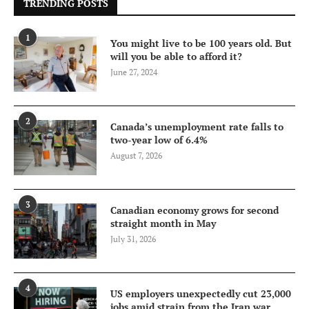
TRENDING POSTS
1
You might live to be 100 years old. But
will you be able to afford it?
June 27, 2024
2
Canada’s unemployment rate falls to
two-year low of 6.4%
August 7, 2026
3
Canadian economy grows for second
straight month in May
July 31, 2026
4
US employers unexpectedly cut 23,000
jobs amid strain from the Iran war,