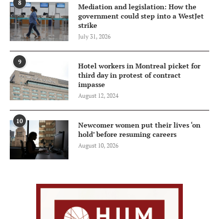
8
Mediation and legislation: How the
government could step into a WestJet
strike
July 31, 2026
9
Hotel workers in Montreal picket for
third day in protest of contract
impasse
August 12, 2024
10
Newcomer women put their lives ‘on
hold’ before resuming careers
August 10, 2026