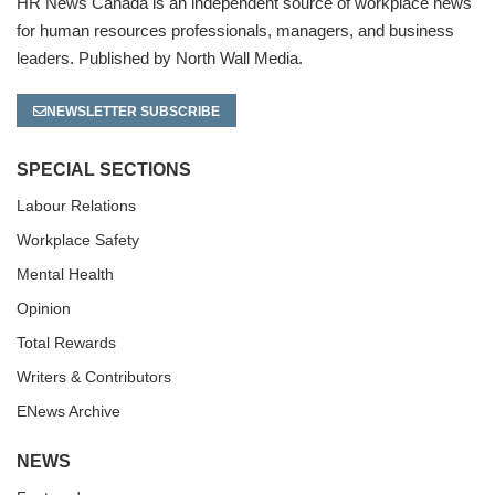
HR News Canada is an independent source of workplace news
for human resources professionals, managers, and business
leaders. Published by North Wall Media.
NEWSLETTER SUBSCRIBE
SPECIAL SECTIONS
Labour Relations
Workplace Safety
Mental Health
Opinion
Total Rewards
Writers & Contributors
ENews Archive
NEWS