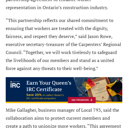
representation in Ontario’s construction industry.
“This partnership reflects our shared commitment to
ensuring that workers are treated with the dignity,
fairness, and respect they deserve,” said Jason Rowe,
executive secretary-treasurer of the Carpenters’ Regional
Council. “Together, we will work tirelessly to safeguard
the livelihoods of our members and stand as a united
force against any threats to their well-being.”
Mike Gallagher, business manager of Local 793, said the
collaboration aims to protect current members and
create a path to unionize more workers. “This agreement