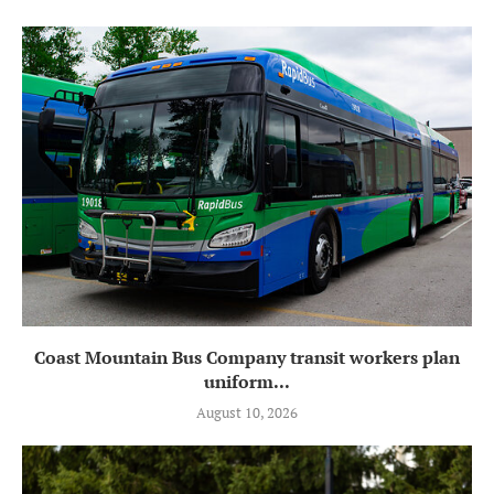
Coast Mountain Bus Company transit workers plan
uniform...
August 10, 2026