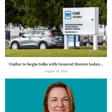
Unifor to begin talks with General Motors today...
August 10, 2026