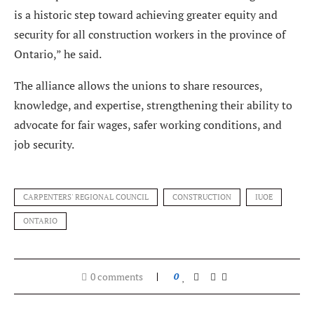
is a historic step toward achieving greater equity and
security for all construction workers in the province of
Ontario,” he said.
The alliance allows the unions to share resources,
knowledge, and expertise, strengthening their ability to
advocate for fair wages, safer working conditions, and
job security.
CARPENTERS' REGIONAL COUNCIL
CONSTRUCTION
IUOE
ONTARIO
0 comments
0