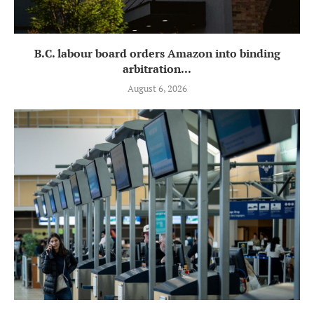
B.C. labour board orders Amazon into binding
arbitration...
August 6, 2026