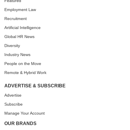
Featured
Employment Law
Recruitment
Artificial Intelligence
Global HR News
Diversity
Industry News
People on the Move
Remote & Hybrid Work
ADVERTISE & SUBSCRIBE
Advertise
Subscribe
Manage Your Account
OUR BRANDS