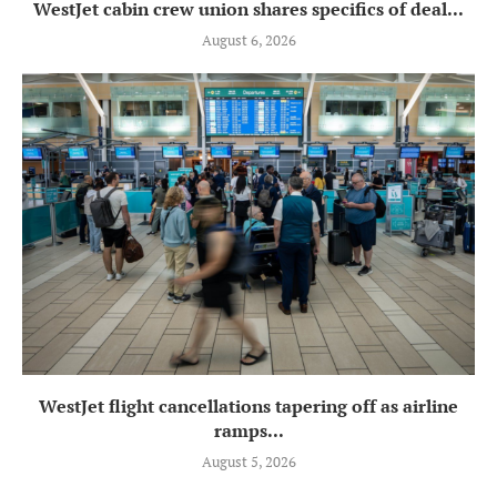
WestJet cabin crew union shares specifics of deal...
August 6, 2026
WestJet flight cancellations tapering off as airline
ramps...
August 5, 2026