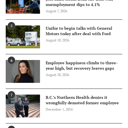
unemployment dips to 4.1%
August 7, 2026
5
Unifor to begin talks with General
Motors today after deal with Ford
August 10, 2026
6
Employee happiness climbs to three-
year high, but recovery leaves gaps
August 10, 2026
7
B.C.’s Northern Health denies it
wrongfully demoted former employee
December 1, 2024