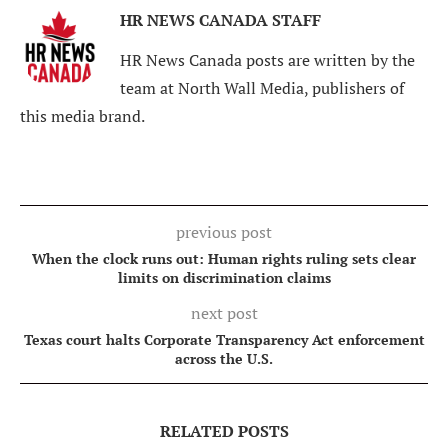
HR NEWS CANADA STAFF
HR News Canada posts are written by the
team at North Wall Media, publishers of
this media brand.
previous post
When the clock runs out: Human rights ruling sets clear
limits on discrimination claims
next post
Texas court halts Corporate Transparency Act enforcement
across the U.S.
RELATED POSTS