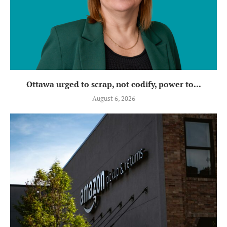
Ottawa urged to scrap, not codify, power to...
August 6, 2026