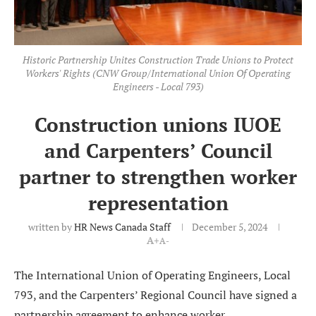
Historic Partnership Unites Construction Trade Unions to Protect
Workers' Rights (CNW Group/International Union Of Operating
Engineers - Local 793)
Construction unions IUOE
and Carpenters’ Council
partner to strengthen worker
representation
written by
HR News Canada Staff
December 5, 2024
A+
A-
The International Union of Operating Engineers, Local
793, and the Carpenters’ Regional Council have signed a
partnership agreement to enhance worker