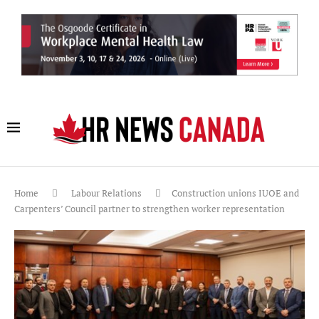
Home
Labour Relations
Construction unions IUOE and
Carpenters’ Council partner to strengthen worker representation