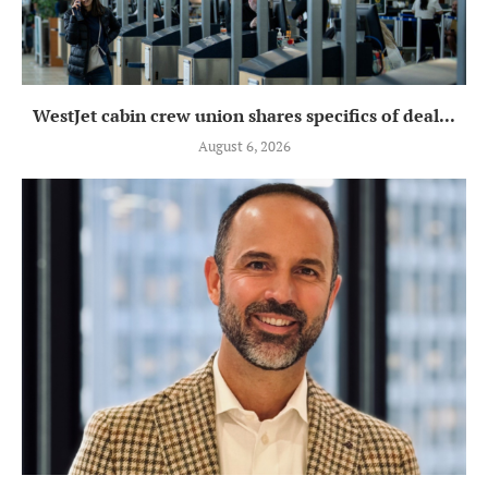
WestJet cabin crew union shares specifics of deal...
August 6, 2026