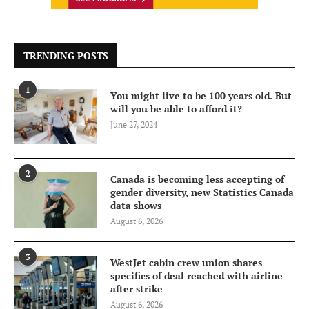
TRENDING POSTS
1
You might live to be 100 years old. But
will you be able to afford it?
June 27, 2024
2
Canada is becoming less accepting of
gender diversity, new Statistics Canada
data shows
August 6, 2026
3
WestJet cabin crew union shares
specifics of deal reached with airline
after strike
August 6, 2026