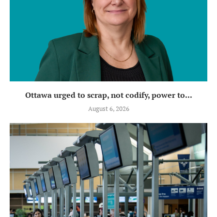
Ottawa urged to scrap, not codify, power to...
August 6, 2026