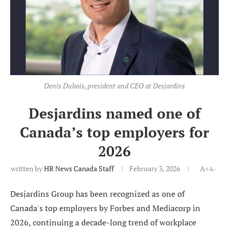
Denis Dubois, president and CEO at Desjardins
Desjardins named one of
Canada’s top employers for
2026
written by
HR News Canada Staff
February 3, 2026
A+
A-
Desjardins Group has been recognized as one of
Canada's top employers by Forbes and Mediacorp in
2026, continuing a decade-long trend of workplace