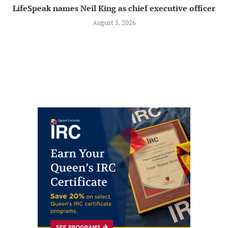
LifeSpeak names Neil King as chief executive officer
August 5, 2026