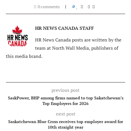
0 comments
0
HR NEWS CANADA STAFF
HR News Canada posts are written by the
team at North Wall Media, publishers of
this media brand.
previous post
SaskPower, BHP among firms named to top Sakatchewan’s
Top Employers for 2026
next post
Saskatchewan Blue Cross receives top employer award for
10th straight year