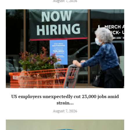
August 7, 2026
US employers unexpectedly cut 23,000 jobs amid
strain...
August 7, 2026