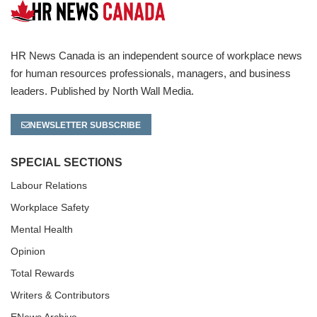
HR News Canada is an independent source of workplace news
for human resources professionals, managers, and business
leaders. Published by North Wall Media.
NEWSLETTER SUBSCRIBE
SPECIAL SECTIONS
Labour Relations
Workplace Safety
Mental Health
Opinion
Total Rewards
Writers & Contributors