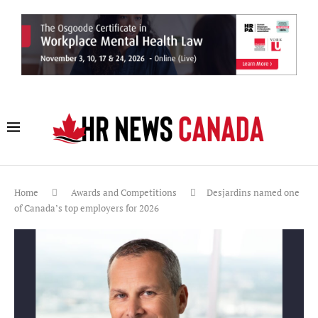
Home
Awards and Competitions
Desjardins named one
of Canada’s top employers for 2026