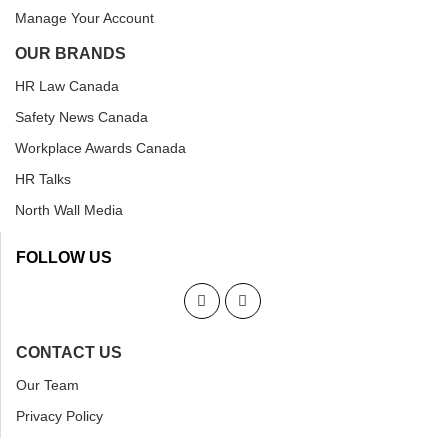
Manage Your Account
OUR BRANDS
HR Law Canada
Safety News Canada
Workplace Awards Canada
HR Talks
North Wall Media
FOLLOW US
CONTACT US
Our Team
Privacy Policy