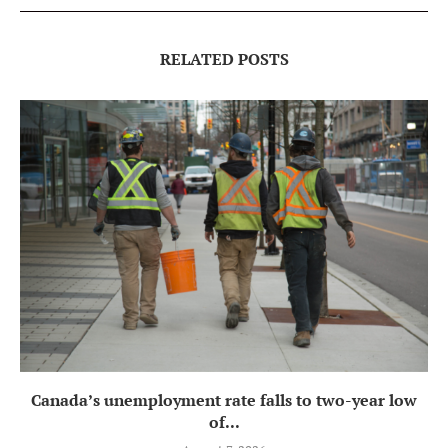
RELATED POSTS
Canada’s unemployment rate falls to two-year low
of...