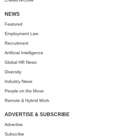
ENews Archive
NEWS
Featured
Employment Law
Recruitment
Artificial Intelligence
Global HR News
Diversity
Industry News
People on the Move
Remote & Hybrid Work
ADVERTISE & SUBSCRIBE
Advertise
Subscribe