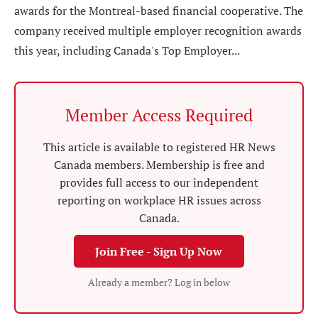
awards for the Montreal-based financial cooperative. The
company received multiple employer recognition awards
this year, including Canada's Top Employer...
Member Access Required
This article is available to registered HR News
Canada members. Membership is free and
provides full access to our independent
reporting on workplace HR issues across
Canada.
Join Free - Sign Up Now
Already a member? Log in below