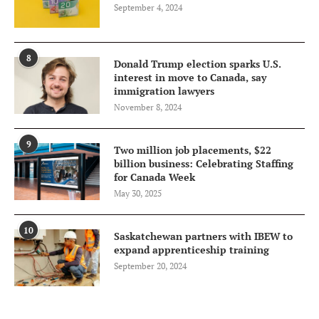
September 4, 2024
8
Donald Trump election sparks U.S.
interest in move to Canada, say
immigration lawyers
November 8, 2024
9
Two million job placements, $22
billion business: Celebrating Staffing
for Canada Week
May 30, 2025
10
Saskatchewan partners with IBEW to
expand apprenticeship training
September 20, 2024