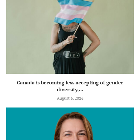
Canada is becoming less accepting of gender
diversity,...
August 6, 2026