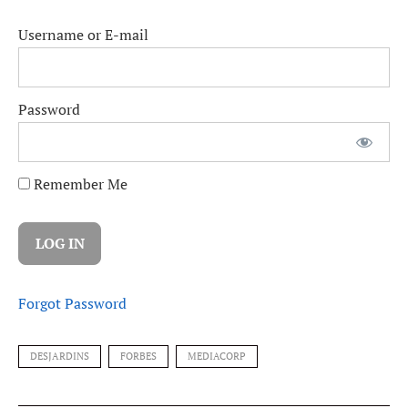
Username or E-mail
Password
Remember Me
Forgot Password
DESJARDINS
FORBES
MEDIACORP