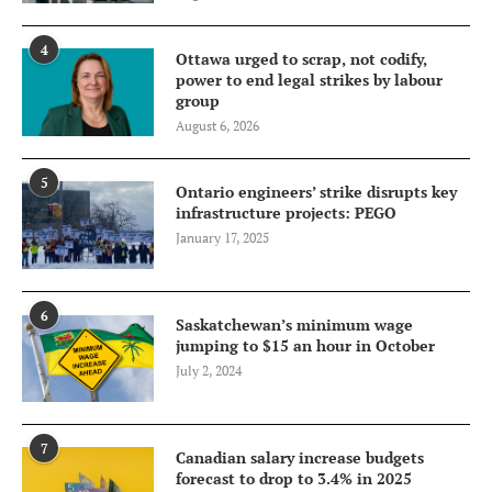
4
Ottawa urged to scrap, not codify,
power to end legal strikes by labour
group
August 6, 2026
5
Ontario engineers’ strike disrupts key
infrastructure projects: PEGO
January 17, 2025
6
Saskatchewan’s minimum wage
jumping to $15 an hour in October
July 2, 2024
7
Canadian salary increase budgets
forecast to drop to 3.4% in 2025