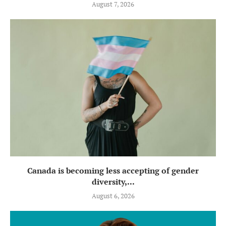
August 7, 2026
Canada is becoming less accepting of gender
diversity,...
August 6, 2026