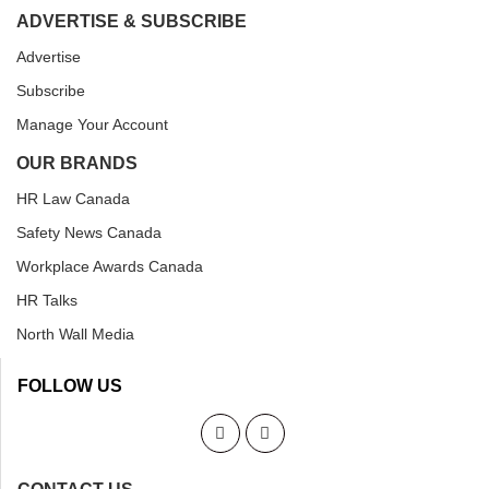
ADVERTISE & SUBSCRIBE
Advertise
Subscribe
Manage Your Account
OUR BRANDS
HR Law Canada
Safety News Canada
Workplace Awards Canada
HR Talks
North Wall Media
FOLLOW US