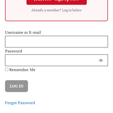
Already a member? Log in below
Username or E-mail
Password
Remember Me
Forgot Password