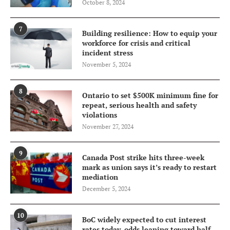
October 8, 2024
7
Building resilience: How to equip your
workforce for crisis and critical
incident stress
November 5, 2024
8
Ontario to set $500K minimum fine for
repeat, serious health and safety
violations
November 27, 2024
9
Canada Post strike hits three-week
mark as union says it’s ready to restart
mediation
December 5, 2024
10
BoC widely expected to cut interest
rates today, odds leaning toward half-