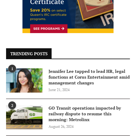
TRENDING POSTS
1
Jennifer Lee tapped to lead HR, legal
functions at Corus Entertainment amid
management changes
June 21, 2024
2
GO Transit operations impacted by
railway dispute to resume this
morning: Metrolinx
August 26, 2024