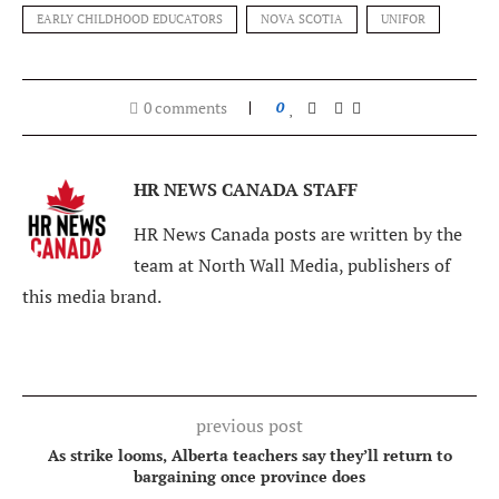
EARLY CHILDHOOD EDUCATORS
NOVA SCOTIA
UNIFOR
0 comments
0
HR NEWS CANADA STAFF
HR News Canada posts are written by the
team at North Wall Media, publishers of
this media brand.
previous post
As strike looms, Alberta teachers say they’ll return to
bargaining once province does