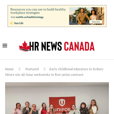
Home
Featured
Early childhood educators in Sydney
Mines win 40-hour workweeks in first union contract