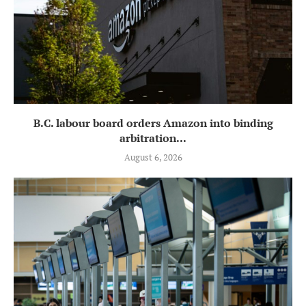
B.C. labour board orders Amazon into binding
arbitration...
August 6, 2026