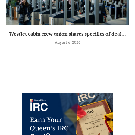
WestJet cabin crew union shares specifics of deal...
August 6, 2026