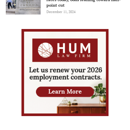
point cut
December 11, 2024