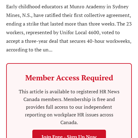
Early childhood educators at Munro Academy in Sydney
Mines, N.S., have ratified their first collective agreement,
ending a strike that lasted more than three weeks. The 23
workers, represented by Unifor Local 4600, voted to
accept a three-year deal that secures 40-hour workweeks,
according to the un...
Member Access Required
This article is available to registered HR News
Canada members. Membership is free and
provides full access to our independent
reporting on workplace HR issues across
Canada.
Join Free - Sign Up Now