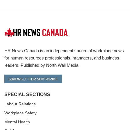
HR News Canada is an independent source of workplace news
for human resources professionals, managers, and business
leaders. Published by North Wall Media.
NEWSLETTER SUBSCRIBE
SPECIAL SECTIONS
Labour Relations
Workplace Safety
Mental Health