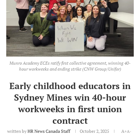
Munro Academy ECEs ratify first collective agreement, winning 40-
hour workweeks and ending strike (CNW Group/Unifor)
Early childhood educators in
Sydney Mines win 40-hour
workweeks in first union
contract
written by
HR News Canada Staff
October 2, 2025
A+
A-