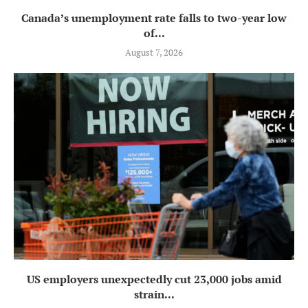
Canada’s unemployment rate falls to two-year low
of...
August 7, 2026
US employers unexpectedly cut 23,000 jobs amid
strain...