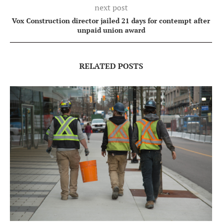
next post
Vox Construction director jailed 21 days for contempt after
unpaid union award
RELATED POSTS