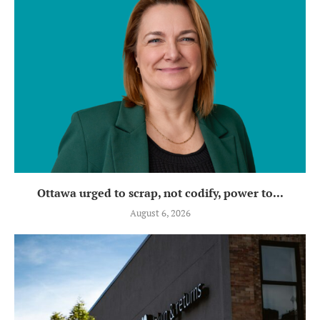
Ottawa urged to scrap, not codify, power to...
August 6, 2026