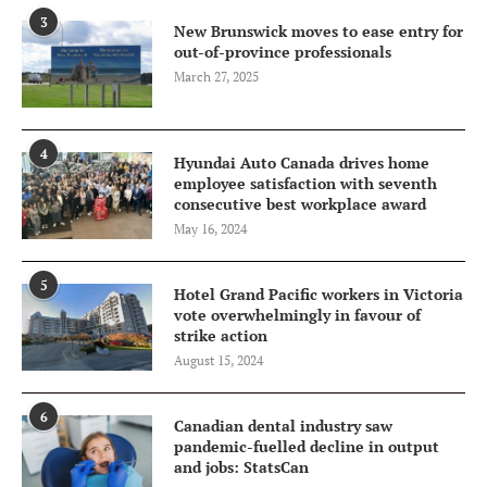
3
New Brunswick moves to ease entry for
out-of-province professionals
March 27, 2025
4
Hyundai Auto Canada drives home
employee satisfaction with seventh
consecutive best workplace award
May 16, 2024
5
Hotel Grand Pacific workers in Victoria
vote overwhelmingly in favour of
strike action
August 15, 2024
6
Canadian dental industry saw
pandemic-fuelled decline in output
and jobs: StatsCan