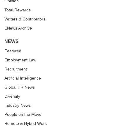
Opinion
Total Rewards
Writers & Contributors
ENews Archive
NEWS
Featured
Employment Law
Recruitment
Artificial Intelligence
Global HR News
Diversity
Industry News
People on the Move
Remote & Hybrid Work