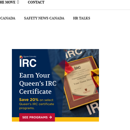
THE MOVE
CONTACT
 CANADA
SAFETY NEWS CANADA
HR TALKS