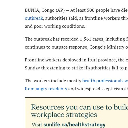
BUNIA, Congo (AP) — At least 500 people have die
outbreak
, authorities said, as frontline workers t
and poor working conditions.
The outbreak has recorded 1,561 cases, including 5
continues to outpace response, Congo’s Ministry of
Frontline workers deployed in Ituri province, the 
Sunday threatening to strike if authorities fail t
The workers include mostly
health professionals w
from angry residents
and widespread skepticism ab