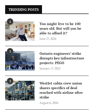
TRENDING POSTS
1
You might live to be 100
years old. But will you be
able to afford it?
June 27, 2024
2
Ontario engineers’ strike
disrupts key infrastructure
projects: PEGO
January 17, 2025
3
WestJet cabin crew union
shares specifics of deal
reached with airline after
strike
August 6, 2026