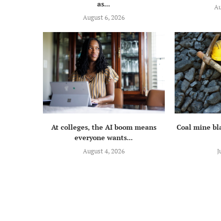
as...
Au
August 6, 2026
At colleges, the AI boom means
Coal mine bla
everyone wants...
August 4, 2026
J