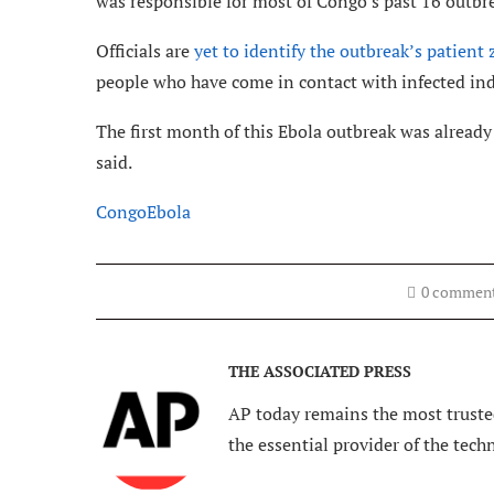
was responsible for most of Congo’s past 16 outbre
Officials are
yet to identify the outbreak’s patient 
people who have come in contact with infected ind
The first month of this Ebola outbreak was alread
said.
Congo
Ebola
0 commen
THE ASSOCIATED PRESS
AP today remains the most trusted
the essential provider of the tech