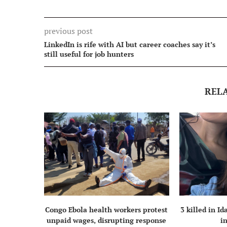
previous post
LinkedIn is rife with AI but career coaches say it’s
still useful for job hunters
REL
Congo Ebola health workers protest
3 killed in I
unpaid wages, disrupting response
i