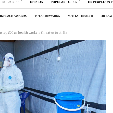
SUBSCRIBE
OPINION
POPULAR TOPICS
HR PEOPLE ON 
KPLACE AWARDS
TOTAL REWARDS
MENTAL HEALTH
HR LAW
o top 500 as health workers threaten to strike