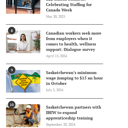
Celebrating Staffing for
Canada Week
May 30, 2025
8
Canadian workers seek more
from employers when it
comes to health, wellness
support: Dialogue survey
April 15, 2024
9
Saskatchewan’s minimum
wage jumping to $15 an hour
in October
July 2, 2024
10
Saskatchewan partners with
IBEW to expand
apprenticeship training
September 20, 2024