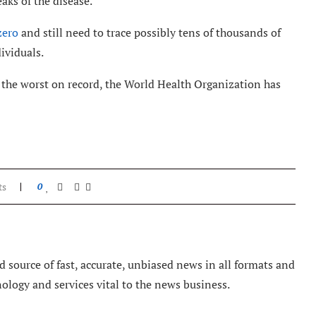
aks of the disease.
zero
and still need to trace possibly tens of thousands of
ividuals.
y the worst on record, the World Health Organization has
ts
0
 source of fast, accurate, unbiased news in all formats and
nology and services vital to the news business.