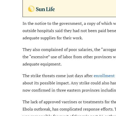
In the notice to the government, a copy of which 
outside hospitals said they had not been paid bene
adequate supplies for their work.
They also complained of poor salaries, the “arroga
the “excessive” use of labor from other provinces wit
adequate equipment.
The strike threats come just days after
enrollment f
about its possible impact. Any strike could also ha
now confirmed in three eastern provinces includi
The lack of approved vaccines or treatments for the
Ebola outbreak, has complicated response efforts. 