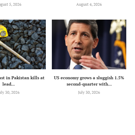
gust 5, 2026
August 4, 2026
st in Pakistan kills at
US economy grows a sluggish 1.5%
lead...
second-quarter with...
uly 30, 2026
July 30, 2026