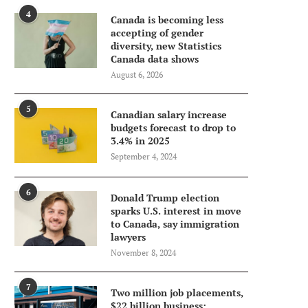
4
Canada is becoming less
accepting of gender
diversity, new Statistics
Canada data shows
August 6, 2026
5
Canadian salary increase
budgets forecast to drop to
3.4% in 2025
September 4, 2024
6
Donald Trump election
sparks U.S. interest in move
to Canada, say immigration
lawyers
November 8, 2024
7
Two million job placements,
$22 billion business: