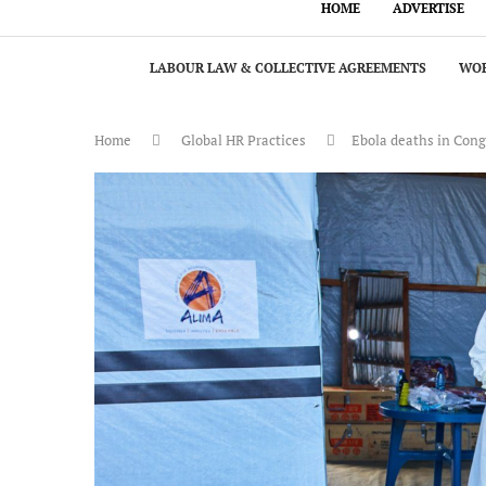
HOME
ADVERTISE
LABOUR LAW & COLLECTIVE AGREEMENTS
WOR
Home
Global HR Practices
Ebola deaths in Cong