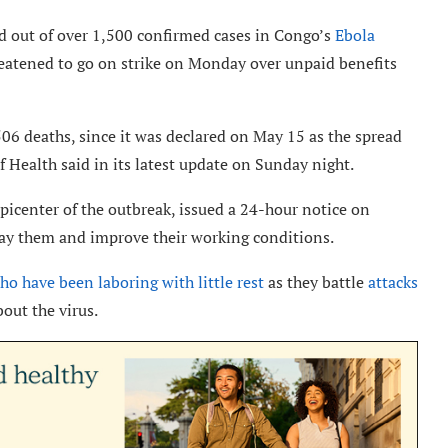
d out of over 1,500 confirmed cases in Congo’s
Ebola
hreatened to go on strike on Monday over unpaid benefits
06 deaths, since it was declared on May 15 as the spread
 Health said in its latest update on Sunday night.
epicenter of the outbreak, issued a 24-hour notice on
o pay them and improve their working conditions.
ho have been laboring with little rest
as they battle
attacks
out the virus.