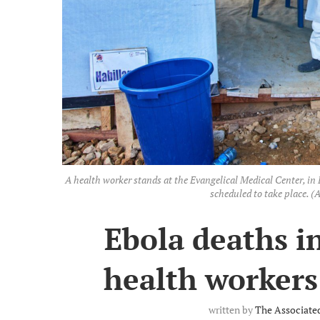
A health worker stands at the Evangelical Medical Center, in B
scheduled to take place. 
Ebola deaths i
health workers 
written by
The Associate