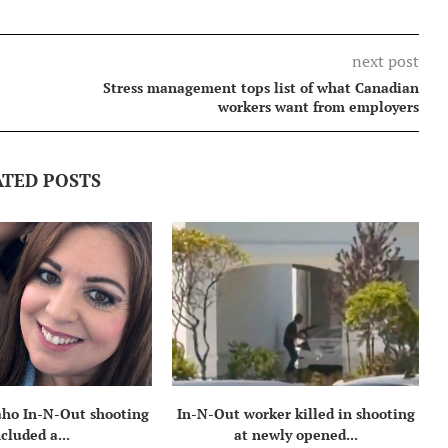
next post
Stress management tops list of what Canadian
workers want from employers
ATED POSTS
daho In-N-Out shooting
In-N-Out worker killed in shooting
ncluded a...
at newly opened...