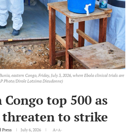
unia, eastern Congo, Friday, July 3, 2026, where Ebola clinical trials are
(AP Photo/Dirole Lotsima Dieudonne)
n Congo top 500 as
threaten to strike
d Press
July 6, 2026
A+
A-