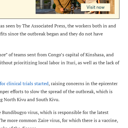
was seen by The Associated Press, the workers both in and
fits since the outbreak began and they do not have
nce” of teams sent from Congo’s capital of Kinshasa, and
hout prioritizing local labor in Ituri, as well as the lack of
or clinical trials started
, raising concerns in the epicenter
mper efforts to slow the spread of the outbreak, which is
ng North Kivu and South Kivu.
 Bundibugyo virus, which is responsible for the latest
The more common Zaire virus, for which there is a vaccine,