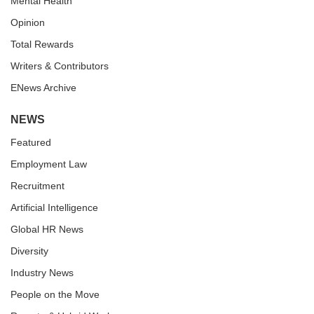
Mental Health
Opinion
Total Rewards
Writers & Contributors
ENews Archive
NEWS
Featured
Employment Law
Recruitment
Artificial Intelligence
Global HR News
Diversity
Industry News
People on the Move