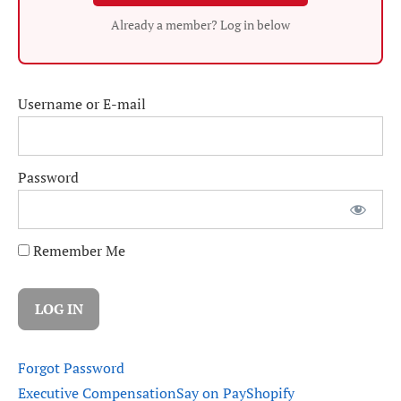
Already a member? Log in below
Username or E-mail
Password
Remember Me
Forgot Password
Executive Compensation
Say on Pay
Shopify