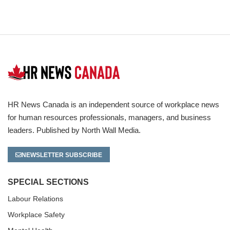
HR News Canada is an independent source of workplace news
for human resources professionals, managers, and business
leaders. Published by North Wall Media.
NEWSLETTER SUBSCRIBE
SPECIAL SECTIONS
Labour Relations
Workplace Safety