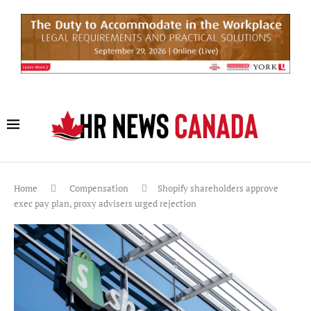
Home
Compensation
Shopify shareholders approve
exec pay plan, proxy advisers urged rejection