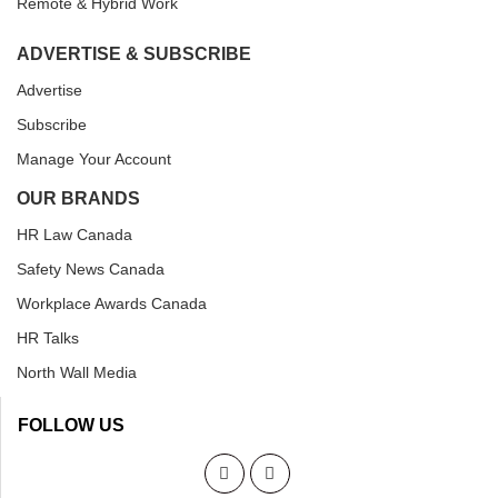
Remote & Hybrid Work
ADVERTISE & SUBSCRIBE
Advertise
Subscribe
Manage Your Account
OUR BRANDS
HR Law Canada
Safety News Canada
Workplace Awards Canada
HR Talks
North Wall Media
FOLLOW US