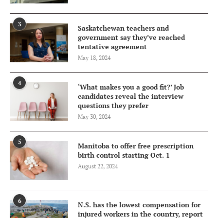
3
Saskatchewan teachers and
government say they’ve reached
tentative agreement
May 18, 2024
4
‘What makes you a good fit?’ Job
candidates reveal the interview
questions they prefer
May 30, 2024
5
Manitoba to offer free prescription
birth control starting Oct. 1
August 22, 2024
6
N.S. has the lowest compensation for
injured workers in the country, report