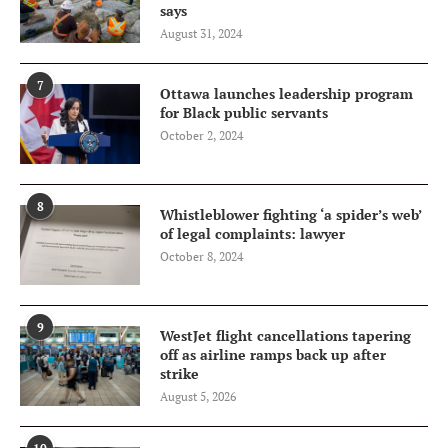
says
August 31, 2024
7
Ottawa launches leadership program
for Black public servants
October 2, 2024
8
Whistleblower fighting ‘a spider’s web’
of legal complaints: lawyer
October 8, 2024
9
WestJet flight cancellations tapering
off as airline ramps back up after
strike
August 5, 2026