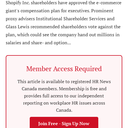
Shopify Inc. shareholders have approved the e-commerce
giant's compensation plan for executives. Prominent
proxy advisers Institutional Shareholder Services and
Glass Lewis recommended shareholders vote against the
plan, which could see the company hand out millions in
salaries and share- and option...
Member Access Required
This article is available to registered HR News
Canada members. Membership is free and
provides full access to our independent
reporting on workplace HR issues across
Canada.
Join Free - Sign Up Now