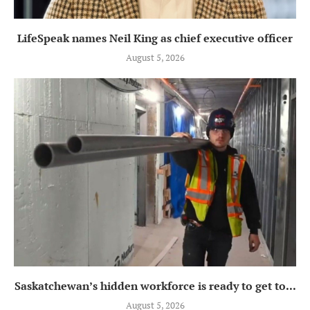
LifeSpeak names Neil King as chief executive officer
August 5, 2026
Saskatchewan’s hidden workforce is ready to get to...
August 5, 2026