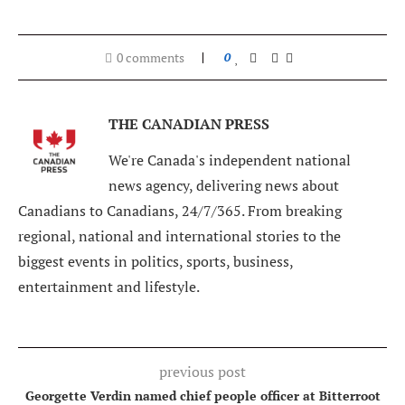
0 comments
0
THE CANADIAN PRESS
We're Canada's independent national
news agency, delivering news about
Canadians to Canadians, 24/7/365. From breaking
regional, national and international stories to the
biggest events in politics, sports, business,
entertainment and lifestyle.
previous post
Georgette Verdin named chief people officer at Bitterroot