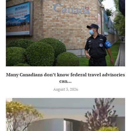
Many Canadians don’t know federal travel advisories
can...
August 5, 2026