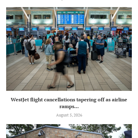
WestJet flight cancellations tapering off as airline
ramps...
August 5, 2026