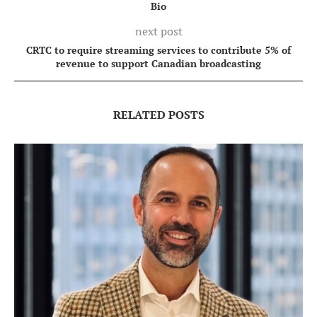
Bio
next post
CRTC to require streaming services to contribute 5% of
revenue to support Canadian broadcasting
RELATED POSTS