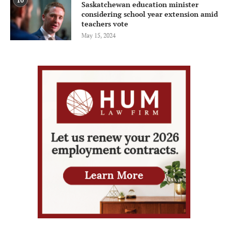
10
Saskatchewan education minister
considering school year extension amid
teachers vote
May 15, 2024