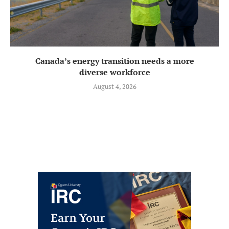
Canada’s energy transition needs a more
diverse workforce
August 4, 2026