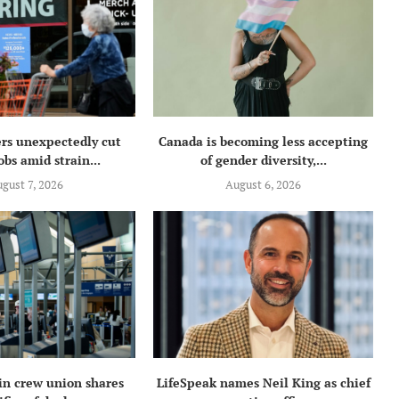
rs unexpectedly cut
Canada is becoming less accepting
obs amid strain...
of gender diversity,...
gust 7, 2026
August 6, 2026
in crew union shares
LifeSpeak names Neil King as chief