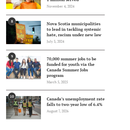
November 4, 2024
8
Nova Scotia municipalities
to lead in tackling systemic
hate, racism under new law
July 3, 2024
9
70,000 summer jobs to be
funded for youth via the
Canada Summer Jobs
program
March 5, 2025
10
Canada’s unemployment rate
falls to two-year low of 6.4%
August 7, 2026