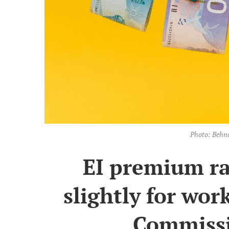
Photo: Behn
EI premium ra
slightly for wor
Commissi