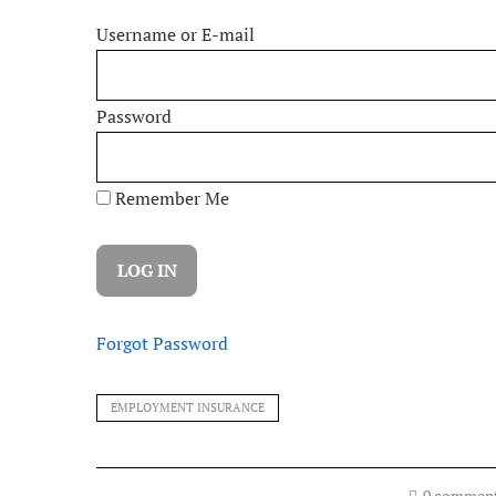
Username or E-mail
Password
Remember Me
Forgot Password
EMPLOYMENT INSURANCE
0 commen