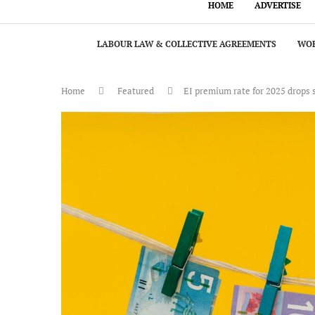
HOME
ADVERTISE
LABOUR LAW & COLLECTIVE AGREEMENTS
WOR
Home
Featured
EI premium rate for 2025 drops 