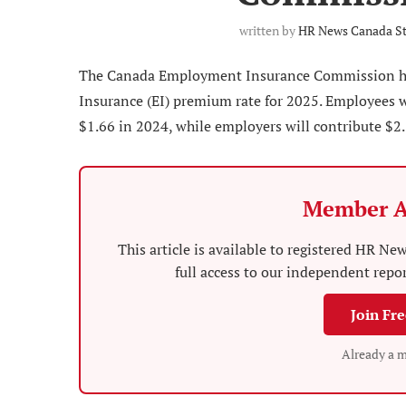
written by
HR News Canada St
The Canada Employment Insurance Commission ha
Insurance (EI) premium rate for 2025. Employees w
$1.66 in 2024, while employers will contribute $2.3
Member A
This article is available to registered HR 
full access to our independent repo
Join Fr
Already a 