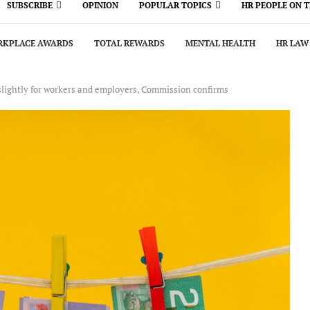
SUBSCRIBE
OPINION
POPULAR TOPICS
HR PEOPLE ON 
KPLACE AWARDS
TOTAL REWARDS
MENTAL HEALTH
HR LAW
slightly for workers and employers, Commission confirms