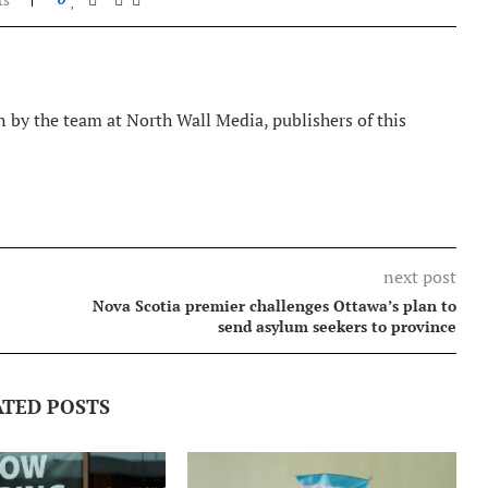
 by the team at North Wall Media, publishers of this
next post
Nova Scotia premier challenges Ottawa’s plan to
send asylum seekers to province
ATED POSTS