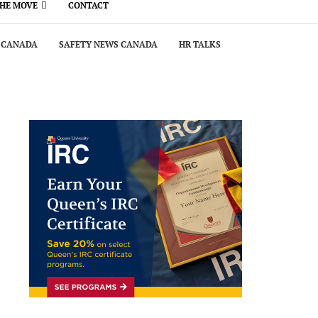
THE MOVE
CONTACT
 CANADA
SAFETY NEWS CANADA
HR TALKS