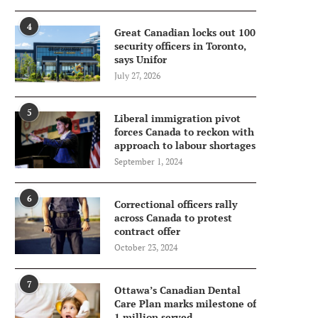
4
Great Canadian locks out 100
security officers in Toronto,
says Unifor
July 27, 2026
5
Liberal immigration pivot
forces Canada to reckon with
approach to labour shortages
September 1, 2024
6
Correctional officers rally
across Canada to protest
contract offer
October 23, 2024
7
Ottawa’s Canadian Dental
Care Plan marks milestone of
1 million served