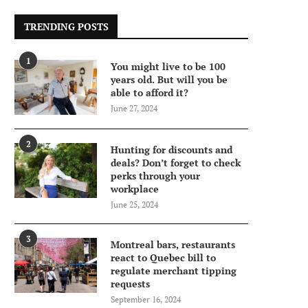
TRENDING POSTS
1
You might live to be 100
years old. But will you be
able to afford it?
June 27, 2024
2
Hunting for discounts and
deals? Don’t forget to check
perks through your
workplace
June 25, 2024
3
Montreal bars, restaurants
react to Quebec bill to
regulate merchant tipping
requests
September 16, 2024