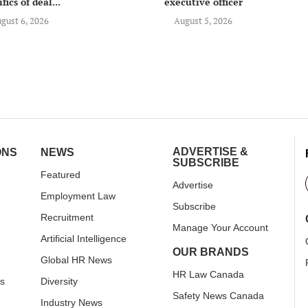
fics of deal...
executive officer
gust 6, 2026
August 5, 2026
ADVERTISE &
ONS
NEWS
SUBSCRIBE
Featured
Advertise
Employment Law
Subscribe
Recruitment
Manage Your Account
Artificial Intelligence
OUR BRANDS
Global HR News
HR Law Canada
rs
Diversity
Safety News Canada
Industry News