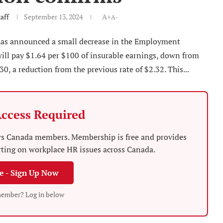
aff
September 13, 2024
A+
A-
s announced a small decrease in the Employment
ill pay $1.64 per $100 of insurable earnings, down from
0, a reduction from the previous rate of $2.32. This...
ccess Required
News Canada members. Membership is free and provides
rting on workplace HR issues across Canada.
ee - Sign Up Now
member? Log in below