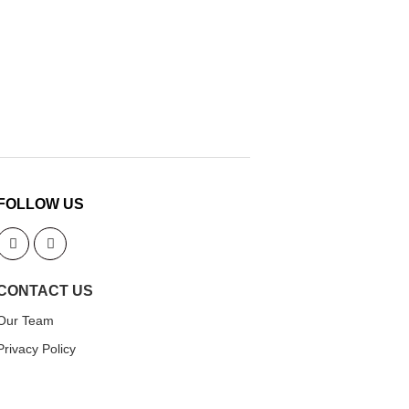
FOLLOW US
CONTACT US
Our Team
Privacy Policy