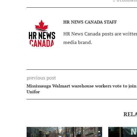
HR NEWS CANADA STAFF
HR News Canada posts are written
media brand.
previous post
Mississauga Walmart warehouse workers vote to join
Unifor
REL