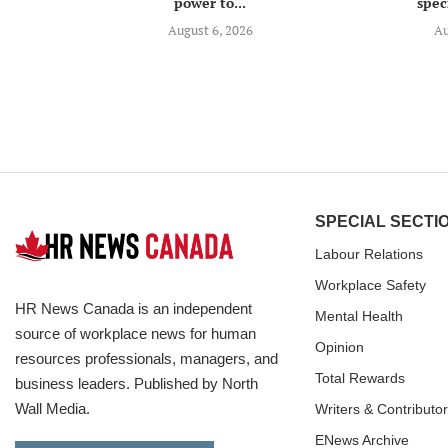
power to...
speci
August 6, 2026
Au
SPECIAL SECTI
Labour Relations
Workplace Safety
HR News Canada is an independent
Mental Health
source of workplace news for human
Opinion
resources professionals, managers, and
Total Rewards
business leaders. Published by North
Wall Media.
Writers & Contributo
ENews Archive