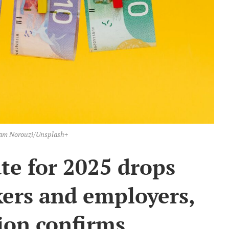
am Norouzi/Unsplash+
te for 2025 drops
kers and employers,
on confirms