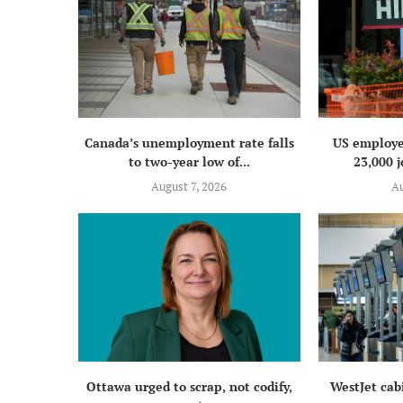
Canada’s unemployment rate falls
US employe
to two-year low of...
23,000 j
August 7, 2026
Au
Ottawa urged to scrap, not codify,
WestJet cab