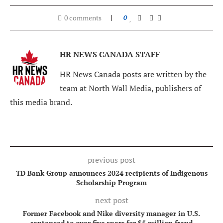
0 comments
0
HR NEWS CANADA STAFF
HR News Canada posts are written by the
team at North Wall Media, publishers of
this media brand.
previous post
TD Bank Group announces 2024 recipients of Indigenous
Scholarship Program
next post
Former Facebook and Nike diversity manager in U.S.
sentenced to over five years for $5 million fraud