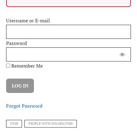
Username or E-mail
Password
Remember Me
Forgot Password
CNIB
PEOPLE WITH DISABILITIES