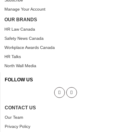
Subscribe
Manage Your Account
OUR BRANDS
HR Law Canada
Safety News Canada
Workplace Awards Canada
HR Talks
North Wall Media
FOLLOW US
CONTACT US
Our Team
Privacy Policy