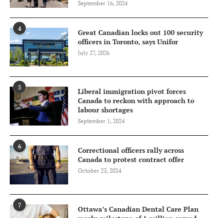
September 16, 2024
4
Great Canadian locks out 100 security
officers in Toronto, says Unifor
July 27, 2026
5
Liberal immigration pivot forces
Canada to reckon with approach to
labour shortages
September 1, 2024
6
Correctional officers rally across
Canada to protest contract offer
October 23, 2024
7
Ottawa’s Canadian Dental Care Plan