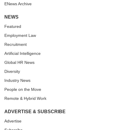
ENews Archive
NEWS
Featured
Employment Law
Recruitment
Artificial Intelligence
Global HR News
Diversity
Industry News
People on the Move
Remote & Hybrid Work
ADVERTISE & SUBSCRIBE
Advertise