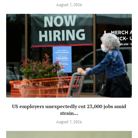
August 7, 2026
US employers unexpectedly cut 23,000 jobs amid
strain...
August 7, 2026