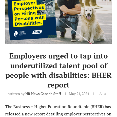
Employers urged to tap into
underutilized talent pool of
people with disabilities: BHER
report
written by
HR News Canada Staff
May 21, 2024
A+
A-
The Business + Higher Education Roundtable (BHER) has
released a new report detailing employer perspectives on