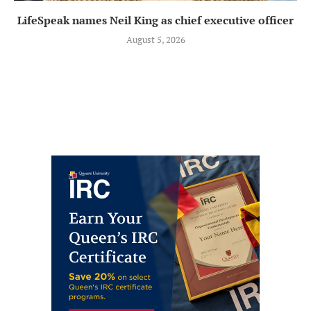
LifeSpeak names Neil King as chief executive officer
August 5, 2026