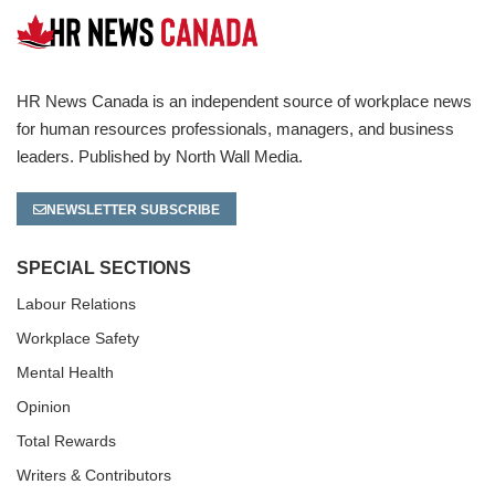
HR News Canada is an independent source of workplace news
for human resources professionals, managers, and business
leaders. Published by North Wall Media.
NEWSLETTER SUBSCRIBE
SPECIAL SECTIONS
Labour Relations
Workplace Safety
Mental Health
Opinion
Total Rewards
Writers & Contributors