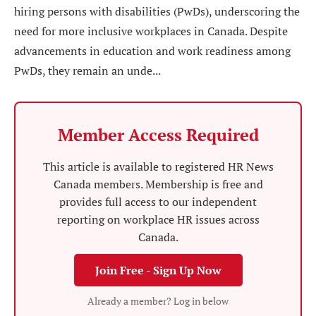
hiring persons with disabilities (PwDs), underscoring the
need for more inclusive workplaces in Canada. Despite
advancements in education and work readiness among
PwDs, they remain an unde...
Member Access Required
This article is available to registered HR News
Canada members. Membership is free and
provides full access to our independent
reporting on workplace HR issues across
Canada.
Join Free - Sign Up Now
Already a member? Log in below