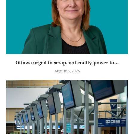
Ottawa urged to scrap, not codify, power to...
August 6, 2026