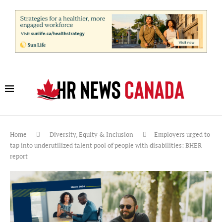
Home
Diversity, Equity & Inclusion
Employers urged to
tap into underutilized talent pool of people with disabilities: BHER
report