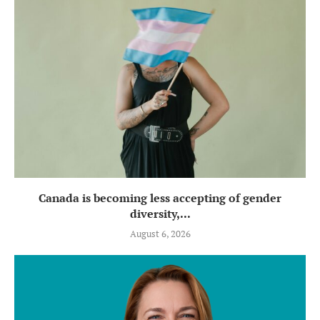
Canada is becoming less accepting of gender
diversity,...
August 6, 2026