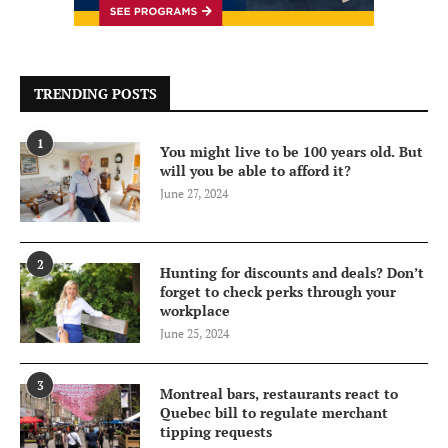
TRENDING POSTS
1
You might live to be 100 years old. But
will you be able to afford it?
June 27, 2024
2
Hunting for discounts and deals? Don’t
forget to check perks through your
workplace
June 25, 2024
3
Montreal bars, restaurants react to
Quebec bill to regulate merchant
tipping requests