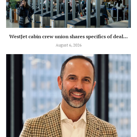
WestJet cabin crew union shares specifics of deal...
August 6, 2026