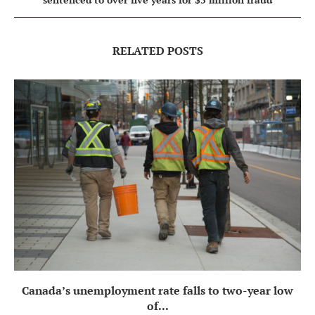
RELATED POSTS
Canada’s unemployment rate falls to two-year low
of...