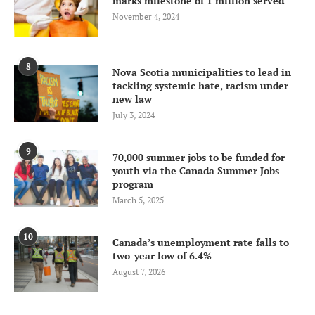
marks milestone of 1 million served
November 4, 2024
8
Nova Scotia municipalities to lead in
tackling systemic hate, racism under
new law
July 3, 2024
9
70,000 summer jobs to be funded for
youth via the Canada Summer Jobs
program
March 5, 2025
10
Canada’s unemployment rate falls to
two-year low of 6.4%
August 7, 2026