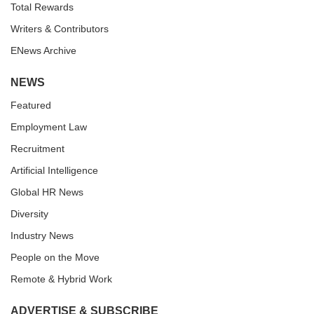
Total Rewards
Writers & Contributors
ENews Archive
NEWS
Featured
Employment Law
Recruitment
Artificial Intelligence
Global HR News
Diversity
Industry News
People on the Move
Remote & Hybrid Work
ADVERTISE & SUBSCRIBE