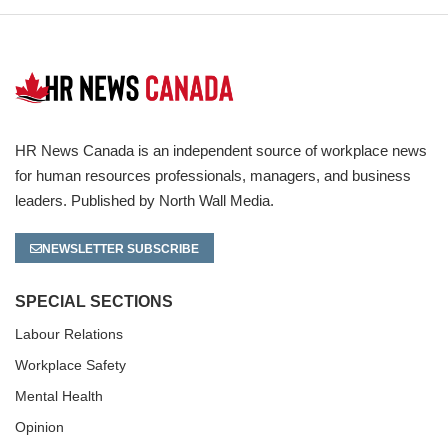
HR News Canada is an independent source of workplace news
for human resources professionals, managers, and business
leaders. Published by North Wall Media.
NEWSLETTER SUBSCRIBE
SPECIAL SECTIONS
Labour Relations
Workplace Safety
Mental Health
Opinion