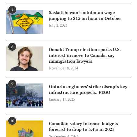
7
Saskatchewan’s minimum wage
jumping to $15 an hour in October
July 2, 2024
8
Donald Trump election sparks U.S.
interest in move to Canada, say
immigration lawyers
November 8, 2024
9
Ontario engineers’ strike disrupts key
infrastructure projects: PEGO
January 17, 2025
10
Canadian salary increase budgets
forecast to drop to 3.4% in 2025
September 4, 2024