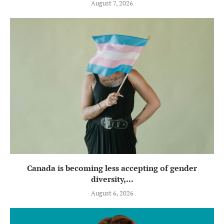
August 7, 2026
Canada is becoming less accepting of gender
diversity,...
August 6, 2026