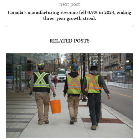
next post
Canada’s manufacturing revenue fell 0.9% in 2024, ending
three-year growth streak
RELATED POSTS