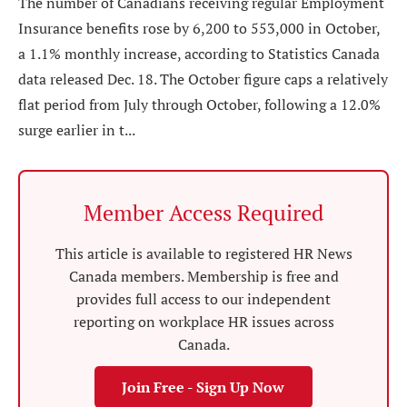
The number of Canadians receiving regular Employment
Insurance benefits rose by 6,200 to 553,000 in October,
a 1.1% monthly increase, according to Statistics Canada
data released Dec. 18. The October figure caps a relatively
flat period from July through October, following a 12.0%
surge earlier in t...
Member Access Required
This article is available to registered HR News
Canada members. Membership is free and
provides full access to our independent
reporting on workplace HR issues across
Canada.
Join Free - Sign Up Now