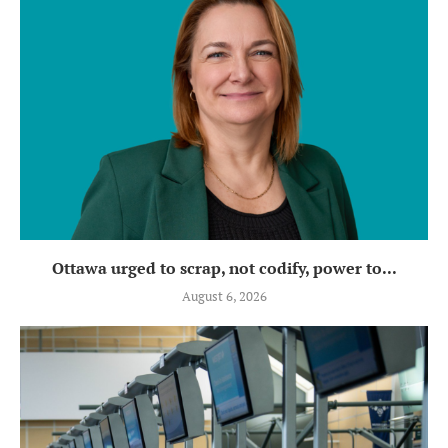
Ottawa urged to scrap, not codify, power to...
August 6, 2026