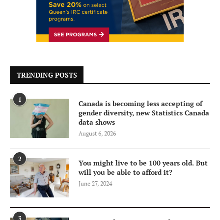
TRENDING POSTS
1
Canada is becoming less accepting of
gender diversity, new Statistics Canada
data shows
August 6, 2026
2
You might live to be 100 years old. But
will you be able to afford it?
June 27, 2024
3