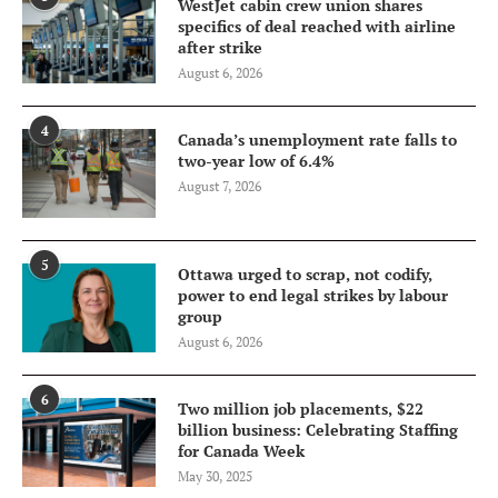
WestJet cabin crew union shares
specifics of deal reached with airline
after strike
August 6, 2026
4
Canada’s unemployment rate falls to
two-year low of 6.4%
August 7, 2026
5
Ottawa urged to scrap, not codify,
power to end legal strikes by labour
group
August 6, 2026
6
Two million job placements, $22
billion business: Celebrating Staffing
for Canada Week
May 30, 2025