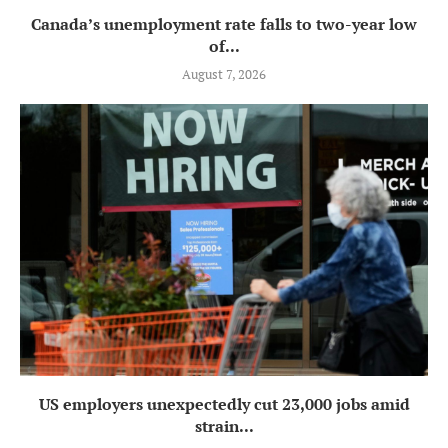
Canada’s unemployment rate falls to two-year low
of...
August 7, 2026
US employers unexpectedly cut 23,000 jobs amid
strain...