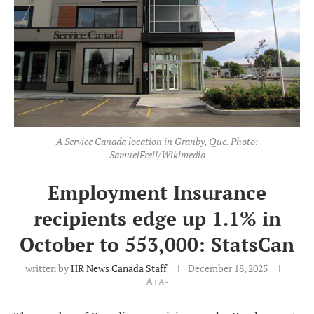
A Service Canada location in Granby, Que. Photo:
SamuelFreli/Wikimedia
Employment Insurance
recipients edge up 1.1% in
October to 553,000: StatsCan
written by
HR News Canada Staff
December 18, 2025
A+
A-