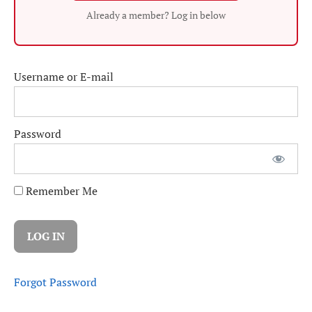
Already a member? Log in below
Username or E-mail
Password
Remember Me
Forgot Password