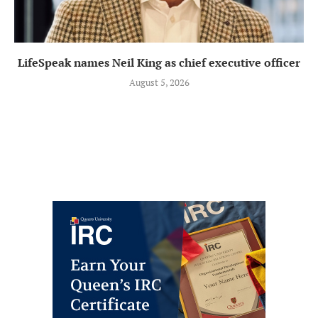
LifeSpeak names Neil King as chief executive officer
August 5, 2026