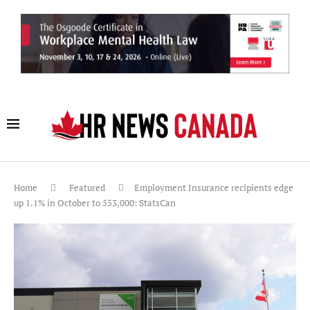
Home
Featured
Employment Insurance recipients edge
up 1.1% in October to 553,000: StatsCan