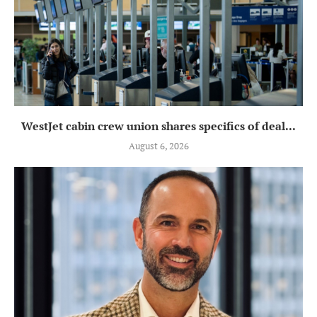
WestJet cabin crew union shares specifics of deal...
August 6, 2026