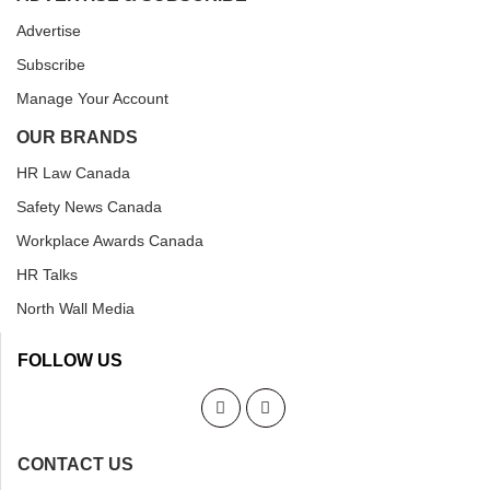
Advertise
Subscribe
Manage Your Account
OUR BRANDS
HR Law Canada
Safety News Canada
Workplace Awards Canada
HR Talks
North Wall Media
FOLLOW US
CONTACT US