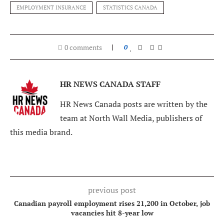
EMPLOYMENT INSURANCE
STATISTICS CANADA
0 comments
0
HR NEWS CANADA STAFF
HR News Canada posts are written by the
team at North Wall Media, publishers of
this media brand.
previous post
Canadian payroll employment rises 21,200 in October, job
vacancies hit 8-year low