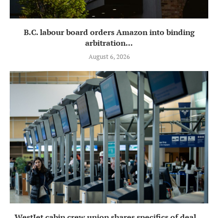
B.C. labour board orders Amazon into binding
arbitration...
August 6, 2026
WestJet cabin crew union shares specifics of deal...