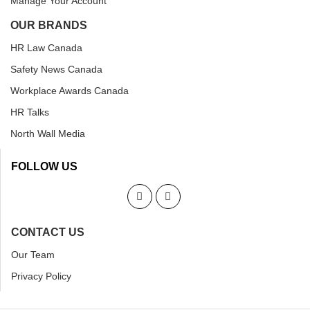
Manage Your Account
OUR BRANDS
HR Law Canada
Safety News Canada
Workplace Awards Canada
HR Talks
North Wall Media
FOLLOW US
CONTACT US
Our Team
Privacy Policy