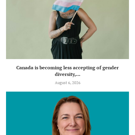
Canada is becoming less accepting of gender
diversity,...
August 6, 2026