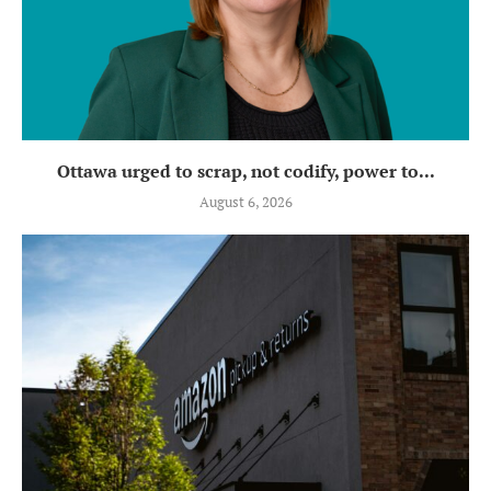
Ottawa urged to scrap, not codify, power to...
August 6, 2026