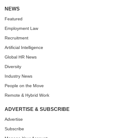
NEWS
Featured
Employment Law
Recruitment
Artificial Intelligence
Global HR News
Diversity
Industry News
People on the Move
Remote & Hybrid Work
ADVERTISE & SUBSCRIBE
Advertise
Subscribe