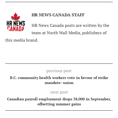
HR NEWS CANADA STAFF
HR News Canada posts are written by the
team at North Wall Media, publishers of
this media brand.
previous post
B.C. community health workers vote in favour of strike
mandate: union
next post
Canadian payroll employment drops 58,000 in September,
offsetting summer gains