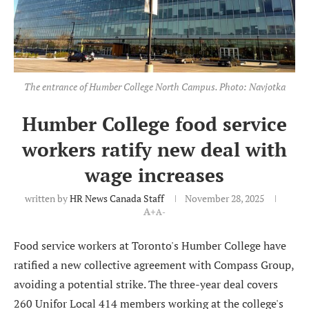
The entrance of Humber College North Campus. Photo: Navjotka
Humber College food service
workers ratify new deal with
wage increases
written by
HR News Canada Staff
November 28, 2025
A+
A-
Food service workers at Toronto's Humber College have
ratified a new collective agreement with Compass Group,
avoiding a potential strike. The three-year deal covers
260 Unifor Local 414 members working at the college's