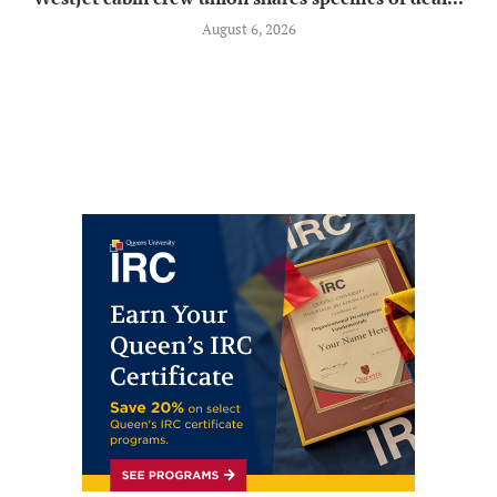
August 6, 2026