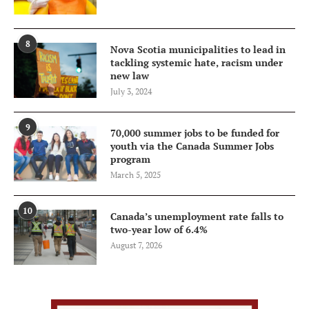
8
Nova Scotia municipalities to lead in
tackling systemic hate, racism under
new law
July 3, 2024
9
70,000 summer jobs to be funded for
youth via the Canada Summer Jobs
program
March 5, 2025
10
Canada’s unemployment rate falls to
two-year low of 6.4%
August 7, 2026