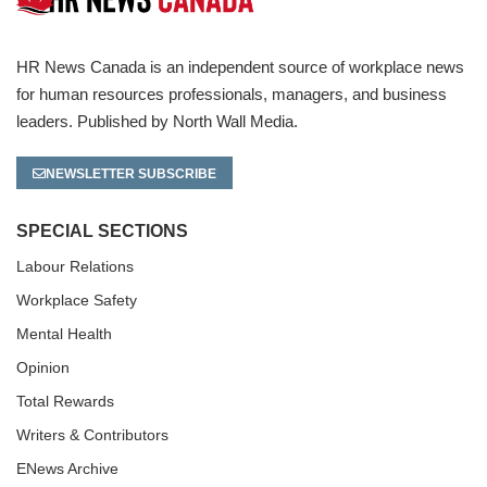
HR News Canada is an independent source of workplace news
for human resources professionals, managers, and business
leaders. Published by North Wall Media.
NEWSLETTER SUBSCRIBE
SPECIAL SECTIONS
Labour Relations
Workplace Safety
Mental Health
Opinion
Total Rewards
Writers & Contributors
ENews Archive