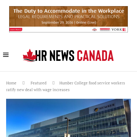
Home
Featured
Humber College food service workers
ratify new deal with wage increases