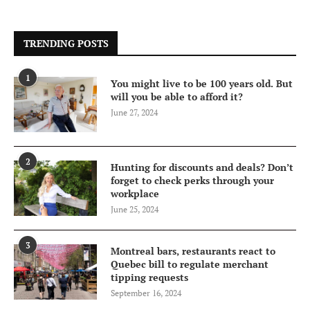
TRENDING POSTS
1
You might live to be 100 years old. But
will you be able to afford it?
June 27, 2024
2
Hunting for discounts and deals? Don’t
forget to check perks through your
workplace
June 25, 2024
3
Montreal bars, restaurants react to
Quebec bill to regulate merchant
tipping requests
September 16, 2024