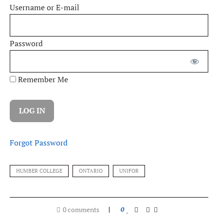
Username or E-mail
Password
Remember Me
Forgot Password
HUMBER COLLEGE
ONTARIO
UNIFOR
0 comments
0