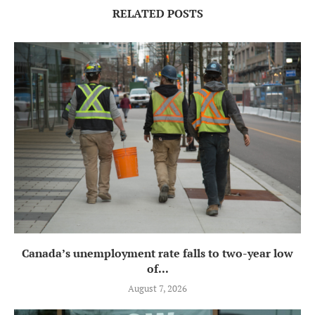
RELATED POSTS
Canada’s unemployment rate falls to two-year low
of...
August 7, 2026