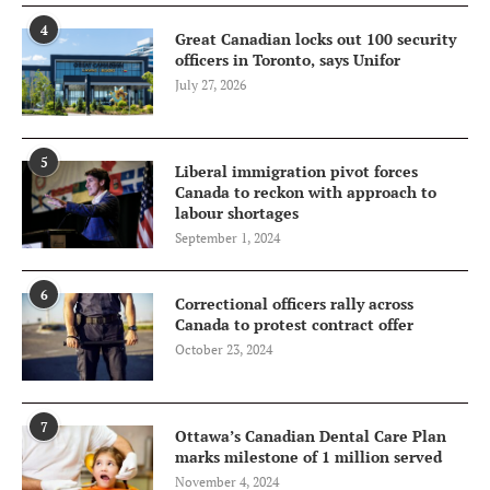
4
Great Canadian locks out 100 security
officers in Toronto, says Unifor
July 27, 2026
5
Liberal immigration pivot forces
Canada to reckon with approach to
labour shortages
September 1, 2024
6
Correctional officers rally across
Canada to protest contract offer
October 23, 2024
7
Ottawa’s Canadian Dental Care Plan
marks milestone of 1 million served
November 4, 2024