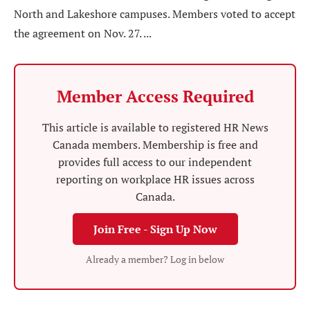
North and Lakeshore campuses. Members voted to accept
the agreement on Nov. 27. ...
Member Access Required
This article is available to registered HR News
Canada members. Membership is free and
provides full access to our independent
reporting on workplace HR issues across
Canada.
Join Free - Sign Up Now
Already a member? Log in below