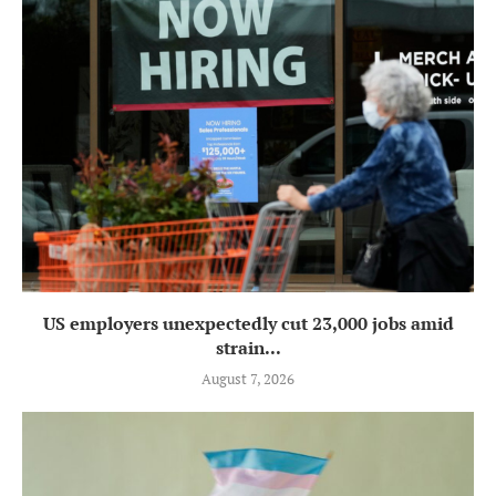
US employers unexpectedly cut 23,000 jobs amid
strain...
August 7, 2026