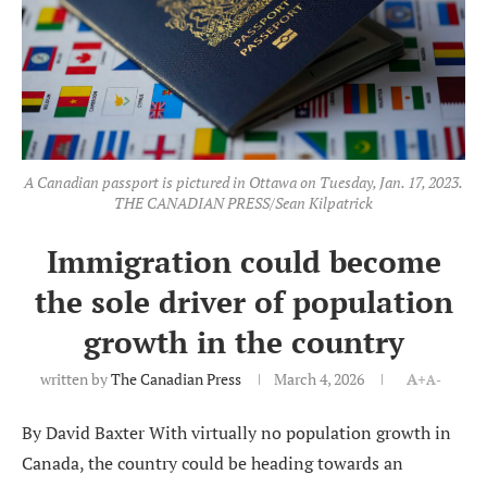
A Canadian passport is pictured in Ottawa on Tuesday, Jan. 17, 2023.
THE CANADIAN PRESS/Sean Kilpatrick
Immigration could become
the sole driver of population
growth in the country
written by
The Canadian Press
March 4, 2026
A+
A-
By David Baxter With virtually no population growth in
Canada, the country could be heading towards an