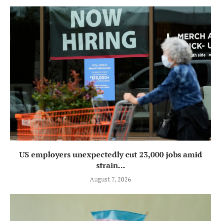
US employers unexpectedly cut 23,000 jobs amid
strain...
August 7, 2026