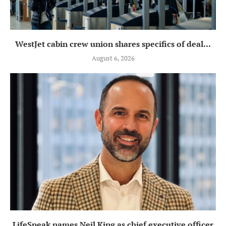
WestJet cabin crew union shares specifics of deal...
August 6, 2026
LifeSpeak names Neil King as chief executive officer