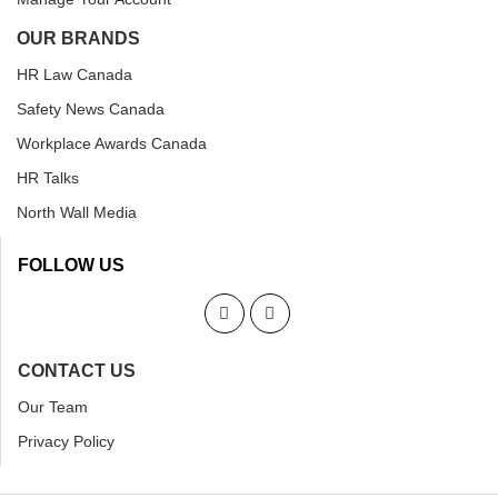
OUR BRANDS
HR Law Canada
Safety News Canada
Workplace Awards Canada
HR Talks
North Wall Media
FOLLOW US
CONTACT US
Our Team
Privacy Policy