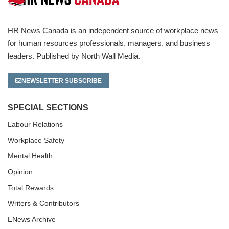
HR News Canada is an independent source of workplace news
for human resources professionals, managers, and business
leaders. Published by North Wall Media.
NEWSLETTER SUBSCRIBE
SPECIAL SECTIONS
Labour Relations
Workplace Safety
Mental Health
Opinion
Total Rewards
Writers & Contributors
ENews Archive