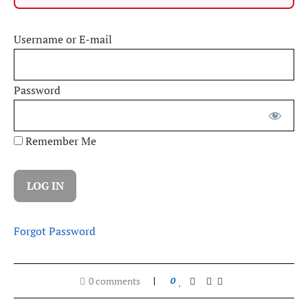
Username or E-mail
Password
Remember Me
Forgot Password
0 comments
0