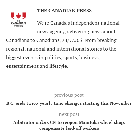
THE CANADIAN PRESS
We're Canada's independent national
news agency, delivering news about
Canadians to Canadians, 24/7/365. From breaking
regional, national and international stories to the
biggest events in politics, sports, business,
entertainment and lifestyle.
previous post
B.C. ends twice-yearly time changes starting this November
next post
Arbitrator orders CN to reopen Manitoba wheel shop,
compensate laid-off workers