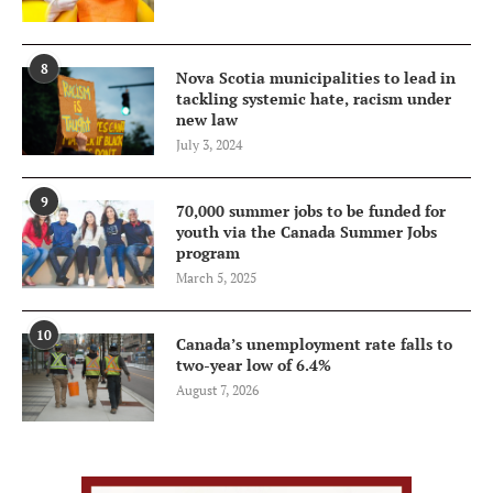
8
Nova Scotia municipalities to lead in
tackling systemic hate, racism under
new law
July 3, 2024
9
70,000 summer jobs to be funded for
youth via the Canada Summer Jobs
program
March 5, 2025
10
Canada’s unemployment rate falls to
two-year low of 6.4%
August 7, 2026