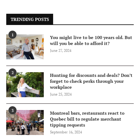
TRENDING POSTS
1
You might live to be 100 years old. But
will you be able to afford it?
June 27, 2024
2
Hunting for discounts and deals? Don’t
forget to check perks through your
workplace
June 25, 2024
3
Montreal bars, restaurants react to
Quebec bill to regulate merchant
tipping requests
September 16, 2024