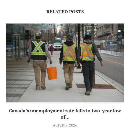
RELATED POSTS
Canada’s unemployment rate falls to two-year low
of...
August 7, 2026