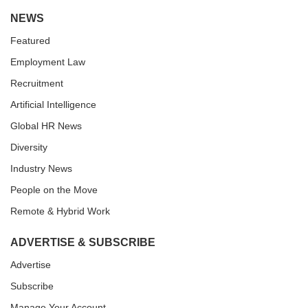
NEWS
Featured
Employment Law
Recruitment
Artificial Intelligence
Global HR News
Diversity
Industry News
People on the Move
Remote & Hybrid Work
ADVERTISE & SUBSCRIBE
Advertise
Subscribe
Manage Your Account