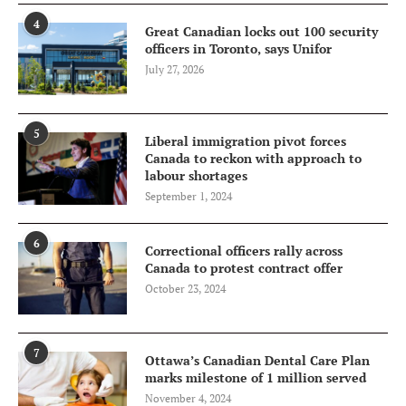
4
Great Canadian locks out 100 security
officers in Toronto, says Unifor
July 27, 2026
5
Liberal immigration pivot forces
Canada to reckon with approach to
labour shortages
September 1, 2024
6
Correctional officers rally across
Canada to protest contract offer
October 23, 2024
7
Ottawa’s Canadian Dental Care Plan
marks milestone of 1 million served
November 4, 2024