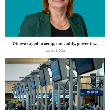
Ottawa urged to scrap, not codify, power to...
August 6, 2026