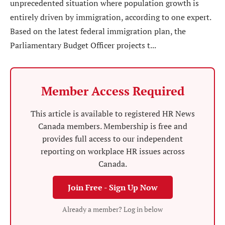
unprecedented situation where population growth is
entirely driven by immigration, according to one expert.
Based on the latest federal immigration plan, the
Parliamentary Budget Officer projects t...
Member Access Required
This article is available to registered HR News
Canada members. Membership is free and
provides full access to our independent
reporting on workplace HR issues across
Canada.
Join Free - Sign Up Now
Already a member? Log in below