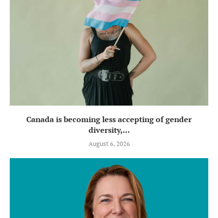
Canada is becoming less accepting of gender
diversity,...
August 6, 2026