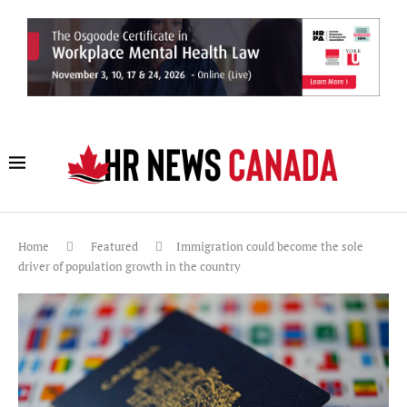
Home
Featured
Immigration could become the sole
driver of population growth in the country