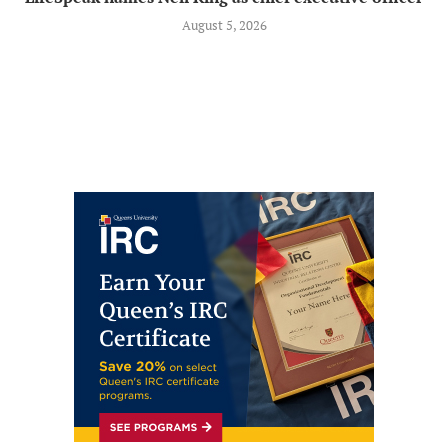
August 5, 2026