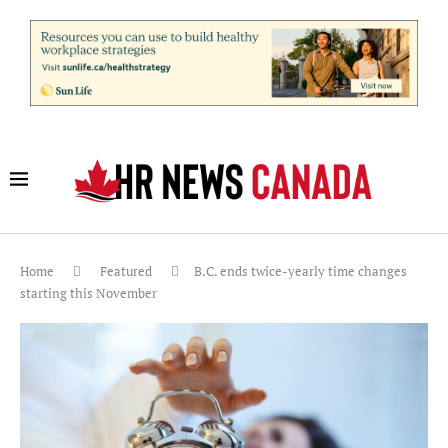
Home
Featured
B.C. ends twice-yearly time changes
starting this November