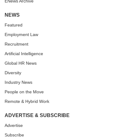
ENews Archive
NEWS
Featured
Employment Law
Recruitment
Artificial Intelligence
Global HR News
Diversity
Industry News
People on the Move
Remote & Hybrid Work
ADVERTISE & SUBSCRIBE
Advertise
Subscribe