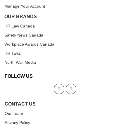
Manage Your Account
OUR BRANDS
HR Law Canada
Safety News Canada
Workplace Awards Canada
HR Talks
North Wall Media
FOLLOW US
CONTACT US
Our Team
Privacy Policy