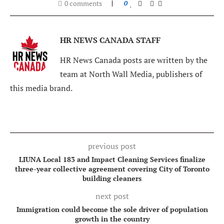
0 comments
0
HR NEWS CANADA STAFF
HR News Canada posts are written by the
team at North Wall Media, publishers of
this media brand.
previous post
LIUNA Local 183 and Impact Cleaning Services finalize
three-year collective agreement covering City of Toronto
building cleaners
next post
Immigration could become the sole driver of population
growth in the country