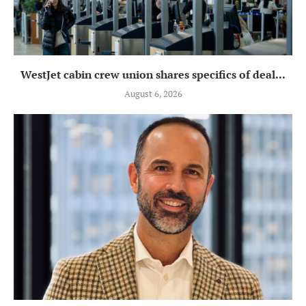
WestJet cabin crew union shares specifics of deal...
August 6, 2026