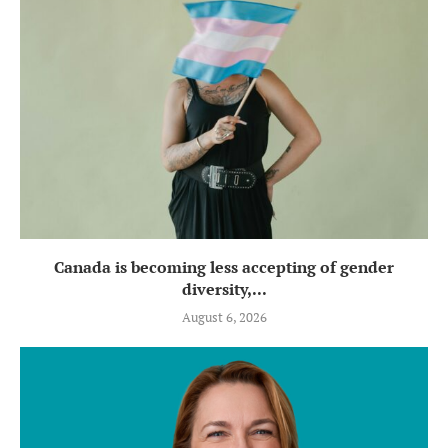
Canada is becoming less accepting of gender
diversity,...
August 6, 2026