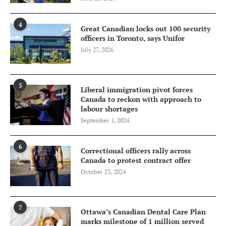
4
Great Canadian locks out 100 security
officers in Toronto, says Unifor
July 27, 2026
5
Liberal immigration pivot forces
Canada to reckon with approach to
labour shortages
September 1, 2024
6
Correctional officers rally across
Canada to protest contract offer
October 23, 2024
7
Ottawa’s Canadian Dental Care Plan
marks milestone of 1 million served