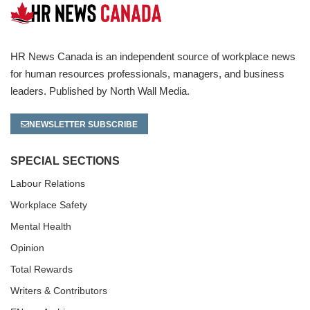
HR News Canada is an independent source of workplace news
for human resources professionals, managers, and business
leaders. Published by North Wall Media.
NEWSLETTER SUBSCRIBE
SPECIAL SECTIONS
Labour Relations
Workplace Safety
Mental Health
Opinion
Total Rewards
Writers & Contributors