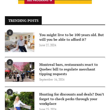
TRENDING POSTS
1
You might live to be 100 years old. But
will you be able to afford it?
June 27, 2024
2
Montreal bars, restaurants react to
Quebec bill to regulate merchant
tipping requests
September 16, 2024
3
Hunting for discounts and deals? Don’t
forget to check perks through your
workplace
June 25, 2024