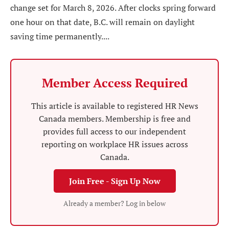
change set for March 8, 2026. After clocks spring forward
one hour on that date, B.C. will remain on daylight
saving time permanently....
Member Access Required
This article is available to registered HR News
Canada members. Membership is free and
provides full access to our independent
reporting on workplace HR issues across
Canada.
Join Free - Sign Up Now
Already a member? Log in below