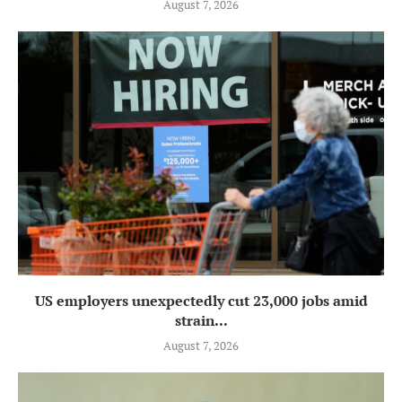
August 7, 2026
US employers unexpectedly cut 23,000 jobs amid
strain...
August 7, 2026