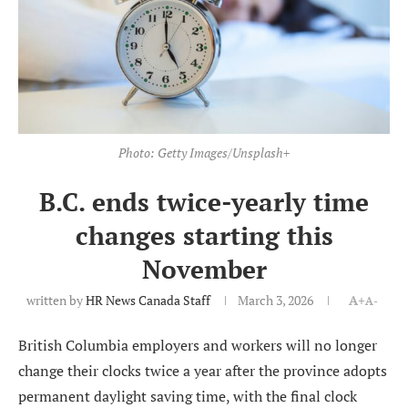
Photo: Getty Images/Unsplash+
B.C. ends twice-yearly time
changes starting this
November
written by
HR News Canada Staff
March 3, 2026
A+
A-
British Columbia employers and workers will no longer
change their clocks twice a year after the province adopts
permanent daylight saving time, with the final clock