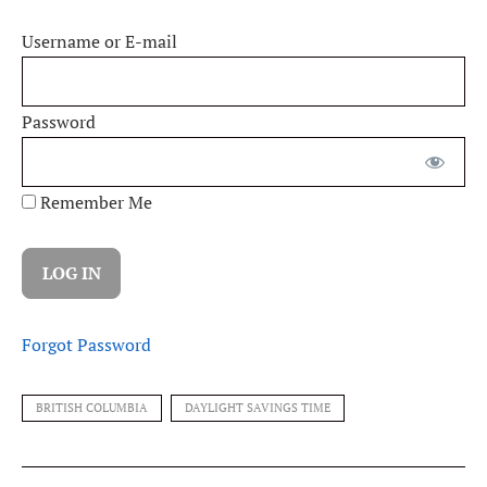
Username or E-mail
Password
Remember Me
Forgot Password
BRITISH COLUMBIA
DAYLIGHT SAVINGS TIME