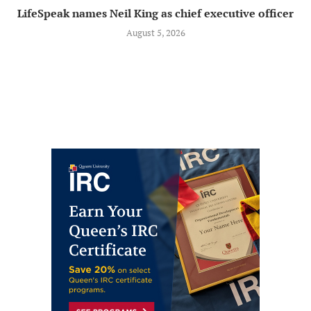
LifeSpeak names Neil King as chief executive officer
August 5, 2026