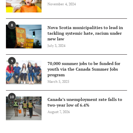
November 4, 2024
8
Nova Scotia municipalities to lead in
tackling systemic hate, racism under
new law
July 3, 2024
9
70,000 summer jobs to be funded for
youth via the Canada Summer Jobs
program
March 5, 2025
10
Canada’s unemployment rate falls to
two-year low of 6.4%
August 7, 2026