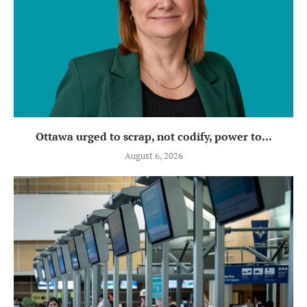
Ottawa urged to scrap, not codify, power to...
August 6, 2026