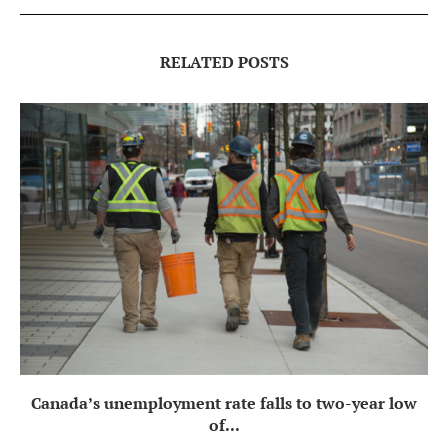
RELATED POSTS
Canada’s unemployment rate falls to two-year low
of...