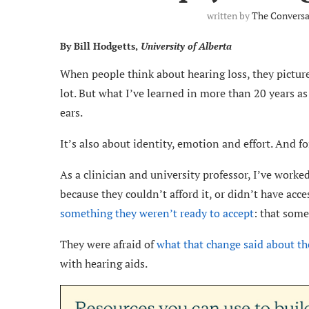
written by
The Conversa
By Bill Hodgetts,
University of Alberta
When people think about hearing loss, they pictur
lot. But what I’ve learned in more than 20 years as 
ears.
It’s also about identity, emotion and effort. And 
As a clinician and university professor, I’ve work
because they couldn’t afford it, or didn’t have acc
something they weren’t ready to accept
: that som
They were afraid of
what that change said about t
with hearing aids.