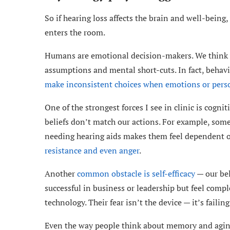
So if hearing loss affects the brain and well-bein
enters the room.
Humans are emotional decision-makers. We think we’
assumptions and mental short-cuts. In fact, behavi
make inconsistent choices when emotions or perso
One of the strongest forces I see in clinic is cogn
beliefs don’t match our actions. For example, som
needing hearing aids makes them feel dependent o
resistance and even anger
.
Another
common obstacle is self-efficacy
— our bel
successful in business or leadership but feel com
technology. Their fear isn’t the device — it’s faili
Even the way people think about memory and aging 