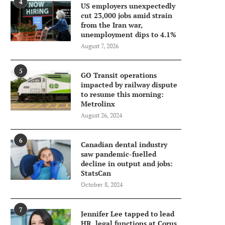
4
US employers unexpectedly
cut 23,000 jobs amid strain
from the Iran war,
unemployment dips to 4.1%
August 7, 2026
5
GO Transit operations
impacted by railway dispute
to resume this morning:
Metrolinx
August 26, 2024
6
Canadian dental industry
saw pandemic-fuelled
decline in output and jobs:
StatsCan
October 8, 2024
7
Jennifer Lee tapped to lead
HR, legal functions at Corus