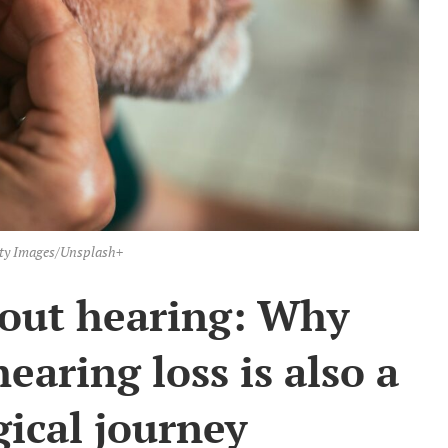
ty Images/Unsplash+
about hearing: Why
hearing loss is also a
ical journey