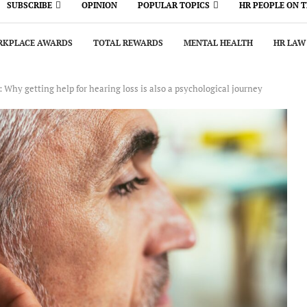
SUBSCRIBE
OPINION
POPULAR TOPICS
HR PEOPLE ON 
KPLACE AWARDS
TOTAL REWARDS
MENTAL HEALTH
HR LAW
g: Why getting help for hearing loss is also a psychological journey