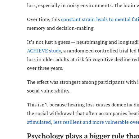
loss, especially in noisy environments. The brain w
Over time, this
constant strain leads to mental fat
memory and decision-making.
It’s not just a guess — neuroimaging and longitudin
ACHIEVE study
, a randomized controlled trial led
loss in older adults at risk for cognitive decline r
over three years.
The effect was strongest among participants with i
social vulnerability.
This isn’t because hearing loss causes dementia di
the social withdrawal that often accompanies hear
stimulated, less resilient and more vulnerable ove
Psychology plays a bigger role tha