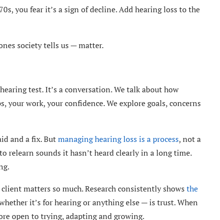
0s, you fear it’s a sign of decline. Add hearing loss to the
ones society tells us — matter.
hearing test. It’s a conversation. We talk about how
ips, your work, your confidence. We explore goals, concerns
id and a fix. But
managing hearing loss is a process
, not a
 to relearn sounds it hasn’t heard clearly in a long time.
ng.
d client matters so much. Research consistently shows
the
hether it’s for hearing or anything else — is trust. When
ore open to trying, adapting and growing.