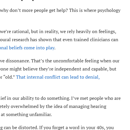
g, why don’t more people get help? This is where psychology
re rational, but in reality, we rely heavily on feelings,
oural research has shown that even trained clinicians can
nal beliefs come into play
.
itive dissonance. That’s the uncomfortable feeling when our
eone might believe they’re independent and capable, but
r “old.”
That internal conflict can lead to denial,
ief in our ability to do something. I’ve met people who are
pletely overwhelmed by the idea of managing hearing
ng at something unfamiliar.
can be distorted. If you forget a word in your 40s, you