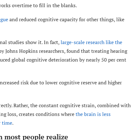
orks overtime to fill in the blanks.
igue
and reduced cognitive capacity for other things, like
al studies show it. In fact,
large-scale research like the
 by Johns Hopkins researchers, found that treating hearing
educed global cognitive deterioration by nearly 50 per cent
ncreased risk due to lower cognitive reserve and higher
rectly. Rather, the constant cognitive strain, combined with
ing loss, creates conditions where
the brain is less
r time
.
n most people realize