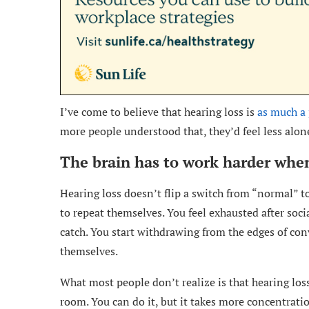
I’ve come to believe that hearing loss is
as much a 
more people understood that, they’d feel less alone
The brain has to work harder when
Hearing loss doesn’t flip a switch from “normal” to
to repeat themselves. You feel exhausted after soci
catch. You start withdrawing from the edges of co
themselves.
What most people don’t realize is that hearing loss
room. You can do it, but it takes more concentratio