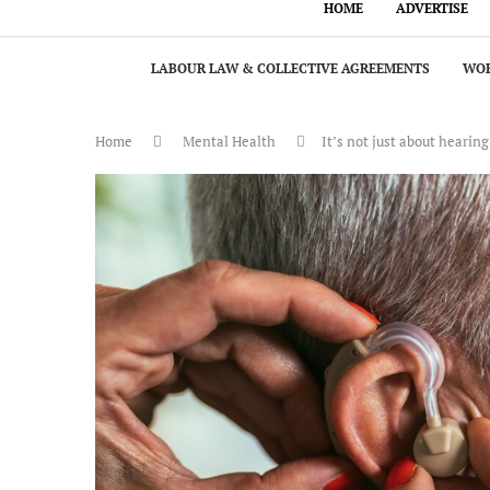
HOME
ADVERTISE
LABOUR LAW & COLLECTIVE AGREEMENTS
WOR
Home
Mental Health
It’s not just about hearin