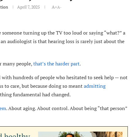
tion
April 7, 2025
A+
A-
e someone turning up the TV too loud or saying “what?” a
an audiologist is that hearing loss is rarely just about the
for many people,
that’s the harder part
.
ed with hundreds of people who hesitated to seek help — not
ess to care, but because doing so meant
admitting
ething fundamental had changed.
hem
. About aging. About control. About being “that person”