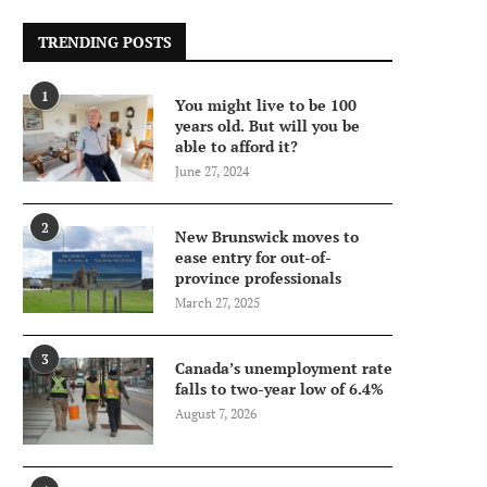
TRENDING POSTS
1
You might live to be 100
years old. But will you be
able to afford it?
June 27, 2024
2
New Brunswick moves to
ease entry for out-of-
province professionals
March 27, 2025
3
Canada’s unemployment rate
falls to two-year low of 6.4%
August 7, 2026