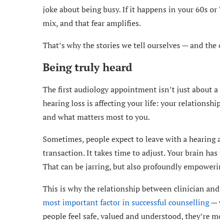
joke about being busy. If it happens in your 60s or 7
mix, and that fear amplifies.
That’s why the stories we tell ourselves — and the 
Being truly heard
The first audiology appointment isn’t just about a 
hearing loss is affecting your life: your relationsh
and what matters most to you.
Sometimes, people expect to leave with a hearing a
transaction. It takes time to adjust. Your brain has
That can be jarring, but also profoundly empoweri
This is why the relationship between clinician an
most important factor in successful counselling
— w
people feel safe, valued and understood, they’re m