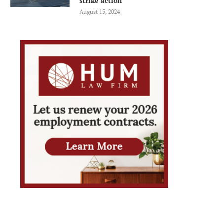
strike action
August 15, 2024