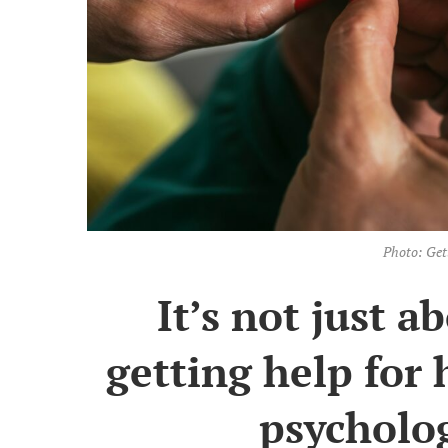
Photo: Get
It’s not just 
getting help for 
psycholog