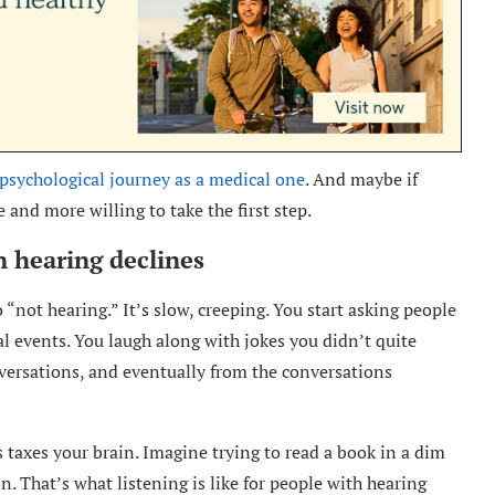
psychological journey as a medical one
. And maybe if
 and more willing to take the first step.
 hearing declines
 “not hearing.” It’s slow, creeping. You start asking people
al events. You laugh along with jokes you didn’t quite
nversations, and eventually from the conversations
 taxes your brain. Imagine trying to read a book in a dim
n. That’s what listening is like for people with hearing