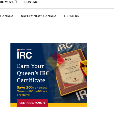
THE MOVE
CONTACT
 CANADA
SAFETY NEWS CANADA
HR TALKS