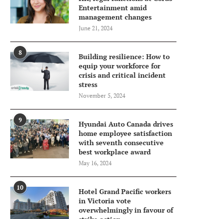
Entertainment amid
management changes
June 21, 2024
8
Building resilience: How to
equip your workforce for
crisis and critical incident
stress
November 5, 2024
9
Hyundai Auto Canada drives
home employee satisfaction
with seventh consecutive
best workplace award
May 16, 2024
10
Hotel Grand Pacific workers
in Victoria vote
overwhelmingly in favour of