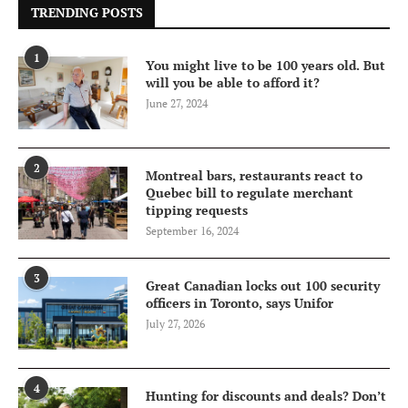
TRENDING POSTS
1
You might live to be 100 years old. But
will you be able to afford it?
June 27, 2024
2
Montreal bars, restaurants react to
Quebec bill to regulate merchant
tipping requests
September 16, 2024
3
Great Canadian locks out 100 security
officers in Toronto, says Unifor
July 27, 2026
4
Hunting for discounts and deals? Don’t