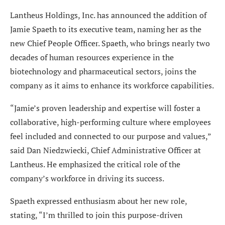
Lantheus Holdings, Inc. has announced the addition of
Jamie Spaeth to its executive team, naming her as the
new Chief People Officer. Spaeth, who brings nearly two
decades of human resources experience in the
biotechnology and pharmaceutical sectors, joins the
company as it aims to enhance its workforce capabilities.
“Jamie’s proven leadership and expertise will foster a
collaborative, high-performing culture where employees
feel included and connected to our purpose and values,”
said Dan Niedzwiecki, Chief Administrative Officer at
Lantheus. He emphasized the critical role of the
company’s workforce in driving its success.
Spaeth expressed enthusiasm about her new role,
stating, “I’m thrilled to join this purpose-driven