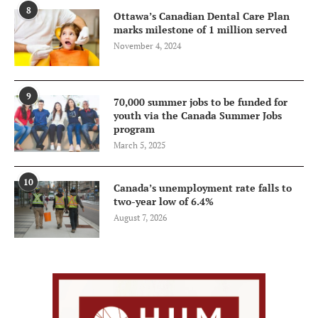
8
Ottawa’s Canadian Dental Care Plan
marks milestone of 1 million served
November 4, 2024
9
70,000 summer jobs to be funded for
youth via the Canada Summer Jobs
program
March 5, 2025
10
Canada’s unemployment rate falls to
two-year low of 6.4%
August 7, 2026