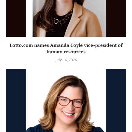
Lotto.com names Amanda Coyle vice-president of
human resources
July 16, 2026