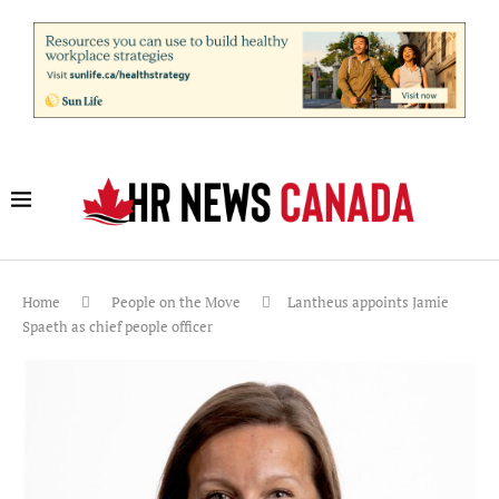
Home
People on the Move
Lantheus appoints Jamie
Spaeth as chief people officer