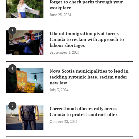
forget to check perks through your
workplace
June 25, 2024
5
Liberal immigration pivot forces
Canada to reckon with approach to
labour shortages
September 1, 2024
6
Nova Scotia municipalities to lead in
tackling systemic hate, racism under
new law
July 3, 2024
7
Correctional officers rally across
Canada to protest contract offer
October 23, 2024