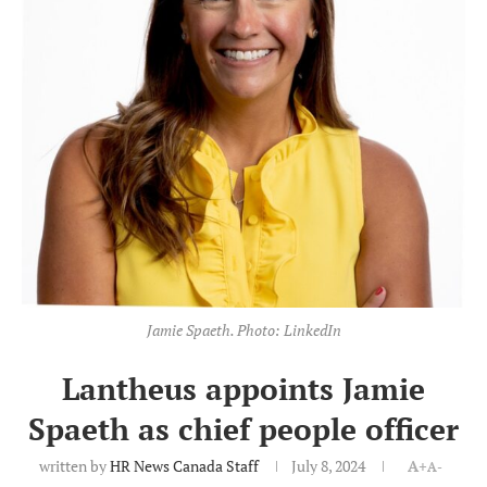
Jamie Spaeth. Photo: LinkedIn
Lantheus appoints Jamie
Spaeth as chief people officer
written by
HR News Canada Staff
July 8, 2024
A+
A-