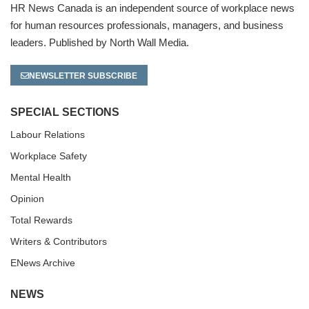
HR News Canada is an independent source of workplace news
for human resources professionals, managers, and business
leaders. Published by North Wall Media.
NEWSLETTER SUBSCRIBE
SPECIAL SECTIONS
Labour Relations
Workplace Safety
Mental Health
Opinion
Total Rewards
Writers & Contributors
ENews Archive
NEWS