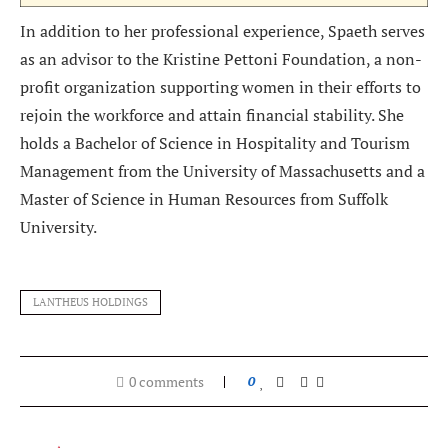
In addition to her professional experience, Spaeth serves
as an advisor to the Kristine Pettoni Foundation, a non-
profit organization supporting women in their efforts to
rejoin the workforce and attain financial stability. She
holds a Bachelor of Science in Hospitality and Tourism
Management from the University of Massachusetts and a
Master of Science in Human Resources from Suffolk
University.
LANTHEUS HOLDINGS
0 comments
0