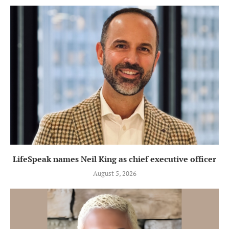
LifeSpeak names Neil King as chief executive officer
August 5, 2026