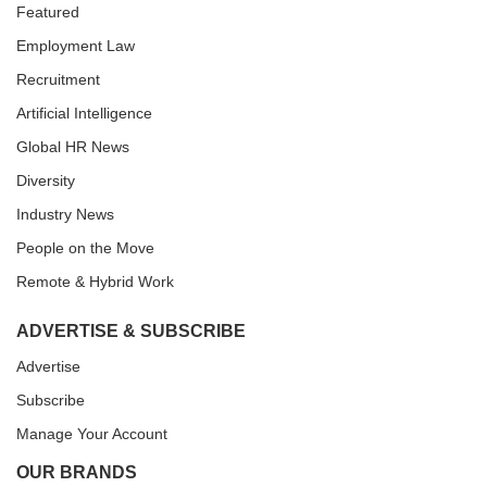
Featured
Employment Law
Recruitment
Artificial Intelligence
Global HR News
Diversity
Industry News
People on the Move
Remote & Hybrid Work
ADVERTISE & SUBSCRIBE
Advertise
Subscribe
Manage Your Account
OUR BRANDS