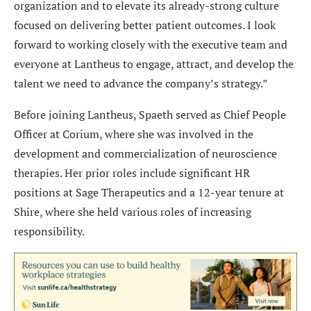
organization and to elevate its already-strong culture
focused on delivering better patient outcomes. I look
forward to working closely with the executive team and
everyone at Lantheus to engage, attract, and develop the
talent we need to advance the company’s strategy.”
Before joining Lantheus, Spaeth served as Chief People
Officer at Corium, where she was involved in the
development and commercialization of neuroscience
therapies. Her prior roles include significant HR
positions at Sage Therapeutics and a 12-year tenure at
Shire, where she held various roles of increasing
responsibility.