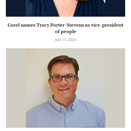
Corel names Tracy Porter-Stevens as vice-president
of people
July 15, 2026