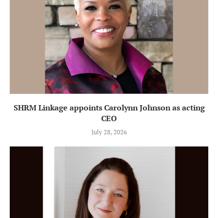
SHRM Linkage appoints Carolynn Johnson as acting
CEO
July 28, 2026