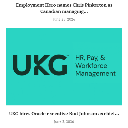
Employment Hero names Chris Pinkerton as
Canadian managing...
June 25, 2026
UKG hires Oracle executive Rod Johnson as chief...
June 3, 2026