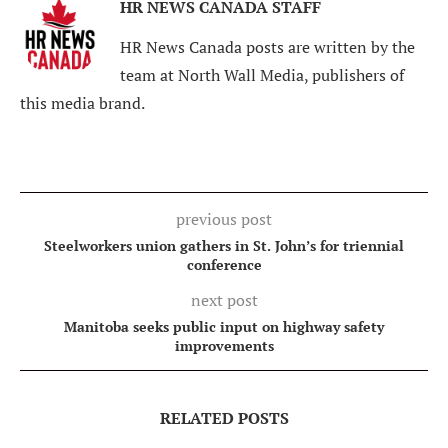
HR NEWS CANADA STAFF
HR News Canada posts are written by the
team at North Wall Media, publishers of
this media brand.
previous post
Steelworkers union gathers in St. John’s for triennial
conference
next post
Manitoba seeks public input on highway safety
improvements
RELATED POSTS