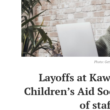
Photo: Get
Layoffs at Ka
Children’s Aid S
of sta