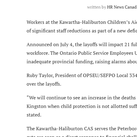
written by
HR News Canada
Workers at the Kawartha-Haliburton Children’s Ai
of significant staff reductions as part of a new de
Announced on July 4, the layoffs will impact 21 f
workforce. The Ontario Public Service Employees 
inadequate provincial funding, raising alarms about
Ruby Taylor, President of OPSEU/SEFPO Local 334 
over the layoffs.
“We will continue to see an increase in the deaths 
Kingston when child protection is not allotted suf
stated.
The Kawartha-Haliburton CAS serves the Peterbor
cuts are seen as a direct response to financial chall