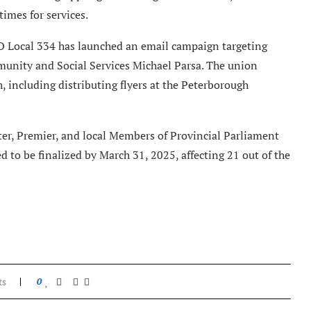
imes for services.
O Local 334 has launched an email campaign targeting
unity and Social Services Michael Parsa. The union
including distributing flyers at the Peterborough
ter, Premier, and local Members of Provincial Parliament
ed to be finalized by March 31, 2025, affecting 21 out of the
ts
0