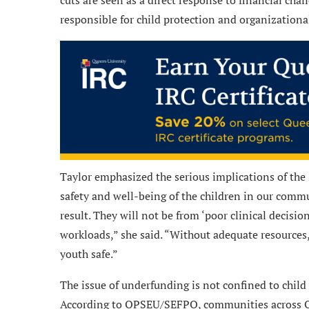
responsible for child protection and organizationa
Taylor emphasized the serious implications of the 
safety and well-being of the children in our commu
result. They will not be from ‘poor clinical decisi
workloads,” she said. “Without adequate resources, 
youth safe.”
The issue of underfunding is not confined to child we
According to OPSEU/SEFPO, communities across Ont