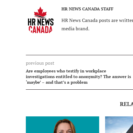
HR NEWS CANADA STAFF
HR News Canada posts are written
media brand.
previous post
Are employees who testify in workplace
investigations entitled to anonymity? The answer is
‘maybe’ – and that’s a problem
REL