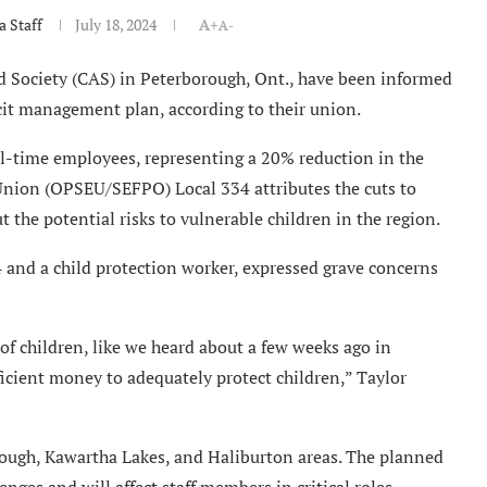
 Staff
July 18, 2024
A+
A-
d Society (CAS) in Peterborough, Ont., have been informed
ficit management plan, according to their union.
ull-time employees, representing a 20% reduction in the
Union (OPSEU/SEFPO) Local 334 attributes the cuts to
 the potential risks to vulnerable children in the region.
and a child protection worker, expressed grave concerns
of children, like we heard about a few weeks ago in
ficient money to adequately protect children,” Taylor
ough, Kawartha Lakes, and Haliburton areas. The planned
enges and will affect staff members in critical roles