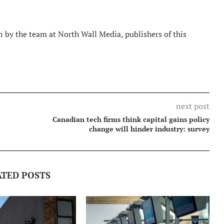
 by the team at North Wall Media, publishers of this
next post
Canadian tech firms think capital gains policy
change will hinder industry: survey
ATED POSTS