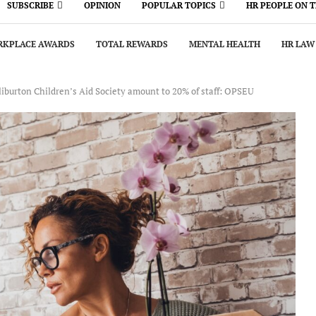
SUBSCRIBE
OPINION
POPULAR TOPICS
HR PEOPLE ON 
KPLACE AWARDS
TOTAL REWARDS
MENTAL HEALTH
HR LAW
iburton Children’s Aid Society amount to 20% of staff: OPSEU