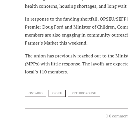
health concerns, housing shortages, and long wait t
In response to the funding shortfall, OPSEU/SEFP
Premier Doug Ford and Minister of Children, Comm
members are also engaging in community outreach, 
Farmer’s Market this weekend.
The union has previously reached out to the Minis
(MPPs) with little response. The layoffs are expect
local’s 110 members.
ONTARIO
OPSEU
PETERBOROUGH
0 commen