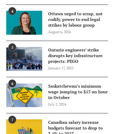
4
Ottawa urged to scrap, not
codify, power to end legal
strikes by labour group
August 6, 2026
5
Ontario engineers’ strike
disrupts key infrastructure
projects: PEGO
January 17, 2025
6
Saskatchewan’s minimum
wage jumping to $15 an hour
in October
July 2, 2024
7
Canadian salary increase
budgets forecast to drop to
3.4% in 2025