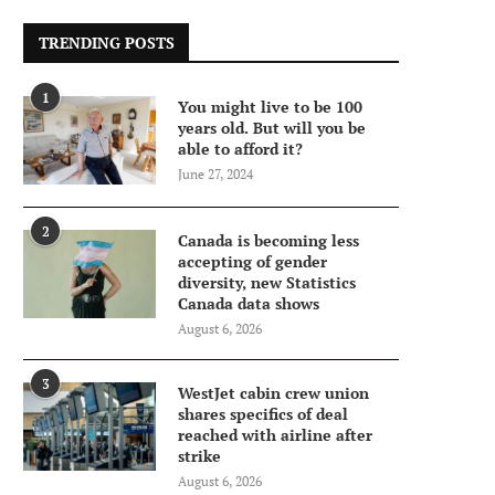
TRENDING POSTS
1
You might live to be 100
years old. But will you be
able to afford it?
June 27, 2024
2
Canada is becoming less
accepting of gender
diversity, new Statistics
Canada data shows
August 6, 2026
3
WestJet cabin crew union
shares specifics of deal
reached with airline after
strike
August 6, 2026