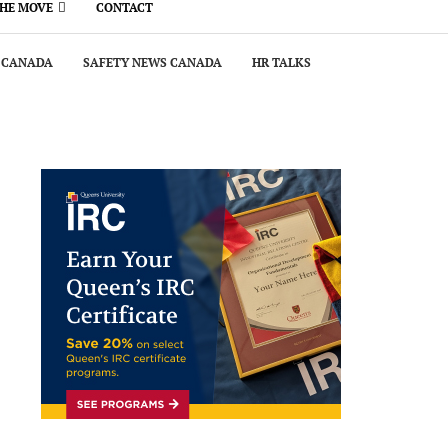
THE MOVE
CONTACT
 CANADA
SAFETY NEWS CANADA
HR TALKS