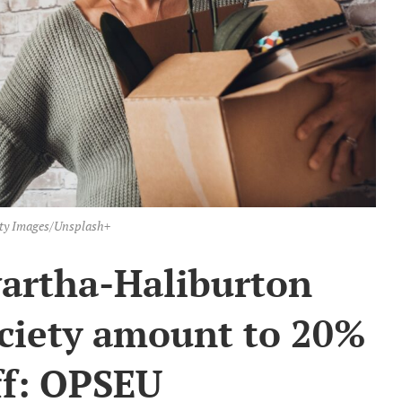
ty Images/Unsplash+
wartha-Haliburton
ociety amount to 20%
ff: OPSEU