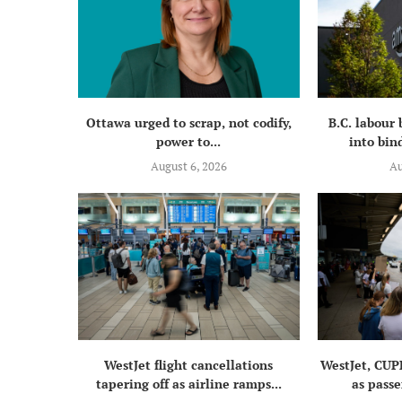
Ottawa urged to scrap, not codify,
B.C. labour
power to...
into bind
August 6, 2026
Au
WestJet flight cancellations
WestJet, CUP
tapering off as airline ramps...
as passe