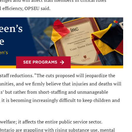
l efficiency, OPSEU said.
staff reductions. “The cuts proposed will jeopardize the
nities, and we firmly believe that injuries and deaths will
ons’ but rather from short-staffing and unmanageable
it is becoming increasingly difficult to keep children and
lfare; it affects the entire public service sector.
ario are grappling with rising substance use, mental