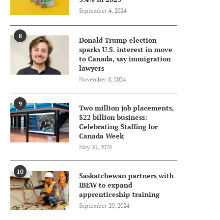
September 4, 2024
8
Donald Trump election
sparks U.S. interest in move
to Canada, say immigration
lawyers
November 8, 2024
9
Two million job placements,
$22 billion business:
Celebrating Staffing for
Canada Week
May 30, 2025
10
Saskatchewan partners with
IBEW to expand
apprenticeship training
September 20, 2024