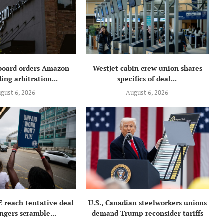
 board orders Amazon
WestJet cabin crew union shares
ing arbitration...
specifics of deal...
gust 6, 2026
August 6, 2026
E reach tentative deal
U.S., Canadian steelworkers unions
ngers scramble...
demand Trump reconsider tariffs