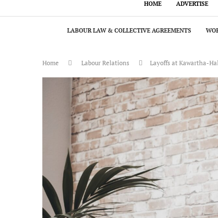
HOME
ADVERTISE
LABOUR LAW & COLLECTIVE AGREEMENTS
WOR
Home
Labour Relations
Layoffs at Kawartha-Hal