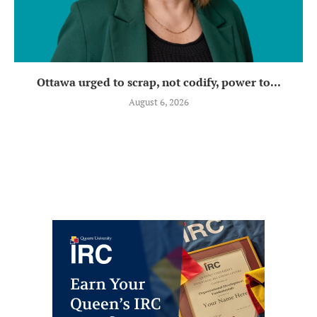
Ottawa urged to scrap, not codify, power to...
August 6, 2026