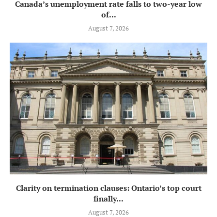
Canada’s unemployment rate falls to two-year low
of...
August 7, 2026
Clarity on termination clauses: Ontario’s top court
finally...
August 7, 2026