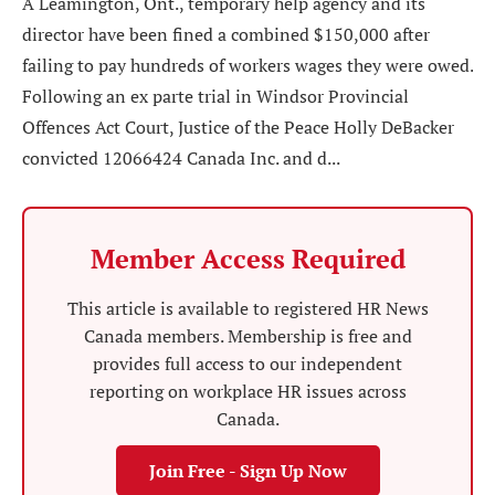
A Leamington, Ont., temporary help agency and its
director have been fined a combined $150,000 after
failing to pay hundreds of workers wages they were owed.
Following an ex parte trial in Windsor Provincial
Offences Act Court, Justice of the Peace Holly DeBacker
convicted 12066424 Canada Inc. and d...
Member Access Required
This article is available to registered HR News
Canada members. Membership is free and
provides full access to our independent
reporting on workplace HR issues across
Canada.
Join Free - Sign Up Now