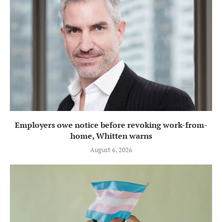
Employers owe notice before revoking work-from-
home, Whitten warns
August 6, 2026