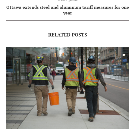
Ottawa extends steel and aluminum tariff measures for one
year
RELATED POSTS