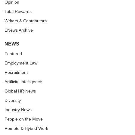
Opinion
Total Rewards
Writers & Contributors
ENews Archive
NEWS
Featured
Employment Law
Recruitment
Artificial Intelligence
Global HR News
Diversity
Industry News
People on the Move
Remote & Hybrid Work