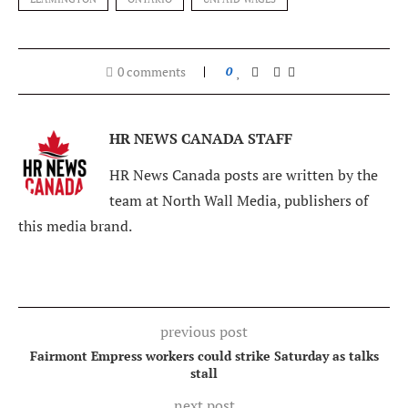
0 comments
0
HR NEWS CANADA STAFF
HR News Canada posts are written by the
team at North Wall Media, publishers of
this media brand.
previous post
Fairmont Empress workers could strike Saturday as talks
stall
next post