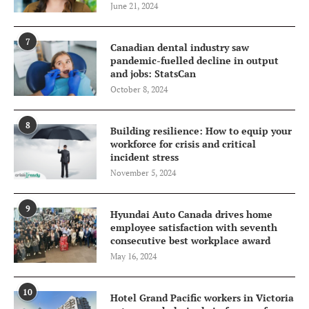
June 21, 2024
7
Canadian dental industry saw
pandemic-fuelled decline in output
and jobs: StatsCan
October 8, 2024
8
Building resilience: How to equip your
workforce for crisis and critical
incident stress
November 5, 2024
9
Hyundai Auto Canada drives home
employee satisfaction with seventh
consecutive best workplace award
May 16, 2024
10
Hotel Grand Pacific workers in Victoria