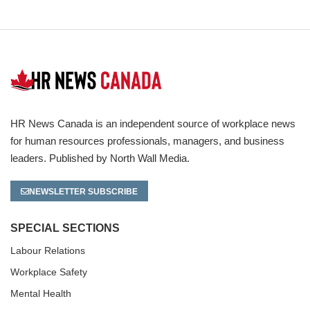
HR News Canada is an independent source of workplace news
for human resources professionals, managers, and business
leaders. Published by North Wall Media.
NEWSLETTER SUBSCRIBE
SPECIAL SECTIONS
Labour Relations
Workplace Safety
Mental Health