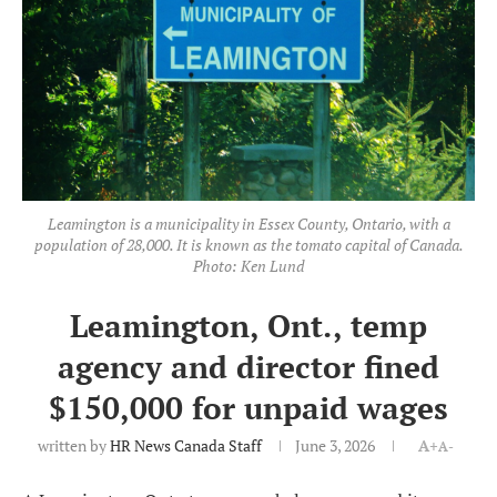
Leamington is a municipality in Essex County, Ontario, with a
population of 28,000. It is known as the tomato capital of Canada.
Photo: Ken Lund
Leamington, Ont., temp
agency and director fined
$150,000 for unpaid wages
written by
HR News Canada Staff
June 3, 2026
A+
A-