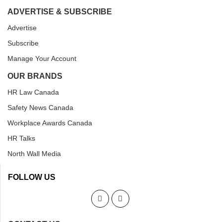
ADVERTISE & SUBSCRIBE
Advertise
Subscribe
Manage Your Account
OUR BRANDS
HR Law Canada
Safety News Canada
Workplace Awards Canada
HR Talks
North Wall Media
FOLLOW US