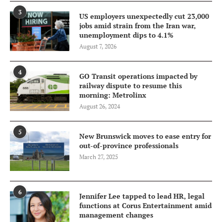
3
US employers unexpectedly cut 23,000
jobs amid strain from the Iran war,
unemployment dips to 4.1%
August 7, 2026
4
GO Transit operations impacted by
railway dispute to resume this
morning: Metrolinx
August 26, 2024
5
New Brunswick moves to ease entry for
out-of-province professionals
March 27, 2025
6
Jennifer Lee tapped to lead HR, legal
functions at Corus Entertainment amid
management changes