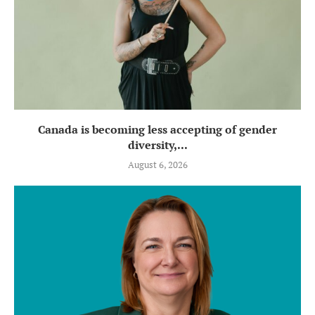
Canada is becoming less accepting of gender
diversity,...
August 6, 2026