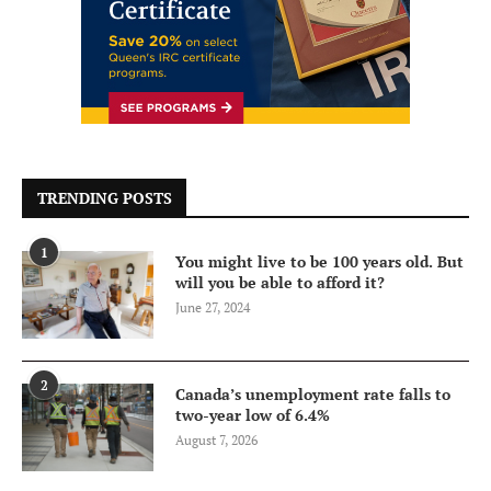
TRENDING POSTS
1
You might live to be 100 years old. But
will you be able to afford it?
June 27, 2024
2
Canada’s unemployment rate falls to
two-year low of 6.4%
August 7, 2026