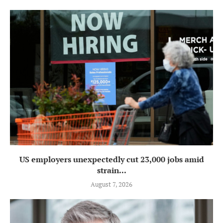
US employers unexpectedly cut 23,000 jobs amid
strain...
August 7, 2026