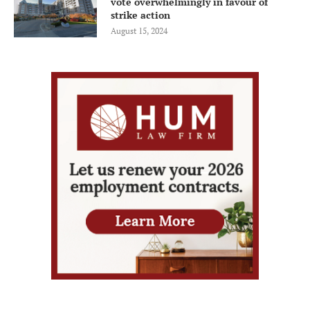
vote overwhelmingly in favour of
strike action
August 15, 2024