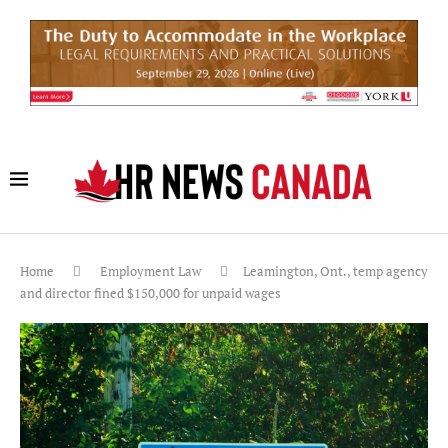
Home
Employment Law
Leamington, Ont., temp agency
and director fined $150,000 for unpaid wages