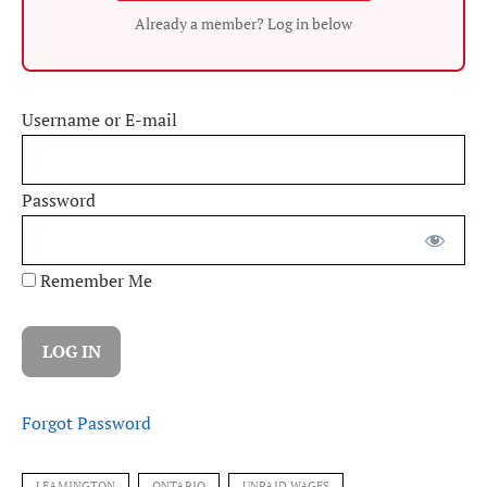
Already a member? Log in below
Username or E-mail
Password
Remember Me
Forgot Password
LEAMINGTON
ONTARIO
UNPAID WAGES