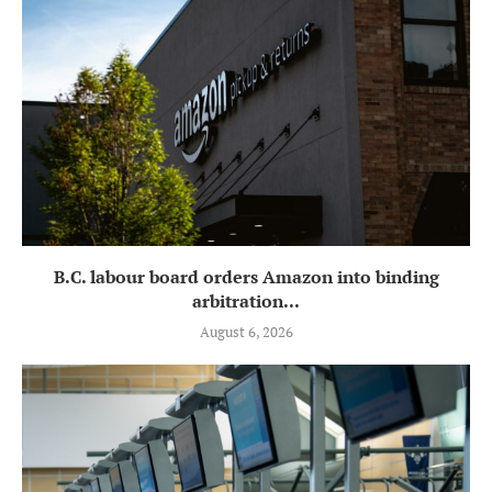
B.C. labour board orders Amazon into binding
arbitration...
August 6, 2026