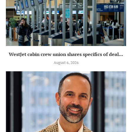
WestJet cabin crew union shares specifics of deal...
August 6, 2026