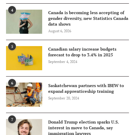
4
Canada is becoming less accepting of
gender diversity, new Statistics Canada
data shows
August 6, 2026
5
Canadian salary increase budgets
forecast to drop to 3.4% in 2025
September 4, 2024
6
Saskatchewan partners with IBEW to
expand apprenticeship training
September 20, 2024
7
Donald Trump election sparks U.S.
interest in move to Canada, say
immigration lawyers