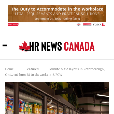
Home
Featured
Minute Maid layoffs in Peterborough,
Ont., cut from 38 to six workers: UFCW