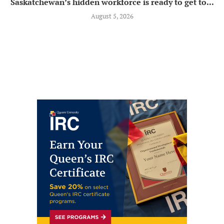
Saskatchewan’s hidden workforce is ready to get to...
August 5, 2026