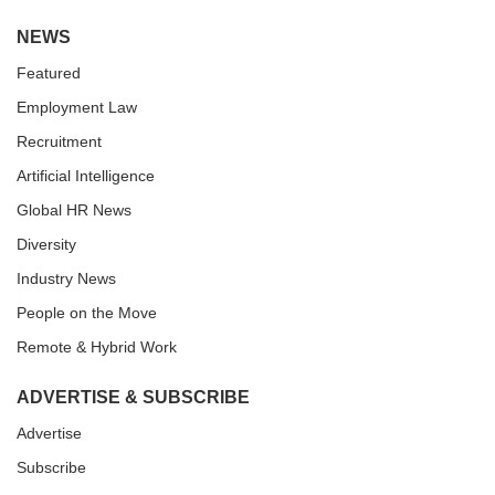
NEWS
Featured
Employment Law
Recruitment
Artificial Intelligence
Global HR News
Diversity
Industry News
People on the Move
Remote & Hybrid Work
ADVERTISE & SUBSCRIBE
Advertise
Subscribe