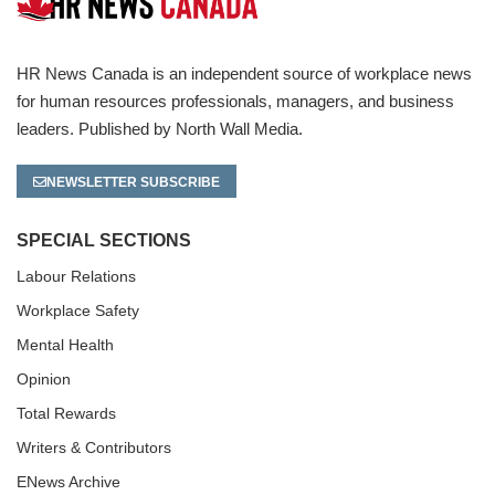
HR News Canada is an independent source of workplace news
for human resources professionals, managers, and business
leaders. Published by North Wall Media.
NEWSLETTER SUBSCRIBE
SPECIAL SECTIONS
Labour Relations
Workplace Safety
Mental Health
Opinion
Total Rewards
Writers & Contributors
ENews Archive