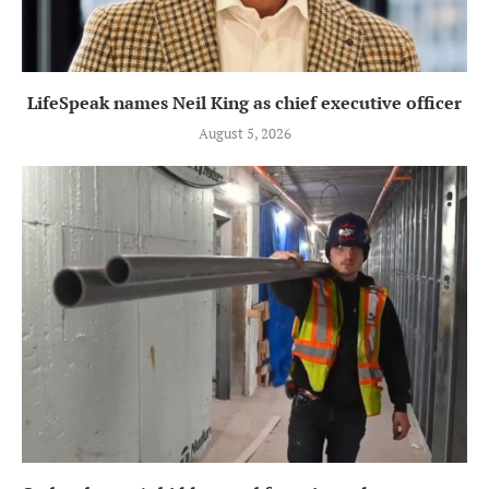
LifeSpeak names Neil King as chief executive officer
August 5, 2026