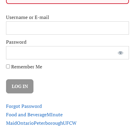
Username or E-mail
Password
Remember Me
Forgot Password
Food and Beverage
MInute
Maid
Ontario
Peterborough
UFCW