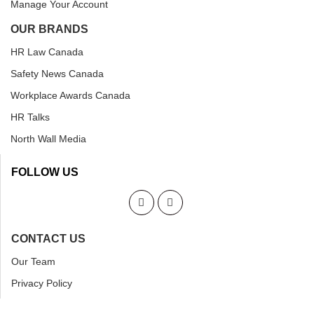
Manage Your Account
OUR BRANDS
HR Law Canada
Safety News Canada
Workplace Awards Canada
HR Talks
North Wall Media
FOLLOW US
CONTACT US
Our Team
Privacy Policy