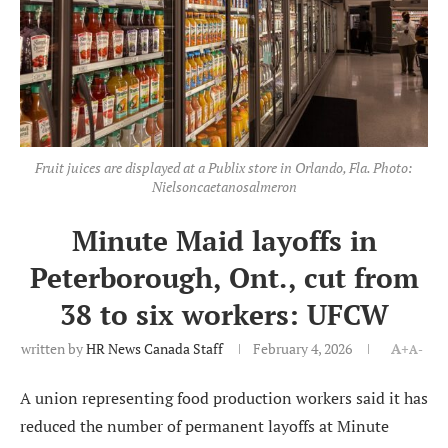
Fruit juices are displayed at a Publix store in Orlando, Fla. Photo:
Nielsoncaetanosalmeron
Minute Maid layoffs in
Peterborough, Ont., cut from
38 to six workers: UFCW
written by
HR News Canada Staff
February 4, 2026
A+
A-
A union representing food production workers said it has
reduced the number of permanent layoffs at Minute