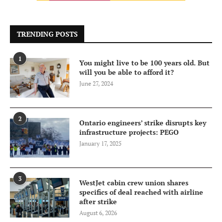
TRENDING POSTS
1
You might live to be 100 years old. But
will you be able to afford it?
June 27, 2024
2
Ontario engineers’ strike disrupts key
infrastructure projects: PEGO
January 17, 2025
3
WestJet cabin crew union shares
specifics of deal reached with airline
after strike
August 6, 2026