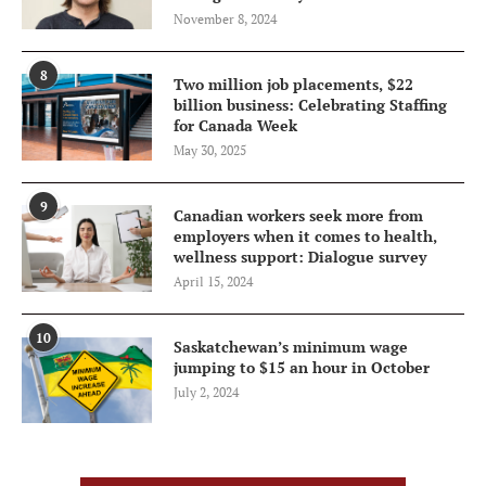
November 8, 2024
8
Two million job placements, $22
billion business: Celebrating Staffing
for Canada Week
May 30, 2025
9
Canadian workers seek more from
employers when it comes to health,
wellness support: Dialogue survey
April 15, 2024
10
Saskatchewan’s minimum wage
jumping to $15 an hour in October
July 2, 2024