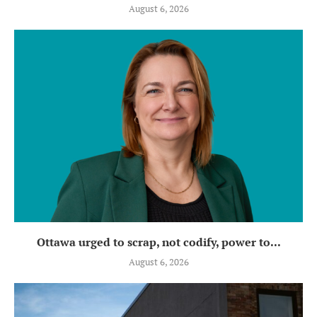
August 6, 2026
Ottawa urged to scrap, not codify, power to...
August 6, 2026