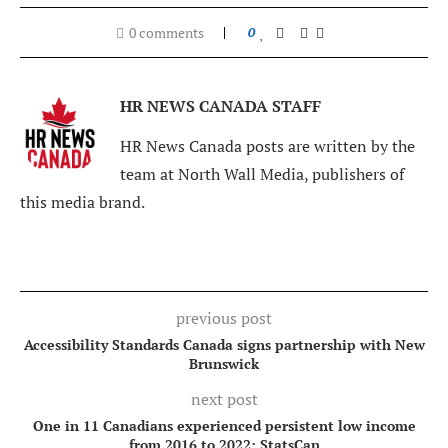
0 comments
0
HR NEWS CANADA STAFF
HR News Canada posts are written by the
team at North Wall Media, publishers of
this media brand.
previous post
Accessibility Standards Canada signs partnership with New
Brunswick
next post
One in 11 Canadians experienced persistent low income
from 2016 to 2022: StatsCan