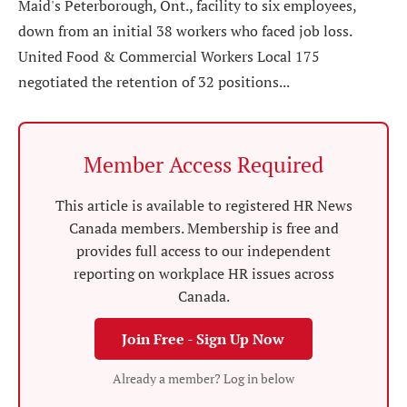
Maid's Peterborough, Ont., facility to six employees,
down from an initial 38 workers who faced job loss.
United Food & Commercial Workers Local 175
negotiated the retention of 32 positions...
Member Access Required
This article is available to registered HR News
Canada members. Membership is free and
provides full access to our independent
reporting on workplace HR issues across
Canada.
Join Free - Sign Up Now
Already a member? Log in below