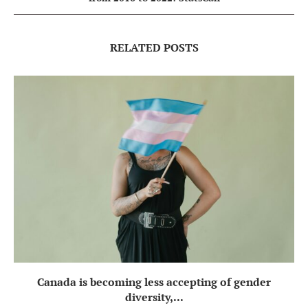
RELATED POSTS
Canada is becoming less accepting of gender
diversity,...