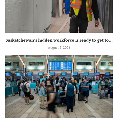
Saskatchewan’s hidden workforce is ready to get to...
August 5, 2026