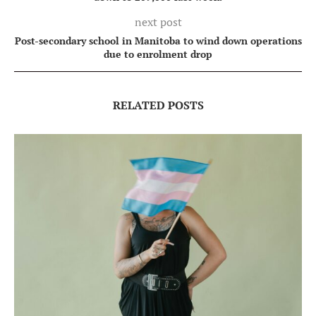
next post
Post-secondary school in Manitoba to wind down operations
due to enrolment drop
RELATED POSTS