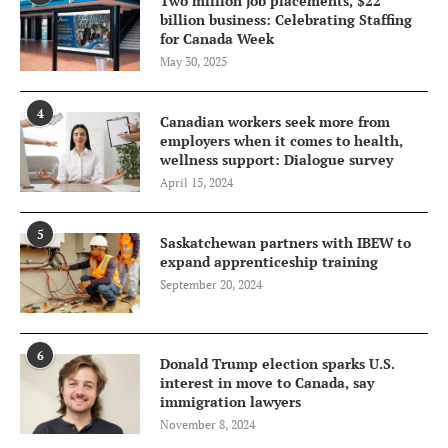
Two million job placements, $22
billion business: Celebrating Staffing
for Canada Week
May 30, 2025
4
Canadian workers seek more from
employers when it comes to health,
wellness support: Dialogue survey
April 15, 2024
5
Saskatchewan partners with IBEW to
expand apprenticeship training
September 20, 2024
6
Donald Trump election sparks U.S.
interest in move to Canada, say
immigration lawyers
November 8, 2024