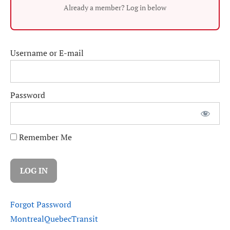
Already a member? Log in below
Username or E-mail
Password
Remember Me
Forgot Password
Montreal
Quebec
Transit