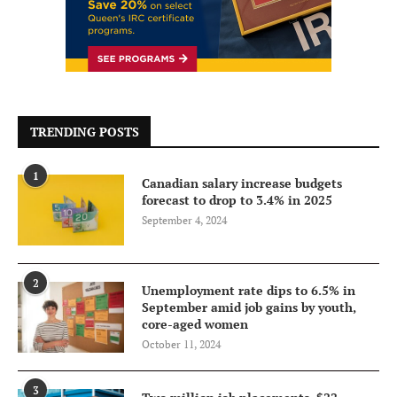
TRENDING POSTS
1
Canadian salary increase budgets
forecast to drop to 3.4% in 2025
September 4, 2024
2
Unemployment rate dips to 6.5% in
September amid job gains by youth,
core-aged women
October 11, 2024
3