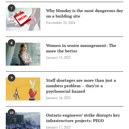
7
Why Monday is the most dangerous day
on a building site
November 25, 2024
8
Women in senior management: The
more the better
January 15, 2025
9
Staff shortages are more than just a
numbers problem – they’re a
psychosocial hazard
January 16, 2025
10
Ontario engineers’ strike disrupts key
infrastructure projects: PEGO
January 17, 2025