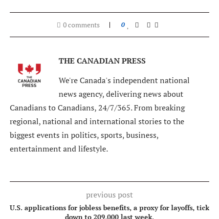
0 comments
0
THE CANADIAN PRESS
We're Canada's independent national
news agency, delivering news about
Canadians to Canadians, 24/7/365. From breaking
regional, national and international stories to the
biggest events in politics, sports, business,
entertainment and lifestyle.
previous post
U.S. applications for jobless benefits, a proxy for layoffs, tick
down to 209,000 last week.