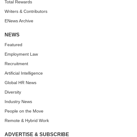
Total Rewards
Writers & Contributors
ENews Archive
NEWS
Featured
Employment Law
Recruitment
Artificial Intelligence
Global HR News
Diversity
Industry News
People on the Move
Remote & Hybrid Work
ADVERTISE & SUBSCRIBE