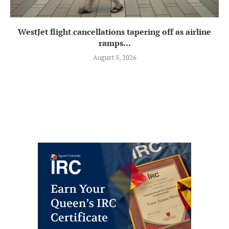
WestJet flight cancellations tapering off as airline
ramps...
August 5, 2026