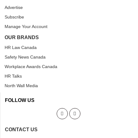
Advertise
Subscribe
Manage Your Account
OUR BRANDS
HR Law Canada
Safety News Canada
Workplace Awards Canada
HR Talks
North Wall Media
FOLLOW US
CONTACT US