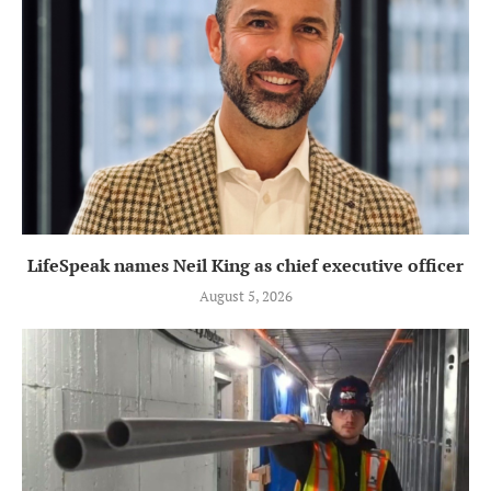
LifeSpeak names Neil King as chief executive officer
August 5, 2026