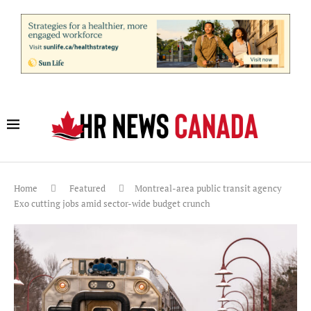
Home
Featured
Montreal-area public transit agency
Exo cutting jobs amid sector-wide budget crunch