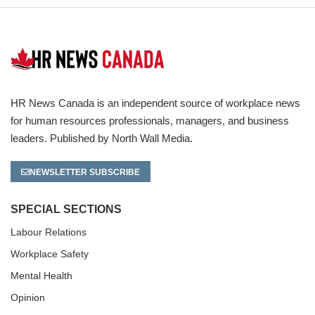
HR News Canada is an independent source of workplace news
for human resources professionals, managers, and business
leaders. Published by North Wall Media.
NEWSLETTER SUBSCRIBE
SPECIAL SECTIONS
Labour Relations
Workplace Safety
Mental Health
Opinion