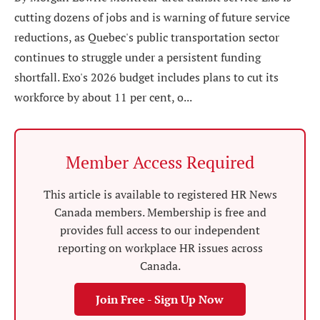
cutting dozens of jobs and is warning of future service
reductions, as Quebec's public transportation sector
continues to struggle under a persistent funding
shortfall. Exo's 2026 budget includes plans to cut its
workforce by about 11 per cent, o...
Member Access Required
This article is available to registered HR News
Canada members. Membership is free and
provides full access to our independent
reporting on workplace HR issues across
Canada.
Join Free - Sign Up Now