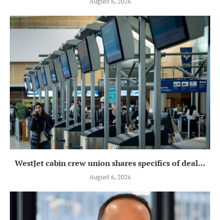
August 6, 2026
WestJet cabin crew union shares specifics of deal...
August 6, 2026