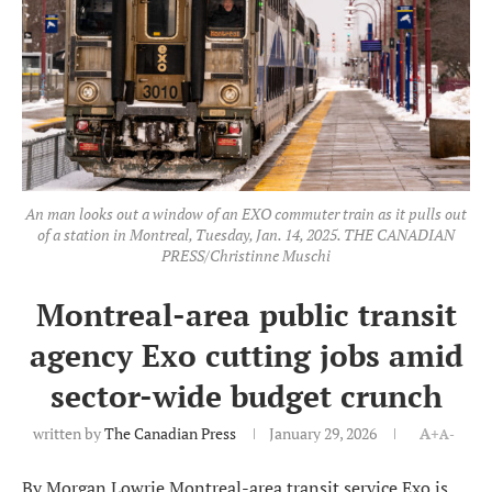
An man looks out a window of an EXO commuter train as it pulls out
of a station in Montreal, Tuesday, Jan. 14, 2025. THE CANADIAN
PRESS/Christinne Muschi
Montreal-area public transit
agency Exo cutting jobs amid
sector-wide budget crunch
written by
The Canadian Press
January 29, 2026
A+
A-
By Morgan Lowrie Montreal-area transit service Exo is