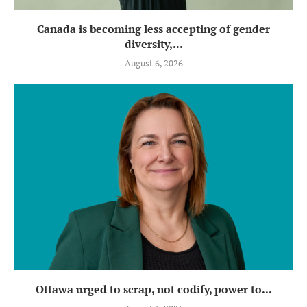
Canada is becoming less accepting of gender
diversity,...
August 6, 2026
Ottawa urged to scrap, not codify, power to...