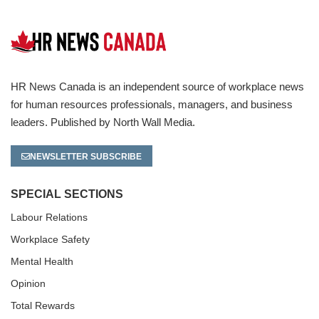
HR News Canada is an independent source of workplace news
for human resources professionals, managers, and business
leaders. Published by North Wall Media.
NEWSLETTER SUBSCRIBE
SPECIAL SECTIONS
Labour Relations
Workplace Safety
Mental Health
Opinion
Total Rewards