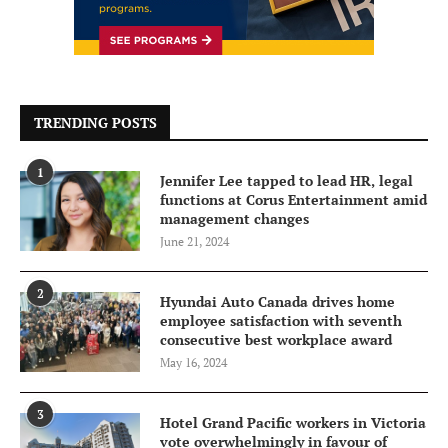
TRENDING POSTS
1
Jennifer Lee tapped to lead HR, legal
functions at Corus Entertainment amid
management changes
June 21, 2024
2
Hyundai Auto Canada drives home
employee satisfaction with seventh
consecutive best workplace award
May 16, 2024
3
Hotel Grand Pacific workers in Victoria
vote overwhelmingly in favour of