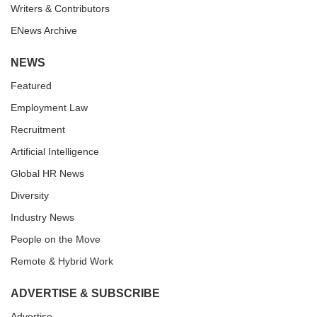
Writers & Contributors
ENews Archive
NEWS
Featured
Employment Law
Recruitment
Artificial Intelligence
Global HR News
Diversity
Industry News
People on the Move
Remote & Hybrid Work
ADVERTISE & SUBSCRIBE
Advertise