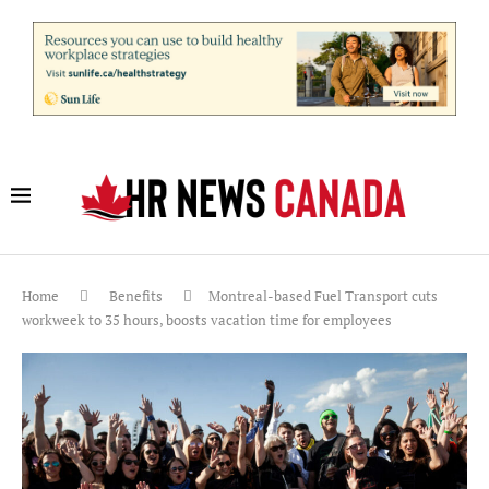
Home
Benefits
Montreal-based Fuel Transport cuts
workweek to 35 hours, boosts vacation time for employees