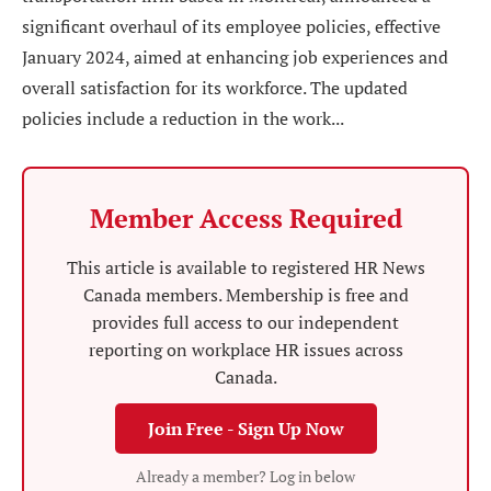
significant overhaul of its employee policies, effective
January 2024, aimed at enhancing job experiences and
overall satisfaction for its workforce. The updated
policies include a reduction in the work...
Member Access Required
This article is available to registered HR News
Canada members. Membership is free and
provides full access to our independent
reporting on workplace HR issues across
Canada.
Join Free - Sign Up Now
Already a member? Log in below