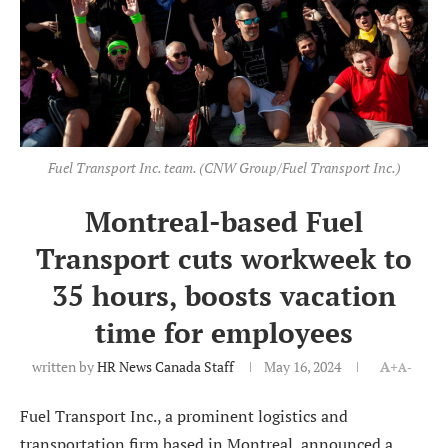
Fuel Transport Inc. team. (CNW Group/Fuel Transport Inc.)
Montreal-based Fuel
Transport cuts workweek to
35 hours, boosts vacation
time for employees
written by
HR News Canada Staff
May 16, 2024
A+
A-
Fuel Transport Inc., a prominent logistics and
transportation firm based in Montreal, announced a