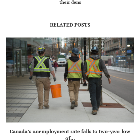
their dens
RELATED POSTS
Canada’s unemployment rate falls to two-year low
of...