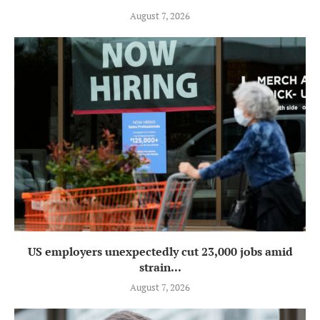
August 7, 2026
US employers unexpectedly cut 23,000 jobs amid
strain...
August 7, 2026