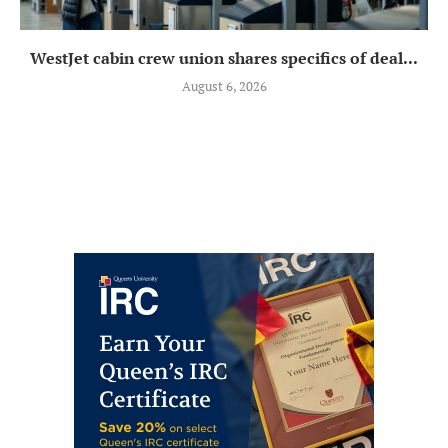
WestJet cabin crew union shares specifics of deal...
August 6, 2026