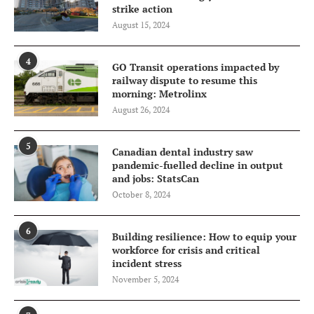
strike action
August 15, 2024
4
GO Transit operations impacted by
railway dispute to resume this
morning: Metrolinx
August 26, 2024
5
Canadian dental industry saw
pandemic-fuelled decline in output
and jobs: StatsCan
October 8, 2024
6
Building resilience: How to equip your
workforce for crisis and critical
incident stress
November 5, 2024