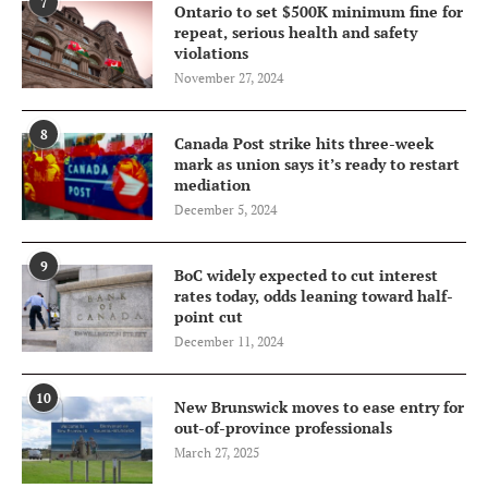
7
Ontario to set $500K minimum fine for
repeat, serious health and safety
violations
November 27, 2024
8
Canada Post strike hits three-week
mark as union says it’s ready to restart
mediation
December 5, 2024
9
BoC widely expected to cut interest
rates today, odds leaning toward half-
point cut
December 11, 2024
10
New Brunswick moves to ease entry for
out-of-province professionals
March 27, 2025