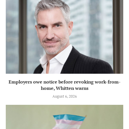
Employers owe notice before revoking work-from-
home, Whitten warns
August 6, 2026