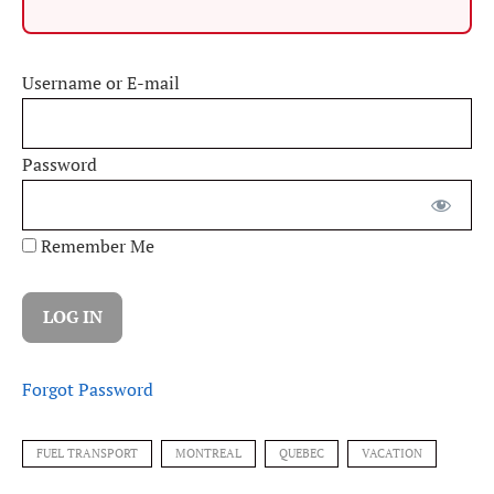
Username or E-mail
Password
Remember Me
Forgot Password
FUEL TRANSPORT
MONTREAL
QUEBEC
VACATION