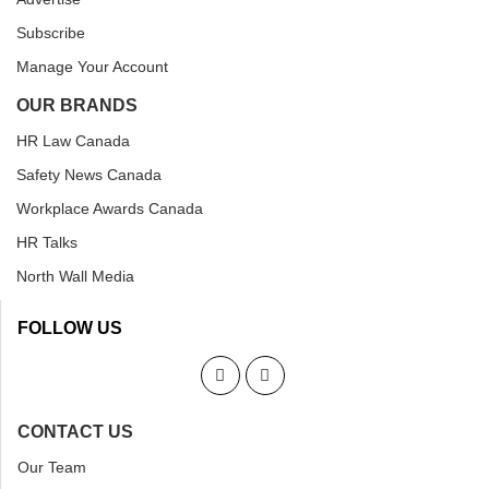
Subscribe
Manage Your Account
OUR BRANDS
HR Law Canada
Safety News Canada
Workplace Awards Canada
HR Talks
North Wall Media
FOLLOW US
CONTACT US
Our Team