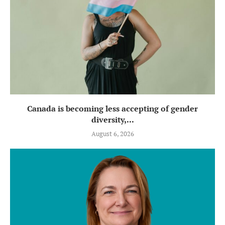
Canada is becoming less accepting of gender
diversity,...
August 6, 2026