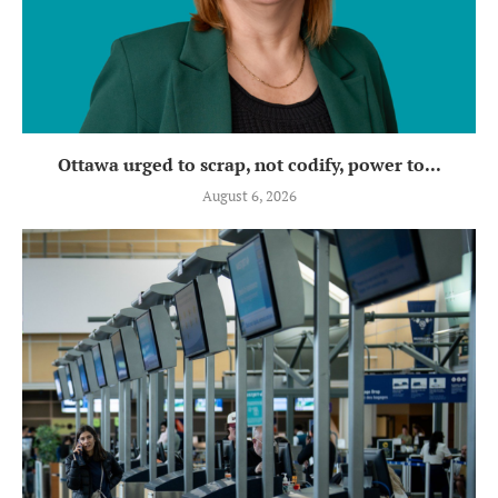
Ottawa urged to scrap, not codify, power to...
August 6, 2026