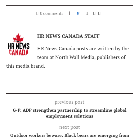
0 comments
0
HR NEWS CANADA STAFF
HR News Canada posts are written by the
team at North Wall Media, publishers of
this media brand.
previous post
G-P, ADP strengthen partnership to streamline global
employment solutions
next post
Outdoor workers beware: Black bears are emerging from