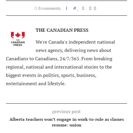
0 comments
0
THE CANADIAN PRESS
We're Canada's independent national
news agency, delivering news about
Canadians to Canadians, 24/7/365. From breaking
regional, national and international stories to the
biggest events in politics, sports, business,
entertainment and lifestyle.
previous post
Alberta teachers won’t engage in work-to-rule as classes
resume: union