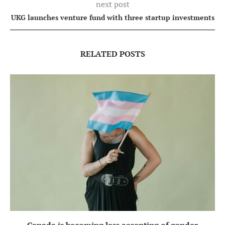
next post
UKG launches venture fund with three startup investments
RELATED POSTS
Canada is becoming less accepting of gender