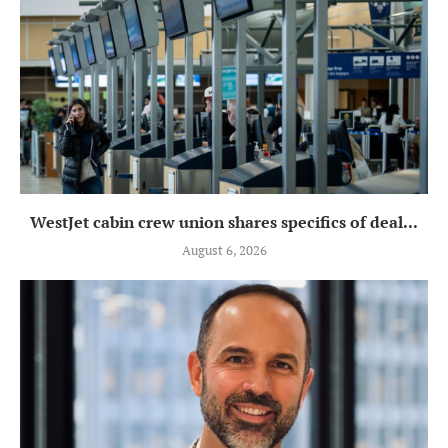
WestJet cabin crew union shares specifics of deal...
August 6, 2026