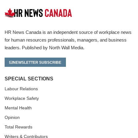
HR News Canada is an independent source of workplace news
for human resources professionals, managers, and business
leaders. Published by North Wall Media.
NEWSLETTER SUBSCRIBE
SPECIAL SECTIONS
Labour Relations
Workplace Safety
Mental Health
Opinion
Total Rewards
Writers & Contributors