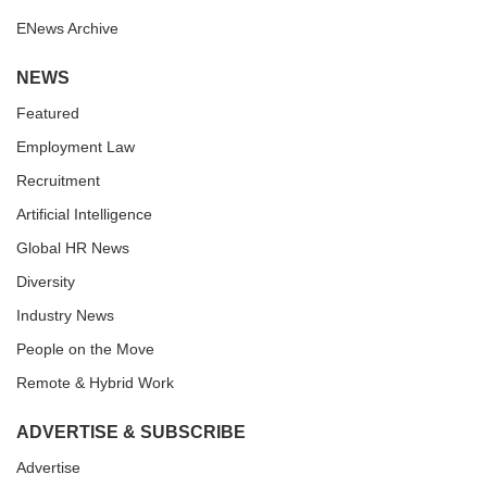
ENews Archive
NEWS
Featured
Employment Law
Recruitment
Artificial Intelligence
Global HR News
Diversity
Industry News
People on the Move
Remote & Hybrid Work
ADVERTISE & SUBSCRIBE
Advertise