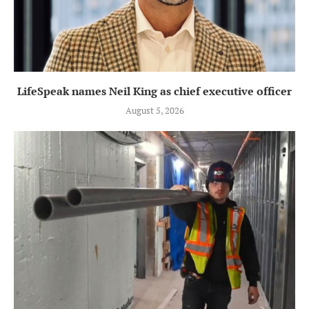
LifeSpeak names Neil King as chief executive officer
August 5, 2026