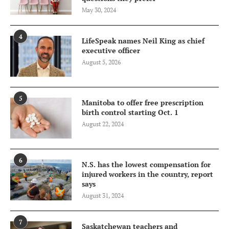
May 30, 2024
4
LifeSpeak names Neil King as chief
executive officer
August 5, 2026
5
Manitoba to offer free prescription
birth control starting Oct. 1
August 22, 2024
6
N.S. has the lowest compensation for
injured workers in the country, report
says
August 31, 2024
7
Saskatchewan teachers and