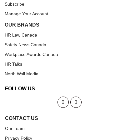
Subscribe
Manage Your Account
OUR BRANDS
HR Law Canada
Safety News Canada
Workplace Awards Canada
HR Talks
North Wall Media
FOLLOW US
CONTACT US
Our Team
Privacy Policy