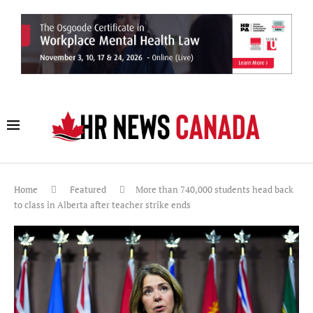
Home
Featured
More than 740,000 students head back
to class in Alberta after teacher strike ends