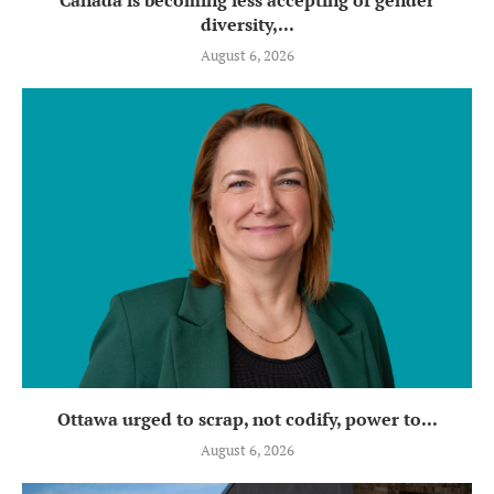
diversity,...
August 6, 2026
Ottawa urged to scrap, not codify, power to...
August 6, 2026