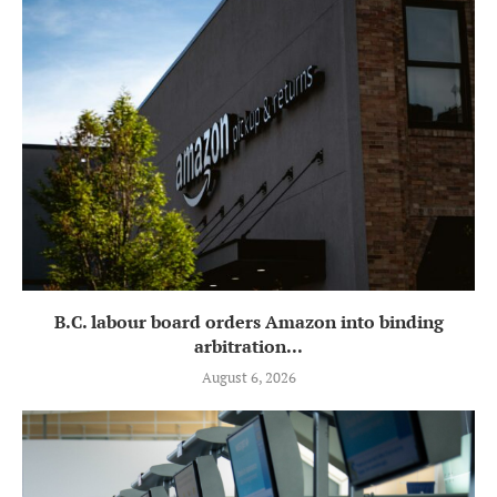
B.C. labour board orders Amazon into binding
arbitration...
August 6, 2026