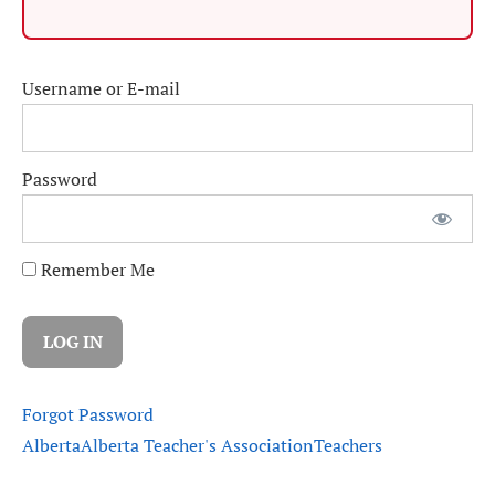
Username or E-mail
Password
Remember Me
Forgot Password
Alberta
Alberta Teacher's Association
Teachers