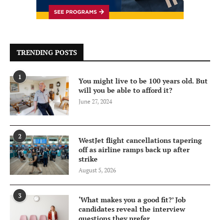
TRENDING POSTS
1
You might live to be 100 years old. But
will you be able to afford it?
June 27, 2024
2
WestJet flight cancellations tapering
off as airline ramps back up after
strike
August 5, 2026
3
‘What makes you a good fit?’ Job
candidates reveal the interview
questions they prefer