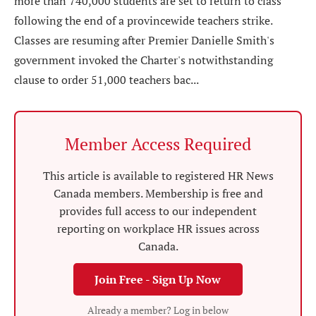
more than 740,000 students are set to return to class
following the end of a provincewide teachers strike.
Classes are resuming after Premier Danielle Smith's
government invoked the Charter's notwithstanding
clause to order 51,000 teachers bac...
Member Access Required
This article is available to registered HR News
Canada members. Membership is free and
provides full access to our independent
reporting on workplace HR issues across
Canada.
Join Free - Sign Up Now
Already a member? Log in below