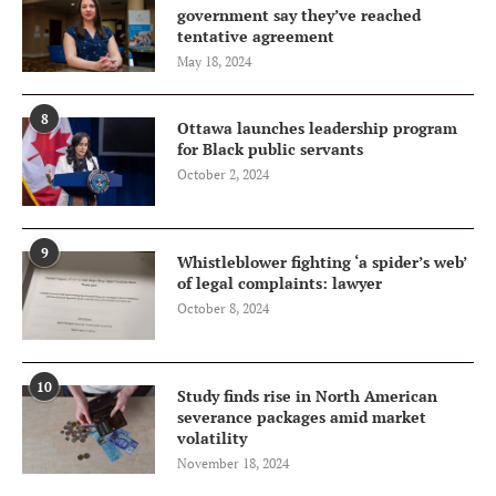
government say they’ve reached
tentative agreement
May 18, 2024
8
Ottawa launches leadership program
for Black public servants
October 2, 2024
9
Whistleblower fighting ‘a spider’s web’
of legal complaints: lawyer
October 8, 2024
10
Study finds rise in North American
severance packages amid market
volatility
November 18, 2024