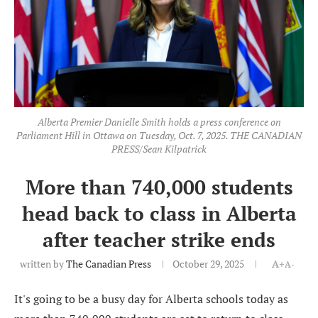
Alberta Premier Danielle Smith holds a press conference on
Parliament Hill in Ottawa on Tuesday, Oct. 7, 2025. THE CANADIAN
PRESS/Sean Kilpatrick
More than 740,000 students
head back to class in Alberta
after teacher strike ends
written by
The Canadian Press
October 29, 2025
A+
A-
It's going to be a busy day for Alberta schools today as