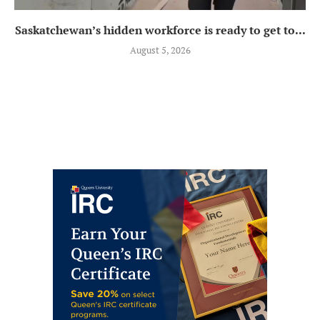
Saskatchewan’s hidden workforce is ready to get to...
August 5, 2026