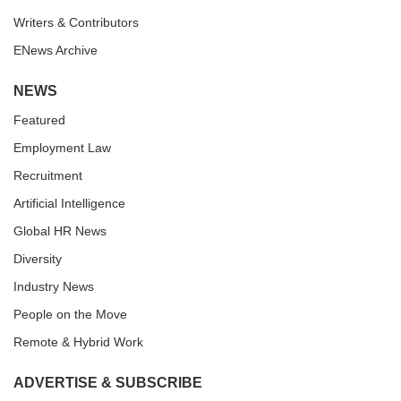
Writers & Contributors
ENews Archive
NEWS
Featured
Employment Law
Recruitment
Artificial Intelligence
Global HR News
Diversity
Industry News
People on the Move
Remote & Hybrid Work
ADVERTISE & SUBSCRIBE