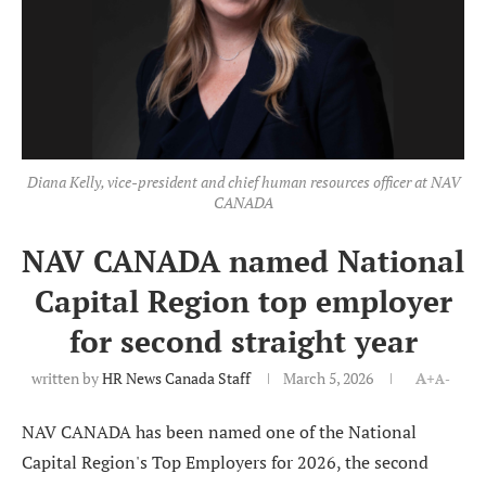
Diana Kelly, vice-president and chief human resources officer at NAV
CANADA
NAV CANADA named National
Capital Region top employer
for second straight year
written by
HR News Canada Staff
March 5, 2026
A+
A-
NAV CANADA has been named one of the National
Capital Region's Top Employers for 2026, the second