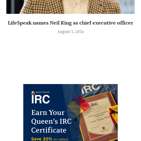
LifeSpeak names Neil King as chief executive officer
August 5, 2026