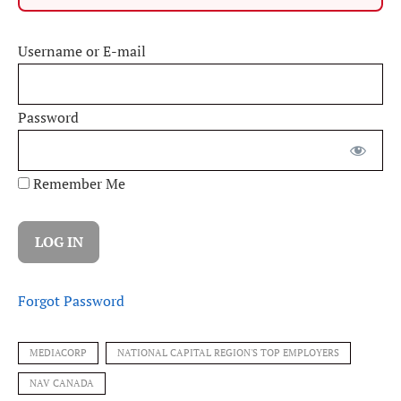
Username or E-mail
Password
Remember Me
Forgot Password
MEDIACORP
NATIONAL CAPITAL REGION'S TOP EMPLOYERS
NAV CANADA