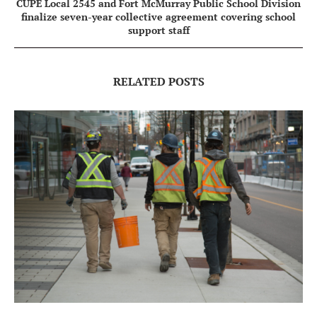
CUPE Local 2545 and Fort McMurray Public School Division
finalize seven-year collective agreement covering school
support staff
RELATED POSTS