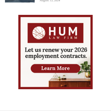
August 15, 2024