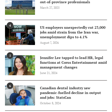
out-of-province professionals
March 27, 2025
4
US employers unexpectedly cut 23,000
jobs amid strain from the Iran war,
unemployment dips to 4.1%
August 7, 2026
5
Jennifer Lee tapped to lead HR, legal
functions at Corus Entertainment amid
management changes
June 21, 2024
6
Canadian dental industry saw
pandemic-fuelled decline in output
and jobs: StatsCan
October 8, 2024