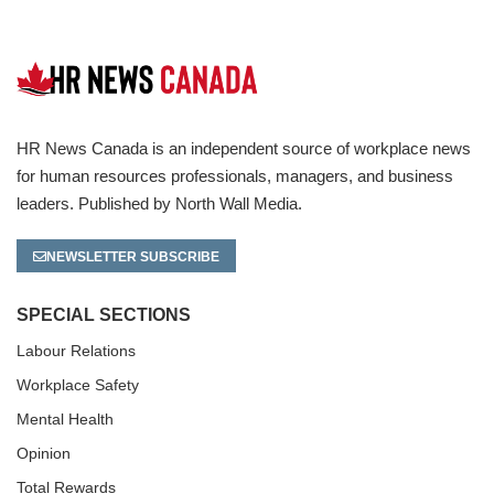
HR News Canada is an independent source of workplace news
for human resources professionals, managers, and business
leaders. Published by North Wall Media.
NEWSLETTER SUBSCRIBE
SPECIAL SECTIONS
Labour Relations
Workplace Safety
Mental Health
Opinion
Total Rewards