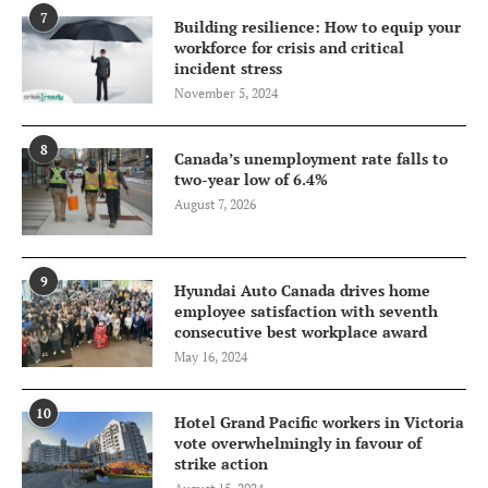
7
Building resilience: How to equip your
workforce for crisis and critical
incident stress
November 5, 2024
8
Canada’s unemployment rate falls to
two-year low of 6.4%
August 7, 2026
9
Hyundai Auto Canada drives home
employee satisfaction with seventh
consecutive best workplace award
May 16, 2024
10
Hotel Grand Pacific workers in Victoria
vote overwhelmingly in favour of
strike action