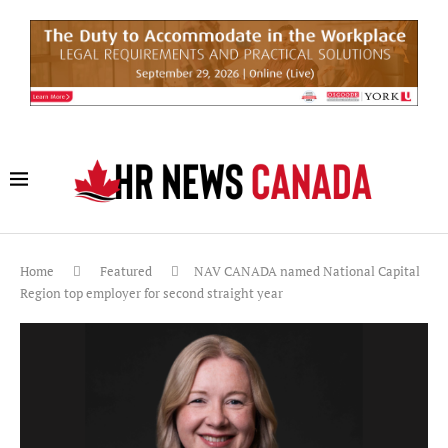
Home
Featured
NAV CANADA named National Capital
Region top employer for second straight year