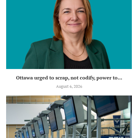
Ottawa urged to scrap, not codify, power to...
August 6, 2026