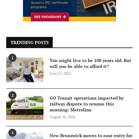
TRENDING POSTS
1
You might live to be 100 years old. But
will you be able to afford it?
June 27, 2024
2
GO Transit operations impacted by
railway dispute to resume this
morning: Metrolinx
August 26, 2024
3
New Brunswick moves to ease entry for