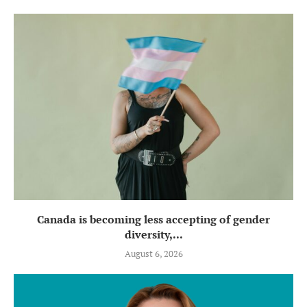
Canada is becoming less accepting of gender
diversity,...
August 6, 2026