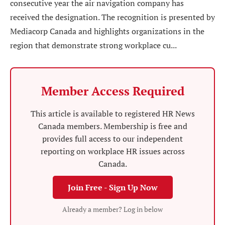
consecutive year the air navigation company has
received the designation. The recognition is presented by
Mediacorp Canada and highlights organizations in the
region that demonstrate strong workplace cu...
Member Access Required
This article is available to registered HR News
Canada members. Membership is free and
provides full access to our independent
reporting on workplace HR issues across
Canada.
Join Free - Sign Up Now
Already a member? Log in below