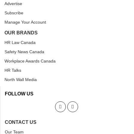
Advertise
Subscribe
Manage Your Account
OUR BRANDS
HR Law Canada
Safety News Canada
Workplace Awards Canada
HR Talks
North Wall Media
FOLLOW US
CONTACT US
Our Team