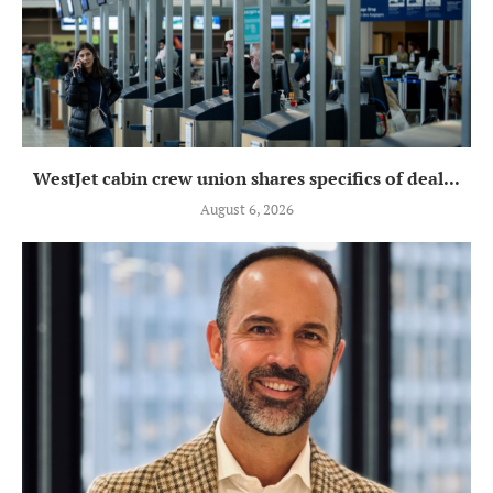
WestJet cabin crew union shares specifics of deal...
August 6, 2026