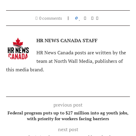
0 comments
0
HR NEWS CANADA STAFF
HR News Canada posts are written by the
team at North Wall Media, publishers of
this media brand.
previous post
Federal program puts up to $27 million into ag youth jobs,
with priority for workers facing barriers
next post