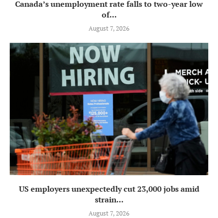
Canada’s unemployment rate falls to two-year low
of...
August 7, 2026
US employers unexpectedly cut 23,000 jobs amid
strain...
August 7, 2026