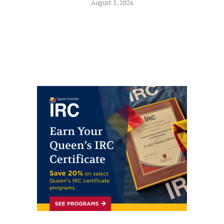
August 5, 2026