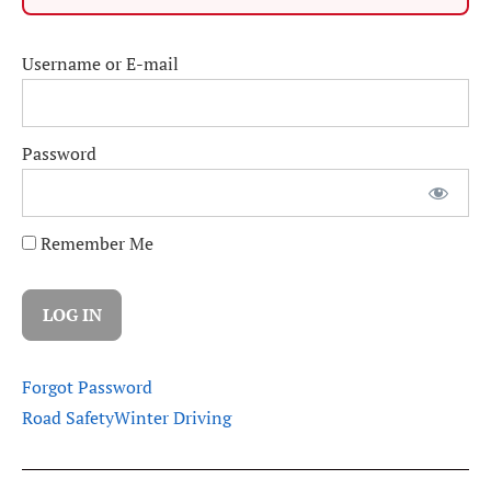
Username or E-mail
Password
Remember Me
Forgot Password
Road Safety
Winter Driving