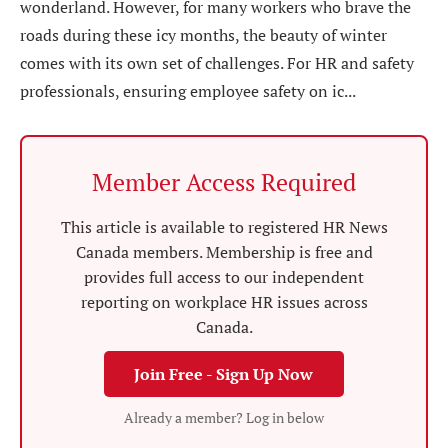
wonderland. However, for many workers who brave the
roads during these icy months, the beauty of winter
comes with its own set of challenges. For HR and safety
professionals, ensuring employee safety on ic...
Member Access Required
This article is available to registered HR News
Canada members. Membership is free and
provides full access to our independent
reporting on workplace HR issues across
Canada.
Join Free - Sign Up Now
Already a member? Log in below