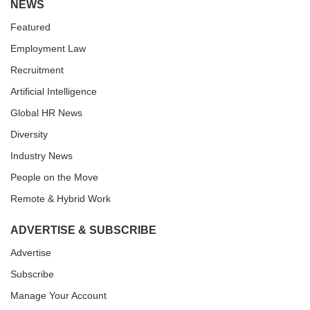
NEWS
Featured
Employment Law
Recruitment
Artificial Intelligence
Global HR News
Diversity
Industry News
People on the Move
Remote & Hybrid Work
ADVERTISE & SUBSCRIBE
Advertise
Subscribe
Manage Your Account