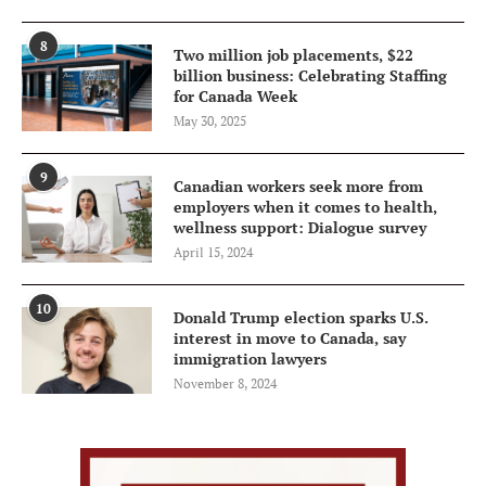
8
Two million job placements, $22
billion business: Celebrating Staffing
for Canada Week
May 30, 2025
9
Canadian workers seek more from
employers when it comes to health,
wellness support: Dialogue survey
April 15, 2024
10
Donald Trump election sparks U.S.
interest in move to Canada, say
immigration lawyers
November 8, 2024