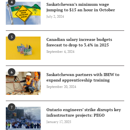
4
Saskatchewan’s minimum wage
jumping to $15 an hour in October
July 2, 2024
5
Canadian salary increase budgets
forecast to drop to 3.4% in 2025
September 4, 2024
6
Saskatchewan partners with IBEW to
expand apprenticeship training
September 20, 2024
7
Ontario engineers’ strike disrupts key
infrastructure projects: PEGO
January 17, 2025