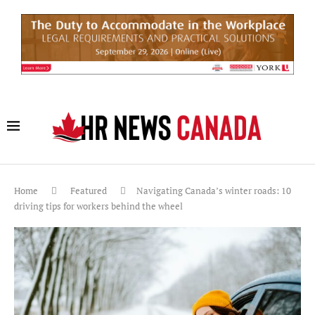
Home
Featured
Navigating Canada’s winter roads: 10
driving tips for workers behind the wheel