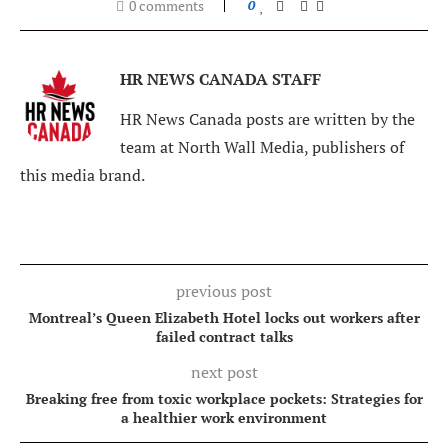
0 comments
0
HR NEWS CANADA STAFF
HR News Canada posts are written by the
team at North Wall Media, publishers of
this media brand.
previous post
Montreal’s Queen Elizabeth Hotel locks out workers after
failed contract talks
next post
Breaking free from toxic workplace pockets: Strategies for
a healthier work environment