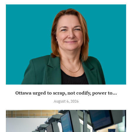
Ottawa urged to scrap, not codify, power to...
August 6, 2026