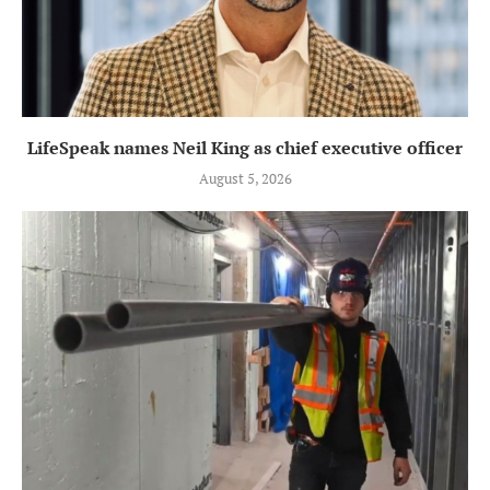
LifeSpeak names Neil King as chief executive officer
August 5, 2026