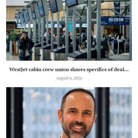
WestJet cabin crew union shares specifics of deal...
August 6, 2026