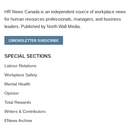
HR News Canada is an independent source of workplace news
for human resources professionals, managers, and business
leaders. Published by North Wall Media.
NEWSLETTER SUBSCRIBE
SPECIAL SECTIONS
Labour Relations
Workplace Safety
Mental Health
Opinion
Total Rewards
Writers & Contributors
ENews Archive