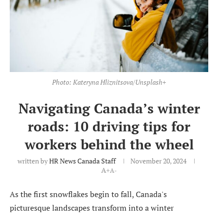
Photo: Kateryna Hliznitsova/Unsplash+
Navigating Canada’s winter
roads: 10 driving tips for
workers behind the wheel
written by
HR News Canada Staff
November 20, 2024
A+
A-
As the first snowflakes begin to fall, Canada's
picturesque landscapes transform into a winter