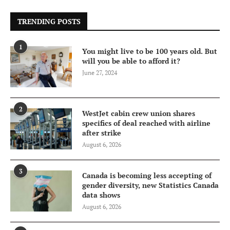
TRENDING POSTS
1
You might live to be 100 years old. But
will you be able to afford it?
June 27, 2024
2
WestJet cabin crew union shares
specifics of deal reached with airline
after strike
August 6, 2026
3
Canada is becoming less accepting of
gender diversity, new Statistics Canada
data shows
August 6, 2026