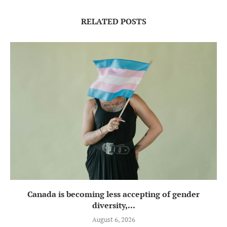
RELATED POSTS
Canada is becoming less accepting of gender
diversity,...
August 6, 2026