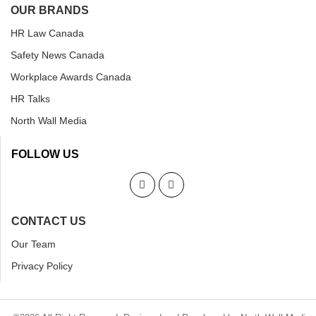
OUR BRANDS
HR Law Canada
Safety News Canada
Workplace Awards Canada
HR Talks
North Wall Media
FOLLOW US
CONTACT US
Our Team
Privacy Policy