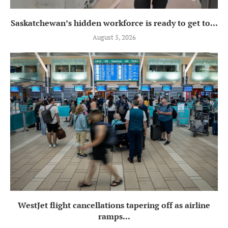
Saskatchewan’s hidden workforce is ready to get to...
August 5, 2026
WestJet flight cancellations tapering off as airline
ramps...