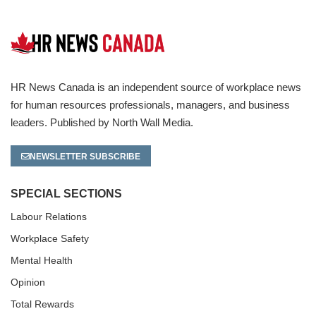
HR News Canada is an independent source of workplace news
for human resources professionals, managers, and business
leaders. Published by North Wall Media.
NEWSLETTER SUBSCRIBE
SPECIAL SECTIONS
Labour Relations
Workplace Safety
Mental Health
Opinion
Total Rewards