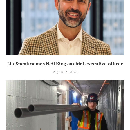
LifeSpeak names Neil King as chief executive officer
August 5, 2026