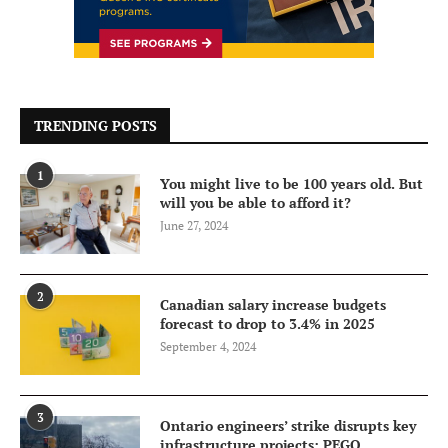
TRENDING POSTS
1
You might live to be 100 years old. But
will you be able to afford it?
June 27, 2024
2
Canadian salary increase budgets
forecast to drop to 3.4% in 2025
September 4, 2024
3
Ontario engineers’ strike disrupts key
infrastructure projects: PEGO