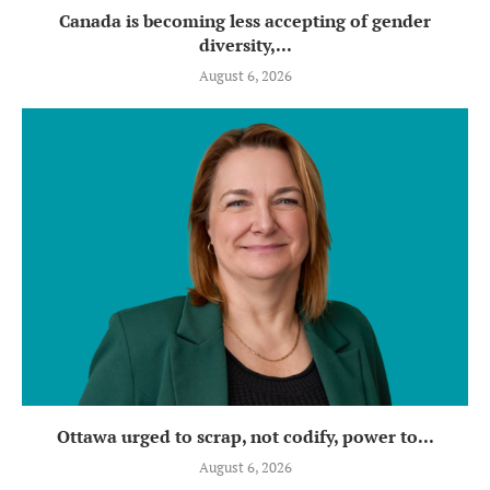
Canada is becoming less accepting of gender
diversity,...
August 6, 2026
Ottawa urged to scrap, not codify, power to...
August 6, 2026