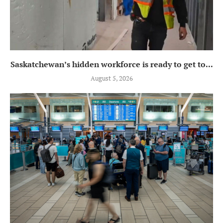
Saskatchewan’s hidden workforce is ready to get to...
August 5, 2026