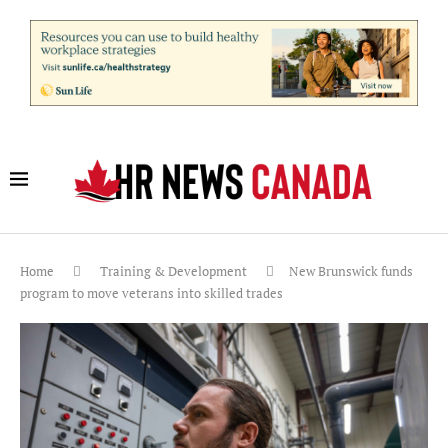
Home
Training & Development
New Brunswick funds
program to move veterans into skilled trades