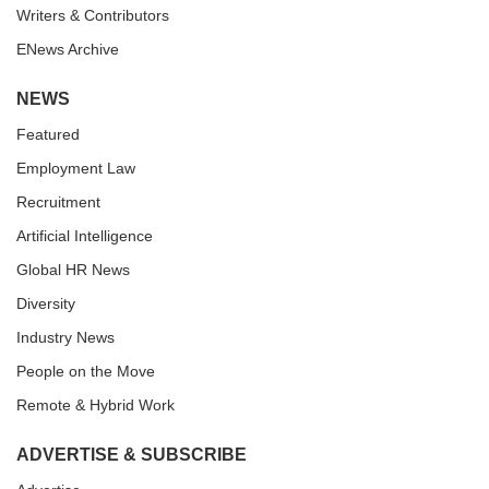
Writers & Contributors
ENews Archive
NEWS
Featured
Employment Law
Recruitment
Artificial Intelligence
Global HR News
Diversity
Industry News
People on the Move
Remote & Hybrid Work
ADVERTISE & SUBSCRIBE