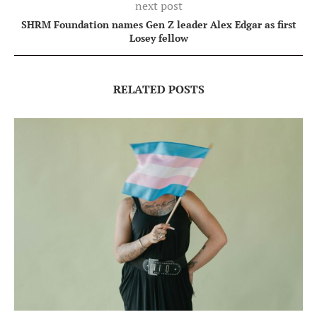
next post
SHRM Foundation names Gen Z leader Alex Edgar as first
Losey fellow
RELATED POSTS