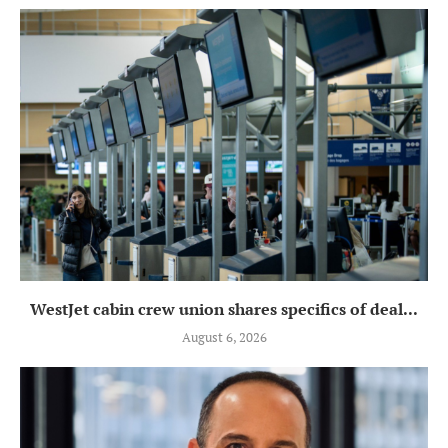
WestJet cabin crew union shares specifics of deal...
August 6, 2026