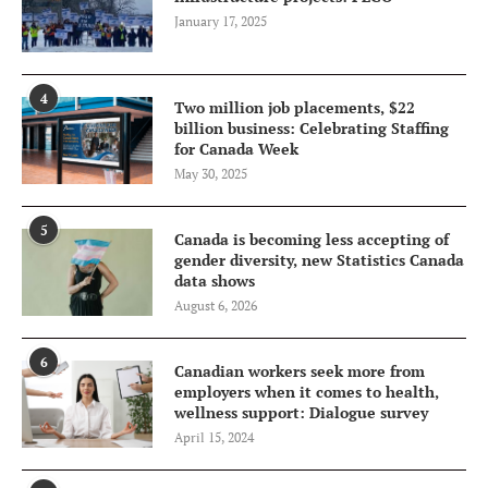
January 17, 2025
4
Two million job placements, $22
billion business: Celebrating Staffing
for Canada Week
May 30, 2025
5
Canada is becoming less accepting of
gender diversity, new Statistics Canada
data shows
August 6, 2026
6
Canadian workers seek more from
employers when it comes to health,
wellness support: Dialogue survey
April 15, 2024