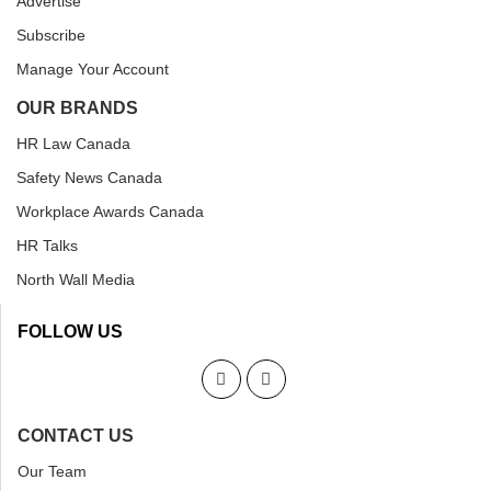
Advertise
Subscribe
Manage Your Account
OUR BRANDS
HR Law Canada
Safety News Canada
Workplace Awards Canada
HR Talks
North Wall Media
FOLLOW US
CONTACT US
Our Team