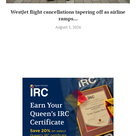
WestJet flight cancellations tapering off as airline
ramps...
August 5, 2026