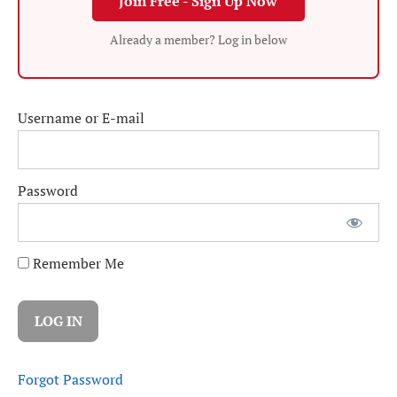
Join Free - Sign Up Now
Already a member? Log in below
Username or E-mail
Password
Remember Me
Forgot Password