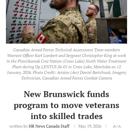
Canadian Armed Forces Technical Assessment Team members
Warrant Officer Karl Lambert and Sergeant Christopher King at work
in the Pimicikamak Cree Nation (Cross Lake) North Water Treatment
Plant during Op LENTUS 26-01 in Cross Lake, Manitoba on 12
January, 2026. Photo Credit: Aviator (Avr) Daniel Bartchouk, Imagery
Technician, Canadian Armed Forces Combat Camera
New Brunswick funds
program to move veterans
into skilled trades
written by
HR News Canada Staff
May 19, 2026
A+
A-