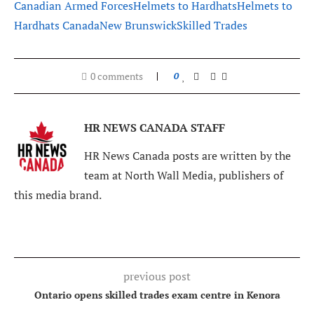
Canadian Armed Forces
Helmets to Hardhats
Helmets to
Hardhats Canada
New Brunswick
Skilled Trades
0 comments
0
HR NEWS CANADA STAFF
HR News Canada posts are written by the
team at North Wall Media, publishers of
this media brand.
previous post
Ontario opens skilled trades exam centre in Kenora