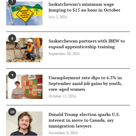
7
Saskatchewan’s minimum wage
jumping to $15 an hour in October
July 2, 2024
8
Saskatchewan partners with IBEW to
expand apprenticeship training
September 20, 2024
9
Unemployment rate dips to 6.5% in
September amid job gains by youth,
core-aged women
October 11, 2024
10
Donald Trump election sparks U.S.
interest in move to Canada, say
immigration lawyers
November 8, 2024