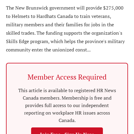
The New Brunswick government will provide $275,000
to Helmets to Hardhats Canada to train veterans,
military members and their families for jobs in the
skilled trades. The funding supports the organization's
Skills Edge program, which helps the province's military
community enter the unionized const...
Member Access Required
This article is available to registered HR News
Canada members. Membership is free and
provides full access to our independent
reporting on workplace HR issues across
Canada.