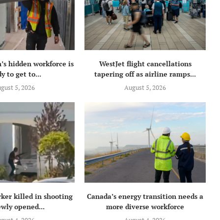
’s hidden workforce is
WestJet flight cancellations
y to get to...
tapering off as airline ramps...
gust 5, 2026
August 5, 2026
ker killed in shooting
Canada’s energy transition needs a
ewly opened...
more diverse workforce
gust 4, 2026
August 4, 2026