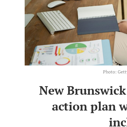
Photo: Get
New Brunswick r
action plan w
inc