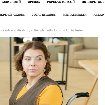
SUBSCRIBE
OPINION
POPULAR TOPICS
HR PEOPLE ON 
KPLACE AWARDS
TOTAL REWARDS
MENTAL HEALTH
HR LAW
k releases disability action plan with focus on full inclusion