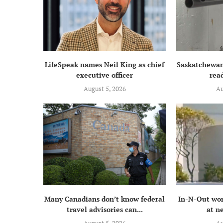
LifeSpeak names Neil King as chief
Saskatchewan
executive officer
read
August 5, 2026
Au
Many Canadians don’t know federal
In-N-Out wor
travel advisories can...
at n
August 5, 2026
Au