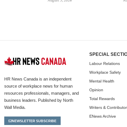
SPECIAL SECTI
Labour Relations
Workplace Safety
HR News Canada is an independent
Mental Health
source of workplace news for human
Opinion
resources professionals, managers, and
Total Rewards
business leaders. Published by North
Wall Media.
Writers & Contributo
ENews Archive
NEWSLETTER SUBSCRIBE