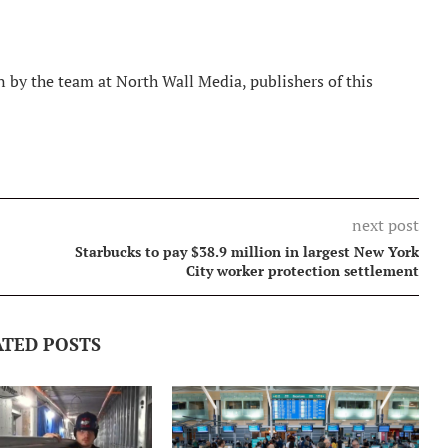
 by the team at North Wall Media, publishers of this
next post
Starbucks to pay $38.9 million in largest New York
City worker protection settlement
ATED POSTS