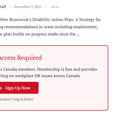
taff
December 3, 2025
A+
A-
 New Brunswick's Disability Action Plan: A Strategy for
ining recommendations in areas including employment,
r plan builds on progress made since the ...
ccess Required
News Canada members. Membership is free and provides
rting on workplace HR issues across Canada.
ee - Sign Up Now
member? Log in below