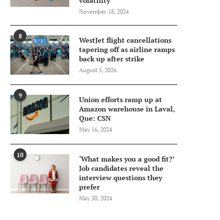
volatility
November 18, 2024
8
WestJet flight cancellations
tapering off as airline ramps
back up after strike
August 5, 2026
9
Union efforts ramp up at
Amazon warehouse in Laval,
Que: CSN
May 16, 2024
10
‘What makes you a good fit?’
Job candidates reveal the
interview questions they
prefer
May 30, 2024