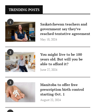
TRENDING POSTS
1
Saskatchewan teachers and
government say they’ve
reached tentative agreement
May 18, 2024
2
You might live to be 100
years old. But will you be
able to afford it?
June 27, 2024
3
Manitoba to offer free
prescription birth control
starting Oct. 1
August 22, 2024