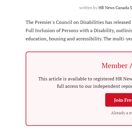
written by
HR News Canada S
The Premier's Council on Disabilities has released
Full Inclusion of Persons with a Disability, outl
education, housing and accessibility. The multi-yea
Member A
This article is available to registered HR 
full access to our independent repo
Join Fr
Already a 