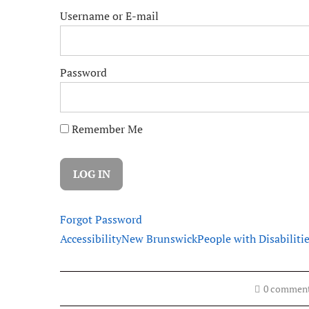
Username or E-mail
Password
Remember Me
Forgot Password
Accessibility
New Brunswick
People with Disabiliti
0 commen