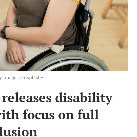
ty Images/Unsplash+
eleases disability
ith focus on full
lusion