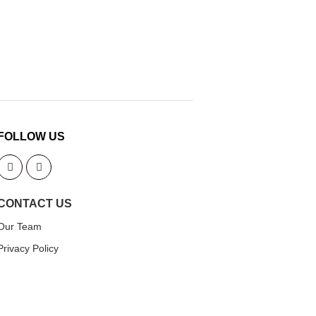
FOLLOW US
CONTACT US
Our Team
Privacy Policy