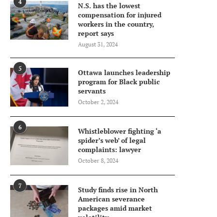
4
N.S. has the lowest
compensation for injured
workers in the country,
report says
August 31, 2024
5
Ottawa launches leadership
program for Black public
servants
October 2, 2024
6
Whistleblower fighting ‘a
spider’s web’ of legal
complaints: lawyer
October 8, 2024
7
Study finds rise in North
American severance
packages amid market