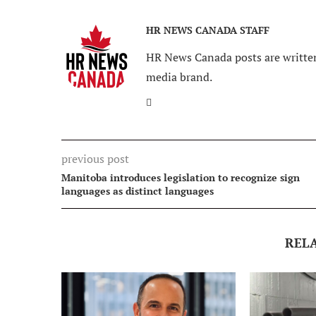
HR NEWS CANADA STAFF
HR News Canada posts are written
media brand.
previous post
Manitoba introduces legislation to recognize sign
languages as distinct languages
REL