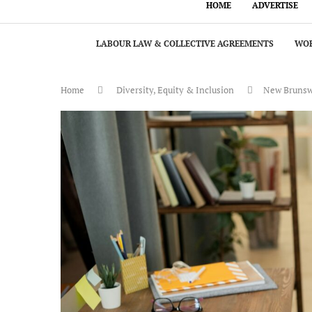
HOME
ADVERTISE
LABOUR LAW & COLLECTIVE AGREEMENTS
WOR
Home
Diversity, Equity & Inclusion
New Brunswic