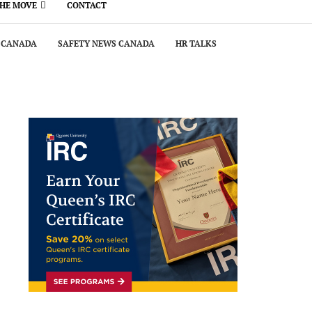
THE MOVE
CONTACT
 CANADA
SAFETY NEWS CANADA
HR TALKS