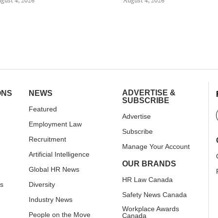
ADVERTISE &
ONS
NEWS
SUBSCRIBE
Featured
Advertise
Employment Law
Subscribe
Recruitment
Manage Your Account
Artificial Intelligence
OUR BRANDS
Global HR News
HR Law Canada
rs
Diversity
Safety News Canada
Industry News
Workplace Awards
People on the Move
Canada