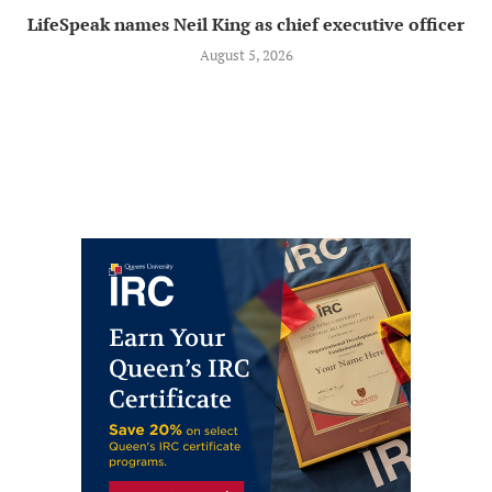
LifeSpeak names Neil King as chief executive officer
August 5, 2026