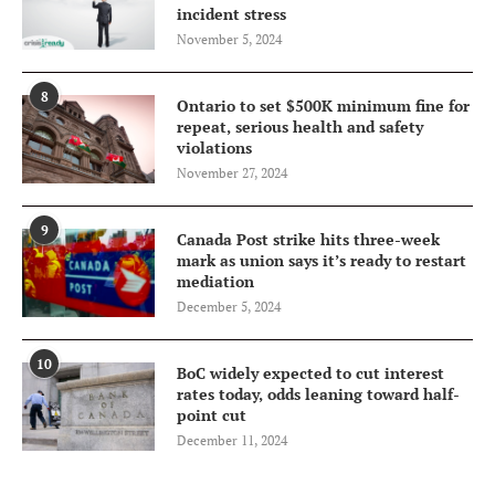
incident stress
November 5, 2024
8
Ontario to set $500K minimum fine for
repeat, serious health and safety
violations
November 27, 2024
9
Canada Post strike hits three-week
mark as union says it’s ready to restart
mediation
December 5, 2024
10
BoC widely expected to cut interest
rates today, odds leaning toward half-
point cut
December 11, 2024