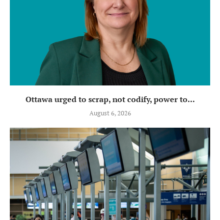
Ottawa urged to scrap, not codify, power to...
August 6, 2026