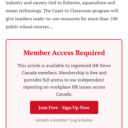
industry and careers tied to fisheries, aquaculture and
ocean technology. The Coast to Classroom program will
give teachers ready-to-use resources for more than 100
public school courses....
Member Access Required
This article is available to registered HR News
Canada members. Membership is free and
provides full access to our independent
reporting on workplace HR issues across
Canada.
Join Free - Sign Up Now
Already a member? Log in below