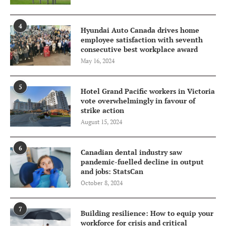
4
Hyundai Auto Canada drives home
employee satisfaction with seventh
consecutive best workplace award
May 16, 2024
5
Hotel Grand Pacific workers in Victoria
vote overwhelmingly in favour of
strike action
August 15, 2024
6
Canadian dental industry saw
pandemic-fuelled decline in output
and jobs: StatsCan
October 8, 2024
7
Building resilience: How to equip your
workforce for crisis and critical