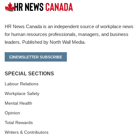
HR News Canada is an independent source of workplace news
for human resources professionals, managers, and business
leaders. Published by North Wall Media.
NEWSLETTER SUBSCRIBE
SPECIAL SECTIONS
Labour Relations
Workplace Safety
Mental Health
Opinion
Total Rewards
Writers & Contributors