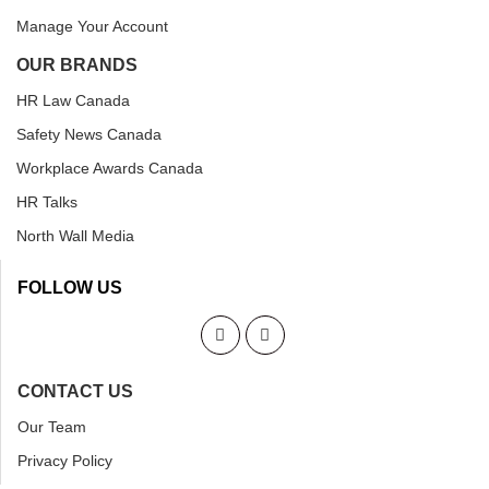
Manage Your Account
OUR BRANDS
HR Law Canada
Safety News Canada
Workplace Awards Canada
HR Talks
North Wall Media
FOLLOW US
CONTACT US
Our Team
Privacy Policy