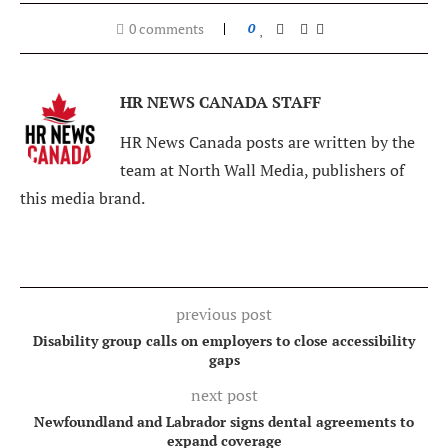
0 comments
0
HR NEWS CANADA STAFF
HR News Canada posts are written by the
team at North Wall Media, publishers of
this media brand.
previous post
Disability group calls on employers to close accessibility
gaps
next post
Newfoundland and Labrador signs dental agreements to
expand coverage