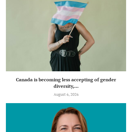
Canada is becoming less accepting of gender
diversity,...
August 6, 2026