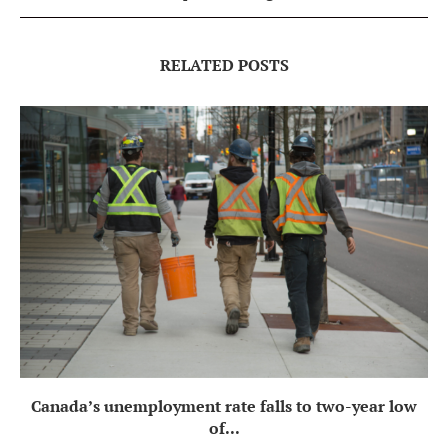
RELATED POSTS
Canada’s unemployment rate falls to two-year low
of...