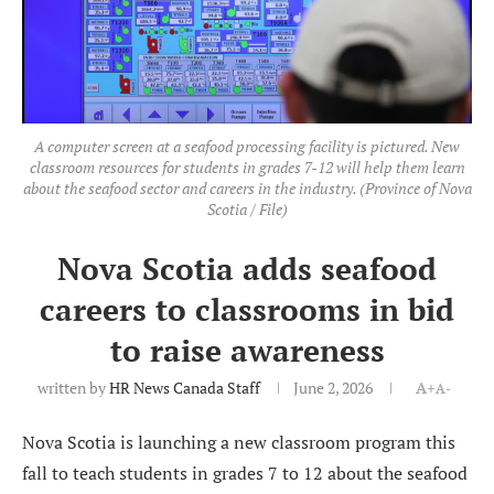
A computer screen at a seafood processing facility is pictured. New
classroom resources for students in grades 7-12 will help them learn
about the seafood sector and careers in the industry. (Province of Nova
Scotia / File)
Nova Scotia adds seafood
careers to classrooms in bid
to raise awareness
written by
HR News Canada Staff
June 2, 2026
A+
A-
Nova Scotia is launching a new classroom program this
fall to teach students in grades 7 to 12 about the seafood