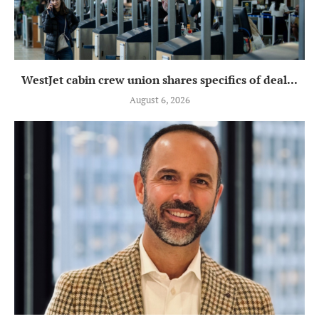
WestJet cabin crew union shares specifics of deal...
August 6, 2026