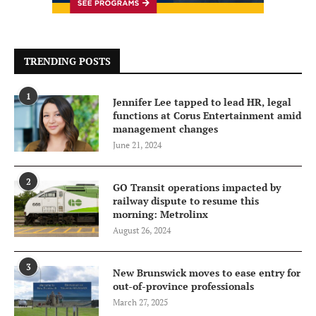
TRENDING POSTS
1
Jennifer Lee tapped to lead HR, legal
functions at Corus Entertainment amid
management changes
June 21, 2024
2
GO Transit operations impacted by
railway dispute to resume this
morning: Metrolinx
August 26, 2024
3
New Brunswick moves to ease entry for
out-of-province professionals
March 27, 2025