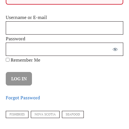
Username or E-mail
Password
Remember Me
Forgot Password
FISHERIES
NOVA SCOTIA
SEAFOOD