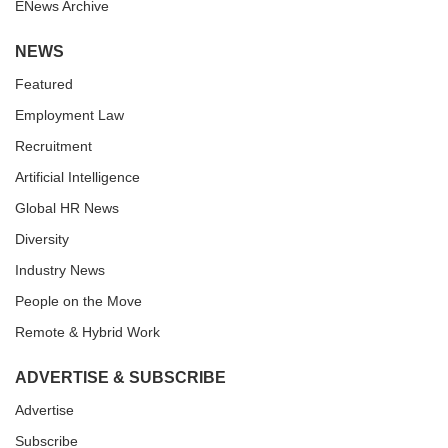
ENews Archive
NEWS
Featured
Employment Law
Recruitment
Artificial Intelligence
Global HR News
Diversity
Industry News
People on the Move
Remote & Hybrid Work
ADVERTISE & SUBSCRIBE
Advertise
Subscribe