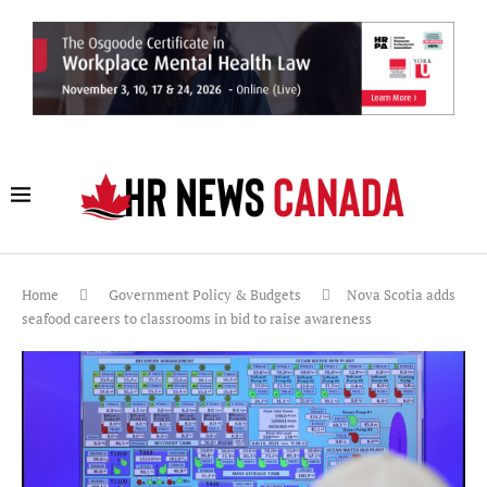
Home
Government Policy & Budgets
Nova Scotia adds
seafood careers to classrooms in bid to raise awareness