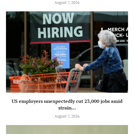
August 7, 2026
US employers unexpectedly cut 23,000 jobs amid
strain...
August 7, 2026