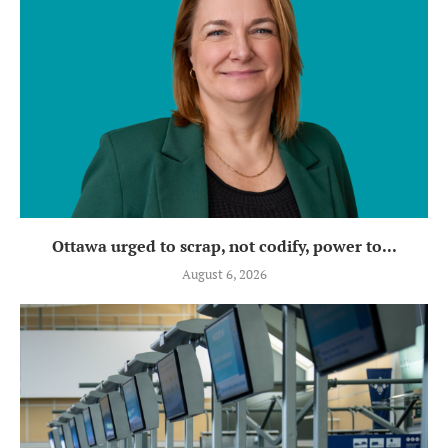
Ottawa urged to scrap, not codify, power to...
August 6, 2026