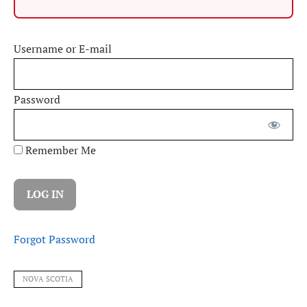
Username or E-mail
Password
Remember Me
Forgot Password
NOVA SCOTIA