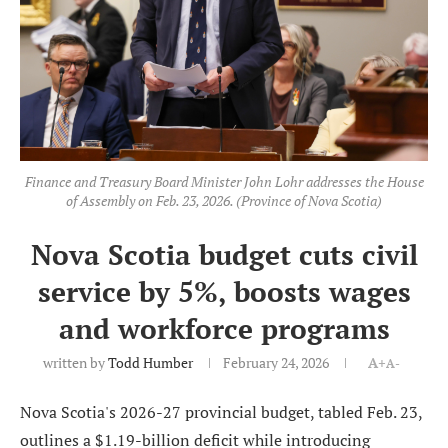
Finance and Treasury Board Minister John Lohr addresses the House
of Assembly on Feb. 23, 2026. (Province of Nova Scotia)
Nova Scotia budget cuts civil
service by 5%, boosts wages
and workforce programs
written by
Todd Humber
February 24, 2026
A+
A-
Nova Scotia's 2026-27 provincial budget, tabled Feb. 23,
outlines a $1.19-billion deficit while introducing