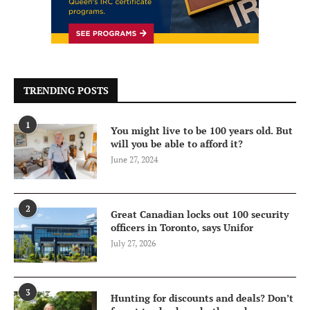
TRENDING POSTS
1
You might live to be 100 years old. But
will you be able to afford it?
June 27, 2024
2
Great Canadian locks out 100 security
officers in Toronto, says Unifor
July 27, 2026
3
Hunting for discounts and deals? Don’t