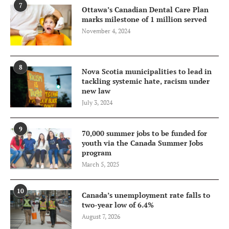
7
Ottawa’s Canadian Dental Care Plan
marks milestone of 1 million served
November 4, 2024
8
Nova Scotia municipalities to lead in
tackling systemic hate, racism under
new law
July 3, 2024
9
70,000 summer jobs to be funded for
youth via the Canada Summer Jobs
program
March 5, 2025
10
Canada’s unemployment rate falls to
two-year low of 6.4%
August 7, 2026