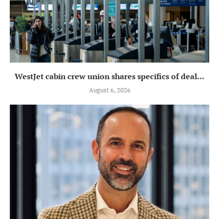
WestJet cabin crew union shares specifics of deal...
August 6, 2026