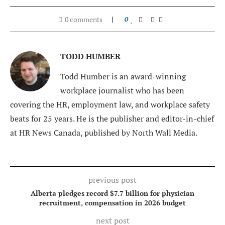
0 comments
0
TODD HUMBER
Todd Humber is an award-winning
workplace journalist who has been
covering the HR, employment law, and workplace safety
beats for 25 years. He is the publisher and editor-in-chief
at HR News Canada, published by North Wall Media.
previous post
Alberta pledges record $7.7 billion for physician
recruitment, compensation in 2026 budget
next post