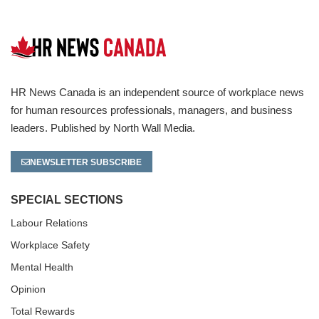
HR News Canada is an independent source of workplace news
for human resources professionals, managers, and business
leaders. Published by North Wall Media.
NEWSLETTER SUBSCRIBE
SPECIAL SECTIONS
Labour Relations
Workplace Safety
Mental Health
Opinion
Total Rewards