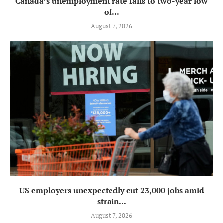
Canada’s unemployment rate falls to two-year low
of...
August 7, 2026
US employers unexpectedly cut 23,000 jobs amid
strain...
August 7, 2026