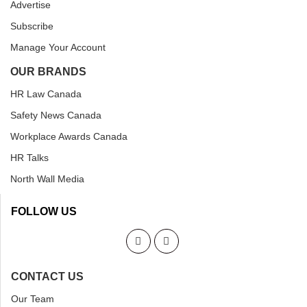
Advertise
Subscribe
Manage Your Account
OUR BRANDS
HR Law Canada
Safety News Canada
Workplace Awards Canada
HR Talks
North Wall Media
FOLLOW US
CONTACT US
Our Team