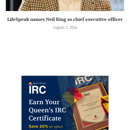
LifeSpeak names Neil King as chief executive officer
August 5, 2026