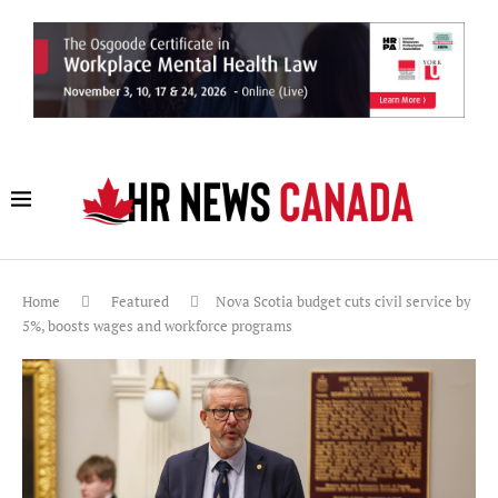
Home
Featured
Nova Scotia budget cuts civil service by
5%, boosts wages and workforce programs