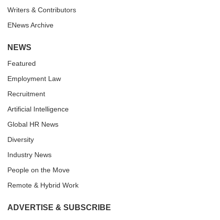
Writers & Contributors
ENews Archive
NEWS
Featured
Employment Law
Recruitment
Artificial Intelligence
Global HR News
Diversity
Industry News
People on the Move
Remote & Hybrid Work
ADVERTISE & SUBSCRIBE