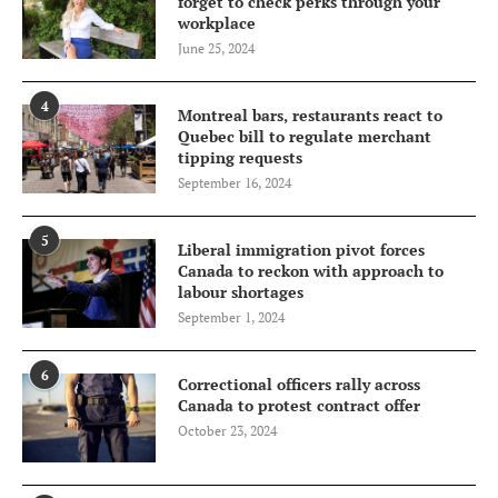
forget to check perks through your
workplace
June 25, 2024
4
Montreal bars, restaurants react to
Quebec bill to regulate merchant
tipping requests
September 16, 2024
5
Liberal immigration pivot forces
Canada to reckon with approach to
labour shortages
September 1, 2024
6
Correctional officers rally across
Canada to protest contract offer
October 23, 2024