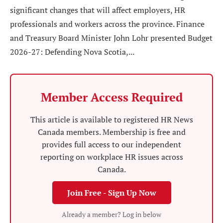
significant changes that will affect employers, HR
professionals and workers across the province. Finance
and Treasury Board Minister John Lohr presented Budget
2026-27: Defending Nova Scotia,...
Member Access Required
This article is available to registered HR News
Canada members. Membership is free and
provides full access to our independent
reporting on workplace HR issues across
Canada.
Join Free - Sign Up Now
Already a member? Log in below