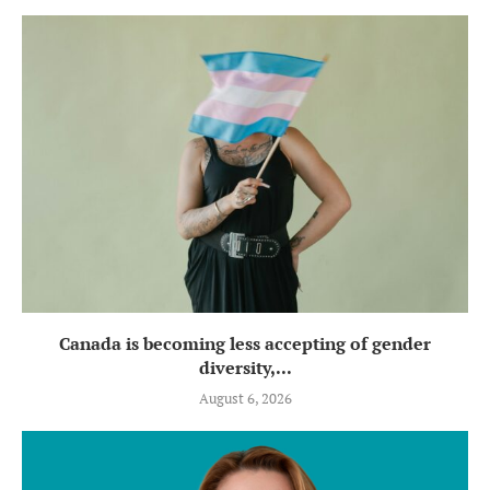
Canada is becoming less accepting of gender
diversity,...
August 6, 2026