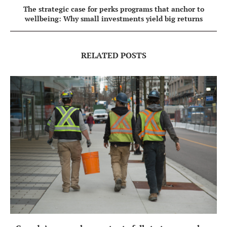
The strategic case for perks programs that anchor to
wellbeing: Why small investments yield big returns
RELATED POSTS