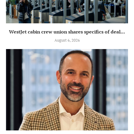
WestJet cabin crew union shares specifics of deal...
August 6, 2026