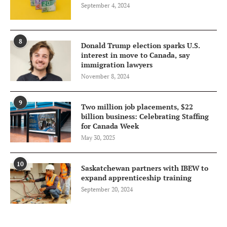
September 4, 2024
8
Donald Trump election sparks U.S.
interest in move to Canada, say
immigration lawyers
November 8, 2024
9
Two million job placements, $22
billion business: Celebrating Staffing
for Canada Week
May 30, 2025
10
Saskatchewan partners with IBEW to
expand apprenticeship training
September 20, 2024