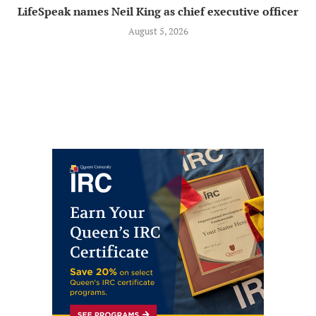
LifeSpeak names Neil King as chief executive officer
August 5, 2026