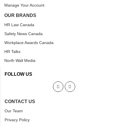
Manage Your Account
OUR BRANDS
HR Law Canada
Safety News Canada
Workplace Awards Canada
HR Talks
North Wall Media
FOLLOW US
CONTACT US
Our Team
Privacy Policy