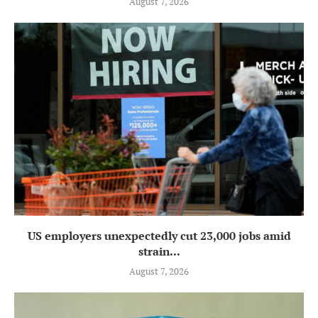
August 7, 2026
US employers unexpectedly cut 23,000 jobs amid
strain...
August 7, 2026