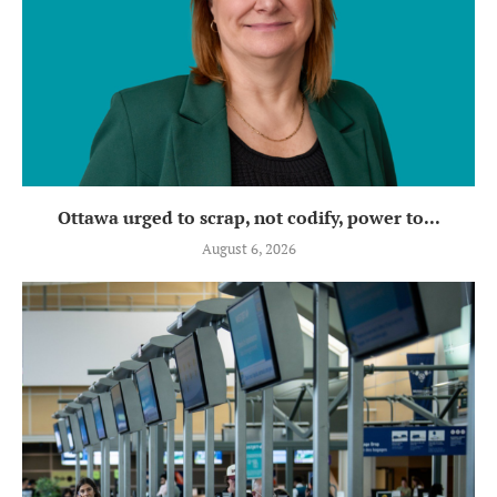
Ottawa urged to scrap, not codify, power to...
August 6, 2026