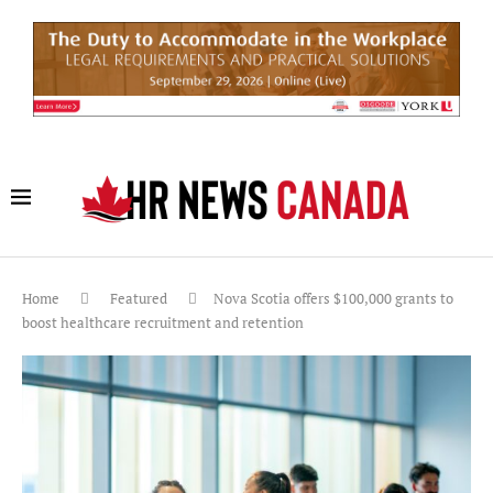
Home
Featured
Nova Scotia offers $100,000 grants to
boost healthcare recruitment and retention