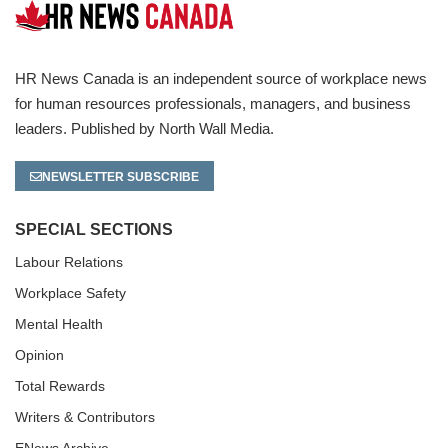
HR News Canada is an independent source of workplace news
for human resources professionals, managers, and business
leaders. Published by North Wall Media.
NEWSLETTER SUBSCRIBE
SPECIAL SECTIONS
Labour Relations
Workplace Safety
Mental Health
Opinion
Total Rewards
Writers & Contributors