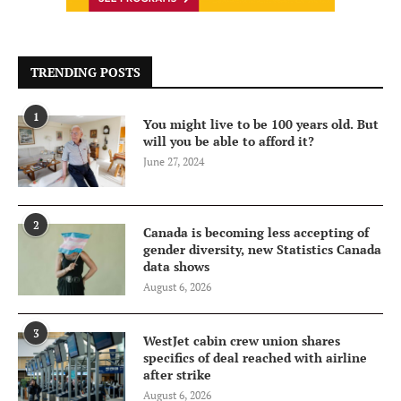
TRENDING POSTS
1
You might live to be 100 years old. But
will you be able to afford it?
June 27, 2024
2
Canada is becoming less accepting of
gender diversity, new Statistics Canada
data shows
August 6, 2026
3
WestJet cabin crew union shares
specifics of deal reached with airline
after strike
August 6, 2026