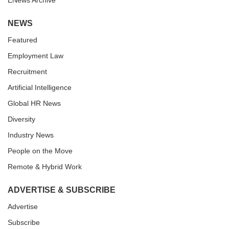
ENews Archive
NEWS
Featured
Employment Law
Recruitment
Artificial Intelligence
Global HR News
Diversity
Industry News
People on the Move
Remote & Hybrid Work
ADVERTISE & SUBSCRIBE
Advertise
Subscribe