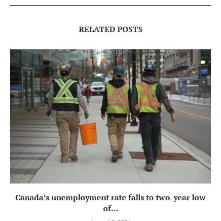
RELATED POSTS
Canada’s unemployment rate falls to two-year low
of...