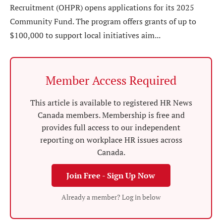
Recruitment (OHPR) opens applications for its 2025
Community Fund. The program offers grants of up to
$100,000 to support local initiatives aim...
Member Access Required
This article is available to registered HR News
Canada members. Membership is free and
provides full access to our independent
reporting on workplace HR issues across
Canada.
Join Free - Sign Up Now
Already a member? Log in below