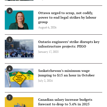
4
Ottawa urged to scrap, not codify,
power to end legal strikes by labour
group
August 6, 2026
5
Ontario engineers’ strike disrupts key
infrastructure projects: PEGO
January 17, 2025
6
Saskatchewan’s minimum wage
jumping to $15 an hour in October
July 2, 2024
7
Canadian salary increase budgets
forecast to drop to 3.4% in 2025