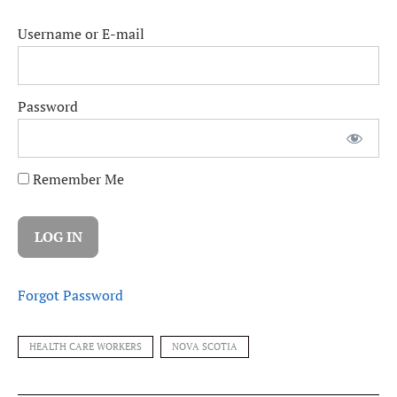
Username or E-mail
Password
Remember Me
Forgot Password
HEALTH CARE WORKERS
NOVA SCOTIA