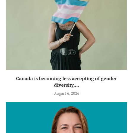
Canada is becoming less accepting of gender
diversity,...
August 6, 2026