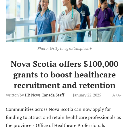
Photo: Getty Images/Unsplash+
Nova Scotia offers $100,000
grants to boost healthcare
recruitment and retention
written by
HR News Canada Staff
January 22, 2025
A+
A-
Communities across Nova Scotia can now apply for
funding to attract and retain healthcare professionals as
the province’s Office of Healthcare Professionals