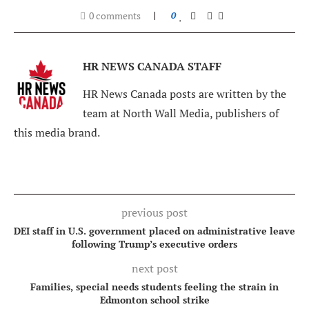
0 comments
0
HR NEWS CANADA STAFF
HR News Canada posts are written by the
team at North Wall Media, publishers of
this media brand.
previous post
DEI staff in U.S. government placed on administrative leave
following Trump’s executive orders
next post
Families, special needs students feeling the strain in
Edmonton school strike