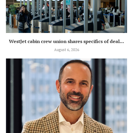
WestJet cabin crew union shares specifics of deal...
August 6, 2026