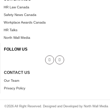
HR Law Canada
Safety News Canada
Workplace Awards Canada
HR Talks
North Wall Media
FOLLOW US
CONTACT US
Our Team
Privacy Policy
©2026 All Right Reserved. Designed and Developed by North Wall Media