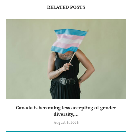
RELATED POSTS
Canada is becoming less accepting of gender
diversity,...
August 6, 2026