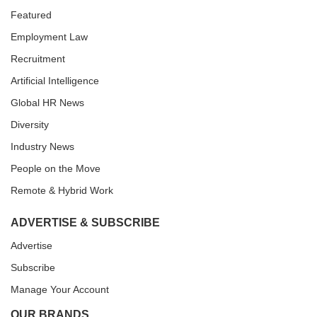
Featured
Employment Law
Recruitment
Artificial Intelligence
Global HR News
Diversity
Industry News
People on the Move
Remote & Hybrid Work
ADVERTISE & SUBSCRIBE
Advertise
Subscribe
Manage Your Account
OUR BRANDS