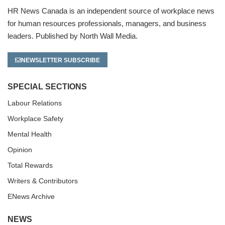
HR News Canada is an independent source of workplace news
for human resources professionals, managers, and business
leaders. Published by North Wall Media.
NEWSLETTER SUBSCRIBE
SPECIAL SECTIONS
Labour Relations
Workplace Safety
Mental Health
Opinion
Total Rewards
Writers & Contributors
ENews Archive
NEWS