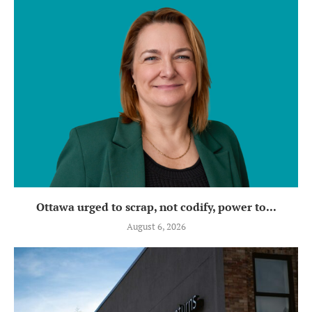
Ottawa urged to scrap, not codify, power to...
August 6, 2026