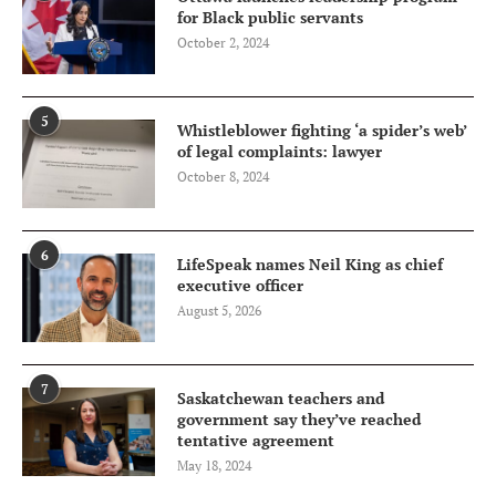
for Black public servants
October 2, 2024
5
Whistleblower fighting ‘a spider’s web’
of legal complaints: lawyer
October 8, 2024
6
LifeSpeak names Neil King as chief
executive officer
August 5, 2026
7
Saskatchewan teachers and
government say they’ve reached
tentative agreement
May 18, 2024