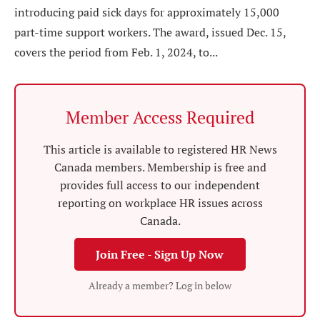
introducing paid sick days for approximately 15,000
part-time support workers. The award, issued Dec. 15,
covers the period from Feb. 1, 2024, to...
Member Access Required
This article is available to registered HR News
Canada members. Membership is free and
provides full access to our independent
reporting on workplace HR issues across
Canada.
Join Free - Sign Up Now
Already a member? Log in below