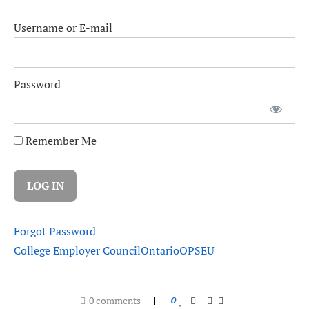
Username or E-mail
Password
Remember Me
Forgot Password
College Employer Council
Ontario
OPSEU
0 comments
0