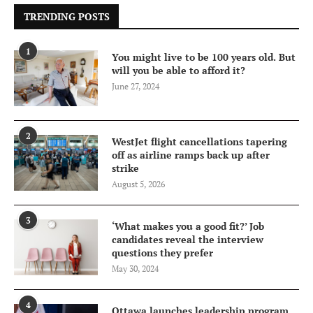
TRENDING POSTS
1
You might live to be 100 years old. But
will you be able to afford it?
June 27, 2024
2
WestJet flight cancellations tapering
off as airline ramps back up after
strike
August 5, 2026
3
‘What makes you a good fit?’ Job
candidates reveal the interview
questions they prefer
May 30, 2024
4
Ottawa launches leadership program