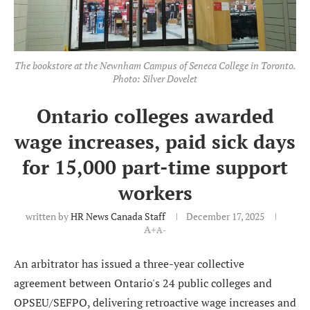
The bookstore at the Newnham Campus of Seneca College in Toronto.
Photo: Silver Dovelet
Ontario colleges awarded
wage increases, paid sick days
for 15,000 part-time support
workers
written by
HR News Canada Staff
December 17, 2025
A+
A-
An arbitrator has issued a three-year collective
agreement between Ontario's 24 public colleges and
OPSEU/SEFPO, delivering retroactive wage increases and