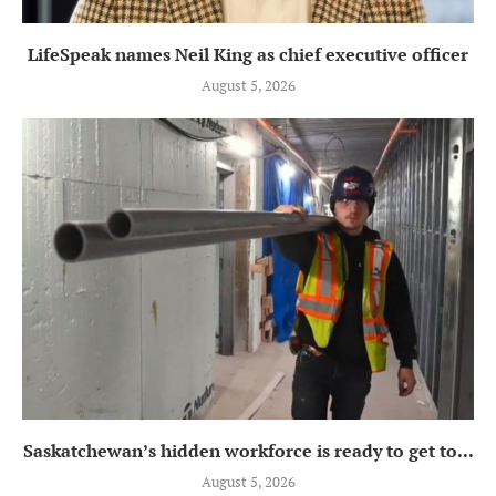
LifeSpeak names Neil King as chief executive officer
August 5, 2026
Saskatchewan’s hidden workforce is ready to get to...
August 5, 2026