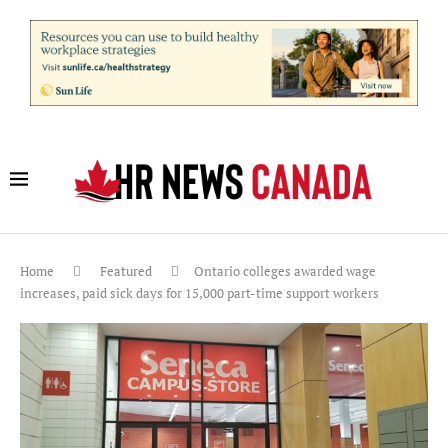
Home
Featured
Ontario colleges awarded wage
increases, paid sick days for 15,000 part-time support workers