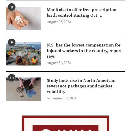
8
Manitoba to offer free prescription
birth control starting Oct. 1
August 22, 2024
9
N.S. has the lowest compensation for
injured workers in the country, report
says
August 31, 2024
10
Study finds rise in North American
severance packages amid market
volatility
November 18, 2024