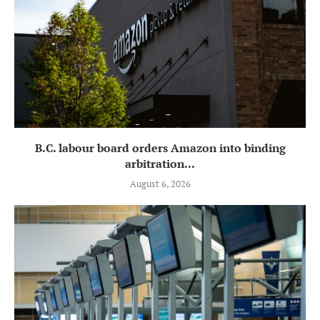
B.C. labour board orders Amazon into binding
arbitration...
August 6, 2026