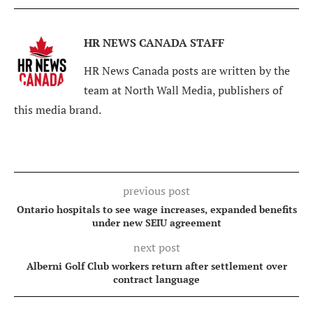
HR NEWS CANADA STAFF
HR News Canada posts are written by the
team at North Wall Media, publishers of
this media brand.
previous post
Ontario hospitals to see wage increases, expanded benefits
under new SEIU agreement
next post
Alberni Golf Club workers return after settlement over
contract language