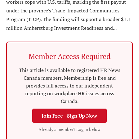
workers cope with U.S. tariffs, marking the first payout
under the province's Trade-Impacted Communities
Program (TICP). The funding will support a broader $1.1
million Amherstburg Investment Readiness and...
Member Access Required
This article is available to registered HR News
Canada members. Membership is free and
provides full access to our independent
reporting on workplace HR issues across
Canada.
Join Free - Sign Up Now
Already a member? Log in below