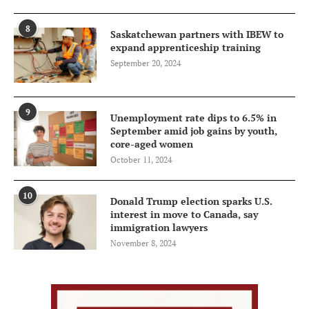
8
Saskatchewan partners with IBEW to
expand apprenticeship training
September 20, 2024
9
Unemployment rate dips to 6.5% in
September amid job gains by youth,
core-aged women
October 11, 2024
10
Donald Trump election sparks U.S.
interest in move to Canada, say
immigration lawyers
November 8, 2024