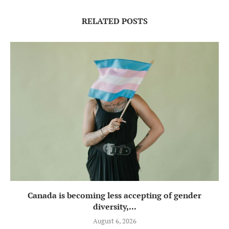
RELATED POSTS
Canada is becoming less accepting of gender
diversity,...
August 6, 2026