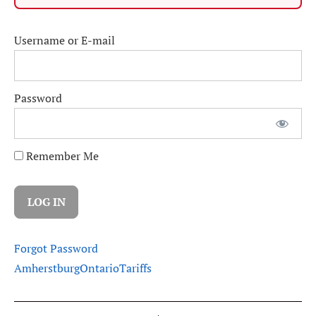
Username or E-mail
Password
Remember Me
Forgot Password
Amherstburg
Ontario
Tariffs