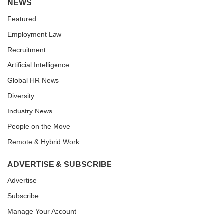
NEWS
Featured
Employment Law
Recruitment
Artificial Intelligence
Global HR News
Diversity
Industry News
People on the Move
Remote & Hybrid Work
ADVERTISE & SUBSCRIBE
Advertise
Subscribe
Manage Your Account