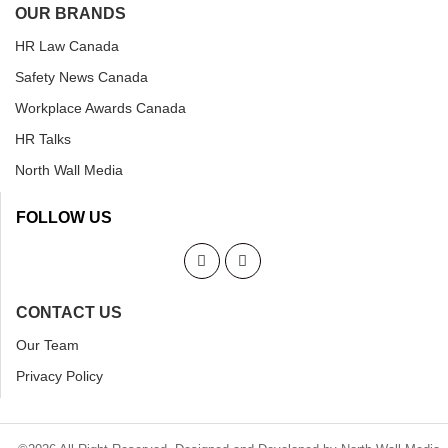
OUR BRANDS
HR Law Canada
Safety News Canada
Workplace Awards Canada
HR Talks
North Wall Media
FOLLOW US
CONTACT US
Our Team
Privacy Policy