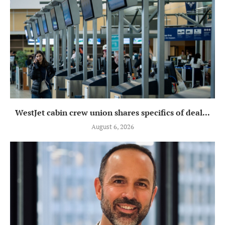
WestJet cabin crew union shares specifics of deal...
August 6, 2026