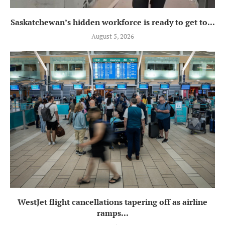
Saskatchewan’s hidden workforce is ready to get to...
August 5, 2026
WestJet flight cancellations tapering off as airline
ramps...