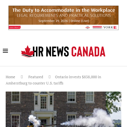
Home
Featured
Ontario invests $838,000 in
Amherstburg to counter U.S. tariffs