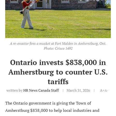
A re-enactor fires a musket at Fort Malden in Amherstburg, Ont.
Photo: Crisco 1492
Ontario invests $838,000 in
Amherstburg to counter U.S.
tariffs
written by
HR News Canada Staff
March 31, 2026
A+
A-
The Ontario government is giving the Town of
Amherstburg $838,000 to help local industries and