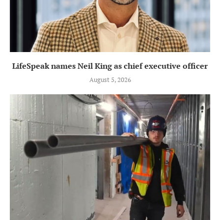
LifeSpeak names Neil King as chief executive officer
August 5, 2026