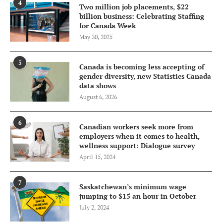
4
Two million job placements, $22
billion business: Celebrating Staffing
for Canada Week
May 30, 2025
5
Canada is becoming less accepting of
gender diversity, new Statistics Canada
data shows
August 6, 2026
6
Canadian workers seek more from
employers when it comes to health,
wellness support: Dialogue survey
April 15, 2024
7
Saskatchewan’s minimum wage
jumping to $15 an hour in October
July 2, 2024