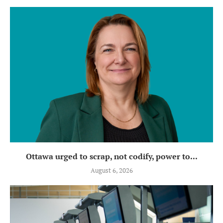
Ottawa urged to scrap, not codify, power to...
August 6, 2026