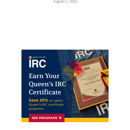
August 5, 2026