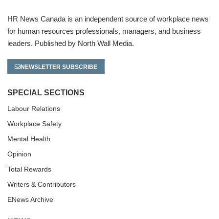
HR News Canada is an independent source of workplace news
for human resources professionals, managers, and business
leaders. Published by North Wall Media.
NEWSLETTER SUBSCRIBE
SPECIAL SECTIONS
Labour Relations
Workplace Safety
Mental Health
Opinion
Total Rewards
Writers & Contributors
ENews Archive