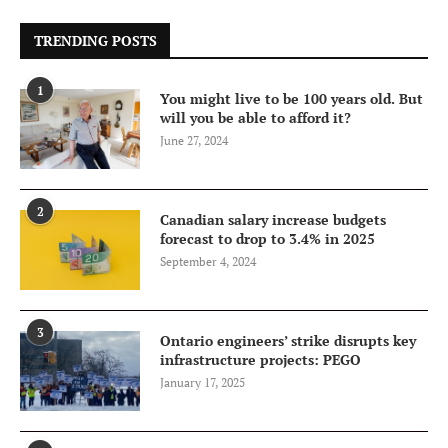
TRENDING POSTS
1
You might live to be 100 years old. But
will you be able to afford it?
June 27, 2024
2
Canadian salary increase budgets
forecast to drop to 3.4% in 2025
September 4, 2024
3
Ontario engineers’ strike disrupts key
infrastructure projects: PEGO
January 17, 2025