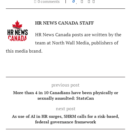
0 comments
0
HR NEWS CANADA STAFF
HR News Canada posts are written by the
team at North Wall Media, publishers of
this media brand.
previous post
More than 4 in 10 Canadians have been physically or
sexually assaulted: StatsCan
next post
As use of AI in HR surges, SHRM calls for a risk-based,
federal governance framework