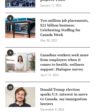
January 17, 2025
8
Two million job placements,
$22 billion business:
Celebrating Staffing for
Canada Week
May 30, 2025
9
Canadian workers seek more
from employers when it
comes to health, wellness
support: Dialogue survey
April 15, 2024
10
Donald Trump election
sparks U.S. interest in move
to Canada, say immigration
lawyers
November 8, 2024