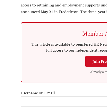
access to retraining and employment supports und
announced May 21 in Fredericton. The three-year
Member A
This article is available to registered HR 
full access to our independent repo
Join Fr
Already a 
Username or E-mail