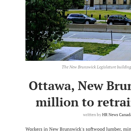
The New Brunswick Legislature building
Ottawa, New Bru
million to retra
written by
HR News Canada
Workers in New Brunswick's softwood lumber, mini