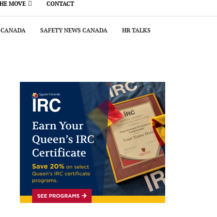
THE MOVE
CONTACT
 CANADA
SAFETY NEWS CANADA
HR TALKS