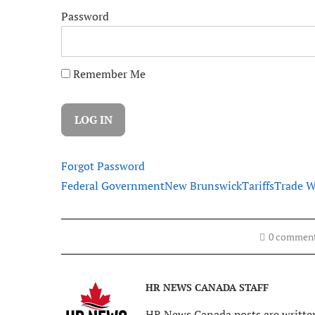
Password
Remember Me
Forgot Password
Federal Government
New Brunswick
Tariffs
Trade W
0 commen
HR NEWS CANADA STAFF
HR News Canada posts are written