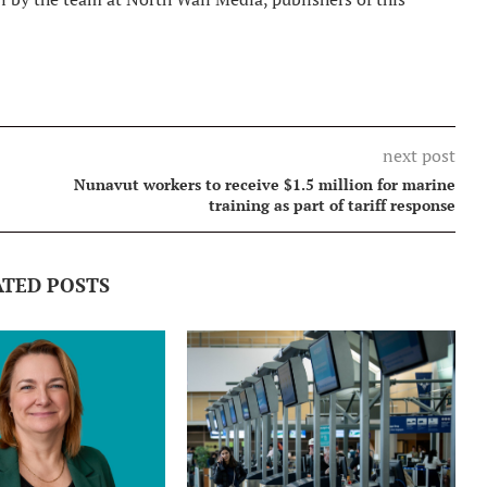
next post
Nunavut workers to receive $1.5 million for marine
training as part of tariff response
ATED POSTS