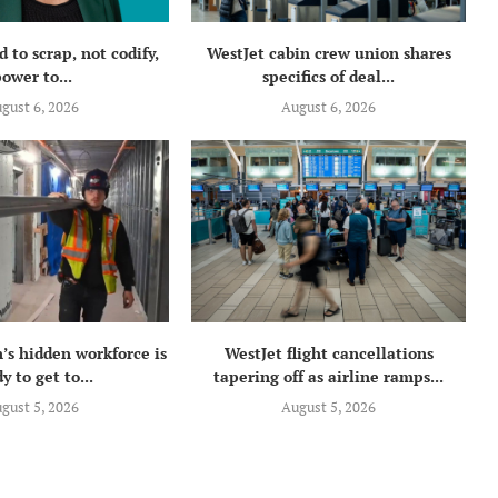
 to scrap, not codify,
WestJet cabin crew union shares
ower to...
specifics of deal...
gust 6, 2026
August 6, 2026
’s hidden workforce is
WestJet flight cancellations
y to get to...
tapering off as airline ramps...
gust 5, 2026
August 5, 2026