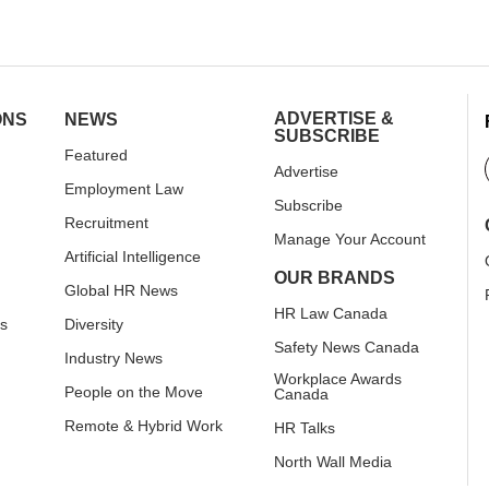
ADVERTISE &
ONS
NEWS
SUBSCRIBE
Featured
Advertise
Employment Law
Subscribe
Recruitment
Manage Your Account
Artificial Intelligence
OUR BRANDS
Global HR News
HR Law Canada
rs
Diversity
Safety News Canada
Industry News
Workplace Awards
People on the Move
Canada
Remote & Hybrid Work
HR Talks
North Wall Media