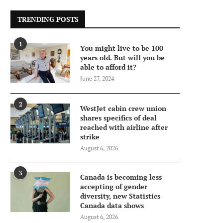
TRENDING POSTS
1
You might live to be 100
years old. But will you be
able to afford it?
June 27, 2024
2
WestJet cabin crew union
shares specifics of deal
reached with airline after
strike
August 6, 2026
3
Canada is becoming less
accepting of gender
diversity, new Statistics
Canada data shows
August 6, 2026