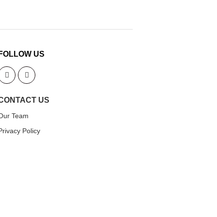
FOLLOW US
CONTACT US
Our Team
Privacy Policy