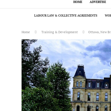
HOME
ADVERTISE
LABOUR LAW & COLLECTIVE AGREEMENTS
WOR
Home
Training & Development
Ottawa, New Bru