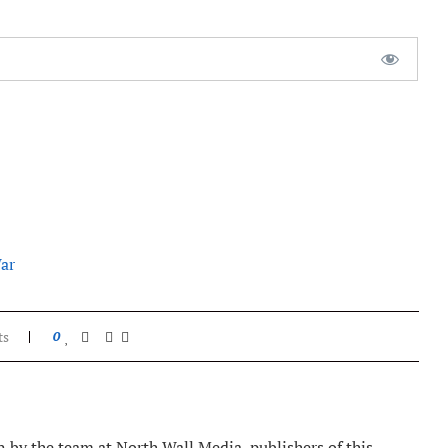
ar
ts
0
 by the team at North Wall Media, publishers of this