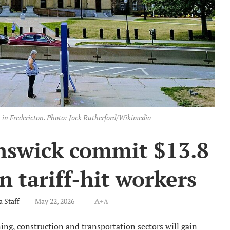
 in Fredericton. Photo: Jock Rutherford/Wikimedia
nswick commit $13.8
in tariff-hit workers
 Staff
May 22, 2026
A+
A-
ng, construction and transportation sectors will gain