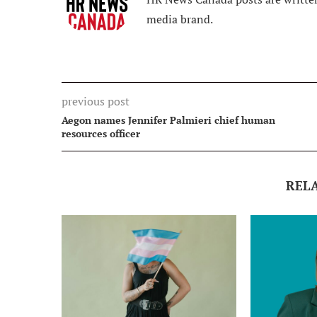
media brand.
previous post
Aegon names Jennifer Palmieri chief human
resources officer
REL