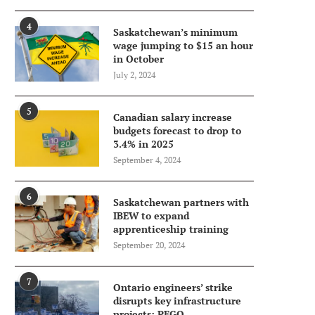
4
Saskatchewan’s minimum
wage jumping to $15 an hour
in October
July 2, 2024
5
Canadian salary increase
budgets forecast to drop to
3.4% in 2025
September 4, 2024
6
Saskatchewan partners with
IBEW to expand
apprenticeship training
September 20, 2024
7
Ontario engineers’ strike
disrupts key infrastructure
projects: PEGO