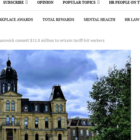
SUBSCRIBE
OPINION
POPULAR TOPICS
HR PEOPLE ON 
KPLACE AWARDS
TOTAL REWARDS
MENTAL HEALTH
HR LAW
nswick commit $13.8 million to retrain tariff-hit workers