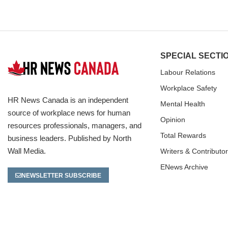
SPECIAL SECTI
Labour Relations
Workplace Safety
HR News Canada is an independent
Mental Health
source of workplace news for human
Opinion
resources professionals, managers, and
Total Rewards
business leaders. Published by North
Wall Media.
Writers & Contributo
ENews Archive
NEWSLETTER SUBSCRIBE