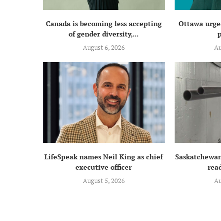
Canada is becoming less accepting
Ottawa urged
of gender diversity,...
p
August 6, 2026
Au
LifeSpeak names Neil King as chief
Saskatchewan
executive officer
read
August 5, 2026
Au