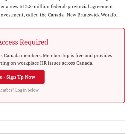
er a new $13.8-million federal-provincial agreement
 investment, called the Canada–New Brunswick Workfo...
ccess Required
News Canada members. Membership is free and provides
rting on workplace HR issues across Canada.
ee - Sign Up Now
member? Log in below