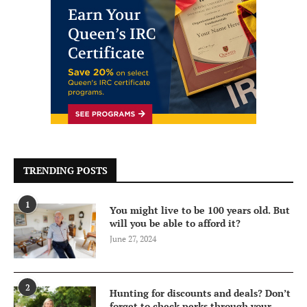
TRENDING POSTS
1
You might live to be 100 years old. But
will you be able to afford it?
June 27, 2024
2
Hunting for discounts and deals? Don’t
forget to check perks through your