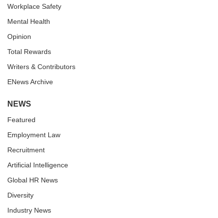
Workplace Safety
Mental Health
Opinion
Total Rewards
Writers & Contributors
ENews Archive
NEWS
Featured
Employment Law
Recruitment
Artificial Intelligence
Global HR News
Diversity
Industry News