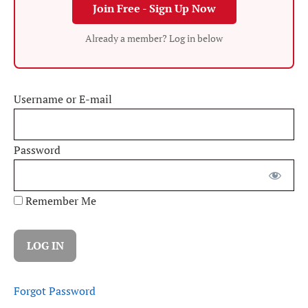
Join Free - Sign Up Now
Already a member? Log in below
Username or E-mail
Password
Remember Me
Forgot Password