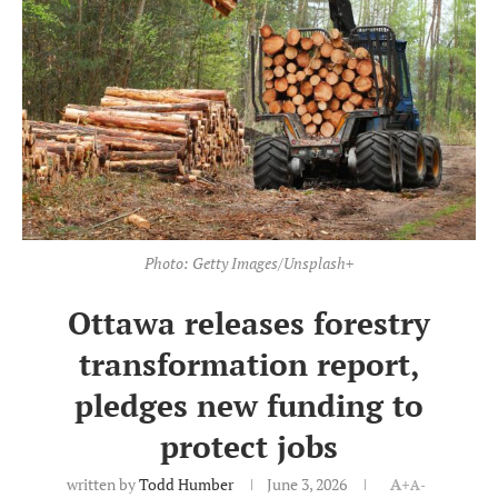
Photo: Getty Images/Unsplash+
Ottawa releases forestry
transformation report,
pledges new funding to
protect jobs
written by
Todd Humber
June 3, 2026
A+
A-