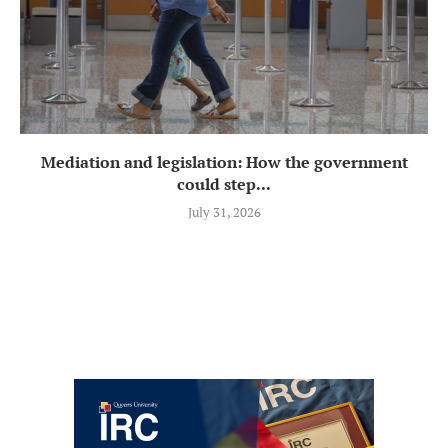
Mediation and legislation: How the government
could step...
July 31, 2026