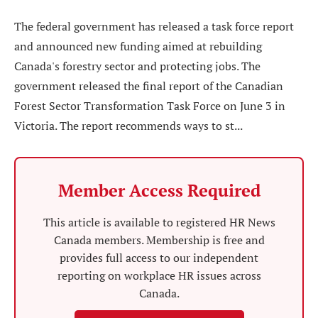
The federal government has released a task force report
and announced new funding aimed at rebuilding
Canada's forestry sector and protecting jobs. The
government released the final report of the Canadian
Forest Sector Transformation Task Force on June 3 in
Victoria. The report recommends ways to st...
Member Access Required
This article is available to registered HR News
Canada members. Membership is free and
provides full access to our independent
reporting on workplace HR issues across
Canada.