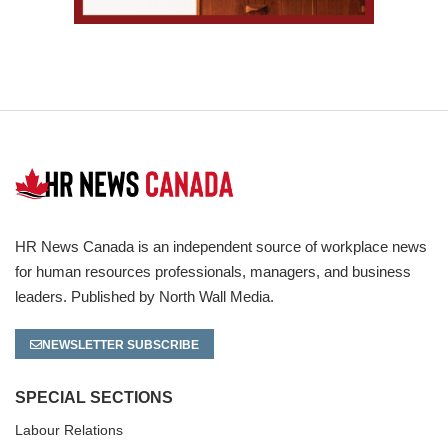
HR News Canada is an independent source of workplace news
for human resources professionals, managers, and business
leaders. Published by North Wall Media.
NEWSLETTER SUBSCRIBE
SPECIAL SECTIONS
Labour Relations