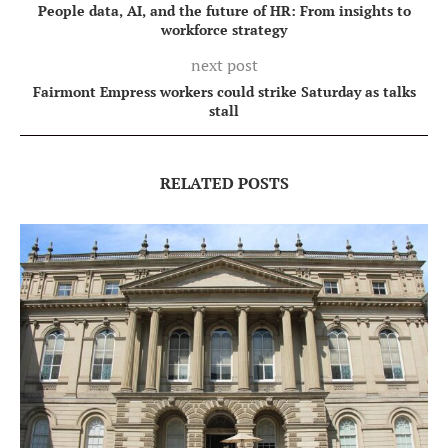
People data, AI, and the future of HR: From insights to
workforce strategy
next post
Fairmont Empress workers could strike Saturday as talks
stall
RELATED POSTS