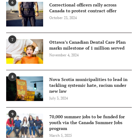
6
Correctional officers rally across
Canada to protest contract offer
October 23, 2024
7
Ottawa’s Canadian Dental Care Plan
marks milestone of 1 million served
November 4, 2024
8
Nova Scotia municipalities to lead in
tackling systemic hate, racism under
new law
July 3, 2024
9
70,000 summer jobs to be funded for
youth via the Canada Summer Jobs
program
March 5, 2025