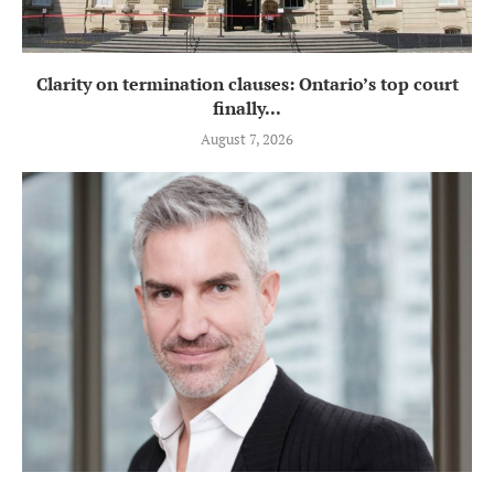
Clarity on termination clauses: Ontario’s top court
finally...
August 7, 2026