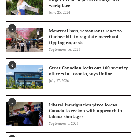
workplace
June 25, 2024
3
Montreal bars, restaurants react to
Quebec bill to regulate merchant
tipping requests
September 16, 2024
4
Great Canadian locks out 100 security
officers in Toronto, says Unifor
July 27, 2026
5
Liberal immigration pivot forces
Canada to reckon with approach to
labour shortages
September 1, 2024