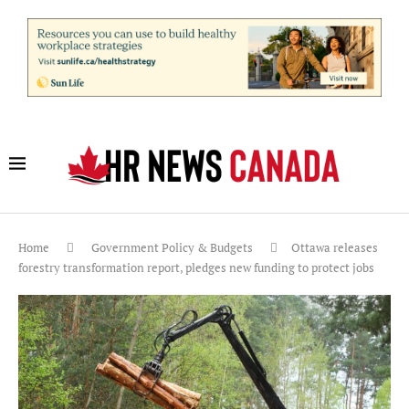
Home
Government Policy & Budgets
Ottawa releases
forestry transformation report, pledges new funding to protect jobs