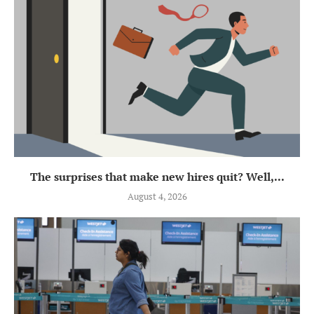
The surprises that make new hires quit? Well,...
August 4, 2026