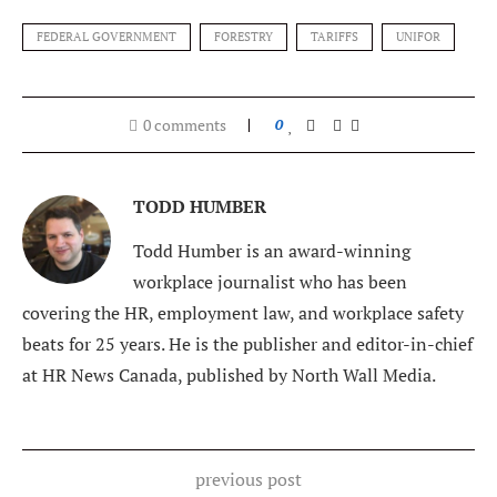
FEDERAL GOVERNMENT
FORESTRY
TARIFFS
UNIFOR
0 comments
0
TODD HUMBER
Todd Humber is an award-winning
workplace journalist who has been
covering the HR, employment law, and workplace safety
beats for 25 years. He is the publisher and editor-in-chief
at HR News Canada, published by North Wall Media.
previous post