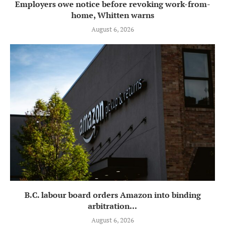
Employers owe notice before revoking work-from-
home, Whitten warns
August 6, 2026
B.C. labour board orders Amazon into binding
arbitration...
August 6, 2026