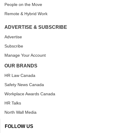
People on the Move
Remote & Hybrid Work
ADVERTISE & SUBSCRIBE
Advertise
Subscribe
Manage Your Account
OUR BRANDS
HR Law Canada
Safety News Canada
Workplace Awards Canada
HR Talks
North Wall Media
FOLLOW US