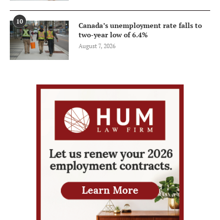
10
Canada’s unemployment rate falls to
two-year low of 6.4%
August 7, 2026