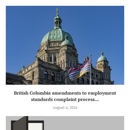
British Columbia amendments to employment
standards complaint process...
August 4, 2026